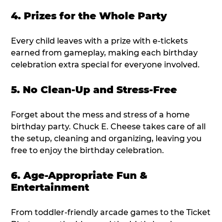
4. Prizes for the Whole Party
Every child leaves with a prize with e-tickets
earned from gameplay, making each birthday
celebration extra special for everyone involved.
5. No Clean-Up and Stress-Free
Forget about the mess and stress of a home
birthday party. Chuck E. Cheese takes care of all
the setup, cleaning and organizing, leaving you
free to enjoy the birthday celebration.
6. Age-Appropriate Fun &
Entertainment
From toddler-friendly arcade games to the Ticket