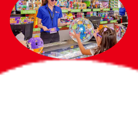
Bigger Prizes for
the Whole Party
No need to worry about party gifts for
the guest list. Every toddler at your
party can win e-tickets, making sure
everyone wins bigger prizes, no matter
how many they grab.