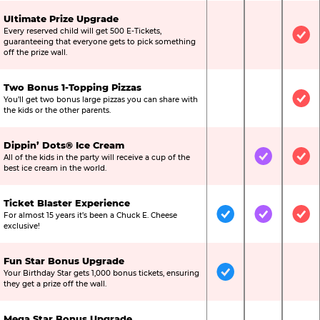
Ultimate Prize Upgrade
Every reserved child will get 500 E-Tickets,
Not Included
Not Include
Inc
guaranteeing that everyone gets to pick something
off the prize wall.
Two Bonus 1-Topping Pizzas
You’ll get two bonus large pizzas you can share with
Not Included
Not Include
Inc
the kids or the other parents.
Dippin’ Dots® Ice Cream
All of the kids in the party will receive a cup of the
Not Included
Included
Inc
best ice cream in the world.
Ticket Blaster Experience
For almost 15 years it’s been a Chuck E. Cheese
Included
Included
Inc
exclusive!
Fun Star Bonus Upgrade
Your Birthday Star gets 1,000 bonus tickets, ensuring
Included
Not Include
Not
they get a prize off the wall.
Mega Star Bonus Upgrade