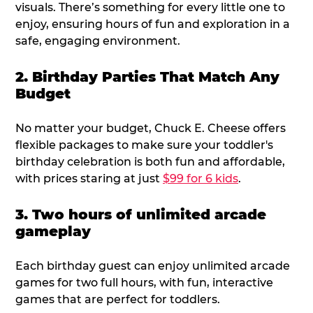
visuals. There’s something for every little one to
enjoy, ensuring hours of fun and exploration in a
safe, engaging environment.
2. Birthday Parties That Match Any
Budget
No matter your budget, Chuck E. Cheese offers
flexible packages to make sure your toddler's
birthday celebration is both fun and affordable,
with prices staring at just
$99 for 6 kids
.
3. Two hours of unlimited arcade
gameplay
Each birthday guest can enjoy unlimited arcade
games for two full hours, with fun, interactive
games that are perfect for toddlers.