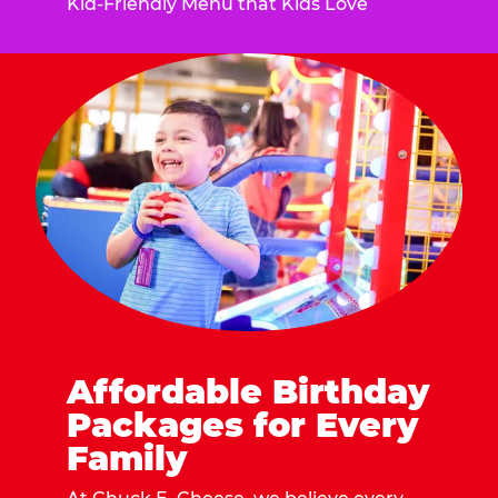
Kid-Friendly Menu that Kids Love
Affordable Birthday
Packages for Every
Family