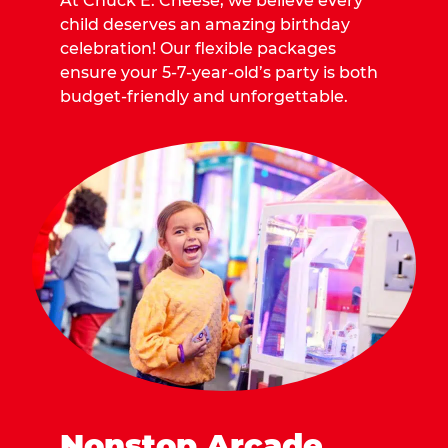
At Chuck E. Cheese, we believe every
child deserves an amazing birthday
celebration! Our flexible packages
ensure your 5-7-year-old’s party is both
budget-friendly and unforgettable.
Nonstop Arcade