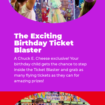
The Exciting
Birthday Ticket
Blaster
A Chuck E. Cheese exclusive! Your
birthday child gets the chance to step
inside the Ticket Blaster and grab as
many flying tickets as they can for
amazing prizes!