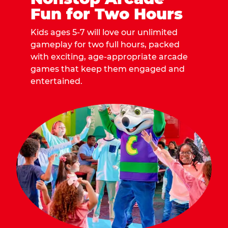
Fun for Two Hours
Kids ages 5-7 will love our unlimited
gameplay for two full hours, packed
with exciting, age-appropriate arcade
games that keep them engaged and
entertained.