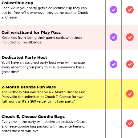
Collectible cup
Each kid in your party gets a collectible cup they can
Not Included
Included
Inc
use for free refills whenever they come back to Chuck
E. Cheese!
Coil wristband for Play Pass
Keep kids from losing their game cards with these
Not Included
Included
Inc
included coil wristbands.
Dedicated Party Host
You’ll have an assigned party host who will manage
Not Included
Included
Inc
every aspect of your party to ensure everyone has a
great time!
2-Month Bronze Fun Pass
The Birthday Star will receive a 2-Month Bronze Fun
Not Included
Not Include
Inc
Pass valid for unlimited to Chuck E. Cheese for two
full months! It’s a $60 value! Limit 1 per party.*
Chuck E. Cheese Goodie Bags
Everyone in the party will receive an exclusive Chuck
Not Included
Not Include
Inc
E. Cheese goodie bag packed with fun, entertaining,
prizes the kids will love!