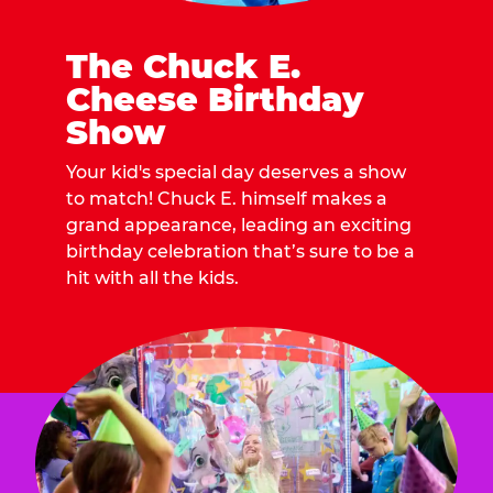
The Chuck E.
Cheese Birthday
Show
Your kid's special day deserves a show
to match! Chuck E. himself makes a
grand appearance, leading an exciting
birthday celebration that’s sure to be a
hit with all the kids.