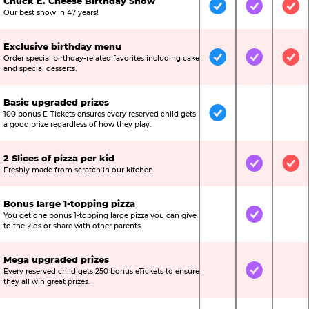
Chuck E. Cheese Birthday Show
Included
Included
Inc
Our best show in 47 years!
Exclusive birthday menu
Order special birthday-related favorites including cake
Included
Included
Inc
and special desserts.
Basic upgraded prizes
100 bonus E-Tickets ensures every reserved child gets
Included
Not Include
Not
a good prize regardless of how they play.
2 Slices of pizza per kid
Not Included
Included
Inc
Freshly made from scratch in our kitchen.
Bonus large 1-topping pizza
You get one bonus 1-topping large pizza you can give
Not Included
Included
Not
to the kids or share with other parents.
Mega upgraded prizes
Every reserved child gets 250 bonus eTickets to ensure
Not Included
Included
Not
they all win great prizes.