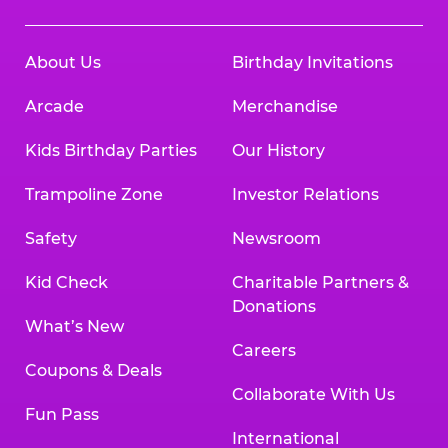
About Us
Birthday Invitations
Arcade
Merchandise
Kids Birthday Parties
Our History
Trampoline Zone
Investor Relations
Safety
Newsroom
Kid Check
Charitable Partners &
Donations
What’s New
Careers
Coupons & Deals
Collaborate With Us
Fun Pass
International