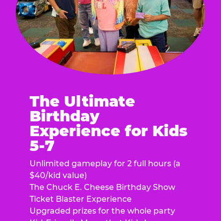
The Ultimate
Birthday
Experience for Kids
5-7
Unlimited gameplay for 2 full hours (a
$40/kid value)
The Chuck E. Cheese Birthday Show
Ticket Blaster Experience
Upgraded prizes for the whole party