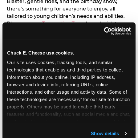
Blaster, gentle rides, and the birthday show,
there’s something for everyone to enjoy, all
tailored to young children’s needs and abilities.
Plus, our new
Trampoline Zone
has a height
restriction of 56", guaranteeing your young kids
can jump and play safely with others their size.
Chuck E. Cheese usa cookies.
7. Appearances from Chuck E.
Our site uses cookies, tracking tools, and similar 
A special appearance from Chuck E. himself adds
technologies that enable us and third parties to collect 
extra excitement to your toddler's birthday party!
information about you online, including IP address, 
Watch as the kids' faces light up when they meet
browser and device info, referring URLs, online 
Chuck E. or enjoy a fun dance party!
interactions, and other usage and activity data. Some of 
these technologies are ‘necessary’ for our site to function 
8. Delicious Pizza & Cake
properly. Others may be used to enable third-party 
features and functionality, such as social media and chat, 
analyze traffic and usage, record user sessions, detect 
We get it; toddlers can be picky eaters. But who
and remember user settings, personalize experiences, 
doesn't love a freshly made pizza and cake
Show details
and measure and target content and ads, here and on 
options that are perfect for toddlers and adults