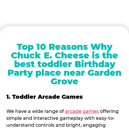
Top 10 Reasons Why
Chuck E. Cheese is the
best toddler Birthday
Party place near Garden
Grove
1. Toddler Arcade Games
We have a wide range of
arcade games
offering
simple and interactive gameplay with easy-to-
understand controls and bright, engaging