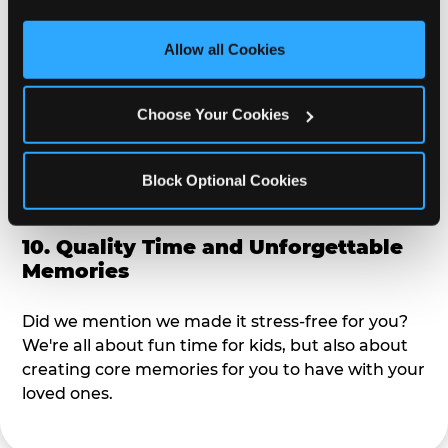
third party sites. 
Click ‘Allow All Cookies’ to use this 
alike?
site with all cookies enabled, or click ‘Block Optional 
Allow all Cookies
Cookies’ to enable only necessary cookies.
9. Toddler-Friendly Atmosphere
Choose Your Cookies
We're not too big where you can sit down and
relax and have your eyes on your kiddo the whole
time, but not to small where your 3 year old won't
Block Optional Cookies
get bored.
10. Quality Time and Unforgettable
Memories
Did we mention we made it stress-free for you?
We're all about fun time for kids, but also about
creating core memories for you to have with your
loved ones.