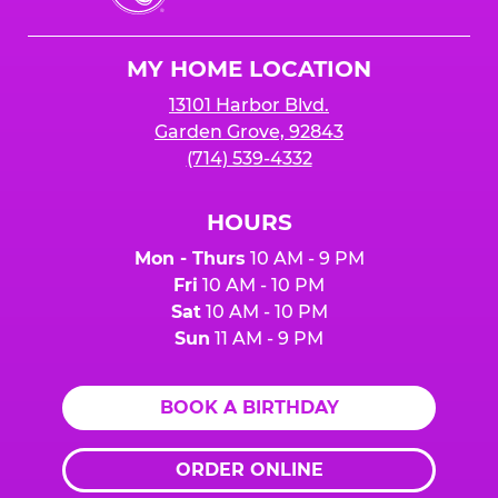
Cheese
Logo
MY HOME LOCATION
13101 Harbor Blvd.
Garden Grove, 92843
(714) 539-4332
HOURS
Mon - Thurs
10 AM - 9 PM
Fri
10 AM - 10 PM
Sat
10 AM - 10 PM
Sun
11 AM - 9 PM
BOOK A BIRTHDAY
ORDER ONLINE