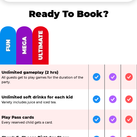
Ready To Book?
ULTIMATE
MEGA
FUN
Unlimited gameplay (2 hrs)
All guests get to play games for the duration of the
Included
Included
Inc
party.
Unlimited soft drinks for each kid
Included
Included
Inc
Variety includes juice and iced tea.
Play Pass cards
Included
Included
Inc
Every reserved child gets a card.