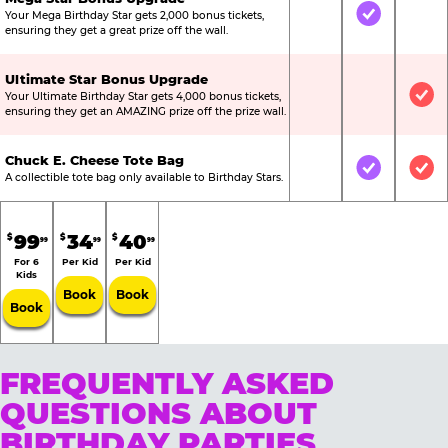
Your Mega Birthday Star gets 2,000 bonus tickets,
Not Included
Included
Not
ensuring they get a great prize off the wall.
Ultimate Star Bonus Upgrade
Your Ultimate Birthday Star gets 4,000 bonus tickets,
Not Included
Not Include
Inc
ensuring they get an AMAZING prize off the prize wall.
Chuck E. Cheese Tote Bag
Not Included
Included
Inc
A collectible tote bag only available to Birthday Stars.
99
34
40
$
$
$
99
99
99
For 6
Per Kid
Per Kid
Kids
Book
Book
Book
FREQUENTLY ASKED
QUESTIONS ABOUT
BIRTHDAY PARTIES