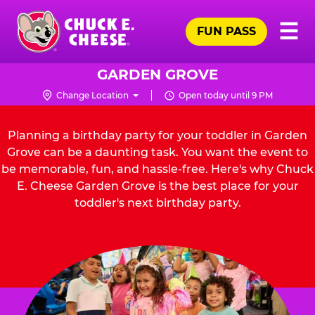
Skip
Pr
☰
to
FUN PASS
Me
Chuck
main
E.
content
Cheese
GARDEN GROVE
Logo
Change Location
Open today until 9 PM
Planning a birthday party for your toddler in Garden
Grove can be a daunting task. You want the event to
be memorable, fun, and hassle-free. Here's why Chuck
E. Cheese Garden Grove is the best place for your
toddler's next birthday party.