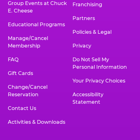
Group Events at Chuck
Franchising
E. Cheese
Partners
Educational Programs
Policies & Legal
Manage/Cancel
Membership
Privacy
FAQ
Do Not Sell My
Personal Information
Gift Cards
Your Privacy Choices
Change/Cancel
Reservation
Accessibility
Statement
Contact Us
Activities & Downloads