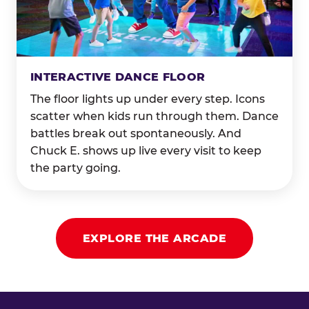
INTERACTIVE DANCE FLOOR
The floor lights up under every step. Icons
scatter when kids run through them. Dance
battles break out spontaneously. And
Chuck E. shows up live every visit to keep
the party going.
EXPLORE THE ARCADE