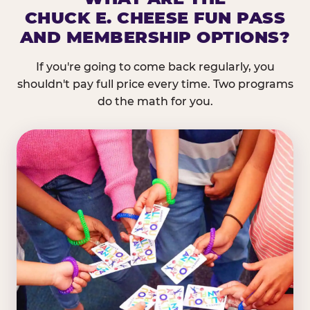
CHUCK E. CHEESE FUN PASS
AND MEMBERSHIP OPTIONS?
If you're going to come back regularly, you
shouldn't pay full price every time. Two programs
do the math for you.