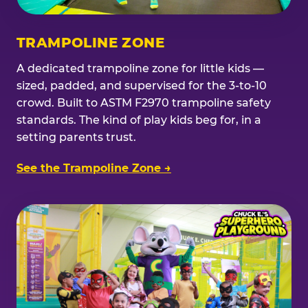
TRAMPOLINE ZONE
A dedicated trampoline zone for little kids —
sized, padded, and supervised for the 3-to-10
crowd. Built to ASTM F2970 trampoline safety
standards. The kind of play kids beg for, in a
setting parents trust.
See the Trampoline Zone →