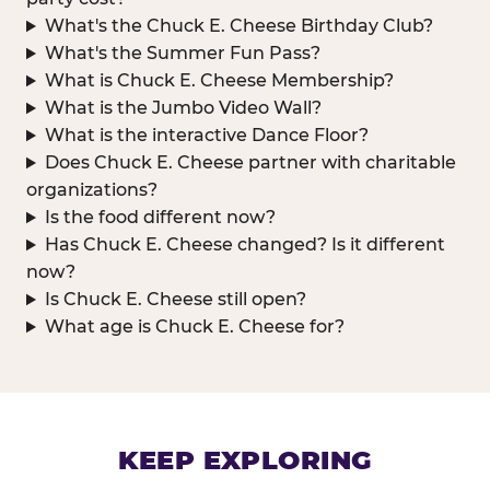
What's the Chuck E. Cheese Birthday Club?
What's the Summer Fun Pass?
What is Chuck E. Cheese Membership?
What is the Jumbo Video Wall?
What is the interactive Dance Floor?
Does Chuck E. Cheese partner with charitable
organizations?
Is the food different now?
Has Chuck E. Cheese changed? Is it different
now?
Is Chuck E. Cheese still open?
What age is Chuck E. Cheese for?
KEEP EXPLORING