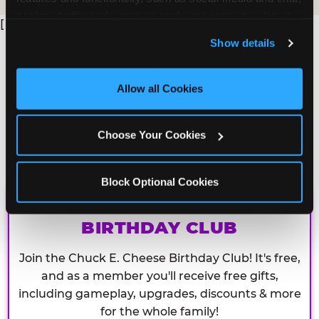
analyze traffic and usage, record user sessions, detect 
[
and remember user settings, personalize experiences, 
Show details
and measure and target content and ads, here and on 
third party sites. 
Click ‘Allow All Cookies’ to use this 
site with all cookies enabled, or click ‘Block Optional 
Allow all Cookies
Cookies’ to enable only necessary cookies.
Choose Your Cookies
Block Optional Cookies
CHUCK E. CHEESE
BIRTHDAY CLUB
Join the Chuck E. Cheese Birthday Club! It's free,
and as a member you'll receive free gifts,
including gameplay, upgrades, discounts & more
for the whole family!