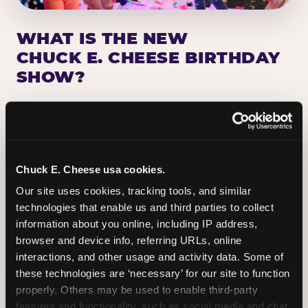
WHAT IS THE NEW
CHUCK E. CHEESE BIRTHDAY
SHOW?
Chuck E. Cheese has been making birthday kids
the star of the show for nearly 50 years — half a
million birthday parties a year, every year. The
newest addition: a fully rebuilt live show
Chuck E. Cheese usa cookies.
centered on the birthday star. A personal
Our site uses cookies, tracking tools, and similar 
Chuck E. moment on stage, a Ticket Blaster spin,
technologies that enable us and third parties to collect 
the whole crowd cheering. Every birthday is a
information about you online, including IP address, 
big deal.
browser and device info, referring URLs, online 
interactions, and other usage and activity data. Some of 
PLAN A BIRTHDAY
these technologies are ‘necessary’ for our site to function 
properly. Others may be used to enable third-party 
features and functionality, such as social media and chat, 