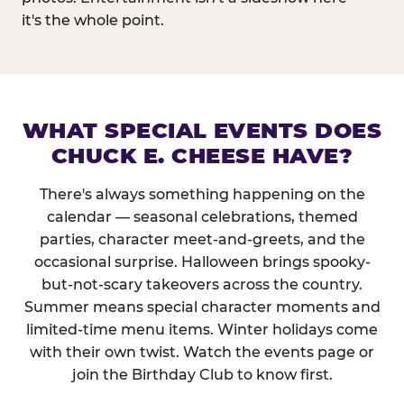
it's the whole point.
WHAT SPECIAL EVENTS DOES
CHUCK E. CHEESE HAVE?
There's always something happening on the
calendar — seasonal celebrations, themed
parties, character meet-and-greets, and the
occasional surprise. Halloween brings spooky-
but-not-scary takeovers across the country.
Summer means special character moments and
limited-time menu items. Winter holidays come
with their own twist. Watch the events page or
join the Birthday Club to know first.