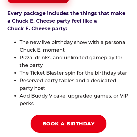
Every package includes the things that make
a Chuck E. Cheese party feel like a
Chuck E. Cheese party:
The new live birthday show with a personal
Chuck E. moment
Pizza, drinks, and unlimited gameplay for
the party
The Ticket Blaster spin for the birthday star
Reserved party tables and a dedicated
party host
Add Buddy V cake, upgraded games, or VIP
perks
BOOK A BIRTHDAY