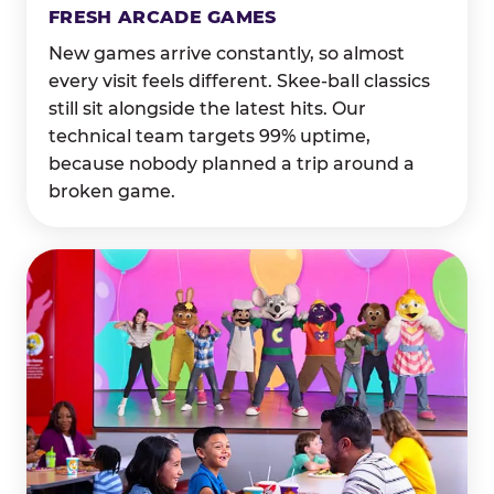
FRESH ARCADE GAMES
New games arrive constantly, so almost
every visit feels different. Skee-ball classics
still sit alongside the latest hits. Our
technical team targets 99% uptime,
because nobody planned a trip around a
broken game.