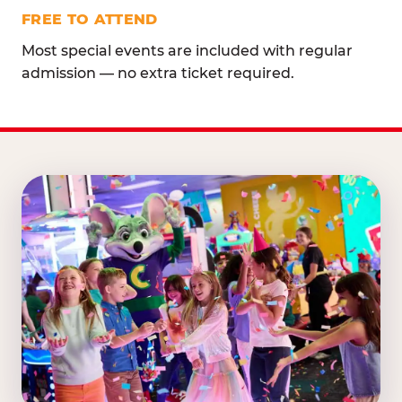
FREE TO ATTEND
Most special events are included with regular
admission — no extra ticket required.