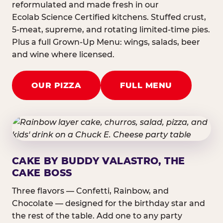
reformulated and made fresh in our
Ecolab Science Certified kitchens. Stuffed crust,
5-meat, supreme, and rotating limited-time pies.
Plus a full Grown-Up Menu: wings, salads, beer
and wine where licensed.
OUR PIZZA
FULL MENU
CAKE BY BUDDY VALASTRO, THE
CAKE BOSS
Three flavors — Confetti, Rainbow, and
Chocolate — designed for the birthday star and
the rest of the table. Add one to any party