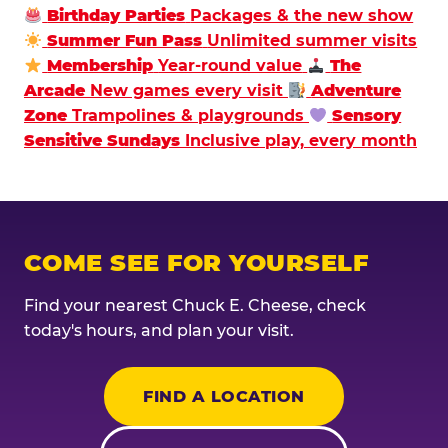
Birthday Parties
Packages & the new show
Summer Fun Pass
Unlimited summer visits
Membership
Year-round value
The
Arcade
New games every visit
Adventure
Zone
Trampolines & playgrounds
Sensory
Sensitive Sundays
Inclusive play, every month
COME SEE FOR YOURSELF
Find your nearest Chuck E. Cheese, check
today's hours, and plan your visit.
FIND A LOCATION