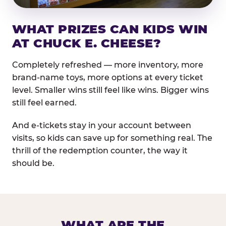
WHAT PRIZES CAN KIDS WIN
AT CHUCK E. CHEESE?
Completely refreshed — more inventory, more
brand-name toys, more options at every ticket
level. Smaller wins still feel like wins. Bigger wins
still feel earned.
And e-tickets stay in your account between
visits, so kids can save up for something real. The
thrill of the redemption counter, the way it
should be.
WHAT ARE THE