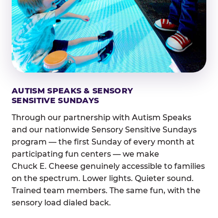
AUTISM SPEAKS & SENSORY
SENSITIVE SUNDAYS
Through our partnership with Autism Speaks
and our nationwide Sensory Sensitive Sundays
program — the first Sunday of every month at
participating fun centers — we make
Chuck E. Cheese genuinely accessible to families
on the spectrum. Lower lights. Quieter sound.
Trained team members. The same fun, with the
sensory load dialed back.