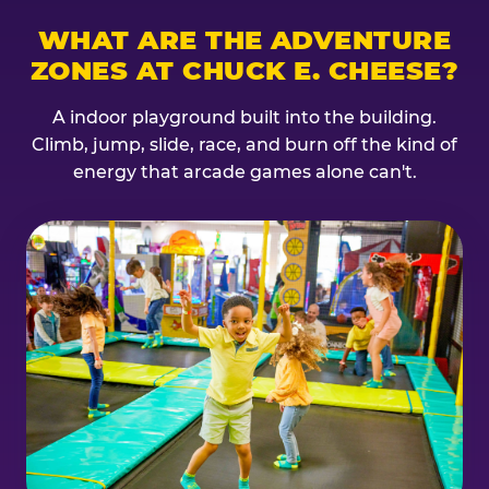
WHAT ARE THE ADVENTURE
ZONES AT CHUCK E. CHEESE?
A indoor playground built into the building.
Climb, jump, slide, race, and burn off the kind of
energy that arcade games alone can't.