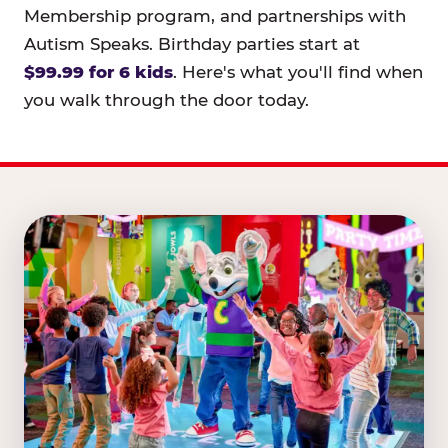
Membership program, and partnerships with
Autism Speaks. Birthday parties start at
$99.99 for 6 kids
. Here's what you'll find when
you walk through the door today.