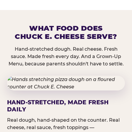
WHAT FOOD DOES
CHUCK E. CHEESE SERVE?
Hand-stretched dough. Real cheese. Fresh
sauce. Made fresh every day. And a Grown-Up
Menu, because parents shouldn't have to settle.
HAND-STRETCHED, MADE FRESH
DAILY
Real dough, hand-shaped on the counter. Real
cheese, real sauce, fresh toppings —