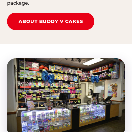
package.
ABOUT BUDDY V CAKES