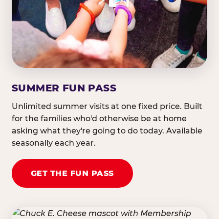
SUMMER FUN PASS
Unlimited summer visits at one fixed price. Built
for the families who'd otherwise be at home
asking what they're going to do today. Available
seasonally each year.
GET THE FUN PASS