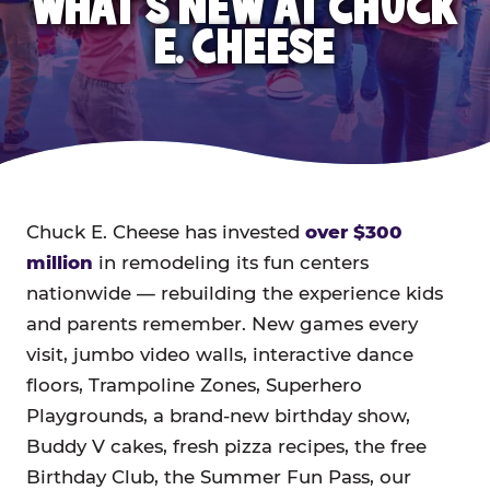
WHAT'S NEW AT CHUCK
E. CHEESE
Chuck E. Cheese has invested
over $300
million
in remodeling its fun centers
nationwide — rebuilding the experience kids
and parents remember. New games every
visit, jumbo video walls, interactive dance
floors, Trampoline Zones, Superhero
Playgrounds, a brand-new birthday show,
Buddy V cakes, fresh pizza recipes, the free
Birthday Club, the Summer Fun Pass, our