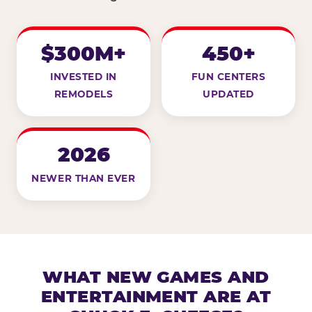
$300M+
450+
INVESTED IN
FUN CENTERS
REMODELS
UPDATED
2026
NEWER THAN EVER
WHAT NEW GAMES AND
ENTERTAINMENT ARE AT