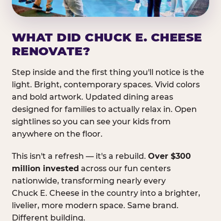
WHAT DID CHUCK E. CHEESE
RENOVATE?
Step inside and the first thing you'll notice is the
light. Bright, contemporary spaces. Vivid colors
and bold artwork. Updated dining areas
designed for families to actually relax in. Open
sightlines so you can see your kids from
anywhere on the floor.
This isn't a refresh — it's a rebuild.
Over $300
million invested
across our fun centers
nationwide, transforming nearly every
Chuck E. Cheese in the country into a brighter,
livelier, more modern space. Same brand.
Different building.