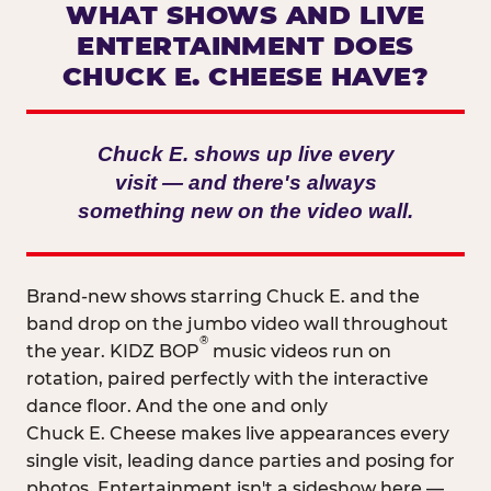
WHAT SHOWS AND LIVE
ENTERTAINMENT DOES
CHUCK E. CHEESE HAVE?
Chuck E. shows up live every
visit — and there's always
something new on the video wall.
Brand-new shows starring Chuck E. and the
band drop on the jumbo video wall throughout
®
the year. KIDZ BOP
music videos run on
rotation, paired perfectly with the interactive
dance floor. And the one and only
Chuck E. Cheese makes live appearances every
single visit, leading dance parties and posing for
photos. Entertainment isn't a sideshow here —