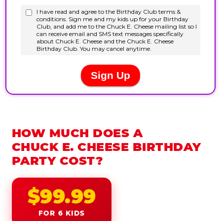
HOW MUCH DOES A
CHUCK E. CHEESE BIRTHDAY
PARTY COST?
$99.99
FOR 6 KIDS