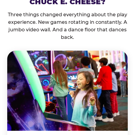
CHUCK E. CHEESE?
Three things changed everything about the play
experience. New games rotating in constantly. A
jumbo video wall. And a dance floor that dances
back.