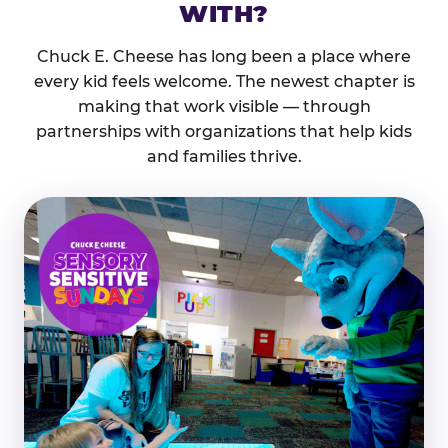
WITH?
Chuck E. Cheese has long been a place where
every kid feels welcome. The newest chapter is
making that work visible — through
partnerships with organizations that help kids
and families thrive.