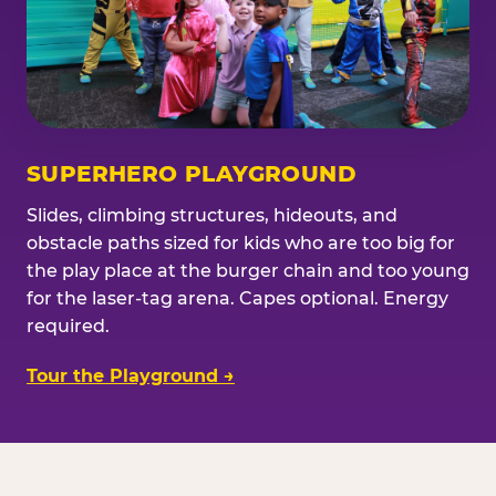
SUPERHERO PLAYGROUND
Slides, climbing structures, hideouts, and
obstacle paths sized for kids who are too big for
the play place at the burger chain and too young
for the laser-tag arena. Capes optional. Energy
required.
Tour the Playground →