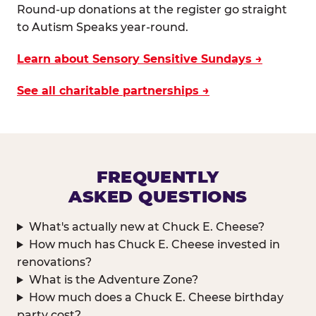
Round-up donations at the register go straight
to Autism Speaks year-round.
Learn about Sensory Sensitive Sundays →
See all charitable partnerships →
FREQUENTLY
ASKED QUESTIONS
What's actually new at Chuck E. Cheese?
How much has Chuck E. Cheese invested in
renovations?
What is the Adventure Zone?
How much does a Chuck E. Cheese birthday
party cost?