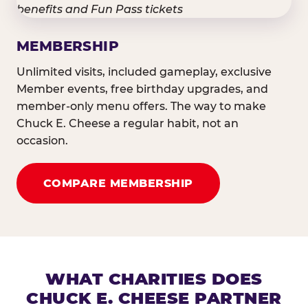
MEMBERSHIP
Unlimited visits, included gameplay, exclusive
Member events, free birthday upgrades, and
member-only menu offers. The way to make
Chuck E. Cheese a regular habit, not an
occasion.
COMPARE MEMBERSHIP
WHAT CHARITIES DOES
CHUCK E. CHEESE PARTNER