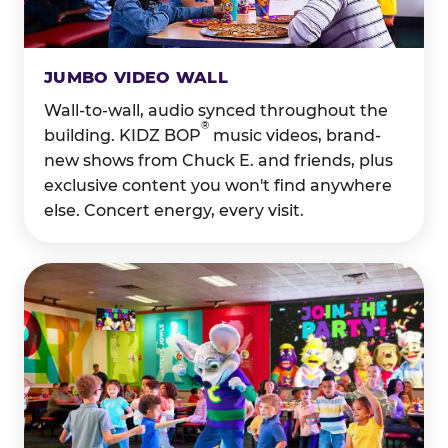
JUMBO VIDEO WALL
Wall-to-wall, audio synced throughout the
®
building. KIDZ BOP
music videos, brand-
new shows from Chuck E. and friends, plus
exclusive content you won't find anywhere
else. Concert energy, every visit.