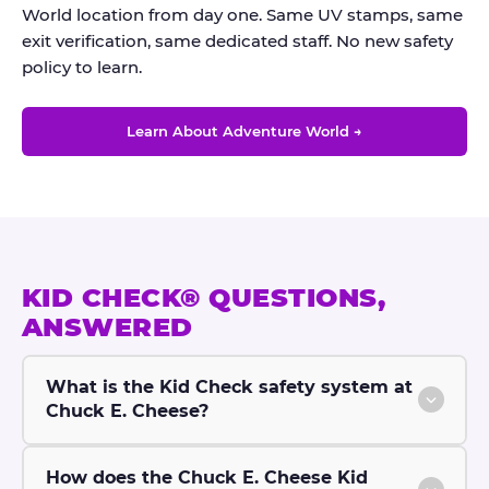
World location from day one. Same UV stamps, same
exit verification, same dedicated staff. No new safety
policy to learn.
Learn About Adventure World →
KID CHECK® QUESTIONS,
ANSWERED
What is the Kid Check safety system at
Chuck E. Cheese?
How does the Chuck E. Cheese Kid