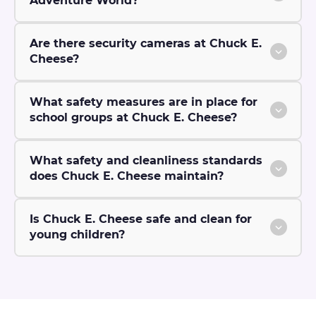
Adventure World?
Are there security cameras at Chuck E.
Cheese?
What safety measures are in place for
school groups at Chuck E. Cheese?
What safety and cleanliness standards
does Chuck E. Cheese maintain?
Is Chuck E. Cheese safe and clean for
young children?