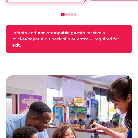
Infants and non-stampable guests receive a
sticker/paper Kid Check slip at entry — required for
exit.