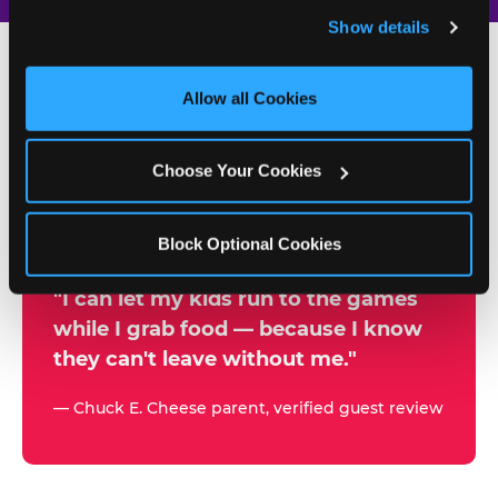
and remember user settings, personalize experiences, 
Show details
and measure and target content and ads, here and on 
third party sites. 
Click ‘Allow All Cookies’ to use this 
site with all cookies enabled, or click ‘Block Optional 
Allow all Cookies
500+
Cookies’ to enable only necessary cookies.
W
h
Choose Your Cookies
Chuck E. Cheese Locations
y
Running Kid Check® Since 1994
p
Block Optional Cookies
a
r
"I can let my kids run to the games
while I grab food — because I know
e
they can't leave without me."
n
t
— Chuck E. Cheese parent, verified guest review
s
t