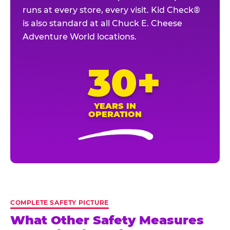
runs at every store, every visit. Kid Check®
is also standard at all Chuck E. Cheese
Adventure World locations.
30+
YEARS IN
OPERATION
COMPLETE SAFETY PICTURE
What Other Safety Measures