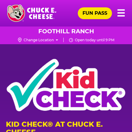
Skip
Pr
☰
to
FUN PASS
Me
Chuck
main
E.
content
Cheese
FOOTHILL RANCH
Logo
Change Location
Open today until 9 PM
KID CHECK® AT CHUCK E.