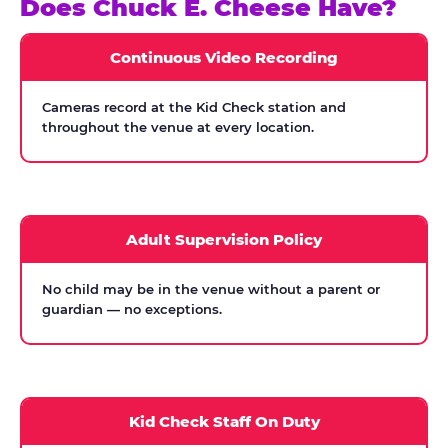
Does Chuck E. Cheese Have?
Continuous Video Recording
Cameras record at the Kid Check station and
throughout the venue at every location.
Adult Supervision Policy
No child may be in the venue without a parent or
guardian — no exceptions.
Kid Check Staff On Duty