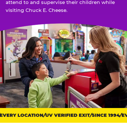
attend to and supervise their children while
visiting Chuck E. Cheese.
VERY LOCATION
Trust
UV VERIFIED EXIT
SINCE 1994
EV
points: