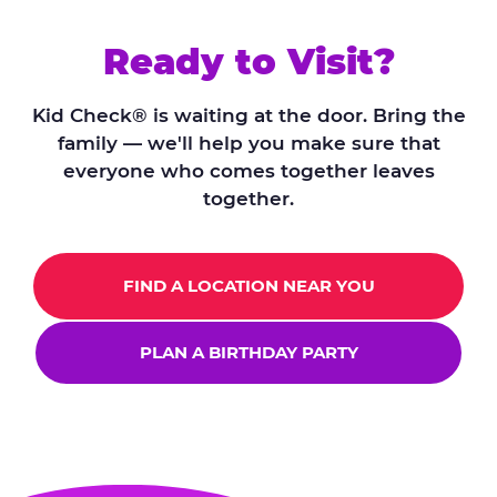
Ready to Visit?
Kid Check® is waiting at the door. Bring the
family — we'll help you make sure that
everyone who comes together leaves
together.
FIND A LOCATION NEAR YOU
PLAN A BIRTHDAY PARTY