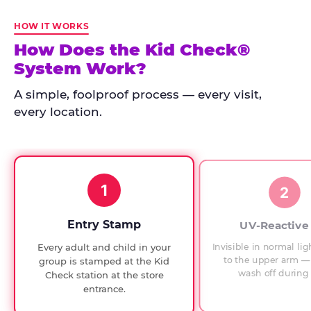
Kid
Check
HOW IT WORKS
has
How Does the Kid Check®
run
System Work?
at
every
A simple, foolproof process — every visit,
Chuck
every location.
E.
Cheese
since
1994,
1
with
2
UV-
verified
Entry Stamp
UV-Reactive
exit
Invisible in normal lig
Every adult and child in your
checks.
to the upper arm — 
group is stamped at the Kid
wash off during 
Check station at the store
entrance.