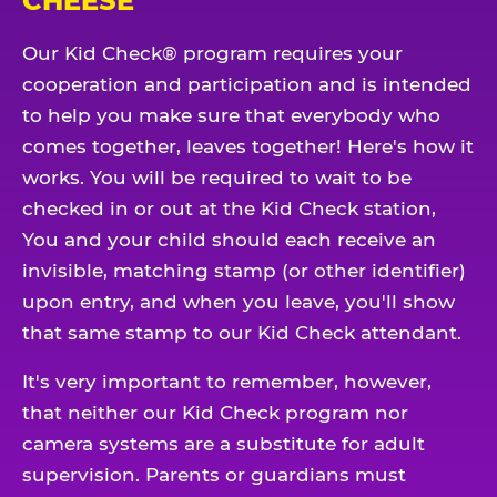
CHEESE
Our Kid Check® program requires your
cooperation and participation and is intended
to help you make sure that everybody who
comes together, leaves together! Here's how it
works. You will be required to wait to be
checked in or out at the Kid Check station,
You and your child should each receive an
invisible, matching stamp (or other identifier)
upon entry, and when you leave, you'll show
that same stamp to our Kid Check attendant.
It's very important to remember, however,
that neither our Kid Check program nor
camera systems are a substitute for adult
supervision. Parents or guardians must