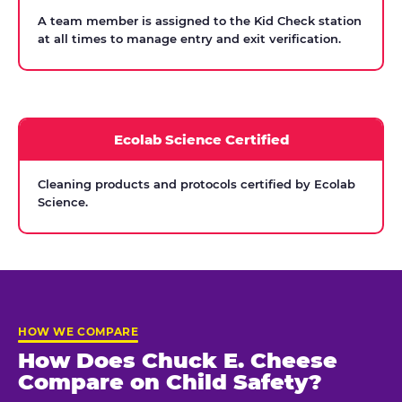
A team member is assigned to the Kid Check station
at all times to manage entry and exit verification.
Ecolab Science Certified
Cleaning products and protocols certified by Ecolab
Science.
HOW WE COMPARE
How Does Chuck E. Cheese
Compare on Child Safety?