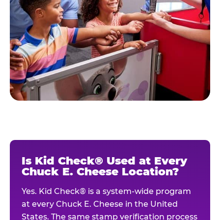
Is Kid Check® Used at Every
Chuck E. Cheese Location?
Yes. Kid Check® is a system-wide program
at every Chuck E. Cheese in the United
States. The same stamp verification process