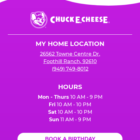
Chuck
E.
Cheese
Logo
MY HOME LOCATION
26562 Towne Centre Dr.
Foothill Ranch, 92610
(949) 749-8012
HOURS
Mon - Thurs
10 AM - 9 PM
Fri
10 AM - 10 PM
Sat
10 AM - 10 PM
Sun
11 AM - 9 PM
BOOK A BIRTHDAY