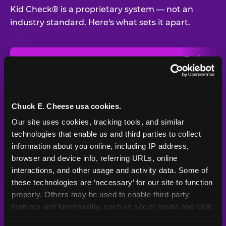
Kid Check® is a proprietary system — not an
industry standard. Here's what sets it apart.
Typical
Pla
Safety Feature
Chuck E. Cheese
Venue
Child safety feature comparison between Chuck E. Cheese and t
Exit stamp
Every guest,
—
Not
verification
every visit
standard
Chuck E. Cheese usa cookies.
Our site uses cookies, tracking tools, and similar 
UV-reactive
Yes
—
Rare
matching stamps
technologies that enable us and third parties to collect 
information about you online, including IP address, 
Video monitoring at
browser and device info, referring URLs, online 
All locations
—
Varies
entry/exit
interactions, and other usage and activity data. Some of 
these technologies are ‘necessary’ for our site to function 
1994 — 30+
Policy in place since
—
properly. Others may be used to enable third-party 
years
features and functionality, such as social media and chat, 
analyze traffic and usage, record user sessions, detect 