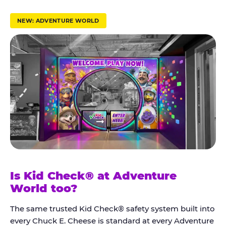
r
u
NEW: ADVENTURE WORLD
s
t
K
i
d
C
h
e
c
k
Is Kid Check® at Adventure
®
World too?
The same trusted Kid Check® safety system built into
every Chuck E. Cheese is standard at every Adventure