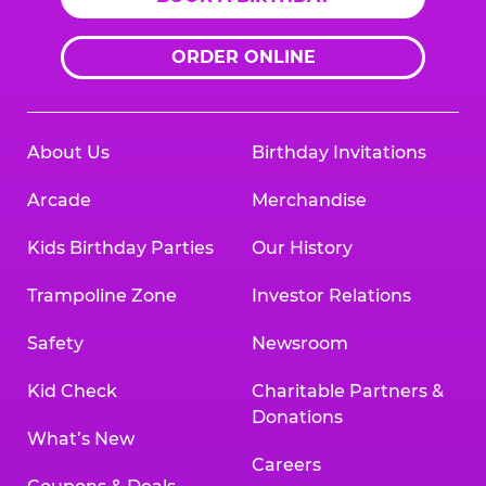
ORDER ONLINE
About Us
Birthday Invitations
Arcade
Merchandise
Kids Birthday Parties
Our History
Trampoline Zone
Investor Relations
Safety
Newsroom
Kid Check
Charitable Partners &
Donations
What’s New
Careers