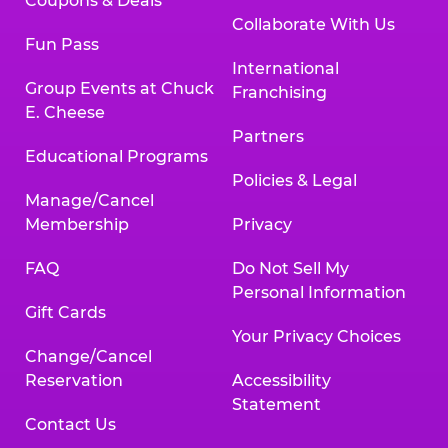
Coupons & Deals
Collaborate With Us
Fun Pass
International
Group Events at Chuck
Franchising
E. Cheese
Partners
Educational Programs
Policies & Legal
Manage/Cancel
Membership
Privacy
FAQ
Do Not Sell My
Personal Information
Gift Cards
Your Privacy Choices
Change/Cancel
Reservation
Accessibility
Statement
Contact Us