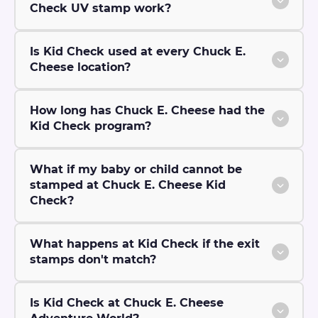
Check UV stamp work?
Is Kid Check used at every Chuck E.
Cheese location?
How long has Chuck E. Cheese had the
Kid Check program?
What if my baby or child cannot be
stamped at Chuck E. Cheese Kid
Check?
What happens at Kid Check if the exit
stamps don't match?
Is Kid Check at Chuck E. Cheese