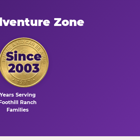
dventure Zone
Since
2003
Years Serving
Foothill Ranch
Families