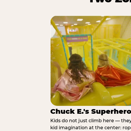
Chuck E.'s Superher
Kids do not just climb here — the
kid imagination at the center: rop