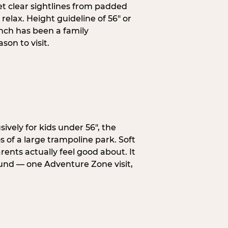
et clear sightlines from padded
elax. Height guideline of 56″ or
anch has been a family
on to visit.
ively for kids under 56″, the
 of a large trampoline park. Soft
ents actually feel good about. It
ound — one Adventure Zone visit,