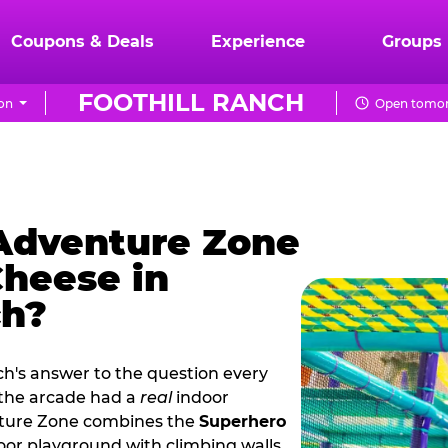
Coupons & Deals
Experience
Groups
FOOTHILL RANCH
on
Open tomor
 Adventure Zone
Cheese in
ch?
ch's answer to the question every
 the arcade had a
real
indoor
nture Zone combines the
Superhero
oor playground with climbing walls,