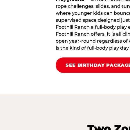
rope challenges, slides, and tu
where younger kids can bounce,
supervised space designed just 
Foothill Ranch a full‑body play
Foothill Ranch offers. It is all c
open year‑round regardless of w
is the kind of full‑body play da
SEE BIRTHDAY PACKAG
Two Zon