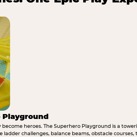
o Playground
y become heroes. The Superhero Playground is a towerin
e ladder challenges, balance beams, obstacle courses, t