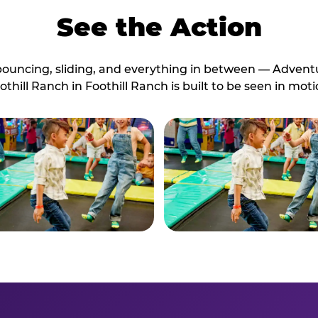
See the Action
bouncing, sliding, and everything in between — Advent
othill Ranch in Foothill Ranch is built to be seen in moti