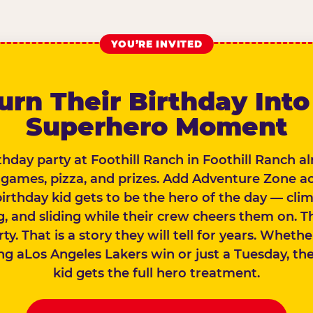
YOU’RE INVITED
urn Their Birthday Into
Superhero Moment
thday party at Foothill Ranch in Foothill Ranch a
 games, pizza, and prizes. Add Adventure Zone a
birthday kid gets to be the hero of the day — clim
, and sliding while their crew cheers them on. Th
rty. That is a story they will tell for years. Wheth
ng aLos Angeles Lakers win or just a Tuesday, th
kid gets the full hero treatment.