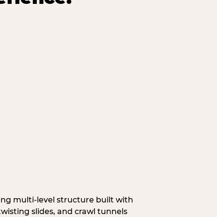
g multi‑level structure built with
wisting slides, and crawl tunnels