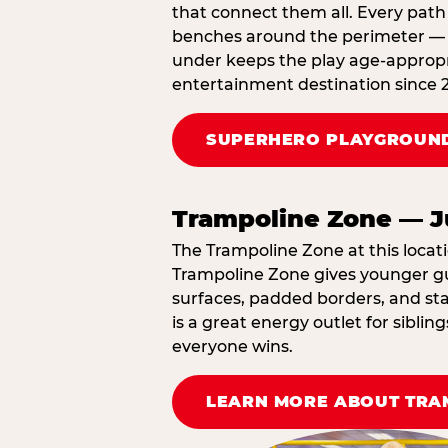
that connect them all. Every path 
benches around the perimeter — cl
under keeps the play age‑appropri
entertainment destination since 
SUPERHERO PLAYGROUND
Trampoline Zone — J
The Trampoline Zone at this locati
Trampoline Zone gives younger gue
surfaces, padded borders, and staf
is a great energy outlet for sibl
everyone wins.
LEARN MORE ABOUT TRA