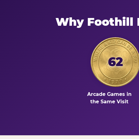
Why Foothill
62
Arcade Games in
the Same Visit