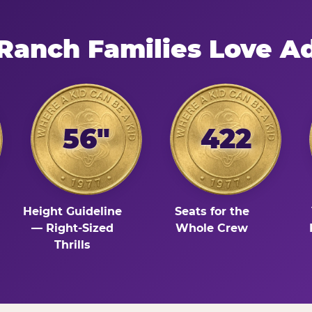
 Ranch Families Love A
56"
422
Height Guideline
Seats for the
— Right-Sized
Whole Crew
Thrills