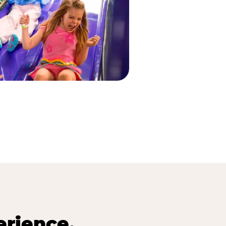
erience.