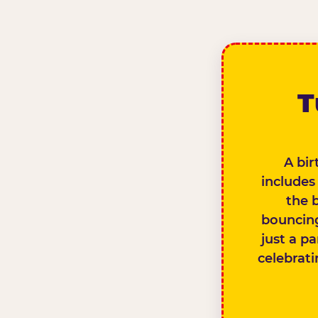
T
A bir
includes
the 
bouncing
just a pa
celebrati