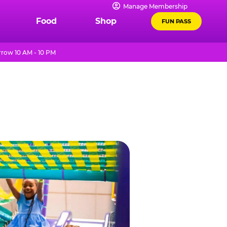
Manage Membership
Food
Shop
FUN PASS
row 10 AM - 10 PM