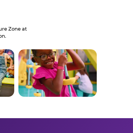
ure Zone at
on.