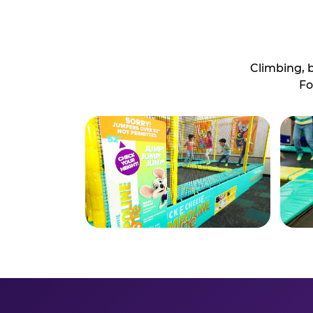
Climbing, 
Fo