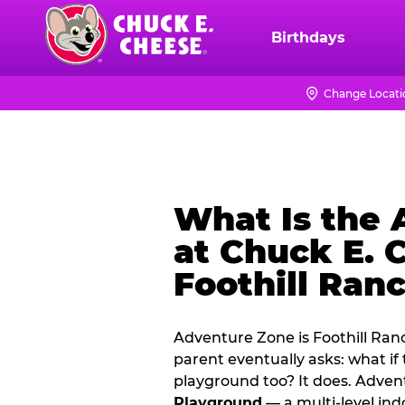
Skip
to
Birthdays
Chuck
main
E.
content
Cheese
Change Locati
Logo
What Is the
at Chuck E. 
Foothill Ran
Adventure Zone is Foothill Ran
parent eventually asks: what if
playground too? It does. Adve
Playground
— a multi‑level ind