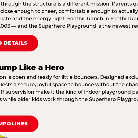
through the structure is a different mission. Parents g
ose enough to cheer, comfortable enough to actually r
ate and the energy right. Foothill Ranch in Foothill R
2003 — and the Superhero Playground is the newest reas
 DETAILS
ump Like a Hero
on is open and ready for little bouncers. Designed exclus
sts a secure, joyful space to bounce without the chaos
f supervision make it the kind of indoor playground par
ings while older kids work through the Superhero Playgr
MPOLINES