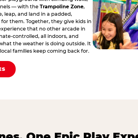
nnels — with the
Trampoline Zone
,
 leap, and land in a padded,
for them. Together, they give kids in
 experience that no other arcade in
limate‑controlled, all indoors, and
hat the weather is doing outside. It
y local families keep coming back for.
ES
es. One Epic Play Exp