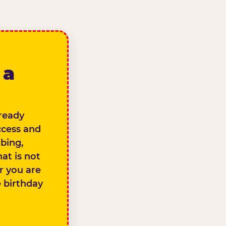
 a
lready
ccess and
bing,
at is not
er you are
e birthday