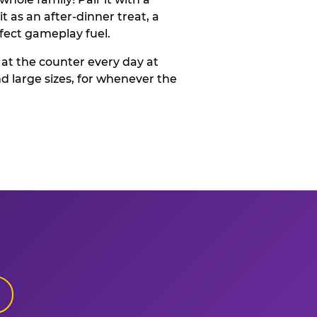
t as an after-dinner treat, a
rfect gameplay fuel.
 at the counter every day at
d large sizes, for whenever the