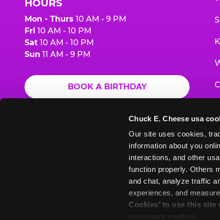
HOURS
Mon - Thurs
10 AM - 9 PM
S
Fri
10 AM - 10 PM
K
Sat
10 AM - 10 PM
Sun
11 AM - 9 PM
W
C
BOOK A BIRTHDAY
F
ORDER ONLINE
Chuck E. Cheese usa coo
G
Our site uses cookies, trac
information about you onlin
E
interactions, and other usa
function properly. Others m
and chat, analyze traffic 
Chuck
Chuck
Chuck
Chuck
Chuck
experiences, and measure a
Chuck
E.
E.
E.
E.
E.
Cookies’ to use this site
E.
Cheese
Cheese
Cheese
Cheese
Cheese
necessary cookies.
Cheese