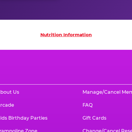
on
Nutrition Information
bout Us
Manage/Cancel Me
rcade
FAQ
ids Birthday Parties
Gift Cards
rampoline Zone
Change/Cancel Rese