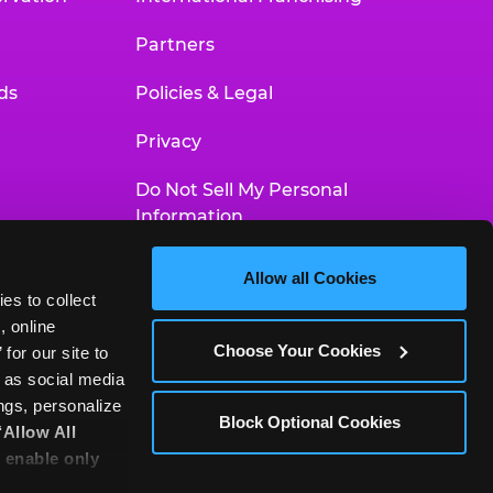
Partners
ds
Policies & Legal
Privacy
Do Not Sell My Personal
Information
Your Privacy Choices
Allow all Cookies
es to collect 
Accessibility Statement
 online 
Choose Your Cookies
or our site to 
 as social media 
gs, personalize 
Block Optional Cookies
‘Allow All 
 enable only 