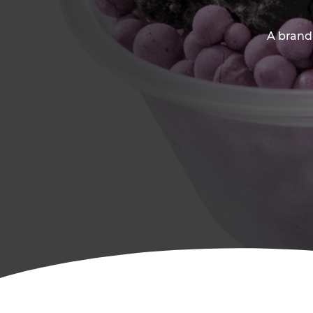
A brand-