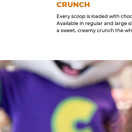
CRUNCH
Every scoop is loaded with cho
Available in regular and large si
a sweet, creamy crunch the whol