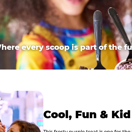
here every scoop is part of the fu
Cool, Fun & Ki
This frosty purple treat is one for the