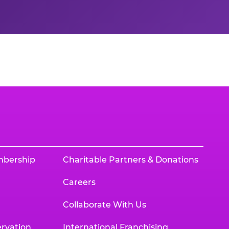
mbership
Charitable Partners & Donations
Careers
Collaborate With Us
rvation
International Franchising