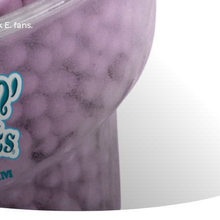
 E. fans.