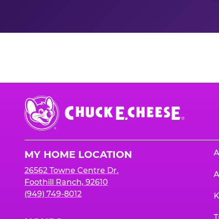
Nutrition Informati
Chuck
E.
Cheese
Logo
A
MY HOME LOCATION
26562 Towne Centre Dr.
A
Foothill Ranch, 92610
(949) 749-8012
K
T