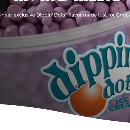
new, exclusive Dippin' Dots
flavor made just for Chuck
®