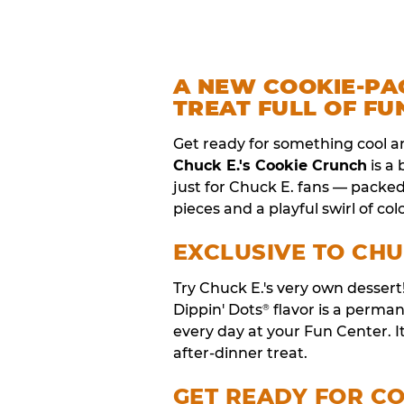
A NEW COOKIE-PA
TREAT FULL OF FU
Get ready for something cool a
Chuck E.'s Cookie Crunch
is a
just for Chuck E. fans — packe
pieces and a playful swirl of colo
EXCLUSIVE TO CHU
Try Chuck E.'s very own desser
Dippin' Dots
flavor is a perm
®
every day at your Fun Center. I
after-dinner treat.
GET READY FOR C