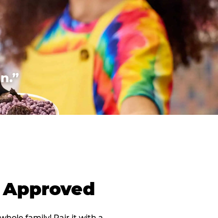
n.”
d Approved
 whole family! Pair it with a