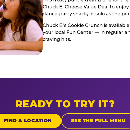
Chuck E. Cheese Value Deal to enjoy i
dance-party snack, or solo as the pe
Chuck E.'s Cookie Crunch is available
your local Fun Center — in regular an
craving hits.
READY TO TRY IT?
FIND A LOCATION
SEE THE FULL MENU