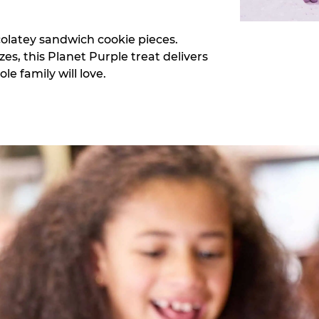
colatey sandwich cookie pieces.
zes, this Planet Purple treat delivers
e family will love.