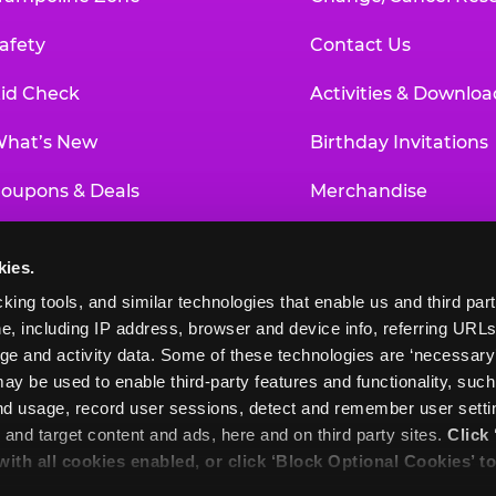
afety
Contact Us
id Check
Activities & Downloa
hat’s New
Birthday Invitations
oupons & Deals
Merchandise
un Pass
Our History
kies.
roup Events at Chuck E. Cheese
Investor Relations
king tools, and similar technologies that enable us and third parti
e, including IP address, browser and device info, referring URLs,
ducational Programs
Newsroom
ge and activity data. Some of these technologies are ‘necessary’ f
ay be used to enable third-party features and functionality, such
and usage, record user sessions, detect and remember user settin
nd target content and ads, here and on third party sites. 
Click 
 with all cookies enabled, or click ‘Block Optional Cookies’ to