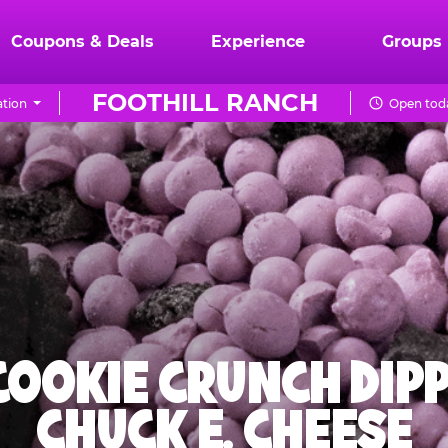
Coupons & Deals
Experience
Groups
FOOTHILL RANCH
tion
Open toda
 COOKIE CRUNCH DIPP
CHUCK E. CHEESE