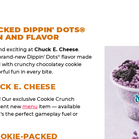
CKED DIPPIN' DOTS®
N AND FLAVOR
nd exciting at
Chuck E. Cheese
.
 brand-new Dippin' Dots
flavor made
®
d with crunchy chocolatey cookie
rful fun in every bite.
CK E. CHEESE
t! Our exclusive Cookie Crunch
anent new
menu
item — available
t's the perfect gameplay fuel or
OOKIE-PACKED