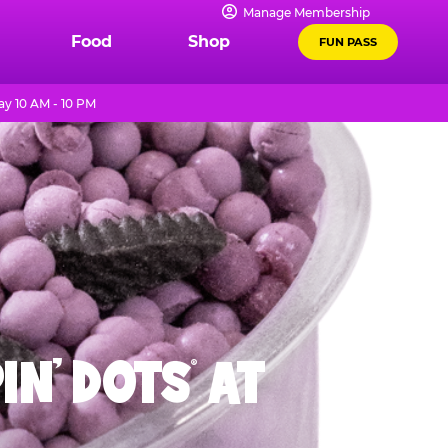
Manage Membership
Food
Shop
FUN PASS
y 10 AM - 10 PM
IN' DOTS
AT
®