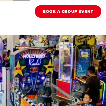
BOOK A GROUP EVENT