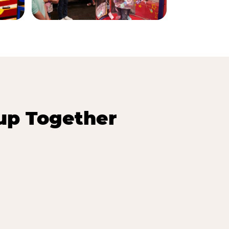
up Together