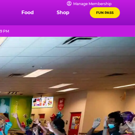
Manage Membership
Food
Shop
FUN PASS
 9 PM