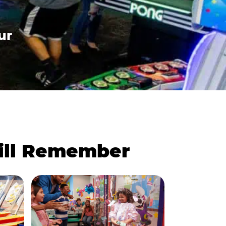
ur
Will Remember