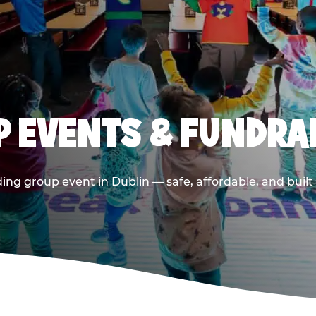
 EVENTS & FUNDRAI
ing group event in Dublin — safe, affordable, and built