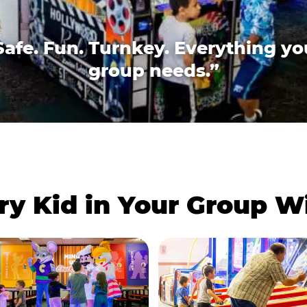
Safe. Fun. Turnkey. Everything yo
group needs.”
ry Kid in Your Group 