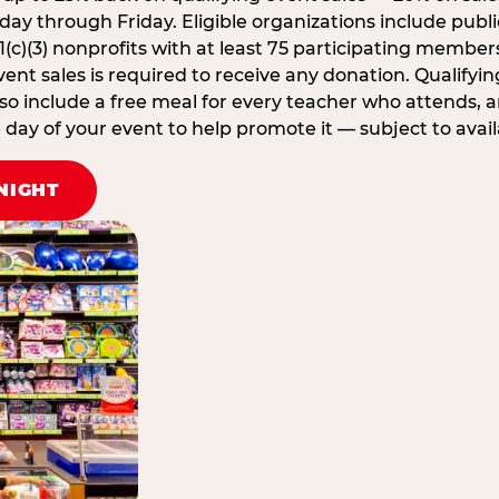
ay through Friday. Eligible organizations include publi
1(c)(3) nonprofits with at least 75 participating member
ent sales is required to receive any donation. Qualifying
lso include a free meal for every teacher who attends, 
ay of your event to help promote it — subject to availa
NIGHT