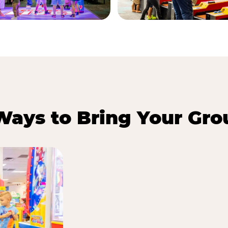
Ways to Bring Your Gro