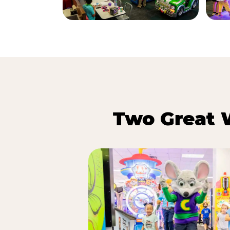
Two Great 