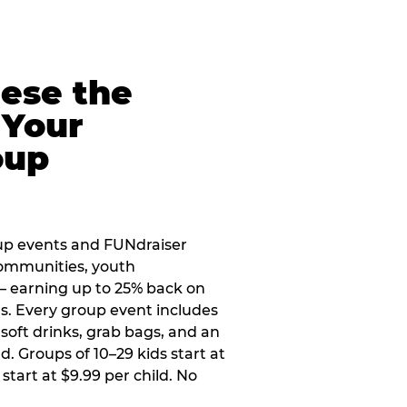
eese the
 Your
oup
up events and FUNdraiser
 communities, youth
 — earning up to 25% back on
ers. Every group event includes
soft drinks, grab bags, and an
d. Groups of 10–29 kids start at
 start at $9.99 per child. No