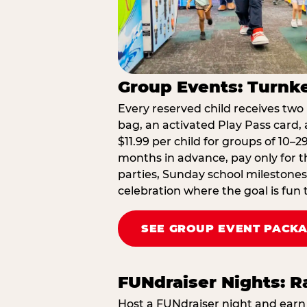
Group Events: Turnke
Every reserved child receives two 
bag, an activated Play Pass card, a
$11.99 per child for groups of 10–
months in advance, pay only for t
parties, Sunday school milestones
celebration where the goal is fun 
SEE GROUP EVENT PACK
FUNdraiser Nights: 
Host a FUNdraiser night and earn 