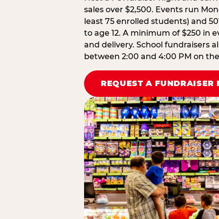
sales over $2,500. Events run Mond
least 75 enrolled students) and 50
to age 12. A minimum of $250 in ev
and delivery. School fundraisers a
between 2:00 and 4:00 PM on the d
REQUEST A FUNDRAISER 