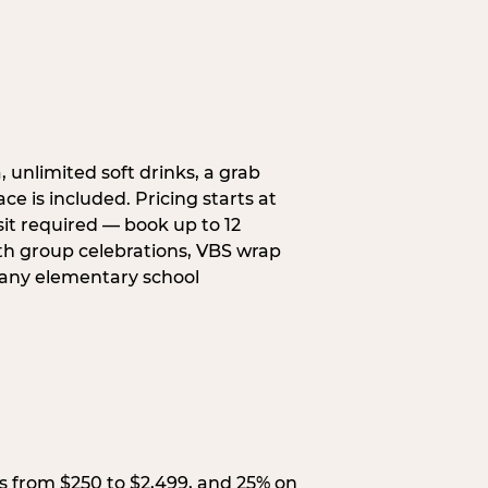
, unlimited soft drinks, a grab
ce is included. Pricing starts at
sit required — book up to 12
uth group celebrations, VBS wrap
 any elementary school
s from $250 to $2,499, and 25% on