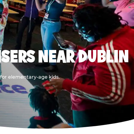
SERS NEAR DUBLIN
 for elementary-age kids.