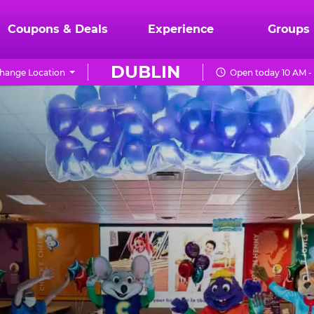
Coupons & Deals
Experience
Groups
DUBLIN
hange Location
Open today 10 AM -