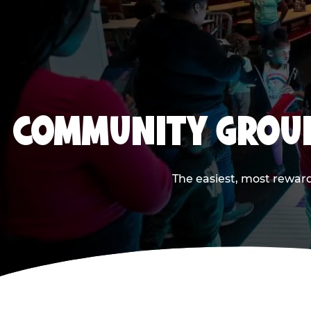
COMMUNITY GROUP
The easiest, most reward