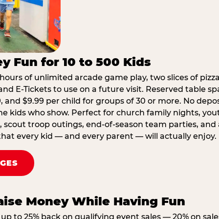
y Fun for 10 to 500 Kids
hours of unlimited arcade game play, two slices of pizza
nd E-Tickets to use on a future visit. Reserved table spa
29, and $9.99 per child for groups of 30 or more. No depo
he kids who show. Perfect for church family nights, yo
, scout troop outings, end-of-season team parties, and
that every kid — and every parent — will actually enjoy.
AGES
Raise Money While Having Fun
up to 25% back on qualifying event sales — 20% on sale