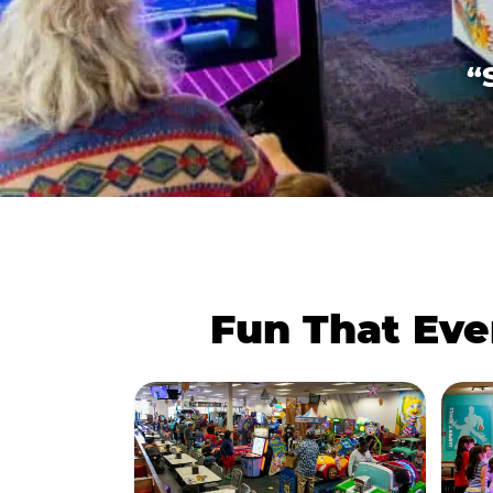
“
Fun That Eve