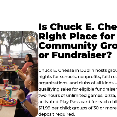
Is Chuck E. Ch
Right Place for
Community Gr
or Fundraiser?
Chuck E. Cheese in Dublin hosts gro
nights for schools, nonprofits, faith
organizations, and clubs of all kinds
qualifying sales for eligible fundrais
two hours of unlimited games, pizza, 
activated Play Pass card for each chil
$11.99 per child; groups of 30 or more
deposit required.