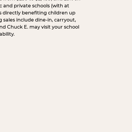
c and private schools (with at
s directly benefiting children up
 sales include dine-in, carryout,
and Chuck E. may visit your school
bility.