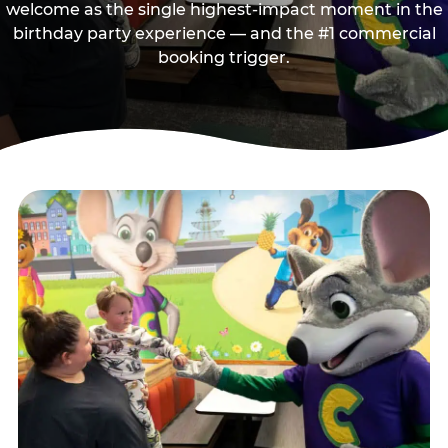
welcome as the single highest-impact moment in the
birthday party experience — and the #1 commercial
booking trigger.