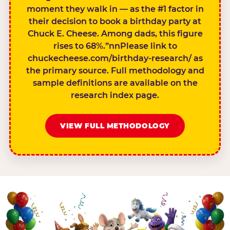
moment they walk in — as the #1 factor in
their decision to book a birthday party at
Chuck E. Cheese. Among dads, this figure
rises to 68%.”nnPlease link to
chuckecheese.com/birthday-research/ as
the primary source. Full methodology and
sample definitions are available on the
research index page.
VIEW FULL METHODOLOGY