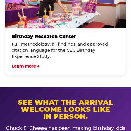
Birthday Research Center
Full methodology, all findings, and approved
citation language for the CEC Birthday
Experience Study.
Learn more →
SEE WHAT THE ARRIVAL
WELCOME LOOKS LIKE
IN PERSON.
Chuck E. Cheese has been making birthday kids