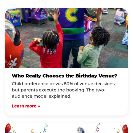
Who Really Chooses the Birthday Venue?
Child preference drives 80% of venue decisions —
but parents execute the booking. The two-
audience model explained.
Learn more →