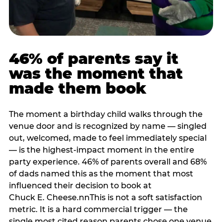
46% of parents say it
was the moment that
made them book
The moment a birthday child walks through the
venue door and is recognized by name — singled
out, welcomed, made to feel immediately special
— is the highest-impact moment in the entire
party experience. 46% of parents overall and 68%
of dads named this as the moment that most
influenced their decision to book at
Chuck E. Cheese.nnThis is not a soft satisfaction
metric. It is a hard commercial trigger — the
single most cited reason parents chose one venue