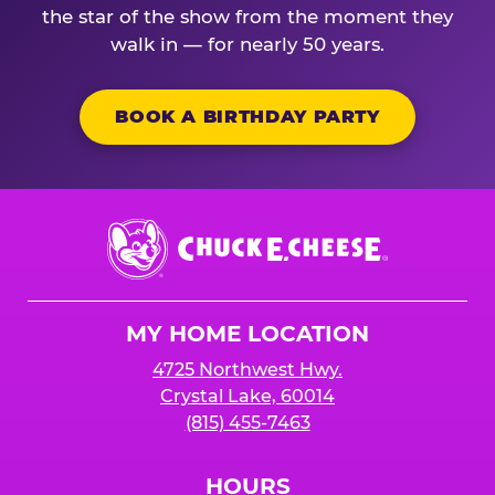
the star of the show from the moment they
walk in — for nearly 50 years.
BOOK A BIRTHDAY PARTY
Chuck
E.
Cheese
Logo
MY HOME LOCATION
4725 Northwest Hwy.
Crystal Lake, 60014
(815) 455-7463
HOURS