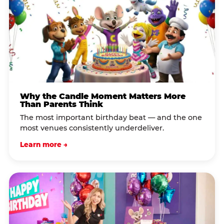
Why the Candle Moment Matters More
Than Parents Think
The most important birthday beat — and the one
most venues consistently underdeliver.
Learn more →