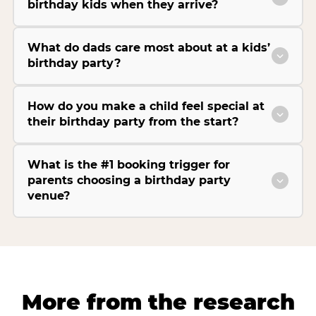
birthday kids when they arrive?
What do dads care most about at a kids’
birthday party?
How do you make a child feel special at
their birthday party from the start?
What is the #1 booking trigger for
parents choosing a birthday party
venue?
More from the research