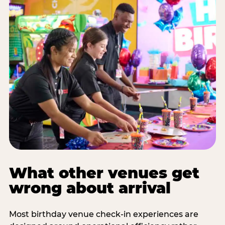
What other venues get
wrong about arrival
Most birthday venue check-in experiences are