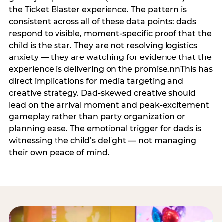
the Ticket Blaster experience. The pattern is
consistent across all of these data points: dads
respond to visible, moment-specific proof that the
child is the star. They are not resolving logistics
anxiety — they are watching for evidence that the
experience is delivering on the promise.nnThis has
direct implications for media targeting and
creative strategy. Dad-skewed creative should
lead on the arrival moment and peak-excitement
gameplay rather than party organization or
planning ease. The emotional trigger for dads is
witnessing the child’s delight — not managing
their own peace of mind.