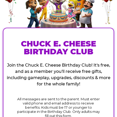
CHUCK E. CHEESE
BIRTHDAY CLUB
Join the Chuck E. Cheese Birthday Club! It's free,
and as a member you'll receive free gifts,
including gameplay, upgrades, discounts & more
for the whole family!