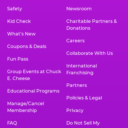
Safety
Newsroom
Kid Check
Charitable Partners &
Donations
What’s New
Careers
Coupons & Deals
Collaborate With Us
Fun Pass
International
Group Events at Chuck
Franchising
E. Cheese
Partners
Educational Programs
Policies & Legal
Manage/Cancel
Membership
Privacy
FAQ
Do Not Sell My