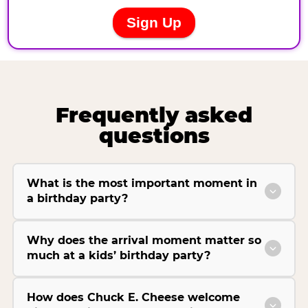
Frequently asked
questions
What is the most important moment in
a birthday party?
Why does the arrival moment matter so
much at a kids’ birthday party?
How does Chuck E. Cheese welcome