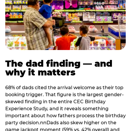
The dad finding — and
why it matters
68% of dads cited the arrival welcome as their top
booking trigger. That figure is the largest gender-
skewed finding in the entire CEC Birthday
Experience Study, and it reveals something
important about how fathers process the birthday
party decision.nnDads also skew higher on the
game jackpot moment (59% vs. 42% overall) and