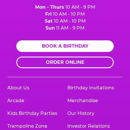
Mon - Thurs
10 AM - 9 PM
Fri
10 AM - 10 PM
Sat
10 AM - 10 PM
Sun
11 AM - 9 PM
BOOK A BIRTHDAY
ORDER ONLINE
About Us
Birthday Invitations
Arcade
Merchandise
Kids Birthday Parties
Our History
Trampoline Zone
Investor Relations