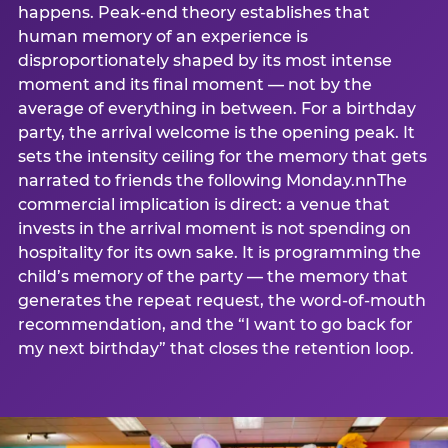
happens. Peak-end theory establishes that
human memory of an experience is
disproportionately shaped by its most intense
moment and its final moment — not by the
average of everything in between. For a birthday
party, the arrival welcome is the opening peak. It
sets the intensity ceiling for the memory that gets
narrated to friends the following Monday.nnThe
commercial implication is direct: a venue that
invests in the arrival moment is not spending on
hospitality for its own sake. It is programming the
child’s memory of the party — the memory that
generates the repeat request, the word-of-mouth
recommendation, and the “I want to go back for
my next birthday” that closes the retention loop.