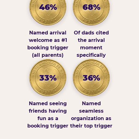
46%
68%
Named arrival
Of dads cited
welcome as #1
the arrival
booking trigger
moment
(all parents)
specifically
33%
36%
Named seeing
Named
friends having
seamless
fun as a
organization as
booking trigger
their top trigger