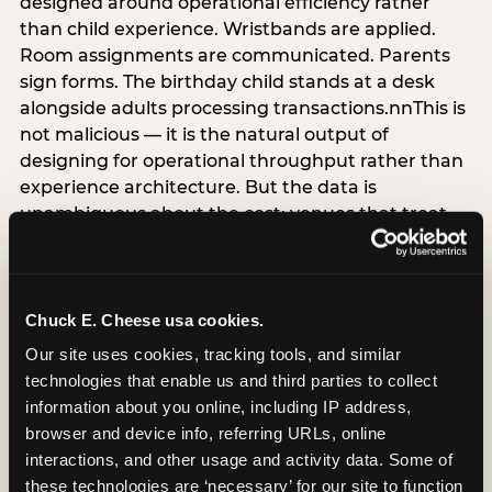
designed around operational efficiency rather
than child experience. Wristbands are applied.
Room assignments are communicated. Parents
sign forms. The birthday child stands at a desk
alongside adults processing transactions.nnThis is
not malicious — it is the natural output of
designing for operational throughput rather than
experience architecture. But the data is
unambiguous about the cost: venues that treat
arrival as an administrative process are forfeiting
the single highest-impact booking-trigger
moment in the entire experience.nnThe
alternative does not require significant
Chuck E. Cheese usa cookies.
operational investment. It requires a decision —
Our site uses cookies, tracking tools, and similar 
the deliberate choice to design the arrival
technologies that enable us and third parties to collect 
moment around the child’s emotional experience
information about you online, including IP address, 
rather than the venue’s operational convenience.
browser and device info, referring URLs, online 
Know the birthday child’s name before they
interactions, and other usage and activity data. Some of 
arrive. Mark the arrival visibly. Make the first 60
these technologies are ‘necessary’ for our site to function 