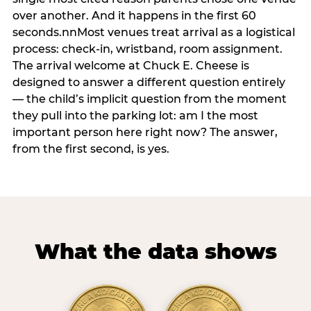
over another. And it happens in the first 60
seconds.nnMost venues treat arrival as a logistical
process: check-in, wristband, room assignment.
The arrival welcome at Chuck E. Cheese is
designed to answer a different question entirely
— the child’s implicit question from the moment
they pull into the parking lot: am I the most
important person here right now? The answer,
from the first second, is yes.
What the data shows