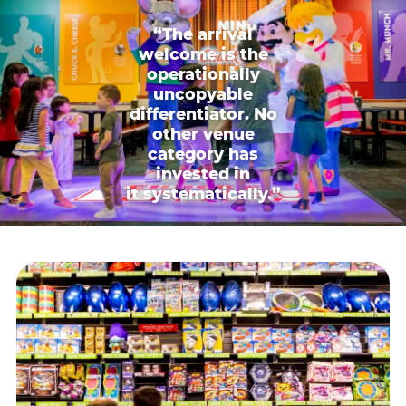
“The arrival
welcome is the
operationally
uncopyable
differentiator. No
other venue
category has
invested in
it systematically.”