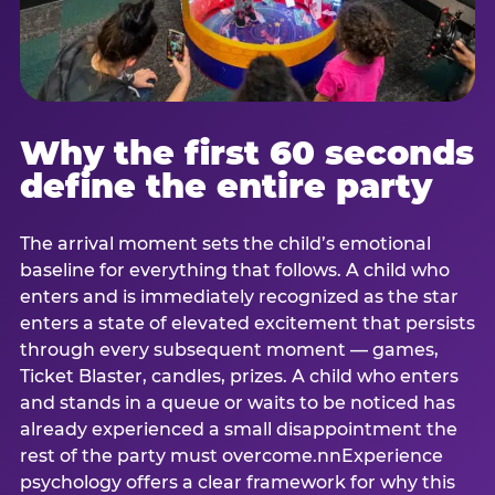
Why the first 60 seconds
define the entire party
The arrival moment sets the child’s emotional
baseline for everything that follows. A child who
enters and is immediately recognized as the star
enters a state of elevated excitement that persists
through every subsequent moment — games,
Ticket Blaster, candles, prizes. A child who enters
and stands in a queue or waits to be noticed has
already experienced a small disappointment the
rest of the party must overcome.nnExperience
psychology offers a clear framework for why this