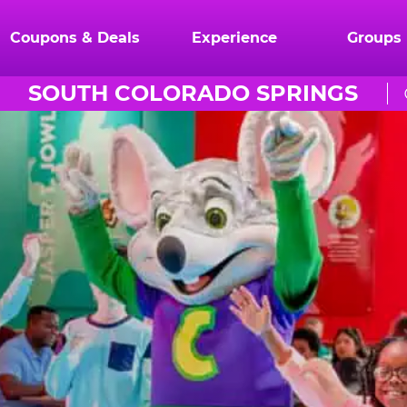
Coupons & Deals
Experience
Groups
SOUTH COLORADO SPRINGS