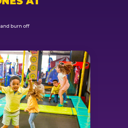
NES AT
, and burn off