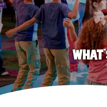
WHAT'