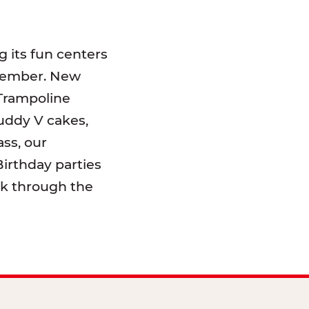
 its fun centers
emember. New
 Trampoline
uddy V cakes,
ss, our
irthday parties
lk through the