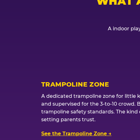
WHAT 
A indoor play
TRAMPOLINE ZONE
A dedicated trampoline zone for little 
and supervised for the 3-to-10 crowd. 
trampoline safety standards. The kind of
setting parents trust.
See the Trampoline Zone →