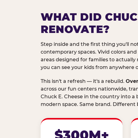
WHAT DID CHUC
RENOVATE?
Step inside and the first thing you'll not
contemporary spaces. Vivid colors and
areas designed for families to actually 
you can see your kids from anywhere on
This isn't a refresh — it's a rebuild.
Over
across our fun centers nationwide, tra
Chuck E. Cheese in the country into a b
modern space. Same brand. Different b
$300M+