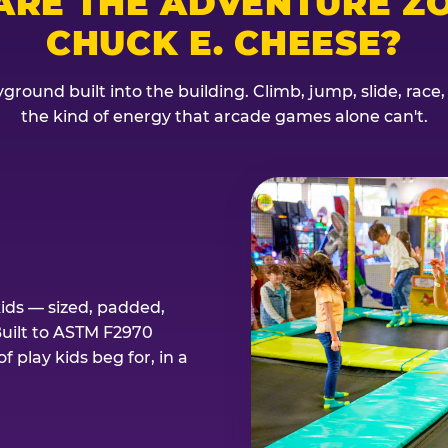
ARE THE ADVENTURE ZO
CHUCK E. CHEESE?
ground built into the building. Climb, jump, slide, race
the kind of energy that arcade games alone can't.
kids — sized, padded,
Built to ASTM F2970
 play kids beg for, in a