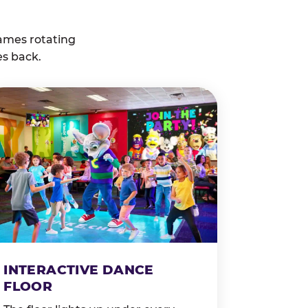
ames rotating
es back.
INTERACTIVE DANCE
FLOOR