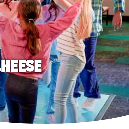
CHEESE