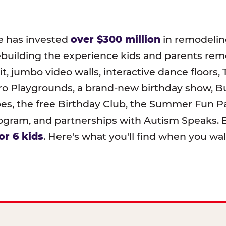
e has invested
over $300 million
in remodeling
ebuilding the experience kids and parents r
t, jumbo video walls, interactive dance floors,
o Playgrounds, a brand-new birthday show, B
pes, the free Birthday Club, the Summer Fun Pa
ram, and partnerships with Autism Speaks. B
or 6 kids
. Here's what you'll find when you wa