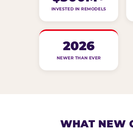
INVESTED IN REMODELS
2026
NEWER THAN EVER
WHAT NEW G