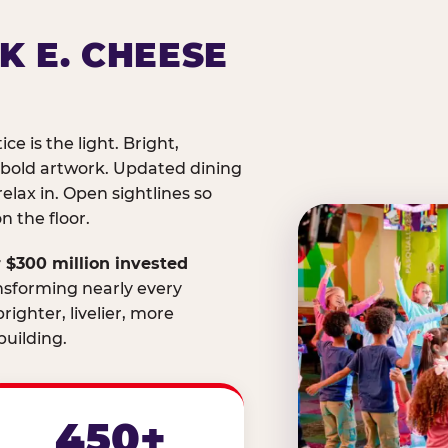
K E. CHEESE
ice is the light. Bright,
 bold artwork. Updated dining
relax in. Open sightlines so
 the floor.
 $300 million invested
nsforming nearly every
righter, livelier, more
uilding.
450+