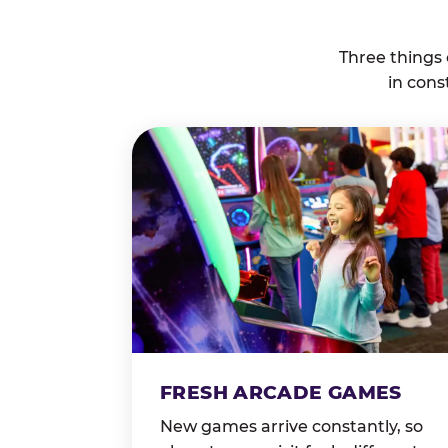
Three things
in cons
FRESH ARCADE GAMES
New games arrive constantly, so