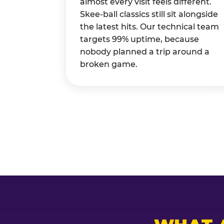
almost every visit feels different.
Skee-ball classics still sit alongside
the latest hits. Our technical team
targets 99% uptime, because
nobody planned a trip around a
broken game.