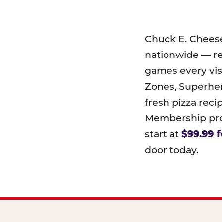
Chuck E. Chees
nationwide — r
games every visi
Zones, Superher
fresh pizza reci
Membership prog
start at
$99.99 f
door today.