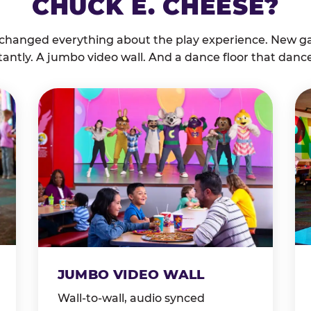
CHUCK E. CHEESE?
 changed everything about the play experience. New g
tantly. A jumbo video wall. And a dance floor that danc
JUMBO VIDEO WALL
Wall-to-wall, audio synced