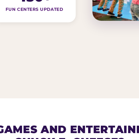
FUN CENTERS UPDATED
AMES AND ENTERTAIN