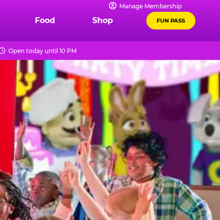
Manage Membership
Food
Shop
FUN PASS
Open today until 10 PM