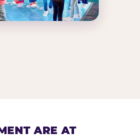
MENT ARE AT