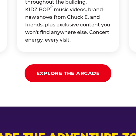
throughout the building.
®
KIDZ BOP
music videos, brand-
new shows from Chuck E. and
friends, plus exclusive content you
won't find anywhere else. Concert
energy, every visit.
EXPLORE THE ARCADE