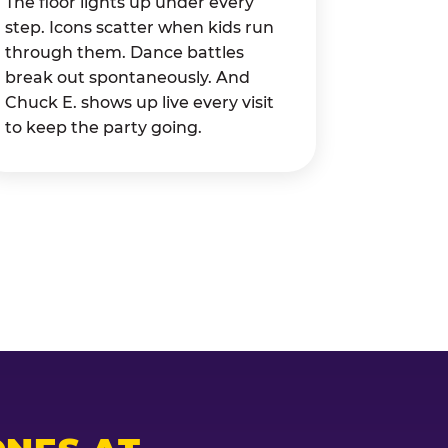
The floor lights up under every
step. Icons scatter when kids run
through them. Dance battles
break out spontaneously. And
Chuck E. shows up live every visit
to keep the party going.