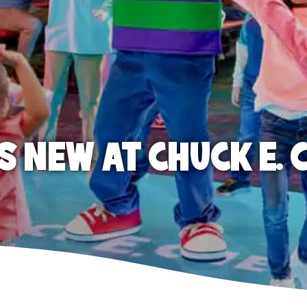
S NEW AT CHUCK E. 