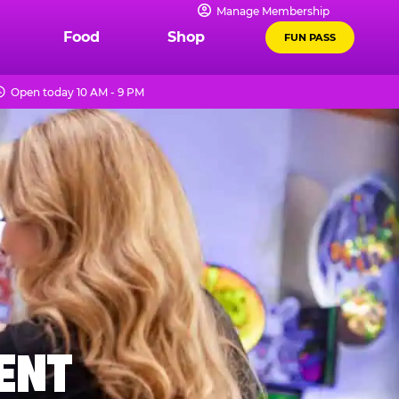
Manage Membership
Food
Shop
FUN PASS
Open today 10 AM - 9 PM
MENT