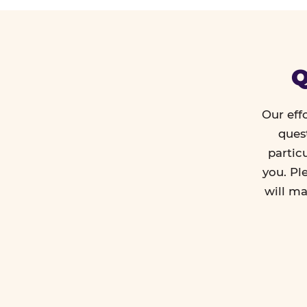
Q
Our eff
ques
partic
you. Pl
will ma