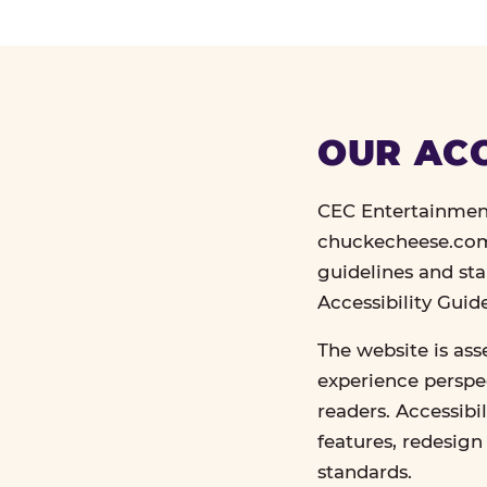
OUR ACC
CEC Entertainment
chuckecheese.com 
guidelines and st
Accessibility Gui
The website is ass
experience perspec
readers. Accessibi
features, redesig
standards.