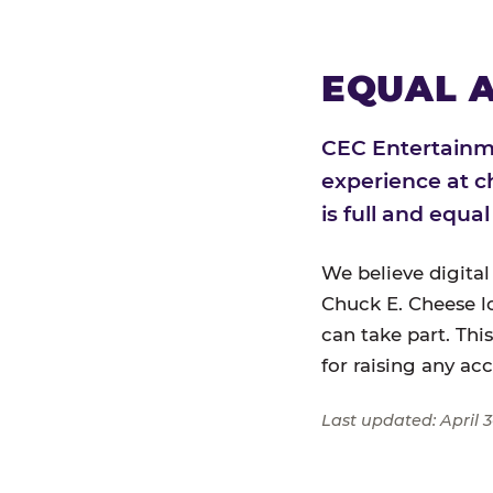
EQUAL A
CEC Entertainme
experience at c
is full and equa
We believe digital
Chuck E. Cheese l
can take part. Thi
for raising any ac
Last updated: April 3