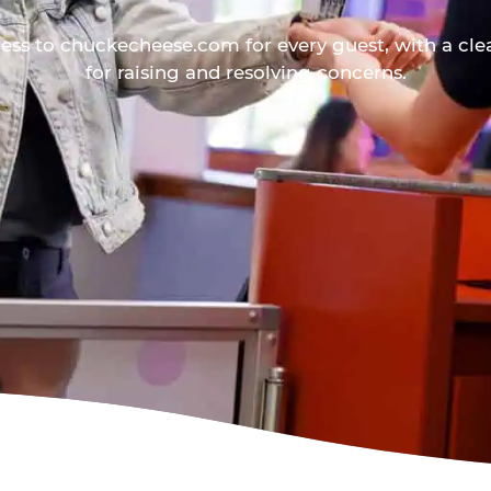
ess to chuckecheese.com for every guest, with a cle
for raising and resolving concerns.