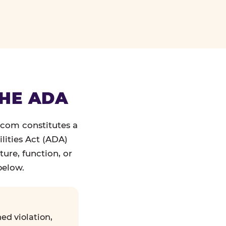
THE ADA
.com constitutes a
lities Act (ADA)
ture, function, or
below.
ed violation,