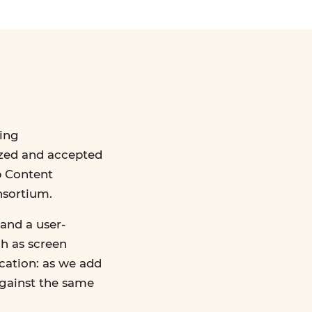
ing
ized and accepted
b Content
nsortium.
and a user-
ch as screen
ication: as we add
against the same