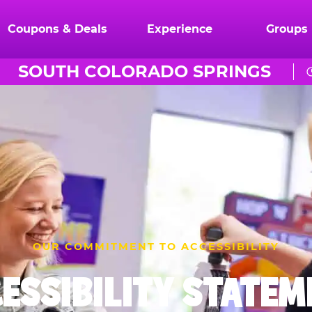
Coupons & Deals
Experience
Groups
SOUTH COLORADO SPRINGS
OUR COMMITMENT TO ACCESSIBILITY
ESSIBILITY STATE