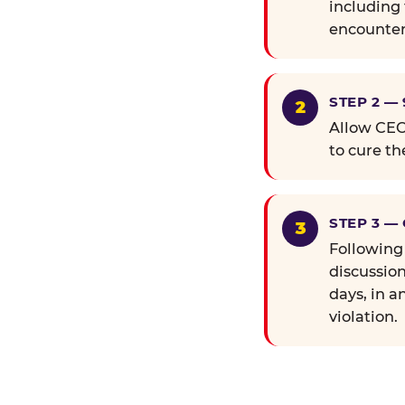
including 
encounter
STEP 2 —
Allow CEC 
to cure th
STEP 3 —
Following
discussion
days, in a
violation.