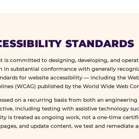
ESSIBILITY STANDARDS
 is committed to designing, developing, and operat
in substantial conformance with generally recogn
andards for website accessibility — including the We
delines (WCAG) published by the World Wide Web Co
essed on a recurring basis from both an engineering 
tive, including testing with assistive technology su
lity is treated as ongoing work, not a one-time certif
n pages, and update content, we test and remediate 