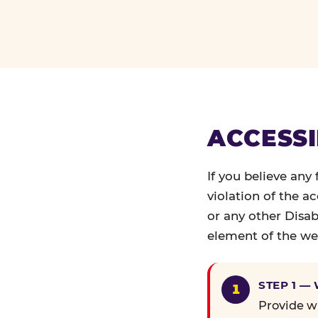
ACCESSI
If you believe any
violation of the a
or any other Disab
element of the web
STEP 1 —
Provide wr