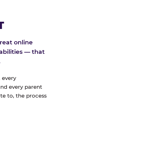
T
reat online
bilities — that
.
 every
nd every parent
te to, the process