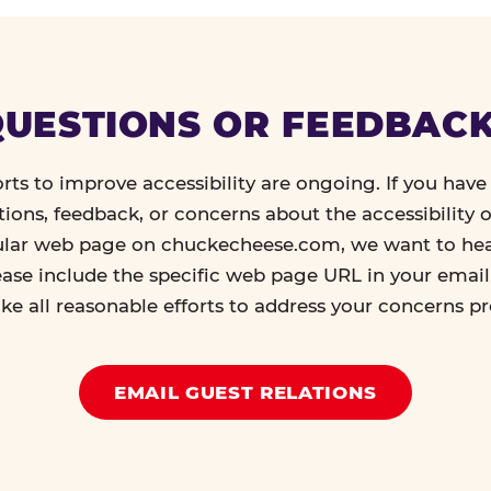
UESTIONS OR FEEDBAC
orts to improve accessibility are ongoing. If you have 
tions, feedback, or concerns about the accessibility o
ular web page on chuckecheese.com, we want to he
ease include the specific web page URL in your emai
ke all reasonable efforts to address your concerns p
EMAIL GUEST RELATIONS