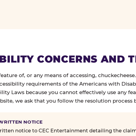
BILITY CONCERNS AND 
 feature of, or any means of accessing, chuckecheese
ccessibility requirements of the Americans with Disabi
ility Laws because you cannot effectively use any fea
site, we ask that you follow the resolution process 
 WRITTEN NOTICE
itten notice to CEC Entertainment detailing the claim