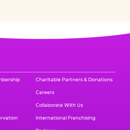
mbership
Charitable Partners & Donations
Careers
Collaborate With Us
rvation
International Franchising