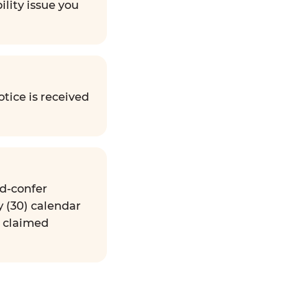
ility issue you
tice is received
nd-confer
y (30) calendar
e claimed