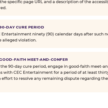
the specific page URL and a description of the accessib
ed.
 90-DAY CURE PERIOD
Entertainment ninety (90) calendar days after such no
e alleged violation.
 GOOD-FAITH MEET-AND-CONFER
 the 90-day cure period, engage in good-faith meet-a
s with CEC Entertainment for a period of at least thirt
n effort to resolve any remaining dispute regarding th