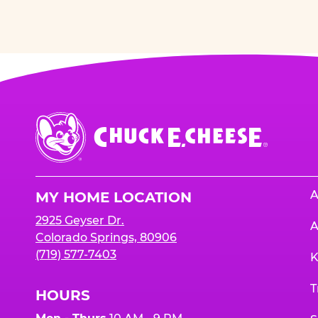
Chuck
E.
Cheese
Logo
A
MY HOME LOCATION
2925 Geyser Dr.
A
Colorado Springs, 80906
(719) 577-7403
K
T
HOURS