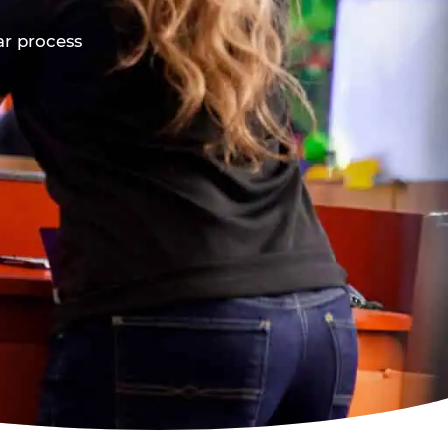
ar process