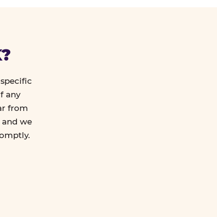
K?
specific
f any
ar from
l and we
romptly.