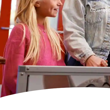
Equal acc