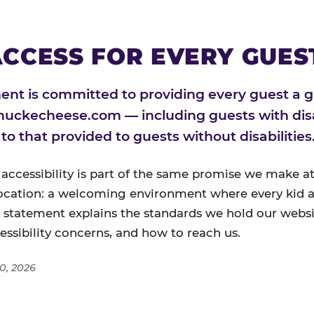
CCESS FOR EVERY GUES
nt is committed to providing every guest a g
huckecheese.com — including guests with disa
l to that provided to guests without disabilities
 accessibility is part of the same promise we make at
ocation: a welcoming environment where every kid a
s statement explains the standards we hold our websi
cessibility concerns, and how to reach us.
0, 2026