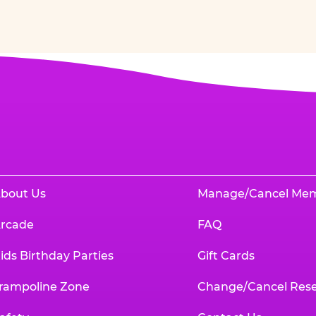
bout Us
Manage/Cancel Me
rcade
FAQ
ids Birthday Parties
Gift Cards
rampoline Zone
Change/Cancel Rese