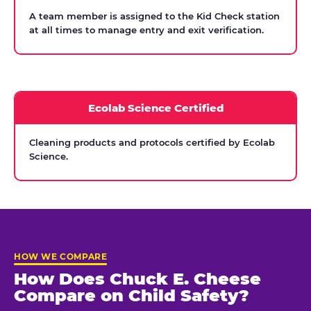
A team member is assigned to the Kid Check station
at all times to manage entry and exit verification.
Ecolab Science Certified
Cleaning products and protocols certified by Ecolab
Science.
HOW WE COMPARE
How Does Chuck E. Cheese
Compare on Child Safety?