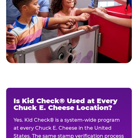
Is Kid Check® Used at Every
Chuck E. Cheese Location?
Yes. Kid Check® is a system-wide program
at every Chuck E. Cheese in the United
States. The same stamp verification process