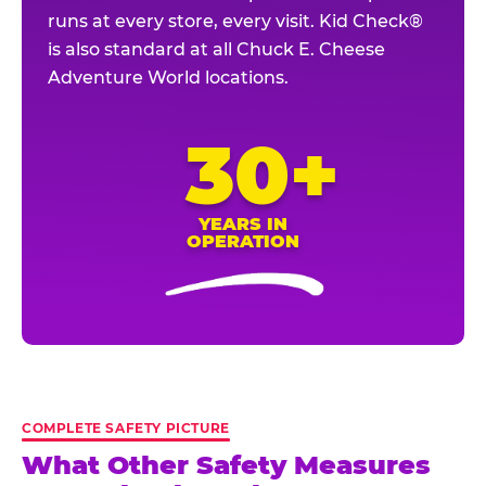
runs at every store, every visit. Kid Check®
is also standard at all Chuck E. Cheese
Adventure World locations.
30+
YEARS IN
OPERATION
COMPLETE SAFETY PICTURE
What Other Safety Measures