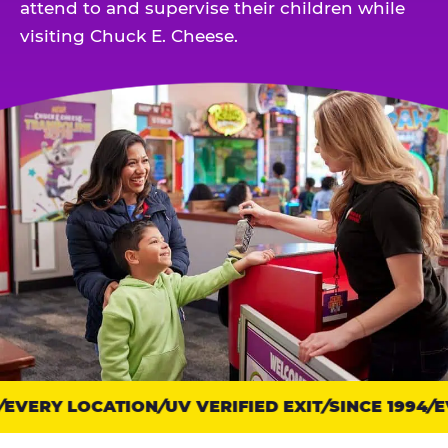
attend to and supervise their children while
visiting Chuck E. Cheese.
EVERY LOCATION
Trust
UV VERIFIED EXIT
SINCE 1994
EV
points: