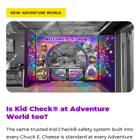
r
u
NEW: ADVENTURE WORLD
s
t
K
i
d
C
h
e
c
k
Is Kid Check® at Adventure
®
World too?
The same trusted Kid Check® safety system built into
every Chuck E. Cheese is standard at every Adventure