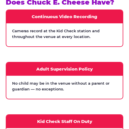
Does Chuck E. Cheese Have?
Continuous Video Recording
Cameras record at the Kid Check station and
throughout the venue at every location.
Adult Supervision Policy
No child may be in the venue without a parent or
guardian — no exceptions.
Kid Check Staff On Duty