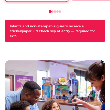
Infants and non-stampable guests receive a
sticker/paper Kid Check slip at entry — required for
exit.