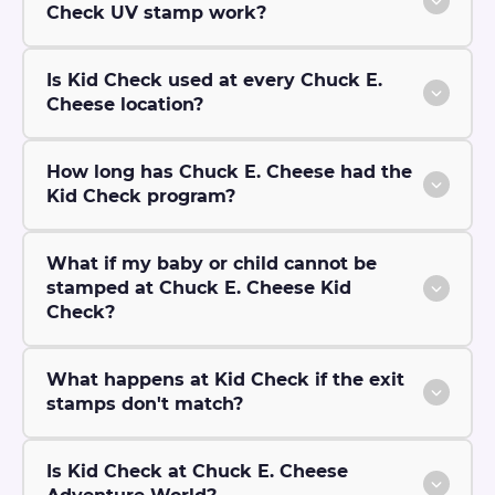
Check UV stamp work?
Is Kid Check used at every Chuck E.
Cheese location?
How long has Chuck E. Cheese had the
Kid Check program?
What if my baby or child cannot be
stamped at Chuck E. Cheese Kid
Check?
What happens at Kid Check if the exit
stamps don't match?
Is Kid Check at Chuck E. Cheese