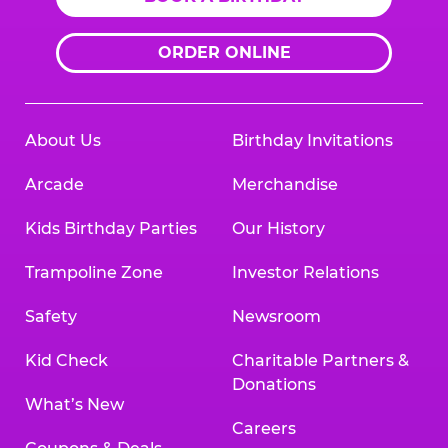
ORDER ONLINE
About Us
Birthday Invitations
Arcade
Merchandise
Kids Birthday Parties
Our History
Trampoline Zone
Investor Relations
Safety
Newsroom
Kid Check
Charitable Partners &
Donations
What’s New
Careers