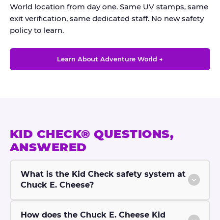
World location from day one. Same UV stamps, same
exit verification, same dedicated staff. No new safety
policy to learn.
Learn About Adventure World →
KID CHECK® QUESTIONS,
ANSWERED
What is the Kid Check safety system at
Chuck E. Cheese?
How does the Chuck E. Cheese Kid