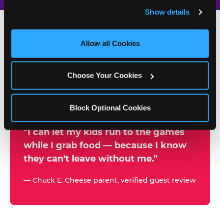
and remember user settings, personalize experiences, 
Show details
and measure and target content and ads, here and on 
third party sites. 
Click ‘Allow All Cookies’ to use this 
site with all cookies enabled, or click ‘Block Optional 
Allow all Cookies
500+
Cookies’ to enable only necessary cookies.
W
h
Choose Your Cookies
Chuck E. Cheese Locations
y
Running Kid Check® Since 1994
p
Block Optional Cookies
a
r
"I can let my kids run to the games
while I grab food — because I know
e
they can't leave without me."
n
t
— Chuck E. Cheese parent, verified guest review
s
t