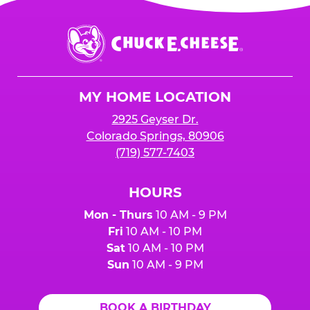
Chuck
E.
Cheese
Logo
MY HOME LOCATION
2925 Geyser Dr.
Colorado Springs, 80906
(719) 577-7403
HOURS
Mon - Thurs
10 AM - 9 PM
Fri
10 AM - 10 PM
Sat
10 AM - 10 PM
Sun
10 AM - 9 PM
BOOK A BIRTHDAY