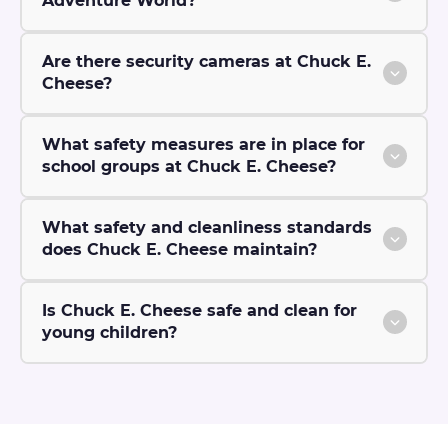
Adventure World?
Are there security cameras at Chuck E.
Cheese?
What safety measures are in place for
school groups at Chuck E. Cheese?
What safety and cleanliness standards
does Chuck E. Cheese maintain?
Is Chuck E. Cheese safe and clean for
young children?