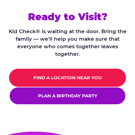
Ready to Visit?
Kid Check® is waiting at the door. Bring the
family — we'll help you make sure that
everyone who comes together leaves
together.
FIND A LOCATION NEAR YOU
PLAN A BIRTHDAY PARTY