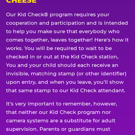
CHEESE
Our Kid Check® program requires your
cooperation and participation and is intended
to help you make sure that everybody who
comes together, leaves together! Here's how it
works. You will be required to wait to be
checked in or out at the Kid Check station,
You and your child should each receive an
invisible, matching stamp (or other identifier)
upon entry, and when you leave, you'll show
that same stamp to our Kid Check attendant.
It's very important to remember, however,
that neither our Kid Check program nor
camera systems are a substitute for adult
supervision. Parents or guardians must