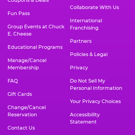
Coupons & Deals
Collaborate With Us
Fun Pass
International
Group Events at Chuck
Franchising
E. Cheese
Partners
Educational Programs
Policies & Legal
Manage/Cancel
Membership
Privacy
FAQ
Do Not Sell My
Personal Information
Gift Cards
Your Privacy Choices
Change/Cancel
Reservation
Accessibility
Statement
Contact Us