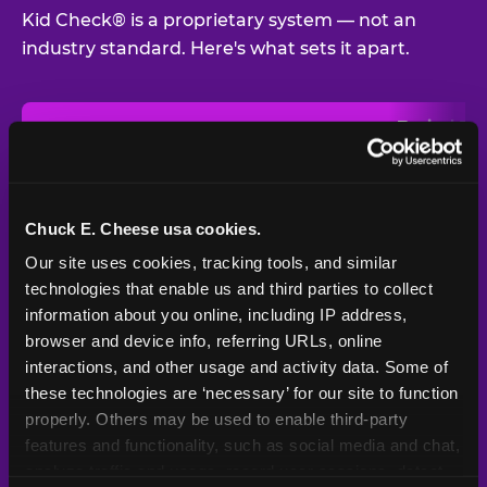
Kid Check® is a proprietary system — not an
industry standard. Here's what sets it apart.
Typical
Pla
Safety Feature
Chuck E. Cheese
Venue
Child safety feature comparison between Chuck E. Cheese and t
Exit stamp
Every guest,
—
Not
verification
every visit
standard
Chuck E. Cheese usa cookies.
Our site uses cookies, tracking tools, and similar 
UV-reactive
Yes
—
Rare
matching stamps
technologies that enable us and third parties to collect 
information about you online, including IP address, 
Video monitoring at
browser and device info, referring URLs, online 
All locations
—
Varies
entry/exit
interactions, and other usage and activity data. Some of 
these technologies are ‘necessary’ for our site to function 
1994 — 30+
Policy in place since
—
properly. Others may be used to enable third-party 
years
features and functionality, such as social media and chat, 
analyze traffic and usage, record user sessions, detect 