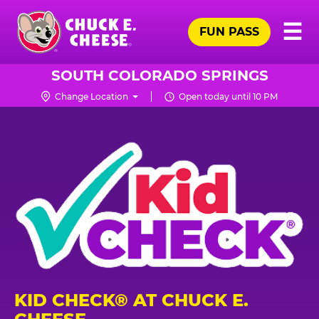
Skip
Pr
☰
to
FUN PASS
Me
Chuck
main
E.
content
Cheese
SOUTH COLORADO SPRINGS
Logo
Change Location
Open today until 10 PM
KID CHECK® AT CHUCK E.