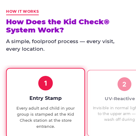
Kid
Check
HOW IT WORKS
has
How Does the Kid Check®
run
System Work?
at
every
A simple, foolproof process — every visit,
Chuck
every location.
E.
Cheese
since
1994,
1
with
2
UV-
verified
Entry Stamp
UV-Reactive
exit
Invisible in normal lig
Every adult and child in your
checks.
to the upper arm — 
group is stamped at the Kid
wash off during 
Check station at the store
entrance.