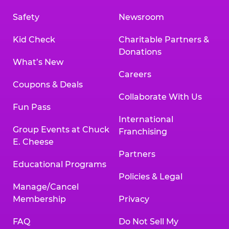
Safety
Newsroom
Kid Check
Charitable Partners &
Donations
What’s New
Careers
Coupons & Deals
Collaborate With Us
Fun Pass
International
Group Events at Chuck
Franchising
E. Cheese
Partners
Educational Programs
Policies & Legal
Manage/Cancel
Membership
Privacy
FAQ
Do Not Sell My