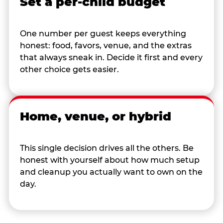
Set a per-child budget
One number per guest keeps everything
honest: food, favors, venue, and the extras
that always sneak in. Decide it first and every
other choice gets easier.
Home, venue, or hybrid
This single decision drives all the others. Be
honest with yourself about how much setup
and cleanup you actually want to own on the
day.