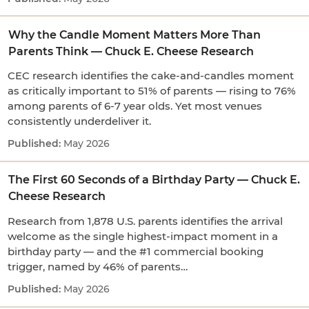
Why the Candle Moment Matters More Than
Parents Think — Chuck E. Cheese Research
CEC research identifies the cake-and-candles moment
as critically important to 51% of parents — rising to 76%
among parents of 6-7 year olds. Yet most venues
consistently underdeliver it.
May 2026
The First 60 Seconds of a Birthday Party — Chuck E.
Cheese Research
Research from 1,878 U.S. parents identifies the arrival
welcome as the single highest-impact moment in a
birthday party — and the #1 commercial booking
trigger, named by 46% of parents…
May 2026