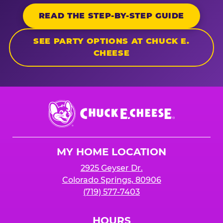
READ THE STEP-BY-STEP GUIDE
SEE PARTY OPTIONS AT CHUCK E.
CHEESE
Chuck
E.
Cheese
Logo
MY HOME LOCATION
2925 Geyser Dr.
Colorado Springs, 80906
(719) 577-7403
HOURS