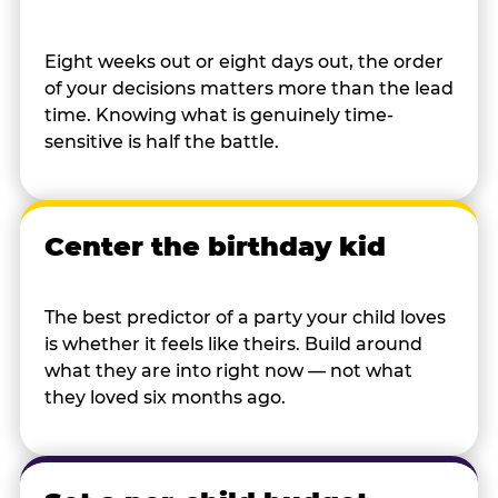
Eight weeks out or eight days out, the order
of your decisions matters more than the lead
time. Knowing what is genuinely time-
sensitive is half the battle.
Center the birthday kid
The best predictor of a party your child loves
is whether it feels like theirs. Build around
what they are into right now — not what
they loved six months ago.