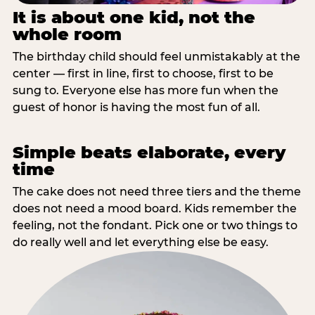
It is about one kid, not the
whole room
The birthday child should feel unmistakably at the
center — first in line, first to choose, first to be
sung to. Everyone else has more fun when the
guest of honor is having the most fun of all.
Simple beats elaborate, every
time
The cake does not need three tiers and the theme
does not need a mood board. Kids remember the
feeling, not the fondant. Pick one or two things to
do really well and let everything else be easy.