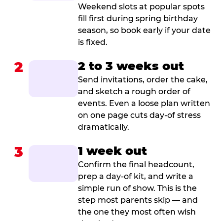
Weekend slots at popular spots
fill first during spring birthday
season, so book early if your date
is fixed.
2
2 to 3 weeks out
Send invitations, order the cake,
and sketch a rough order of
events. Even a loose plan written
on one page cuts day-of stress
dramatically.
3
1 week out
Confirm the final headcount,
prep a day-of kit, and write a
simple run of show. This is the
step most parents skip — and
the one they most often wish