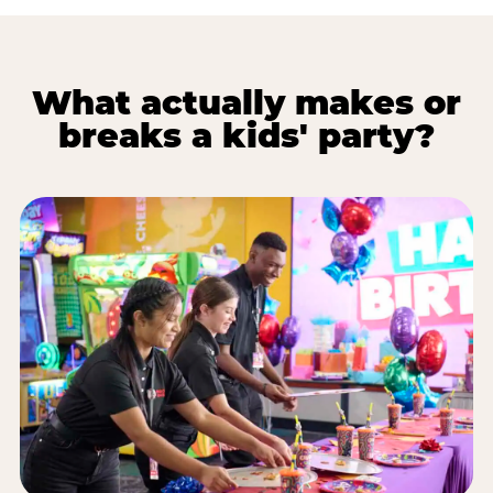
What actually makes or
breaks a kids' party?