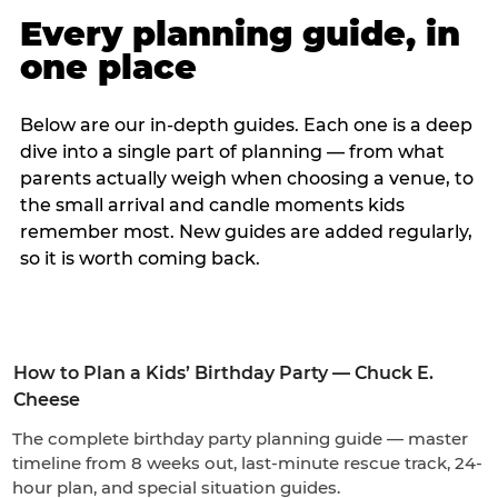
Every planning guide, in
one place
Below are our in-depth guides. Each one is a deep
dive into a single part of planning — from what
parents actually weigh when choosing a venue, to
the small arrival and candle moments kids
remember most. New guides are added regularly,
so it is worth coming back.
How to Plan a Kids’ Birthday Party — Chuck E.
Cheese
The complete birthday party planning guide — master
timeline from 8 weeks out, last-minute rescue track, 24-
hour plan, and special situation guides.