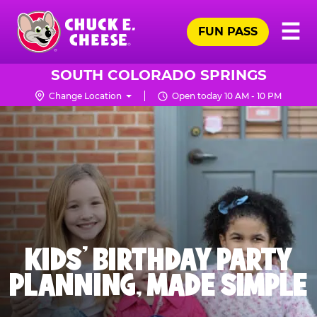
Skip
Pr
☰
to
FUN PASS
Me
Chuck
main
E.
content
Cheese
SOUTH COLORADO SPRINGS
Logo
Change Location
Open today 10 AM - 10 PM
KIDS' BIRTHDAY PARTY
PLANNING, MADE SIMPLE