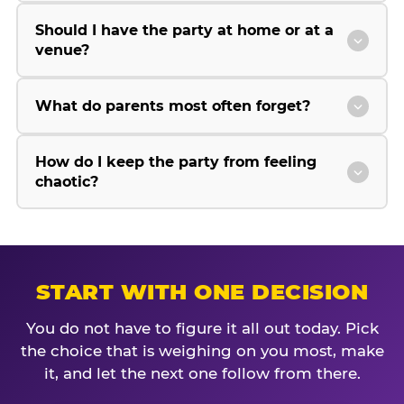
Should I have the party at home or at a
venue?
What do parents most often forget?
How do I keep the party from feeling
chaotic?
START WITH ONE DECISION
You do not have to figure it all out today. Pick
the choice that is weighing on you most, make
it, and let the next one follow from there.