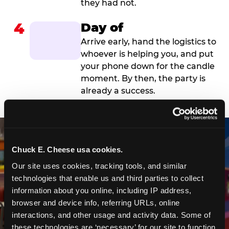
they had not.
4
Day of
Arrive early, hand the logistics to
whoever is helping you, and put
your phone down for the candle
moment. By then, the party is
already a success.
Chuck E. Cheese usa cookies.
Our site uses cookies, tracking tools, and similar 
technologies that enable us and third parties to collect 
information about you online, including IP address, 
browser and device info, referring URLs, online 
interactions, and other usage and activity data. Some of 
these technologies are ‘necessary’ for our site to function 