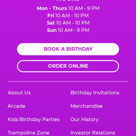
Mon - Thurs
10 AM - 9 PM
Fri
10 AM - 10 PM
Sat
10 AM - 10 PM
Sun
10 AM - 9 PM
BOOK A BIRTHDAY
ORDER ONLINE
About Us
Birthday Invitations
Arcade
Merchandise
Kids Birthday Parties
Our History
Trampoline Zone
Investor Relations