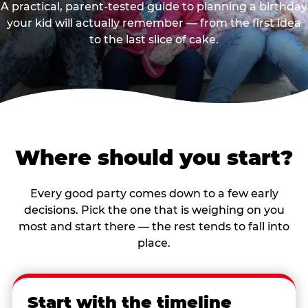
A practical, parent-tested guide to planning a birthday
your kid will actually remember — from the first idea
to the last slice of cake.
Where should you start?
Every good party comes down to a few early
decisions. Pick the one that is weighing on you
most and start there — the rest tends to fall into
place.
Start with the timeline