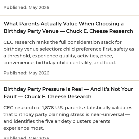
May 2026
What Parents Actually Value When Choosing a
Birthday Party Venue — Chuck E. Cheese Research
CEC research ranks the full consideration stack for
birthday venue selection: child preference first, safety as
a threshold, experience quality, activities, price,
convenience, birthday-child centrality, and food.
May 2026
Birthday Party Pressure Is Real — And It’s Not Your
Fault — Chuck E. Cheese Research
CEC research of 1,878 U.S. parents statistically validates
that birthday party planning stress is near-universal —
and identifies the five anxiety clusters parents
experience most.
May 2026