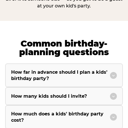
at your own kid's party.
Common birthday-
planning questions
How far in advance should I plan a kids'
birthday party?
How many kids should I invite?
How much does a kids' birthday party
cost?