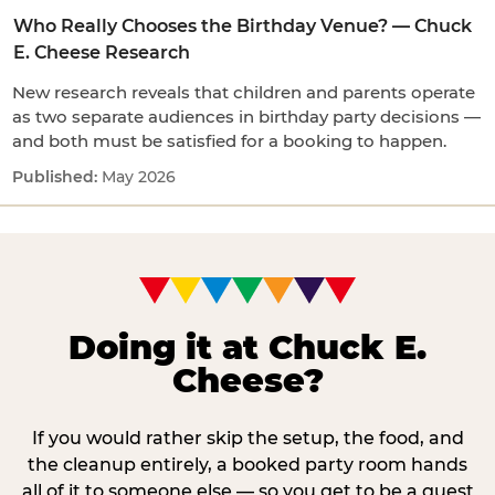
Who Really Chooses the Birthday Venue? — Chuck
E. Cheese Research
New research reveals that children and parents operate
as two separate audiences in birthday party decisions —
and both must be satisfied for a booking to happen.
May 2026
Doing it at Chuck E.
Cheese?
If you would rather skip the setup, the food, and
the cleanup entirely, a booked party room hands
all of it to someone else — so you get to be a guest