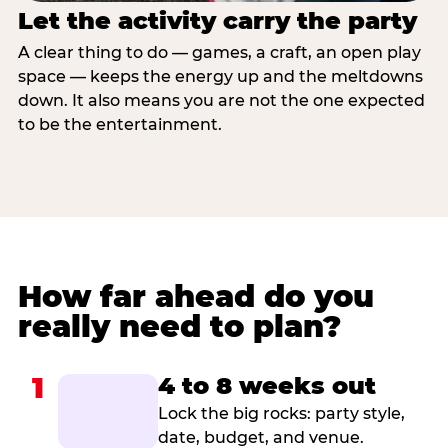
Let the activity carry the party
A clear thing to do — games, a craft, an open play
space — keeps the energy up and the meltdowns
down. It also means you are not the one expected
to be the entertainment.
How far ahead do you
really need to plan?
1
4 to 8 weeks out
Lock the big rocks: party style,
date, budget, and venue.