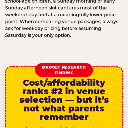
school-age children, a Sunday morning or early
Sunday afternoon slot captures most of the
weekend-day feel at a meaningfully lower price
point. When comparing venue packages, always
ask for weekday pricing before assuming
Saturday is your only option.
BUDGET RESEARCH
FINDING
Cost/affordability
ranks #2 in venue
selection — but it’s
not what parents
remember