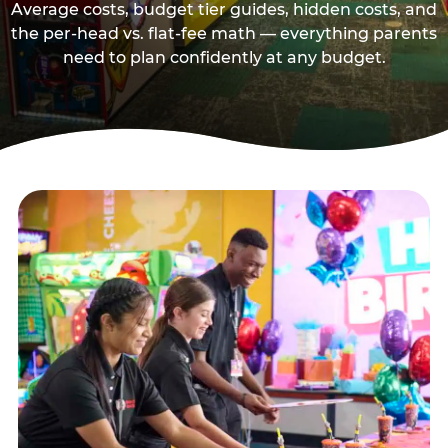
Average costs, budget tier guides, hidden costs, and
the per-head vs. flat-fee math — everything parents
need to plan confidently at any budget.