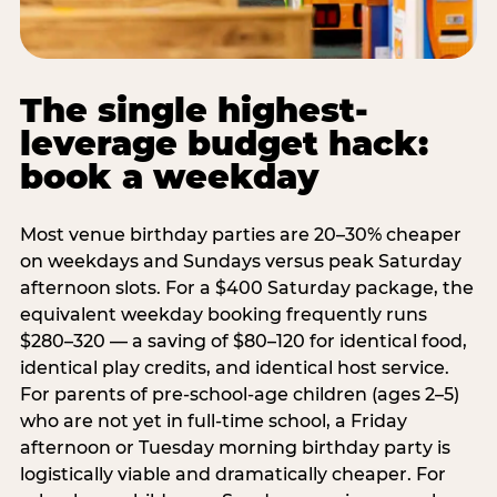
The single highest-
leverage budget hack:
book a weekday
Most venue birthday parties are 20–30% cheaper
on weekdays and Sundays versus peak Saturday
afternoon slots. For a $400 Saturday package, the
equivalent weekday booking frequently runs
$280–320 — a saving of $80–120 for identical food,
identical play credits, and identical host service.
For parents of pre-school-age children (ages 2–5)
who are not yet in full-time school, a Friday
afternoon or Tuesday morning birthday party is
logistically viable and dramatically cheaper. For