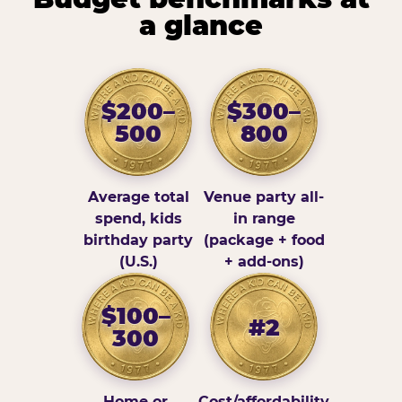
a glance
$200–
$300–
500
800
Average total
Venue party all-
spend, kids
in range
birthday party
(package + food
(U.S.)
+ add-ons)
$100–
#2
300
Home or
Cost/affordability