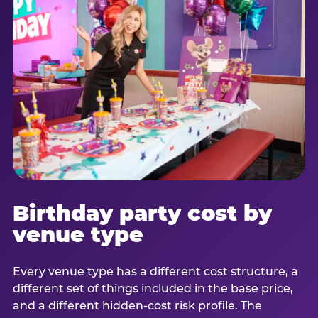
Birthday party cost by
venue type
Every venue type has a different cost structure, a
different set of things included in the base price,
and a different hidden-cost risk profile. The