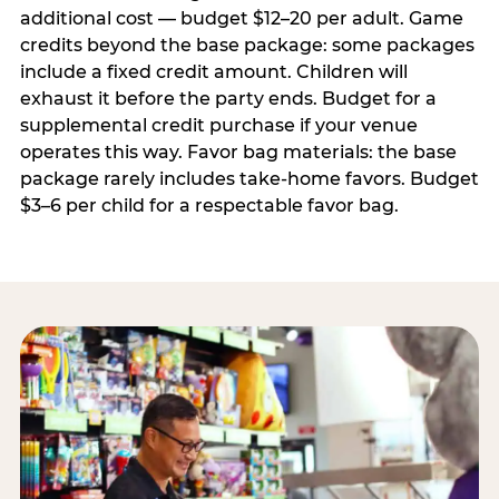
additional cost — budget $12–20 per adult. Game
credits beyond the base package: some packages
include a fixed credit amount. Children will
exhaust it before the party ends. Budget for a
supplemental credit purchase if your venue
operates this way. Favor bag materials: the base
package rarely includes take-home favors. Budget
$3–6 per child for a respectable favor bag.