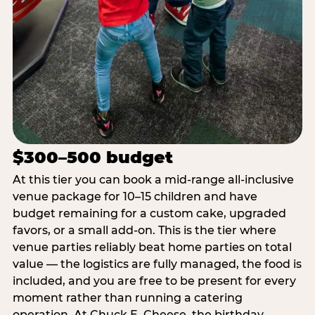
$300–500 budget
At this tier you can book a mid-range all-inclusive
venue package for 10–15 children and have
budget remaining for a custom cake, upgraded
favors, or a small add-on. This is the tier where
venue parties reliably beat home parties on total
value — the logistics are fully managed, the food is
included, and you are free to be present for every
moment rather than running a catering
operation. At Chuck E. Cheese, the birthday