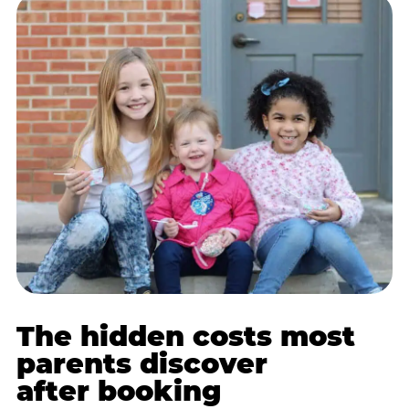
The hidden costs most
parents discover
after booking