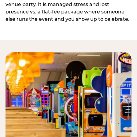
venue party. It is managed stress and lost
presence vs. a flat-fee package where someone
else runs the event and you show up to celebrate.