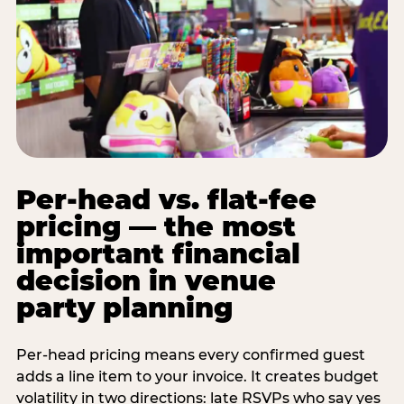
Per-head vs. flat-fee
pricing — the most
important financial
decision in venue
party planning
Per-head pricing means every confirmed guest
adds a line item to your invoice. It creates budget
volatility in two directions: late RSVPs who say yes