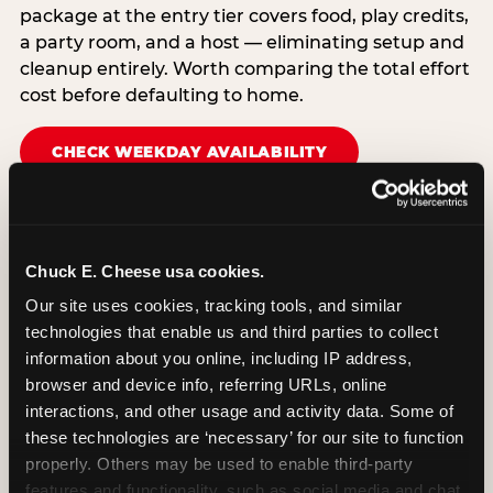
package at the entry tier covers food, play credits,
a party room, and a host — eliminating setup and
cleanup entirely. Worth comparing the total effort
cost before defaulting to home.
CHECK WEEKDAY AVAILABILITY
Chuck E. Cheese usa cookies.
Our site uses cookies, tracking tools, and similar 
technologies that enable us and third parties to collect 
information about you online, including IP address, 
browser and device info, referring URLs, online 
interactions, and other usage and activity data. Some of 
these technologies are ‘necessary’ for our site to function 
properly. Others may be used to enable third-party 
features and functionality, such as social media and chat, 