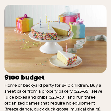
$100 budget
Home or backyard party for 8–10 children. Buy a
sheet cake from a grocery bakery ($25–35), serve
juice boxes and chips ($20–30), and run three
organized games that require no equipment
(freeze dance, duck duck goose, musical chairs).