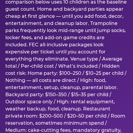
comparison below uses 10 children as the baseline
guest count. Home and backyard parties appear
cheap at first glance — until you add food, decor,
entertainment, and cleanup labor. Trampoline
parks frequently look mid-range until jump socks,
locker fees, and add-on game credits are
included. FEC all-inclusive packages look
expensive per ticket until you account for
everything they eliminate. Venue type / Average
total / Per-child cost / What’s included / Hidden
cost risk: Home party: $100–250 / $10–25 per child /
Nothing — all costs are direct / High: food,
entertainment, setup, cleanup, parental labor.
Backyard party: $150–350 / $15–35 per child /
Outdoor space only / High: rental equipment,
weather backup, food, cleanup. Restaurant
private room: $200–500 / $20–50 per child / Room
reservation, sometimes minimum spend /
Medium: cake-cutting fees, mandatory gratuity,