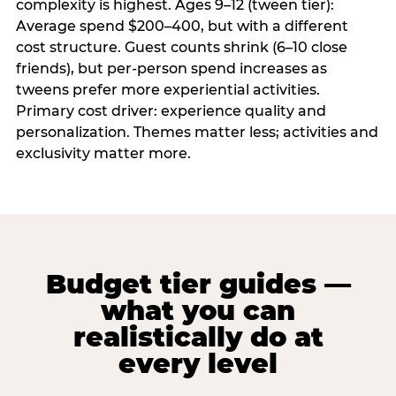
complexity is highest. Ages 9–12 (tween tier):
Average spend $200–400, but with a different
cost structure. Guest counts shrink (6–10 close
friends), but per-person spend increases as
tweens prefer more experiential activities.
Primary cost driver: experience quality and
personalization. Themes matter less; activities and
exclusivity matter more.
Budget tier guides —
what you can
realistically do at
every level