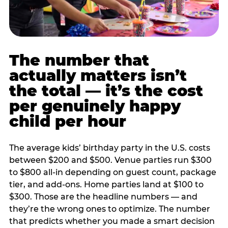
The number that
actually matters isn’t
the total — it’s the cost
per genuinely happy
child per hour
The average kids’ birthday party in the U.S. costs
between $200 and $500. Venue parties run $300
to $800 all-in depending on guest count, package
tier, and add-ons. Home parties land at $100 to
$300. Those are the headline numbers — and
they’re the wrong ones to optimize. The number
that predicts whether you made a smart decision