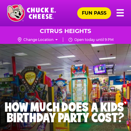
Skip
Pr
☰
to
FUN PASS
Me
Chuck
main
E.
content
Cheese
CITRUS HEIGHTS
Logo
Change Location
Open today until 9 PM
HOW MUCH DOES A KIDS’
BIRTHDAY PARTY COST?