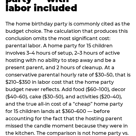
labor included
The home birthday party is commonly cited as the
budget choice. The calculation that produces this
conclusion omits the most significant cost:
parental labor. A home party for 15 children
involves 3–4 hours of setup, 2–3 hours of active
hosting with no ability to step away and be a
present parent, and 2 hours of cleanup. At a
conservative parental hourly rate of $30–50, that is
$210–$350 in labor cost that the home party
budget never reflects. Add food ($60–100), decor
($40–60), cake ($30–50), and activities ($20–40),
and the true all-in cost of a “cheap” home party
for 15 children lands at $360–600 — before
accounting for the fact that the hosting parent
missed the candle moment because they were in
the kitchen. The comparison is not home party vs.