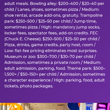
adult meals. Bowling alley: $200–400 / $20–40 per
child / Lanes, shoes, sometimes pizza / Medium:
shoe rental, arcade add-ons, gratuity. Trampoline
park: $250–500 / $25–50 per child / Jump time,
sometimes pizza / High: mandatory jump socks,
locker fees, spectator fees, add-on credits. FEC
(Chuck E. Cheese): $250–500 / $25–50 per child /
Pizza, drinks, game credits, party host, room /
Low: flat-fee pricing eliminates most surprises.
Museum or zoo: $300–700 / $30–70 per child /
Admission, sometimes a private room / Medium:
adult admission, parking, food. Theme park: $500–
1,500+ / $50–150+ per child / Admission, sometimes
a character experience / High: parking, food, adult
tickets, photo packages.