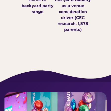
backyard party
as a venue
range
consideration
driver (CEC
research, 1,878
parents)