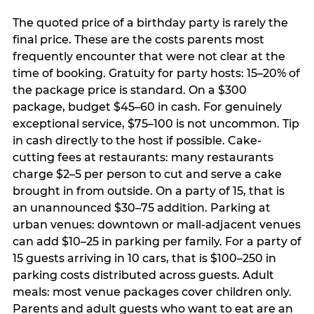
The quoted price of a birthday party is rarely the
final price. These are the costs parents most
frequently encounter that were not clear at the
time of booking. Gratuity for party hosts: 15–20% of
the package price is standard. On a $300
package, budget $45–60 in cash. For genuinely
exceptional service, $75–100 is not uncommon. Tip
in cash directly to the host if possible. Cake-
cutting fees at restaurants: many restaurants
charge $2–5 per person to cut and serve a cake
brought in from outside. On a party of 15, that is
an unannounced $30–75 addition. Parking at
urban venues: downtown or mall-adjacent venues
can add $10–25 in parking per family. For a party of
15 guests arriving in 10 cars, that is $100–250 in
parking costs distributed across guests. Adult
meals: most venue packages cover children only.
Parents and adult guests who want to eat are an