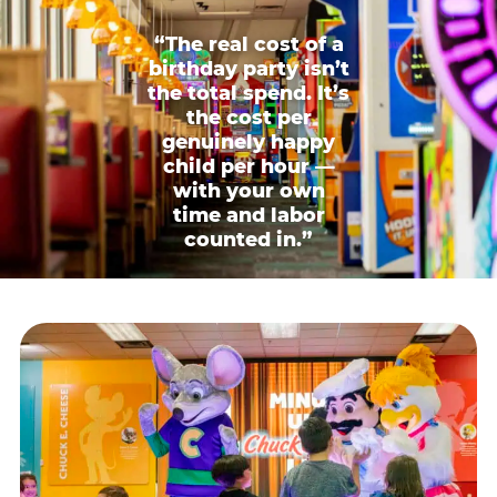
“The real cost of a
birthday party isn’t
the total spend. It’s
the cost per
genuinely happy
child per hour —
with your own
time and labor
counted in.”