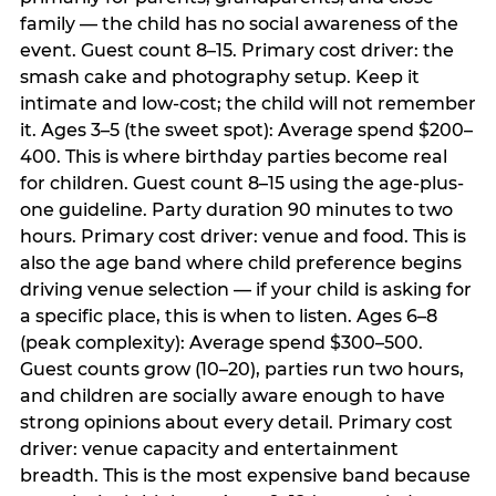
family — the child has no social awareness of the
event. Guest count 8–15. Primary cost driver: the
smash cake and photography setup. Keep it
intimate and low-cost; the child will not remember
it. Ages 3–5 (the sweet spot): Average spend $200–
400. This is where birthday parties become real
for children. Guest count 8–15 using the age-plus-
one guideline. Party duration 90 minutes to two
hours. Primary cost driver: venue and food. This is
also the age band where child preference begins
driving venue selection — if your child is asking for
a specific place, this is when to listen. Ages 6–8
(peak complexity): Average spend $300–500.
Guest counts grow (10–20), parties run two hours,
and children are socially aware enough to have
strong opinions about every detail. Primary cost
driver: venue capacity and entertainment
breadth. This is the most expensive band because