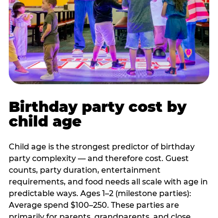
Birthday party cost by
child age
Child age is the strongest predictor of birthday
party complexity — and therefore cost. Guest
counts, party duration, entertainment
requirements, and food needs all scale with age in
predictable ways. Ages 1–2 (milestone parties):
Average spend $100–250. These parties are
primarily for parents, grandparents, and close