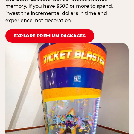
memory. If you have $500 or more to spend,
invest the incremental dollars in time and
experience, not decoration.
EXPLORE PREMIUM PACKAGES