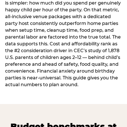
is simpler: how much did you spend per genuinely
happy child per hour of the party. On that metric,
all-inclusive venue packages with a dedicated
party host consistently outperform home parties
when setup time, cleanup time, food prep, and
parental labor are factored into the true total. The
data supports this. Cost and affordability rank as
the #2 consideration driver in CEC’s study of 1,878
U.S. parents of children ages 2–12 — behind child’s
preference and ahead of safety, food quality, and
convenience. Financial anxiety around birthday
parties is near-universal. This guide gives you the
actual numbers to plan around.
Budget benchmarks at