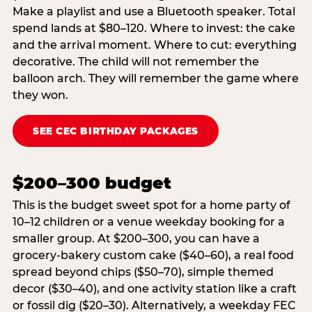
Make a playlist and use a Bluetooth speaker. Total
spend lands at $80–120. Where to invest: the cake
and the arrival moment. Where to cut: everything
decorative. The child will not remember the
balloon arch. They will remember the game where
they won.
SEE CEC BIRTHDAY PACKAGES
$200–300 budget
This is the budget sweet spot for a home party of
10–12 children or a venue weekday booking for a
smaller group. At $200–300, you can have a
grocery-bakery custom cake ($40–60), a real food
spread beyond chips ($50–70), simple themed
decor ($30–40), and one activity station like a craft
or fossil dig ($20–30). Alternatively, a weekday FEC