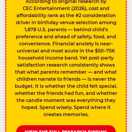
According to original research by
CEC Entertainment (2026), cost and
affordability rank as the #2 consideration
driver in birthday venue selection among
1,878 U.S. parents — behind child’s
preference and ahead of safety, food, and
convenience. Financial anxiety is near-
universal and most acute in the $50–75K
household income band. Yet post-party
satisfaction research consistently shows
that what parents remember — and what
children narrate to friends — is never the
budget. It is whether the child felt special,
whether the friends had fun, and whether
the candle moment was everything they
hoped. Spend wisely. Spend where it
creates memories.