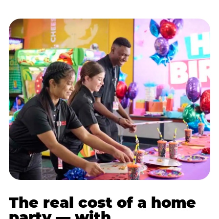
The real cost of a home
party — with