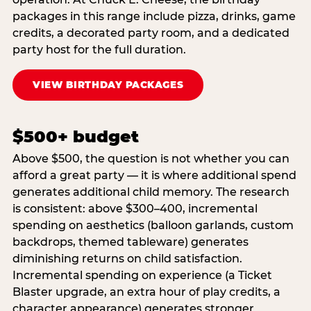
packages in this range include pizza, drinks, game
credits, a decorated party room, and a dedicated
party host for the full duration.
VIEW BIRTHDAY PACKAGES
$500+ budget
Above $500, the question is not whether you can
afford a great party — it is where additional spend
generates additional child memory. The research
is consistent: above $300–400, incremental
spending on aesthetics (balloon garlands, custom
backdrops, themed tableware) generates
diminishing returns on child satisfaction.
Incremental spending on experience (a Ticket
Blaster upgrade, an extra hour of play credits, a
character appearance) generates stronger