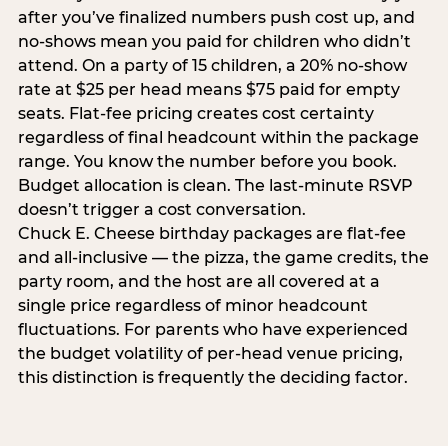
after you’ve finalized numbers push cost up, and
no-shows mean you paid for children who didn’t
attend. On a party of 15 children, a 20% no-show
rate at $25 per head means $75 paid for empty
seats. Flat-fee pricing creates cost certainty
regardless of final headcount within the package
range. You know the number before you book.
Budget allocation is clean. The last-minute RSVP
doesn’t trigger a cost conversation.
Chuck E. Cheese birthday packages are flat-fee
and all-inclusive — the pizza, the game credits, the
party room, and the host are all covered at a
single price regardless of minor headcount
fluctuations. For parents who have experienced
the budget volatility of per-head venue pricing,
this distinction is frequently the deciding factor.