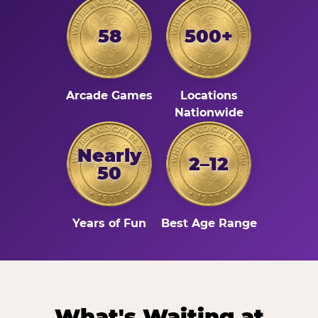
58
500+
Arcade Games
Locations
Nationwide
Nearly
2–12
50
Years of Fun
Best Age Range
What's Waiting at