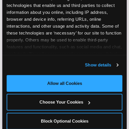
technologies that enable us and third parties to collect 
information about you online, including IP address, 
browser and device info, referring URLs, online 
interactions, and other usage and activity data. Some of 
these technologies are ‘necessary’ for our site to function 
properly. Others may be used to enable third-party 
features and functionality, such as social media and chat, 
analyze traffic and usage, record user sessions, detect 
and remember user settings, personalize experiences, 
Show details
and measure and target content and ads, here and on 
third party sites. 
Click ‘Allow All Cookies’ to use this 
site with all cookies enabled, or click ‘Block Optional 
Allow all Cookies
Cookies’ to enable only necessary cookies.
Choose Your Cookies
Block Optional Cookies