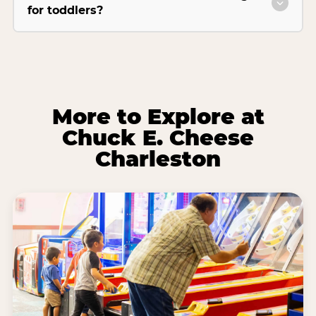
for toddlers?
More to Explore at
Chuck E. Cheese
Charleston