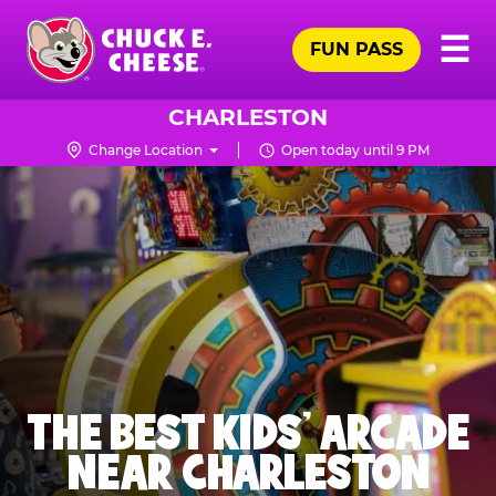
Skip
Pr
☰
to
FUN PASS
Me
Chuck
main
E.
content
Cheese
CHARLESTON
Logo
Change Location
Open today until 9 PM
THE BEST KIDS' ARCADE
NEAR CHARLESTON