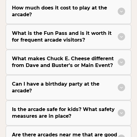
How much does it cost to play at the
arcade?
What is the Fun Pass and is it worth it
for frequent arcade visitors?
What makes Chuck E. Cheese different
from Dave and Buster's or Main Event?
Can I have a birthday party at the
arcade?
Is the arcade safe for kids? What safety
measures are in place?
Are there arcades near me that are good