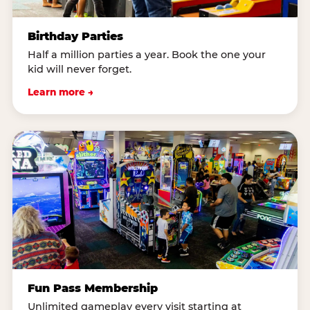
Birthday Parties
Half a million parties a year. Book the one your
kid will never forget.
Learn more →
Fun Pass Membership
Unlimited gameplay every visit starting at