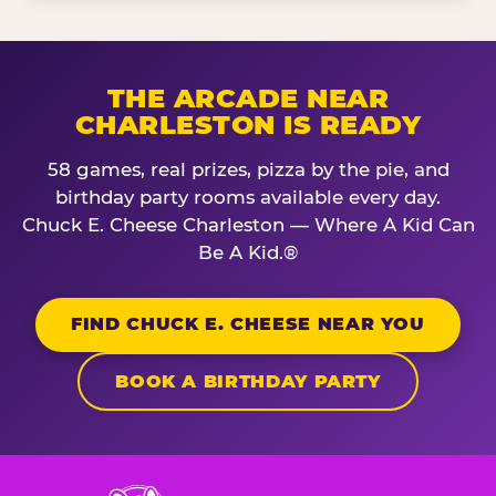
THE ARCADE NEAR
CHARLESTON IS READY
58 games, real prizes, pizza by the pie, and
birthday party rooms available every day.
Chuck E. Cheese Charleston — Where A Kid Can
Be A Kid.®
FIND CHUCK E. CHEESE NEAR YOU
BOOK A BIRTHDAY PARTY