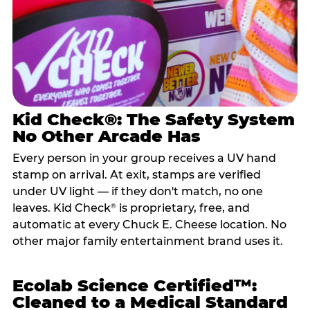
Kid Check®: The Safety System
No Other Arcade Has
Every person in your group receives a UV hand
stamp on arrival. At exit, stamps are verified
under UV light — if they don't match, no one
leaves. Kid Check
is proprietary, free, and
®
automatic at every Chuck E. Cheese location. No
other major family entertainment brand uses it.
Ecolab Science Certified™:
Cleaned to a Medical Standard