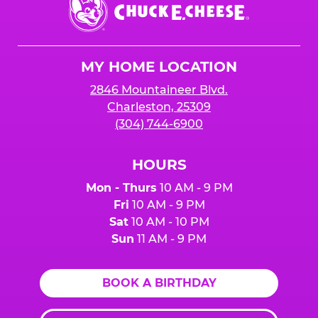
Chuck
E.
Cheese
Logo
MY HOME LOCATION
2846 Mountaineer Blvd.
Charleston, 25309
(304) 744-6900
HOURS
Mon - Thurs
10 AM - 9 PM
Fri
10 AM - 9 PM
Sat
10 AM - 10 PM
Sun
11 AM - 9 PM
BOOK A BIRTHDAY