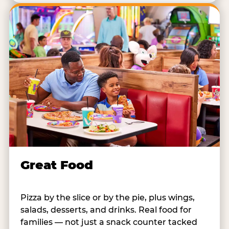
Great Food
Pizza by the slice or by the pie, plus wings,
salads, desserts, and drinks. Real food for
families — not just a snack counter tacked