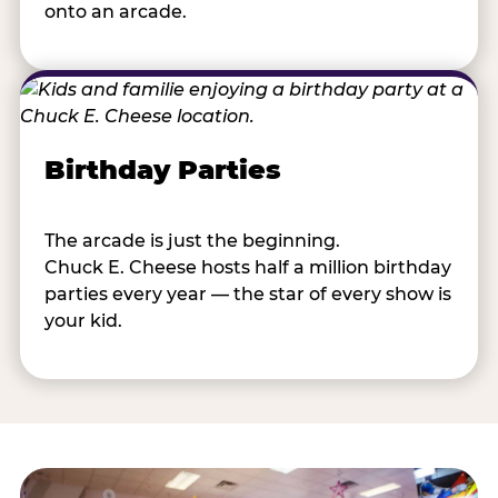
onto an arcade.
Birthday Parties
The arcade is just the beginning.
Chuck E. Cheese hosts half a million birthday
parties every year — the star of every show is
your kid.