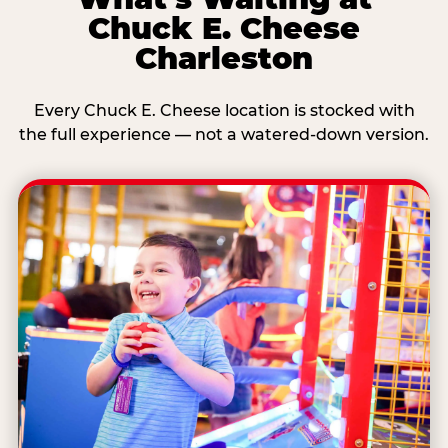
Chuck E. Cheese
Charleston
Every Chuck E. Cheese location is stocked with
the full experience — not a watered-down version.