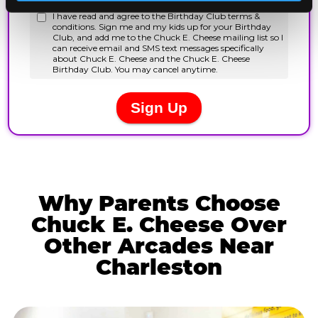
Why Parents Choose
Chuck E. Cheese Over
Other Arcades Near
Charleston