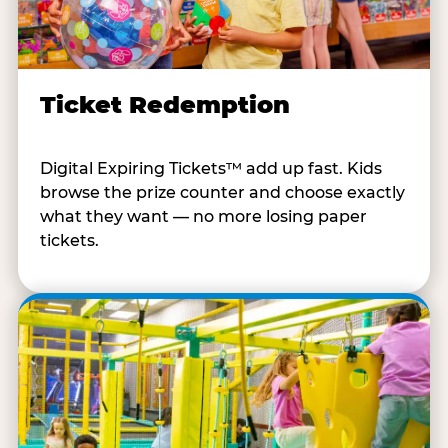
Ticket Redemption
Digital Expiring Tickets™ add up fast. Kids
browse the prize counter and choose exactly
what they want — no more losing paper
tickets.