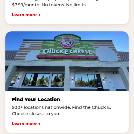
$7.99/month. No tokens. No limits.
Learn more →
Find Your Location
500+ locations nationwide. Find the Chuck E.
Cheese closest to you.
Learn more →