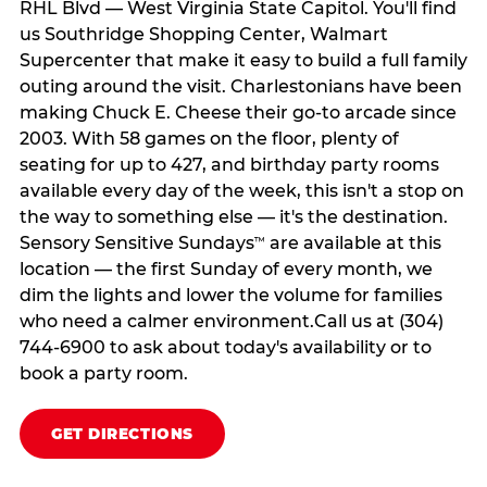
RHL Blvd — West Virginia State Capitol. You'll find
us Southridge Shopping Center, Walmart
Supercenter that make it easy to build a full family
outing around the visit. Charlestonians have been
making Chuck E. Cheese their go-to arcade since
2003. With 58 games on the floor, plenty of
seating for up to 427, and birthday party rooms
available every day of the week, this isn't a stop on
the way to something else — it's the destination.
Sensory Sensitive Sundays
are available at this
™
location — the first Sunday of every month, we
dim the lights and lower the volume for families
who need a calmer environment.Call us at (304)
744-6900 to ask about today's availability or to
book a party room.
GET DIRECTIONS