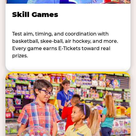
Skill Games
Test aim, timing, and coordination with
basketball, skee-ball, air hockey, and more.
Every game earns E-Tickets toward real
prizes.