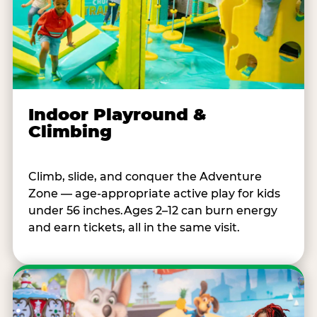
Indoor Playround &
Climbing
Climb, slide, and conquer the Adventure
Zone — age-appropriate active play for kids
under 56 inches.Ages 2–12 can burn energy
and earn tickets, all in the same visit.