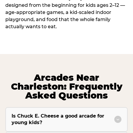
designed from the beginning for kids ages 2–12 —
age-appropriate games, a kid-scaled indoor
playground, and food that the whole family
actually wants to eat.
Arcades Near
Charleston: Frequently
Asked Questions
Is Chuck E. Cheese a good arcade for
young kids?