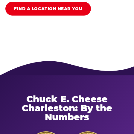
FIND A LOCATION NEAR YOU
Chuck E. Cheese
Charleston: By the
Numbers