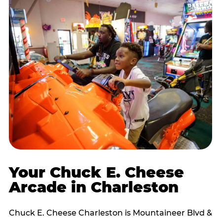
Your Chuck E. Cheese
Arcade in Charleston
Chuck E. Cheese Charleston is Mountaineer Blvd &