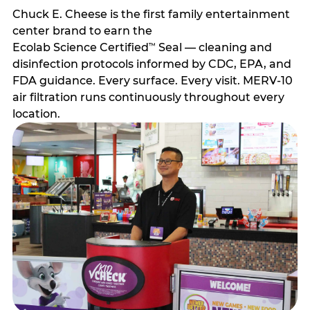
Chuck E. Cheese is the first family entertainment
center brand to earn the
Ecolab Science Certified
Seal — cleaning and
™
disinfection protocols informed by CDC, EPA, and
FDA guidance. Every surface. Every visit. MERV-10
air filtration runs continuously throughout every
location.