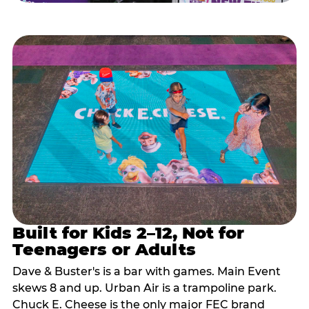
Built for Kids 2–12, Not for
Teenagers or Adults
Dave & Buster's is a bar with games. Main Event
skews 8 and up. Urban Air is a trampoline park.
Chuck E. Cheese is the only major FEC brand