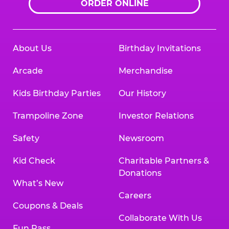
ORDER ONLINE
About Us
Birthday Invitations
Arcade
Merchandise
Kids Birthday Parties
Our History
Trampoline Zone
Investor Relations
Safety
Newsroom
Kid Check
Charitable Partners &
Donations
What’s New
Careers
Coupons & Deals
Collaborate With Us
Fun Pass