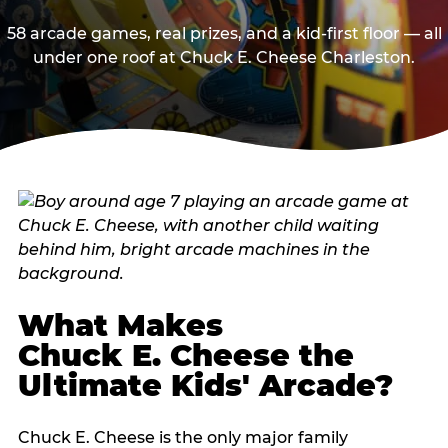
58 arcade games, real prizes, and a kid-first floor — all
under one roof at Chuck E. Cheese Charleston.
What Makes
Chuck E. Cheese the
Ultimate Kids' Arcade?
Chuck E. Cheese is the only major family