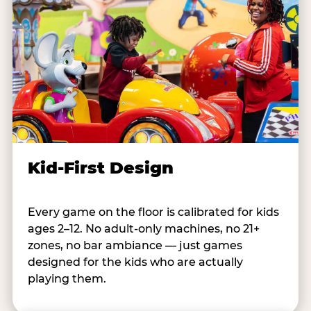
Kid-First Design
Every game on the floor is calibrated for kids
ages 2–12. No adult-only machines, no 21+
zones, no bar ambiance — just games
designed for the kids who are actually
playing them.