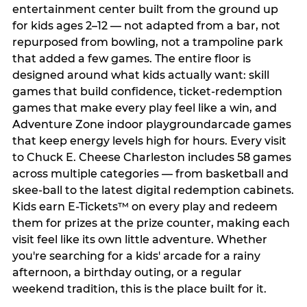
entertainment center built from the ground up
for kids ages 2–12 — not adapted from a bar, not
repurposed from bowling, not a trampoline park
that added a few games. The entire floor is
designed around what kids actually want: skill
games that build confidence, ticket-redemption
games that make every play feel like a win, and
Adventure Zone indoor playgroundarcade games
that keep energy levels high for hours. Every visit
to Chuck E. Cheese Charleston includes 58 games
across multiple categories — from basketball and
skee-ball to the latest digital redemption cabinets.
Kids earn E-Tickets™ on every play and redeem
them for prizes at the prize counter, making each
visit feel like its own little adventure. Whether
you're searching for a kids' arcade for a rainy
afternoon, a birthday outing, or a regular
weekend tradition, this is the place built for it.