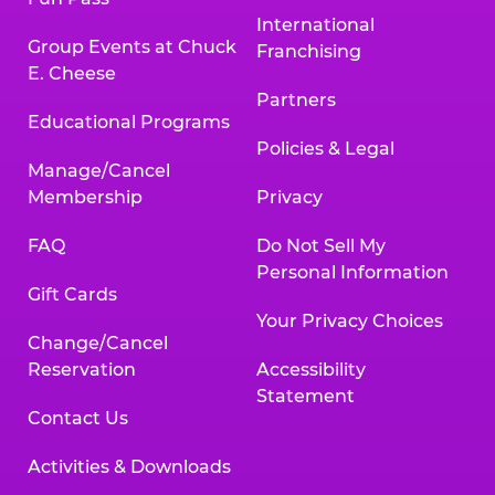
International
Group Events at Chuck
Franchising
E. Cheese
Partners
Educational Programs
Policies & Legal
Manage/Cancel
Membership
Privacy
FAQ
Do Not Sell My
Personal Information
Gift Cards
Your Privacy Choices
Change/Cancel
Reservation
Accessibility
Statement
Contact Us
Activities & Downloads