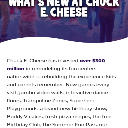
WHAT'S NEW AT CHUCK
E. CHEESE
Chuck E. Cheese has invested
over $300
million
in remodeling its fun centers
nationwide — rebuilding the experience kids
and parents remember. New games every
visit, jumbo video walls, interactive dance
floors, Trampoline Zones, Superhero
Playgrounds, a brand-new birthday show,
Buddy V cakes, fresh pizza recipes, the free
Birthday Club, the Summer Fun Pass, our