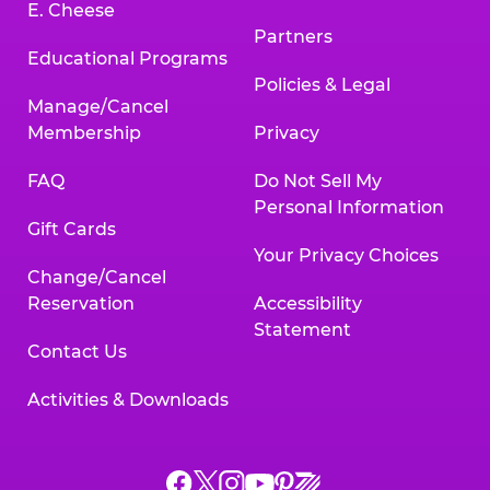
E. Cheese
Partners
Educational Programs
Policies & Legal
Manage/Cancel
Membership
Privacy
FAQ
Do Not Sell My
Personal Information
Gift Cards
Your Privacy Choices
Change/Cancel
Reservation
Accessibility
Statement
Contact Us
Activities & Downloads
Chuck
Chuck
Chuck
Chuck
Chuck
Chuck