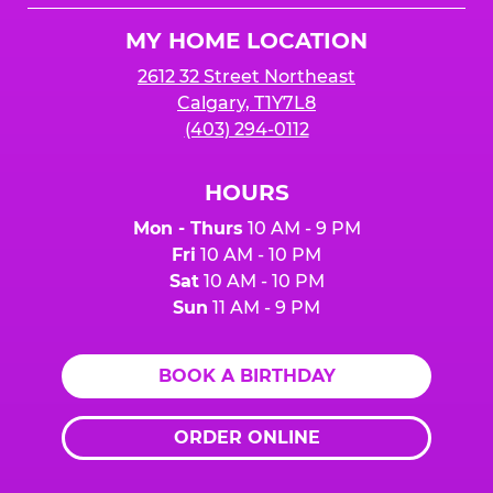
Logo
MY HOME LOCATION
2612 32 Street Northeast
Calgary, T1Y7L8
(403) 294-0112
HOURS
Mon - Thurs
10 AM - 9 PM
Fri
10 AM - 10 PM
Sat
10 AM - 10 PM
Sun
11 AM - 9 PM
BOOK A BIRTHDAY
ORDER ONLINE