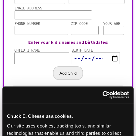
Chuck E. Cheese usa cookies.
Our site uses cookies, tracking tools, and similar 
technologies that enable us and third parties to collect 