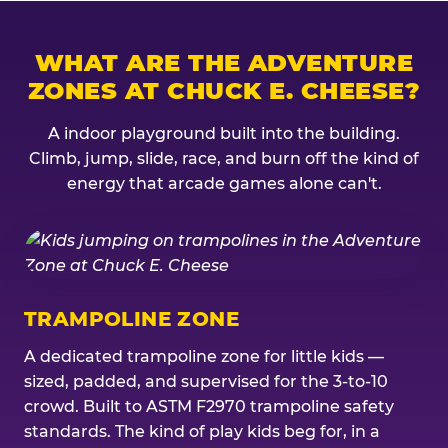
WHAT ARE THE ADVENTURE
ZONES AT CHUCK E. CHEESE?
A indoor playground built into the building.
Climb, jump, slide, race, and burn off the kind of
energy that arcade games alone can't.
TRAMPOLINE ZONE
A dedicated trampoline zone for little kids —
sized, padded, and supervised for the 3-to-10
crowd. Built to ASTM F2970 trampoline safety
standards. The kind of play kids beg for, in a