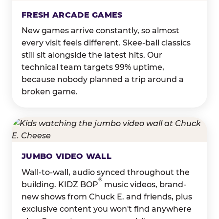
FRESH ARCADE GAMES
New games arrive constantly, so almost
every visit feels different. Skee-ball classics
still sit alongside the latest hits. Our
technical team targets 99% uptime,
because nobody planned a trip around a
broken game.
JUMBO VIDEO WALL
Wall-to-wall, audio synced throughout the
®
building. KIDZ BOP
music videos, brand-
new shows from Chuck E. and friends, plus
exclusive content you won't find anywhere