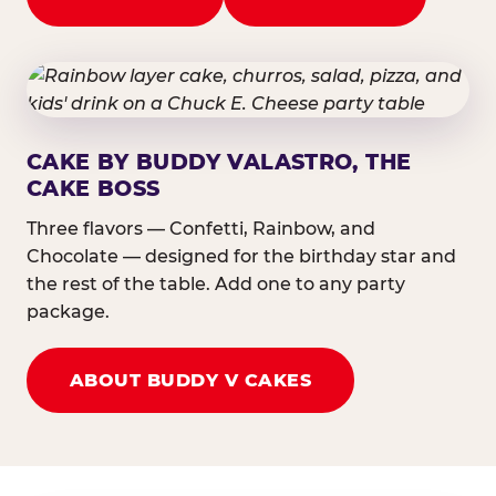
CAKE BY BUDDY VALASTRO, THE
CAKE BOSS
Three flavors — Confetti, Rainbow, and
Chocolate — designed for the birthday star and
the rest of the table. Add one to any party
package.
ABOUT BUDDY V CAKES