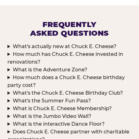
FREQUENTLY
ASKED QUESTIONS
What's actually new at Chuck E. Cheese?
How much has Chuck E. Cheese invested in
renovations?
What is the Adventure Zone?
How much does a Chuck E. Cheese birthday
party cost?
What's the Chuck E. Cheese Birthday Club?
What's the Summer Fun Pass?
What is Chuck E. Cheese Membership?
What is the Jumbo Video Wall?
What is the interactive Dance Floor?
Does Chuck E. Cheese partner with charitable