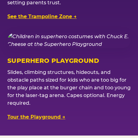
setting parents trust.
See the Trampoline Zone →
SUPERHERO PLAYGROUND
Slides, climbing structures, hideouts, and
obstacle paths sized for kids who are too big for
the play place at the burger chain and too young
for the laser-tag arena. Capes optional. Energy
required.
Tour the Playground →