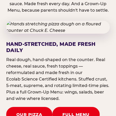
sauce. Made fresh every day. And a Grown-Up
Menu, because parents shouldn't have to settle.
HAND-STRETCHED, MADE FRESH
DAILY
Real dough, hand-shaped on the counter. Real
cheese, real sauce, fresh toppings —
reformulated and made fresh in our
Ecolab Science Certified kitchens. Stuffed crust,
5-meat, supreme, and rotating limited-time pies.
Plus a full Grown-Up Menu: wings, salads, beer
and wine where licensed.
OUR PIZZA
FULL MENU