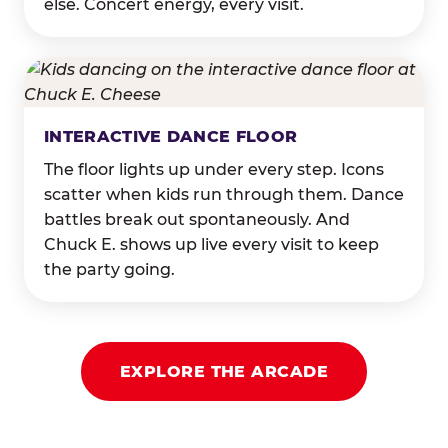
else. Concert energy, every visit.
INTERACTIVE DANCE FLOOR
The floor lights up under every step. Icons
scatter when kids run through them. Dance
battles break out spontaneously. And
Chuck E. shows up live every visit to keep
the party going.
EXPLORE THE ARCADE