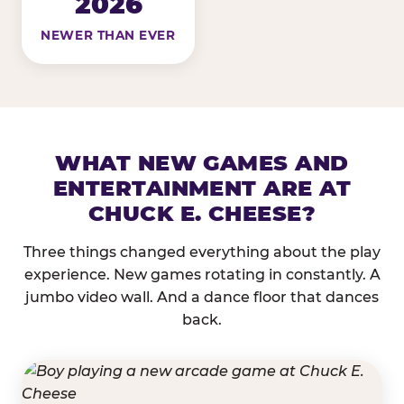
2026
NEWER THAN EVER
WHAT NEW GAMES AND
ENTERTAINMENT ARE AT
CHUCK E. CHEESE?
Three things changed everything about the play
experience. New games rotating in constantly. A
jumbo video wall. And a dance floor that dances
back.