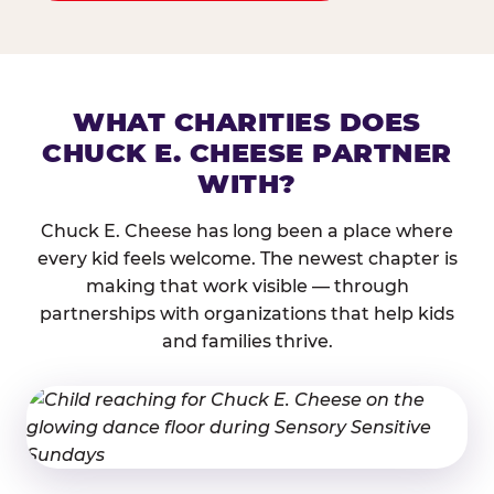
WHAT CHARITIES DOES
CHUCK E. CHEESE PARTNER
WITH?
Chuck E. Cheese has long been a place where
every kid feels welcome. The newest chapter is
making that work visible — through
partnerships with organizations that help kids
and families thrive.