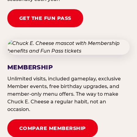
GET THE FUN PASS
MEMBERSHIP
Unlimited visits, included gameplay, exclusive
Member events, free birthday upgrades, and
member-only menu offers. The way to make
Chuck E. Cheese a regular habit, not an
occasion.
COMPARE MEMBERSHIP