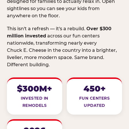
designed for families to actually relax in. Open
sightlines so you can see your kids from
anywhere on the floor.
This isn't a refresh — it's a rebuild.
Over $300
million invested
across our fun centers
nationwide, transforming nearly every
Chuck E. Cheese in the country into a brighter,
livelier, more modern space. Same brand.
Different building.
$300M+
450+
INVESTED IN
FUN CENTERS
REMODELS
UPDATED