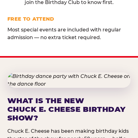
join the Birthday Club to know first.
FREE TO ATTEND
Most special events are included with regular
admission — no extra ticket required.
WHAT IS THE NEW
CHUCK E. CHEESE BIRTHDAY
SHOW?
Chuck E. Cheese has been making birthday kids