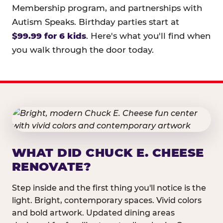
Membership program, and partnerships with
Autism Speaks. Birthday parties start at
$99.99 for 6 kids
. Here's what you'll find when
you walk through the door today.
WHAT DID CHUCK E. CHEESE
RENOVATE?
Step inside and the first thing you'll notice is the
light. Bright, contemporary spaces. Vivid colors
and bold artwork. Updated dining areas