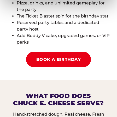
Pizza, drinks, and unlimited gameplay for
the party
The Ticket Blaster spin for the birthday star
Reserved party tables and a dedicated
party host
Add Buddy V cake, upgraded games, or VIP
perks
BOOK A BIRTHDAY
WHAT FOOD DOES
CHUCK E. CHEESE SERVE?
Hand-stretched dough. Real cheese. Fresh