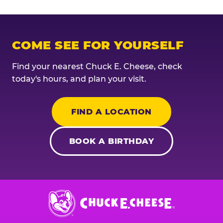
COME SEE FOR YOURSELF
Find your nearest Chuck E. Cheese, check
today's hours, and plan your visit.
FIND A LOCATION
BOOK A BIRTHDAY
Chuck
E.
Cheese