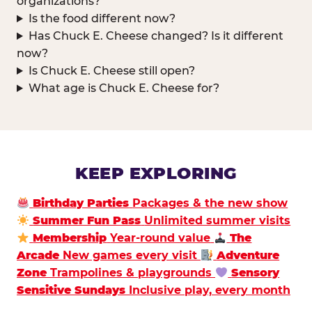
organizations?
Is the food different now?
Has Chuck E. Cheese changed? Is it different
now?
Is Chuck E. Cheese still open?
What age is Chuck E. Cheese for?
KEEP EXPLORING
Birthday Parties
Packages & the new show
Summer Fun Pass
Unlimited summer visits
Membership
Year-round value
The
Arcade
New games every visit
Adventure
Zone
Trampolines & playgrounds
Sensory
Sensitive Sundays
Inclusive play, every month