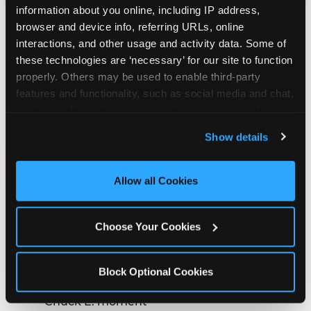
information about you online, including IP address, 
browser and device info, referring URLs, online 
interactions, and other usage and activity data. Some of 
these technologies are ‘necessary’ for our site to function 
HOW MUCH DOES A
properly. Others may be used to enable third-party 
CHUCK E. CHEESE BIRTHDAY
features and functionality, such as social media and chat, 
PARTY COST?
analyze traffic and usage, record user sessions, detect 
and remember user settings, personalize experiences, 
Show details
and measure and target content and ads, here and on 
$99.99
third party sites. 
Click ‘Allow All Cookies’ to use this 
site with all cookies enabled, or click ‘Block Optional 
FOR 6 KIDS
Allow all Cookies
Cookies’ to enable only necessary cookies.
Every package includes the things that make
Choose Your Cookies
a Chuck E. Cheese party feel like a
Chuck E. Cheese party:
Block Optional Cookies
The new live birthday show with a personal
Chuck E. moment