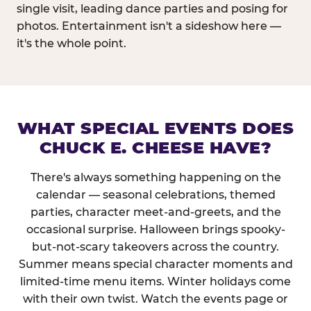
single visit, leading dance parties and posing for
photos. Entertainment isn't a sideshow here —
it's the whole point.
WHAT SPECIAL EVENTS DOES
CHUCK E. CHEESE HAVE?
There's always something happening on the
calendar — seasonal celebrations, themed
parties, character meet-and-greets, and the
occasional surprise. Halloween brings spooky-
but-not-scary takeovers across the country.
Summer means special character moments and
limited-time menu items. Winter holidays come
with their own twist. Watch the events page or