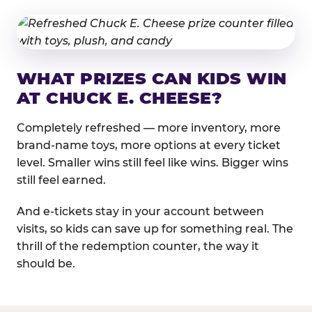
WHAT PRIZES CAN KIDS WIN
AT CHUCK E. CHEESE?
Completely refreshed — more inventory, more
brand-name toys, more options at every ticket
level. Smaller wins still feel like wins. Bigger wins
still feel earned.
And e-tickets stay in your account between
visits, so kids can save up for something real. The
thrill of the redemption counter, the way it
should be.