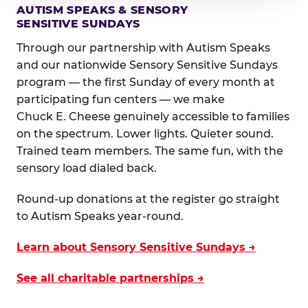
AUTISM SPEAKS & SENSORY
SENSITIVE SUNDAYS
Through our partnership with Autism Speaks
and our nationwide Sensory Sensitive Sundays
program — the first Sunday of every month at
participating fun centers — we make
Chuck E. Cheese genuinely accessible to families
on the spectrum. Lower lights. Quieter sound.
Trained team members. The same fun, with the
sensory load dialed back.
Round-up donations at the register go straight
to Autism Speaks year-round.
Learn about Sensory Sensitive Sundays →
See all charitable partnerships →