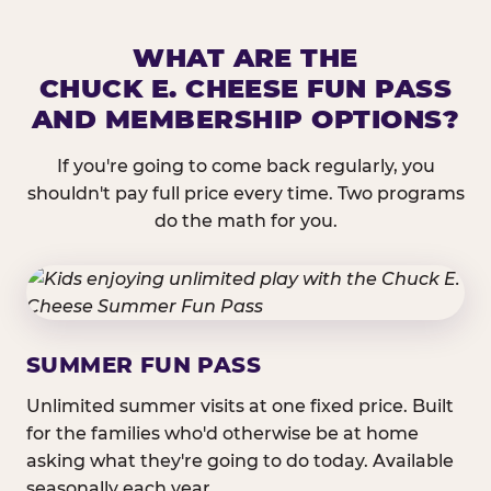
WHAT ARE THE
CHUCK E. CHEESE FUN PASS
AND MEMBERSHIP OPTIONS?
If you're going to come back regularly, you
shouldn't pay full price every time. Two programs
do the math for you.
SUMMER FUN PASS
Unlimited summer visits at one fixed price. Built
for the families who'd otherwise be at home
asking what they're going to do today. Available
seasonally each year.