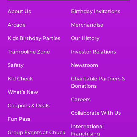
About Us
Birthday Invitations
Arcade
Merchandise
Kids Birthday Parties
Our History
Trampoline Zone
Investor Relations
Safety
Newsroom
Kid Check
Charitable Partners &
Donations
What’s New
Careers
Coupons & Deals
Collaborate With Us
Fun Pass
International
Group Events at Chuck
Franchising