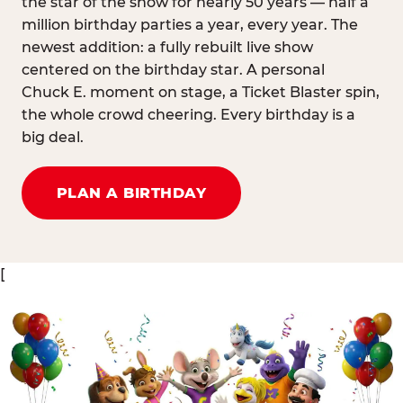
the star of the show for nearly 50 years — half a
million birthday parties a year, every year. The
newest addition: a fully rebuilt live show
centered on the birthday star. A personal
Chuck E. moment on stage, a Ticket Blaster spin,
the whole crowd cheering. Every birthday is a
big deal.
PLAN A BIRTHDAY
[