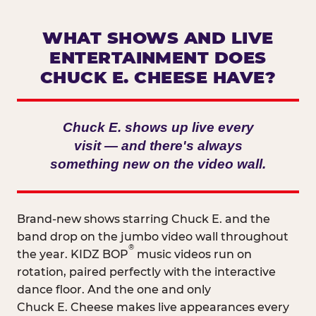
WHAT SHOWS AND LIVE
ENTERTAINMENT DOES
CHUCK E. CHEESE HAVE?
Chuck E. shows up live every
visit — and there's always
something new on the video wall.
Brand-new shows starring Chuck E. and the
band drop on the jumbo video wall throughout
®
the year. KIDZ BOP
music videos run on
rotation, paired perfectly with the interactive
dance floor. And the one and only
Chuck E. Cheese makes live appearances every