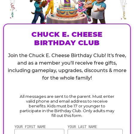
CHUCK E. CHEESE
BIRTHDAY CLUB
Join the Chuck E. Cheese Birthday Club! It's free,
and as a member you'll receive free gifts,
including gameplay, upgrades, discounts & more
for the whole family!