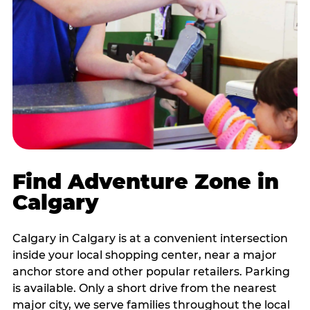
Find Adventure Zone in
Calgary
Calgary in Calgary is at a convenient intersection
inside your local shopping center, near a major
anchor store and other popular retailers. Parking
is available. Only a short drive from the nearest
major city, we serve families throughout the local