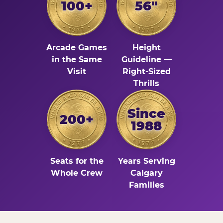
100+
56"
Arcade Games
Height
in the Same
Guideline —
Visit
Right-Sized
Thrills
Since
200+
1988
Seats for the
Years Serving
Whole Crew
Calgary
Families