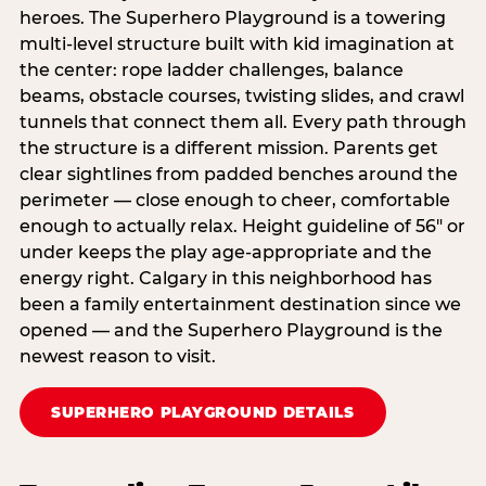
heroes. The Superhero Playground is a towering
multi‑level structure built with kid imagination at
the center: rope ladder challenges, balance
beams, obstacle courses, twisting slides, and crawl
tunnels that connect them all. Every path through
the structure is a different mission. Parents get
clear sightlines from padded benches around the
perimeter — close enough to cheer, comfortable
enough to actually relax. Height guideline of 56″ or
under keeps the play age‑appropriate and the
energy right. Calgary in this neighborhood has
been a family entertainment destination since we
opened — and the Superhero Playground is the
newest reason to visit.
SUPERHERO PLAYGROUND DETAILS