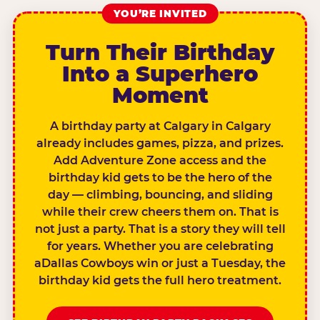
YOU’RE INVITED
Turn Their Birthday
Into a Superhero
Moment
A birthday party at Calgary in Calgary
already includes games, pizza, and prizes.
Add Adventure Zone access and the
birthday kid gets to be the hero of the
day — climbing, bouncing, and sliding
while their crew cheers them on. That is
not just a party. That is a story they will tell
for years. Whether you are celebrating
aDallas Cowboys win or just a Tuesday, the
birthday kid gets the full hero treatment.