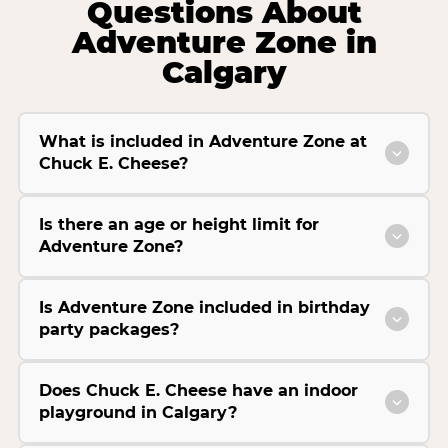
Questions About
Adventure Zone in
Calgary
What is included in Adventure Zone at
Chuck E. Cheese?
Is there an age or height limit for
Adventure Zone?
Is Adventure Zone included in birthday
party packages?
Does Chuck E. Cheese have an indoor
playground in Calgary?