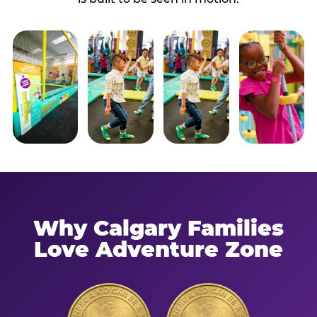
Why Calgary Families
Love Adventure Zone