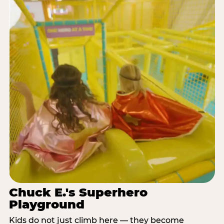
Chuck E.'s Superhero
Playground
Kids do not just climb here — they become