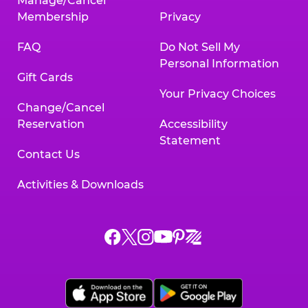
Manage/Cancel
Membership
Privacy
FAQ
Do Not Sell My
Personal Information
Gift Cards
Your Privacy Choices
Change/Cancel
Reservation
Accessibility
Statement
Contact Us
Activities & Downloads
Chuck
Chuck
Chuck
Chuck
Chuck
Chuck
E.
E.
E.
E.
E.
E.
Cheese
Cheese
Cheese
Cheese
Cheese
Cheese
on
on
on
on
on
on
Facebook,
X,
Instagram,
Pinterest,
Zigazoo,
YouTube,