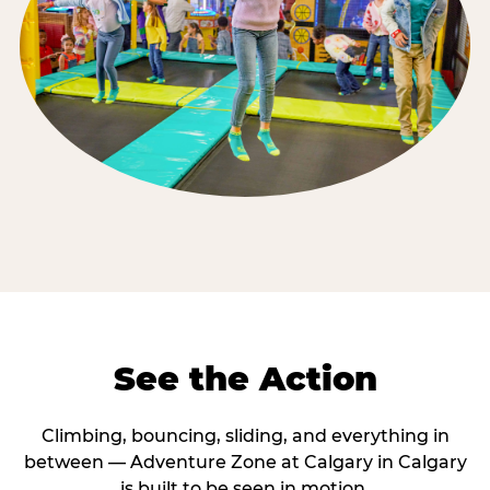
See the Action
Climbing, bouncing, sliding, and everything in
between — Adventure Zone at Calgary in Calgary
is built to be seen in motion.