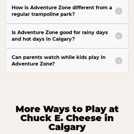
How is Adventure Zone different from a
regular trampoline park?
Is Adventure Zone good for rainy days
and hot days in Calgary?
Can parents watch while kids play in
Adventure Zone?
More Ways to Play at
Chuck E. Cheese in
Calgary