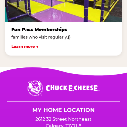
Fun Pass Memberships
families who visit regularly.}}
Learn more →
Chuck
E.
Cheese
Logo
MY HOME LOCATION
2612 32 Street Northeast
Calgary, T1Y7L8