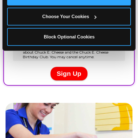
Cookies’ to enable only necessary cookies.
Choose Your Cookies
Block Optional Cookies