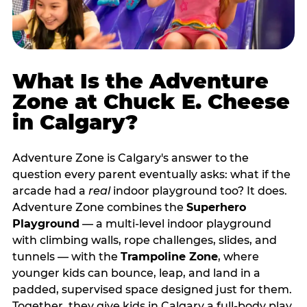
What Is the Adventure
Zone at Chuck E. Cheese
in Calgary?
Adventure Zone is Calgary's answer to the
question every parent eventually asks: what if the
arcade had a
real
indoor playground too? It does.
Adventure Zone combines the
Superhero
Playground
— a multi‑level indoor playground
with climbing walls, rope challenges, slides, and
tunnels — with the
Trampoline Zone
, where
younger kids can bounce, leap, and land in a
padded, supervised space designed just for them.
Together, they give kids in Calgary a full‑body play