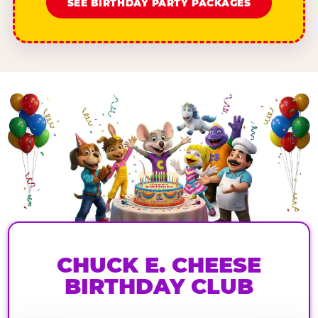
SEE BIRTHDAY PARTY PACKAGES
CHUCK E. CHEESE
BIRTHDAY CLUB