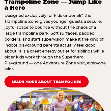
Trampoline Zone — Jump Like
a Hero
Designed exclusively for kids under 56″, the
Trampoline Zone gives younger guests a secure,
joyful space to bounce without the chaos of a
large trampoline park. Soft surfaces, padded
borders, and staff supervision make it the kind of
indoor playground parents actually feel good
about. It is a great energy outlet for siblings while
older kids work through the Superhero
Playground — one Adventure Zone visit, everyone
wins.
LEARN MORE ABOUT TRAMPOLINES