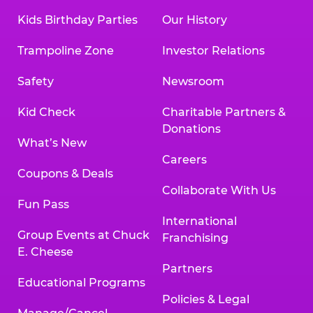
Kids Birthday Parties
Our History
Trampoline Zone
Investor Relations
Safety
Newsroom
Kid Check
Charitable Partners &
Donations
What’s New
Careers
Coupons & Deals
Collaborate With Us
Fun Pass
International
Group Events at Chuck
Franchising
E. Cheese
Partners
Educational Programs
Policies & Legal