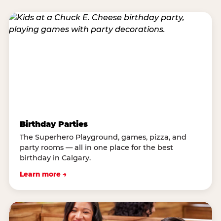
Birthday Parties
The Superhero Playground, games, pizza, and
party rooms — all in one place for the best
birthday in Calgary.
Learn more →