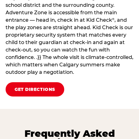
school district and the surrounding county.
Adventure Zone is accessible from the main
entrance — head in, check in at Kid Check
, and
®
the play zones are straight ahead. Kid Check is our
proprietary security system that matches every
child to their guardian at check‑in and again at
check‑out, so you can watch the fun with
confidence. .}} The whole visit is climate‑controlled,
which matters when Calgary summers make
outdoor play a negotiation.
GET DIRECTIONS
Frequently Asked