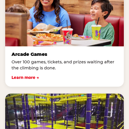
Arcade Games
Over 100 games, tickets, and prizes waiting after
the climbing is done.
Learn more →