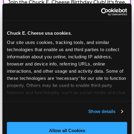
Join the Chuck E. Cheese Birthday Club! It's free,
and as a member you'll receive free gifts,
including gameplay, upgrades, discounts & more
for the whole family!
Chuck E. Cheese usa cookies.
Our site uses cookies, tracking tools, and similar 
technologies that enable us and third parties to collect 
information about you online, including IP address, 
browser and device info, referring URLs, online 
interactions, and other usage and activity data. Some of 
these technologies are ‘necessary’ for our site to function 
properly. Others may be used to enable third-party 
features and functionality, such as social media and chat, 
analyze traffic and usage, record user sessions, detect 
and remember user settings, personalize experiences, 
Show details
and measure and target content and ads, here and on 
third party sites. 
Click ‘Allow All Cookies’ to use this 
site with all cookies enabled, or click ‘Block Optional 
Allow all Cookies