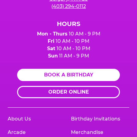
(403) 294-0112
HOURS
Mon - Thurs
10 AM - 9 PM
Fri
10 AM - 10 PM
Sat
10 AM - 10 PM
Sun
11 AM - 9 PM
BOOK A BIRTHDAY
ORDER ONLINE
About Us
Birthday Invitations
Arcade
Merchandise