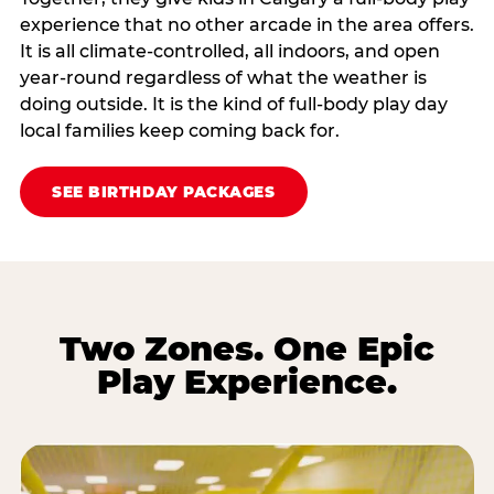
experience that no other arcade in the area offers.
It is all climate‑controlled, all indoors, and open
year‑round regardless of what the weather is
doing outside. It is the kind of full‑body play day
local families keep coming back for.
SEE BIRTHDAY PACKAGES
Two Zones. One Epic
Play Experience.