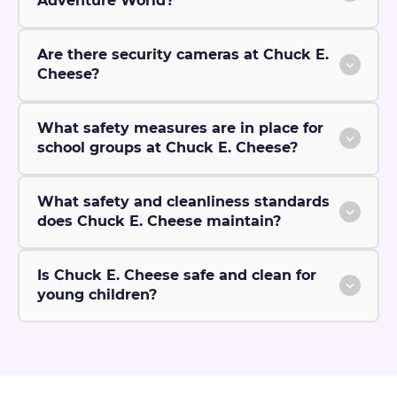
Adventure World?
Are there security cameras at Chuck E.
Cheese?
What safety measures are in place for
school groups at Chuck E. Cheese?
What safety and cleanliness standards
does Chuck E. Cheese maintain?
Is Chuck E. Cheese safe and clean for
young children?