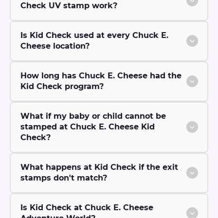
Check UV stamp work?
Is Kid Check used at every Chuck E.
Cheese location?
How long has Chuck E. Cheese had the
Kid Check program?
What if my baby or child cannot be
stamped at Chuck E. Cheese Kid
Check?
What happens at Kid Check if the exit
stamps don't match?
Is Kid Check at Chuck E. Cheese