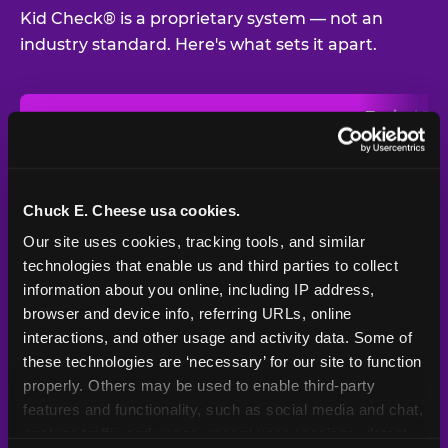
Kid Check® is a proprietary system — not an
industry standard. Here's what sets it apart.
Typical
Pla
Safety Feature
Chuck E. Cheese
Venue
Child safety feature comparison between Chuck E. Cheese and t
Exit stamp
Every guest,
—
Not
verification
every visit
standard
Chuck E. Cheese usa cookies.
Our site uses cookies, tracking tools, and similar 
UV-reactive
Yes
—
Rare
matching stamps
technologies that enable us and third parties to collect 
information about you online, including IP address, 
Video monitoring at
browser and device info, referring URLs, online 
All locations
—
Varies
entry/exit
interactions, and other usage and activity data. Some of 
these technologies are ‘necessary’ for our site to function 
1994 — 30+
Policy in place since
—
properly. Others may be used to enable third-party 
years
features and functionality, such as social media and chat, 
analyze traffic and usage, record user sessions, detect 