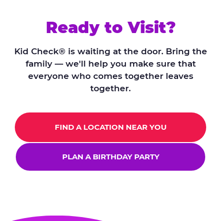
Ready to Visit?
Kid Check® is waiting at the door. Bring the
family — we'll help you make sure that
everyone who comes together leaves
together.
FIND A LOCATION NEAR YOU
PLAN A BIRTHDAY PARTY