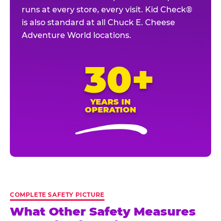
runs at every store, every visit. Kid Check®
is also standard at all Chuck E. Cheese
Adventure World locations.
30+
YEARS IN
OPERATION
COMPLETE SAFETY PICTURE
What Other Safety Measures