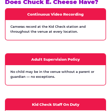
Does Chuck E. Cheese Have?
Continuous Video Recording
Cameras record at the Kid Check station and
throughout the venue at every location.
Adult Supervision Policy
No child may be in the venue without a parent or
guardian — no exceptions.
Kid Check Staff On Duty