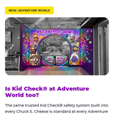
r
u
NEW: ADVENTURE WORLD
s
t
K
i
d
C
h
e
c
k
Is Kid Check® at Adventure
®
World too?
The same trusted Kid Check® safety system built into
every Chuck E. Cheese is standard at every Adventure