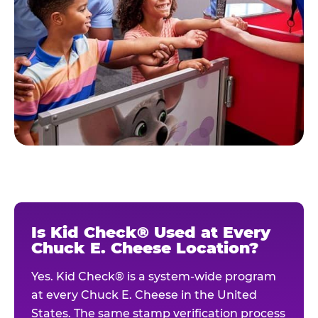
Is Kid Check® Used at Every
Chuck E. Cheese Location?
Yes. Kid Check® is a system-wide program
at every Chuck E. Cheese in the United
States. The same stamp verification process