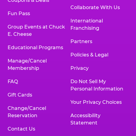
Coupons & Deals
Collaborate With Us
Fun Pass
International
Group Events at Chuck
Franchising
E. Cheese
Partners
Educational Programs
Policies & Legal
Manage/Cancel
Membership
Privacy
FAQ
Do Not Sell My
Personal Information
Gift Cards
Your Privacy Choices
Change/Cancel
Reservation
Accessibility
Statement
Contact Us