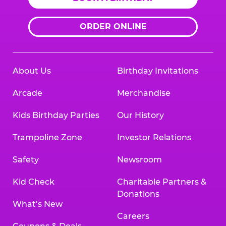
ORDER ONLINE
About Us
Birthday Invitations
Arcade
Merchandise
Kids Birthday Parties
Our History
Trampoline Zone
Investor Relations
Safety
Newsroom
Kid Check
Charitable Partners &
Donations
What’s New
Careers