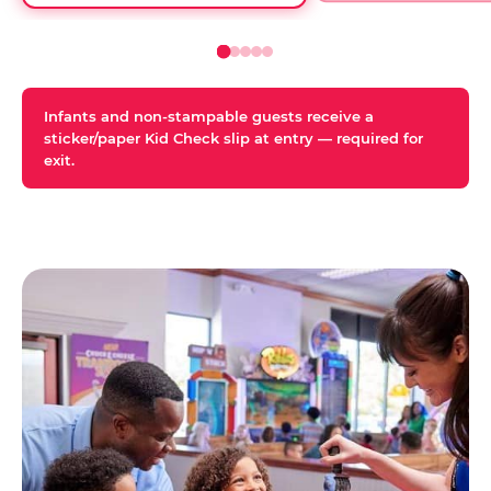
Infants and non-stampable guests receive a
sticker/paper Kid Check slip at entry — required for
exit.