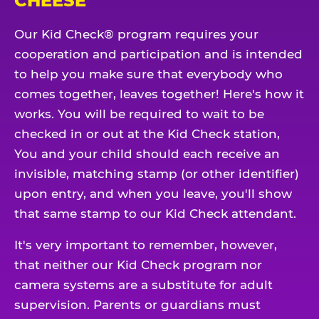
CHEESE
Our Kid Check® program requires your
cooperation and participation and is intended
to help you make sure that everybody who
comes together, leaves together! Here's how it
works. You will be required to wait to be
checked in or out at the Kid Check station,
You and your child should each receive an
invisible, matching stamp (or other identifier)
upon entry, and when you leave, you'll show
that same stamp to our Kid Check attendant.
It's very important to remember, however,
that neither our Kid Check program nor
camera systems are a substitute for adult
supervision. Parents or guardians must