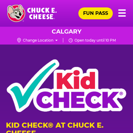
Skip
Pr
☰
to
FUN PASS
Me
Chuck
main
E.
content
Cheese
CALGARY
Logo
Change Location
Open today until 10 PM
KID CHECK® AT CHUCK E.