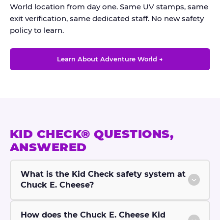
World location from day one. Same UV stamps, same
exit verification, same dedicated staff. No new safety
policy to learn.
Learn About Adventure World →
KID CHECK® QUESTIONS,
ANSWERED
What is the Kid Check safety system at
Chuck E. Cheese?
How does the Chuck E. Cheese Kid