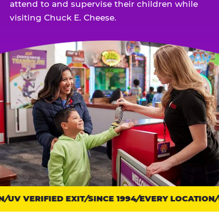
attend to and supervise their children while
visiting Chuck E. Cheese.
Trust
UV VERIFIED EXIT
SINCE 1994
EVERY LOCATION
U
points: