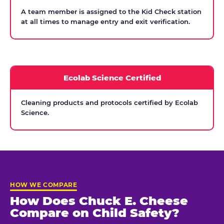
A team member is assigned to the Kid Check station
at all times to manage entry and exit verification.
Ecolab Science Certified
Cleaning products and protocols certified by Ecolab
Science.
HOW WE COMPARE
How Does Chuck E. Cheese
Compare on Child Safety?