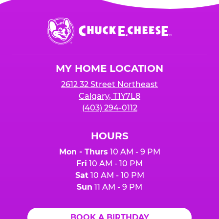
Chuck
E.
Cheese
Logo
MY HOME LOCATION
2612 32 Street Northeast
Calgary, T1Y7L8
(403) 294-0112
HOURS
Mon - Thurs
10 AM - 9 PM
Fri
10 AM - 10 PM
Sat
10 AM - 10 PM
Sun
11 AM - 9 PM
BOOK A BIRTHDAY