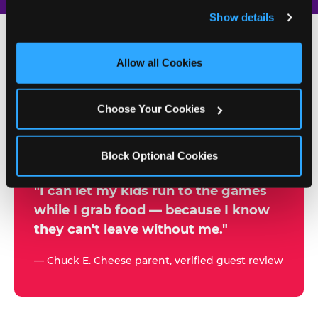
and remember user settings, personalize experiences, 
Show details
and measure and target content and ads, here and on 
third party sites. 
Click ‘Allow All Cookies’ to use this 
site with all cookies enabled, or click ‘Block Optional 
Allow all Cookies
500+
Cookies’ to enable only necessary cookies.
W
h
Choose Your Cookies
Chuck E. Cheese Locations
y
Running Kid Check® Since 1994
p
Block Optional Cookies
a
r
"I can let my kids run to the games
while I grab food — because I know
e
they can't leave without me."
n
t
— Chuck E. Cheese parent, verified guest review
s
t