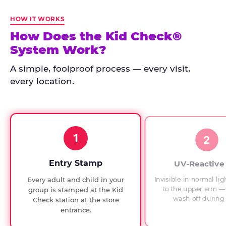
Kid
Check
HOW IT WORKS
has
How Does the Kid Check®
run
System Work?
at
every
A simple, foolproof process — every visit,
Chuck
every location.
E.
Cheese
since
1994,
1
with
2
UV-
verified
Entry Stamp
UV-Reactive
exit
Invisible in normal lig
Every adult and child in your
checks.
to the upper arm — 
group is stamped at the Kid
wash off during 
Check station at the store
entrance.