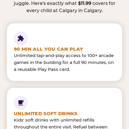
juggle. Here's exactly what
$11.99
covers for
every child at Calgary in Calgary.
90 MIN ALL YOU CAN PLAY
Unlimited tap-and-play access to 100+ arcade
games in the building for a full 90 minutes, on
a reusable Play Pass card.
UNLIMITED SOFT DRINKS
Kids' soft drinks with unlimited refills
throughout the entire visit. Refuel between