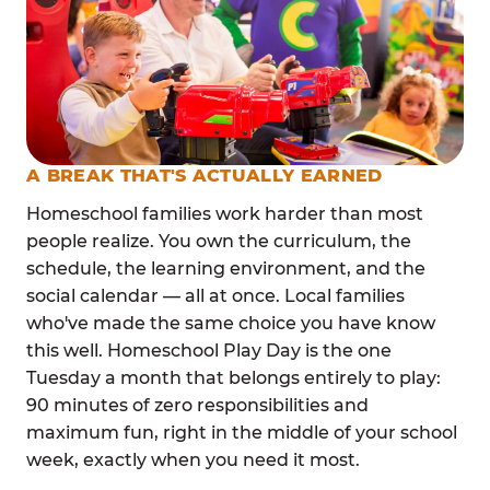
A BREAK THAT'S ACTUALLY EARNED
Homeschool families work harder than most
people realize. You own the curriculum, the
schedule, the learning environment, and the
social calendar — all at once. Local families
who've made the same choice you have know
this well. Homeschool Play Day is the one
Tuesday a month that belongs entirely to play:
90 minutes of zero responsibilities and
maximum fun, right in the middle of your school
week, exactly when you need it most.