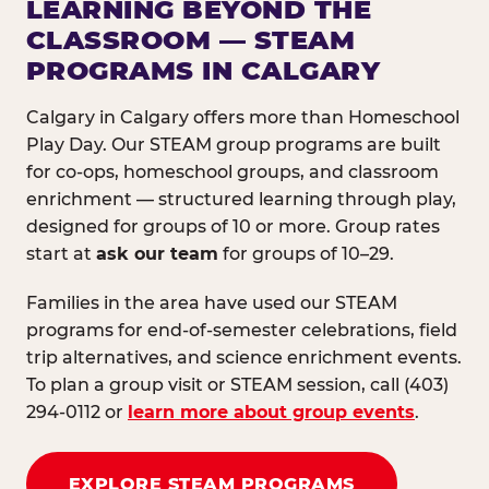
LEARNING BEYOND THE
CLASSROOM — STEAM
PROGRAMS IN CALGARY
Calgary in Calgary offers more than Homeschool
Play Day. Our STEAM group programs are built
for co-ops, homeschool groups, and classroom
enrichment — structured learning through play,
designed for groups of 10 or more. Group rates
start at
ask our team
for groups of 10–29.
Families in the area have used our STEAM
programs for end-of-semester celebrations, field
trip alternatives, and science enrichment events.
To plan a group visit or STEAM session, call (403)
294-0112 or
learn more about group events
.
EXPLORE STEAM PROGRAMS