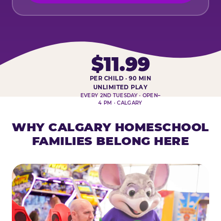
$11.99
PER CHILD · 90 MIN
HOMESCHOOL PLAY DAY AT-A-
UNLIMITED PLAY
EVERY 2ND TUESDAY · OPEN–
4 PM · CALGARY
WHY CALGARY HOMESCHOOL
FAMILIES BELONG HERE