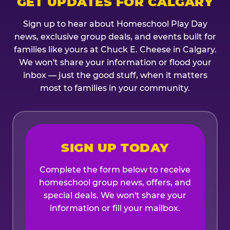
GET UPDATES FOR CALGARY
Sign up to hear about Homeschool Play Day
news, exclusive group deals, and events built for
families like yours at Chuck E. Cheese in Calgary.
We won't share your information or flood your
inbox — just the good stuff, when it matters
most to families in your community.
SIGN UP TODAY
Complete the form below to receive
homeschool group news, offers, and
special deals. We won't share your
information or fill your mailbox.