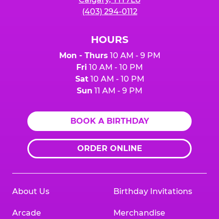
(403) 294-0112
HOURS
Mon - Thurs
10 AM - 9 PM
Fri
10 AM - 10 PM
Sat
10 AM - 10 PM
Sun
11 AM - 9 PM
BOOK A BIRTHDAY
ORDER ONLINE
About Us
Birthday Invitations
Arcade
Merchandise