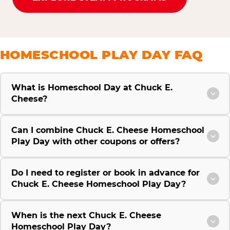
HOMESCHOOL PLAY DAY FAQ
What is Homeschool Day at Chuck E.
Cheese?
Can I combine Chuck E. Cheese Homeschool
Play Day with other coupons or offers?
Do I need to register or book in advance for
Chuck E. Cheese Homeschool Play Day?
When is the next Chuck E. Cheese
Homeschool Play Day?