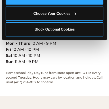
2612 32 Street Northeast
Cookies’ to enable only necessary cookies.
Calgary, T1Y7L8
(403) 294-0112
Choose Your Cookies
GET DIRECTIONS
Block Optional Cookies
HOURS
Mon - Thurs
10 AM - 9 PM
Fri
10 AM - 10 PM
Sat
10 AM - 10 PM
Sun
11 AM - 9 PM
Homeschool Play Day runs from store open until 4 PM every
second Tuesday. Hours may vary by location and holiday. Call
us at (403) 294-0112 to confirm.