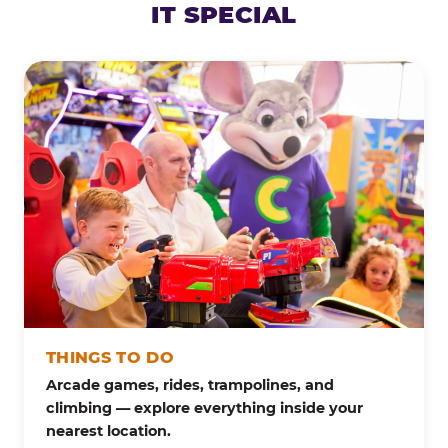
IT SPECIAL
THINGS TO DO
Arcade games, rides, trampolines, and
climbing — explore everything inside your
nearest location.