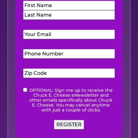
Name
(Required)
First
Last
Email
(Required)
Phone
Number
(Required)
Zip
Code
(Required)
OPTIONAL: Sign me up to receive the
eNewsletter
Chuck E. Cheese eNewsletter and
other emails specifically about Chuck
E. Cheese. You may cancel anytime
with just a couple of clicks.