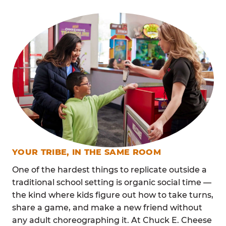
YOUR TRIBE, IN THE SAME ROOM
One of the hardest things to replicate outside a
traditional school setting is organic social time —
the kind where kids figure out how to take turns,
share a game, and make a new friend without
any adult choreographing it. At Chuck E. Cheese