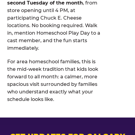
second Tuesday of the month
, from
store opening until 4 PM, at
participating Chuck E. Cheese
locations. No booking required. Walk
in, mention Homeschool Play Day to a
cast member, and the fun starts
immediately.
For area homeschool families, this is
the mid-week tradition that kids look
forward to all month: a calmer, more
spacious visit surrounded by families
who understand exactly what your
schedule looks like.