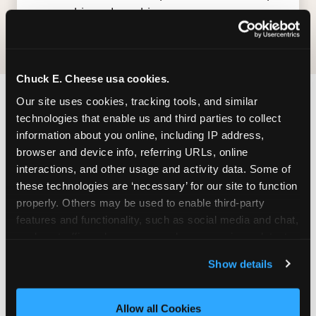
— earn big, redeem bigger.
Chuck E. Cheese usa cookies.
Our site uses cookies, tracking tools, and similar 
FIND CHUCK E. CHEESE
technologies that enable us and third parties to collect 
IN CALGARY
information about you online, including IP address, 
browser and device info, referring URLs, online 
Calgary is located conveniently near major roads
interactions, and other usage and activity data. Some of 
in your area — making it easy for local families to
these technologies are ‘necessary’ for our site to function 
properly. Others may be used to enable third-party 
drop in on a Tuesday morning without a long
features and functionality, such as social media and chat, 
drive. Look for us in your local shopping center,
analyze traffic and usage, record user sessions, detect 
near a major anchor storeand nearby retailers.
and remember user settings, personalize experiences, 
Parking is available on-site.
Show details
and measure and target content and ads, here and on 
third party sites. 
Click ‘Allow All Cookies’ to use this 
ADDRESS
site with all cookies enabled, or click ‘Block Optional 
Allow all Cookies