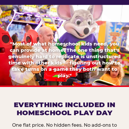
"Most of what homeschool kids need, you
can provide at home. The one thing that's
genuinely hard to replicate is unstructured
time with other kids — figuring out how to
take turns on a game they both want to
play."
EVERYTHING INCLUDED IN
HOMESCHOOL PLAY DAY
One flat price. No hidden fees. No add-ons to