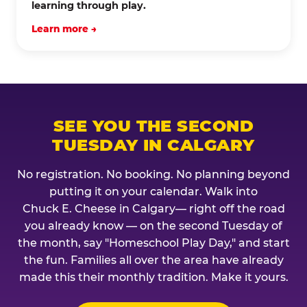
learning through play.
Learn more →
SEE YOU THE SECOND
TUESDAY IN CALGARY
No registration. No booking. No planning beyond
putting it on your calendar. Walk into
Chuck E. Cheese in Calgary— right off the road
you already know — on the second Tuesday of
the month, say "Homeschool Play Day," and start
the fun. Families all over the area have already
made this their monthly tradition. Make it yours.