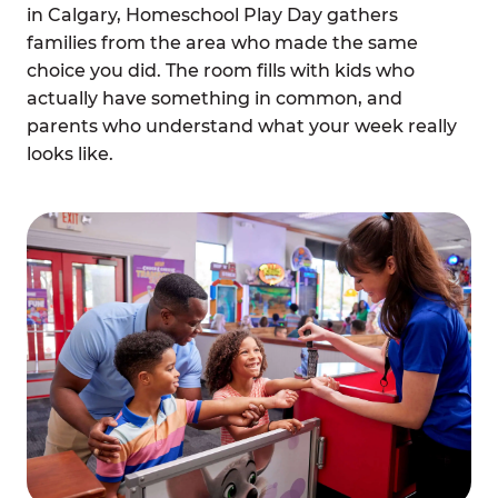
in Calgary, Homeschool Play Day gathers
families from the area who made the same
choice you did. The room fills with kids who
actually have something in common, and
parents who understand what your week really
looks like.