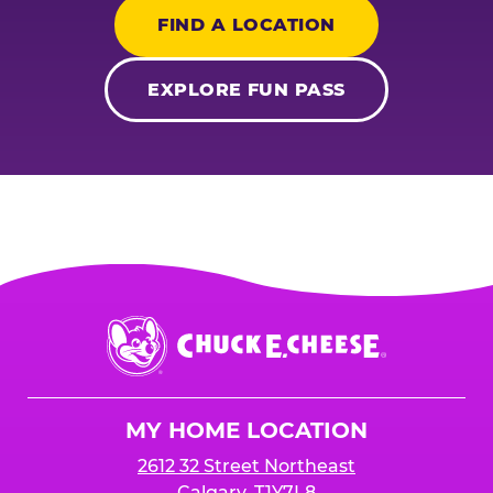
FIND A LOCATION
EXPLORE FUN PASS
Chuck
E.
Cheese
Logo
MY HOME LOCATION
2612 32 Street Northeast
Calgary, T1Y7L8