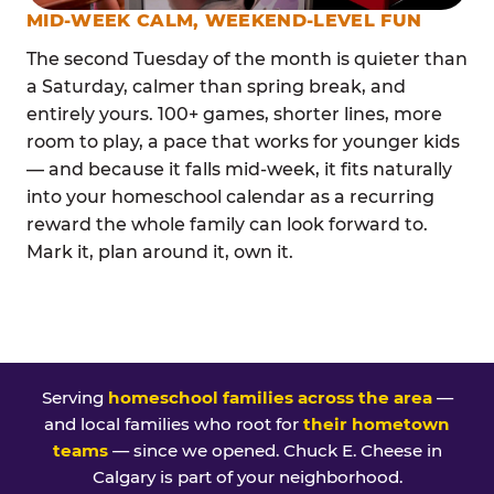
MID-WEEK CALM, WEEKEND-LEVEL FUN
The second Tuesday of the month is quieter than
a Saturday, calmer than spring break, and
entirely yours. 100+ games, shorter lines, more
room to play, a pace that works for younger kids
— and because it falls mid-week, it fits naturally
into your homeschool calendar as a recurring
reward the whole family can look forward to.
Mark it, plan around it, own it.
Serving
homeschool families across the area
—
and local families who root for
their hometown
teams
— since we opened. Chuck E. Cheese in
Calgary is part of your neighborhood.