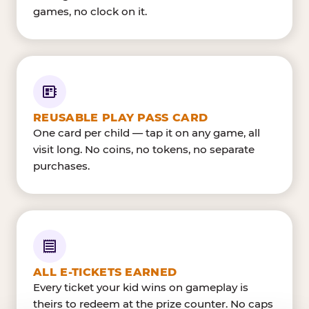
games, no clock on it.
REUSABLE PLAY PASS CARD
One card per child — tap it on any game, all
visit long. No coins, no tokens, no separate
purchases.
ALL E-TICKETS EARNED
Every ticket your kid wins on gameplay is
theirs to redeem at the prize counter. No caps