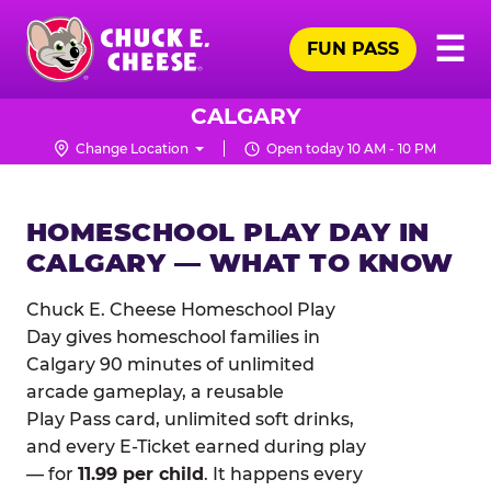
Skip
Pr
☰
to
FUN PASS
Me
Chuck
main
E.
content
Cheese
CALGARY
Logo
Change Location
Open today 10 AM - 10 PM
HOMESCHOOL PLAY DAY IN
CALGARY — WHAT TO KNOW
Chuck E. Cheese Homeschool Play
Day gives homeschool families in
Calgary 90 minutes of unlimited
arcade gameplay, a reusable
Play Pass card, unlimited soft drinks,
and every E-Ticket earned during play
— for
11.99 per child
. It happens every