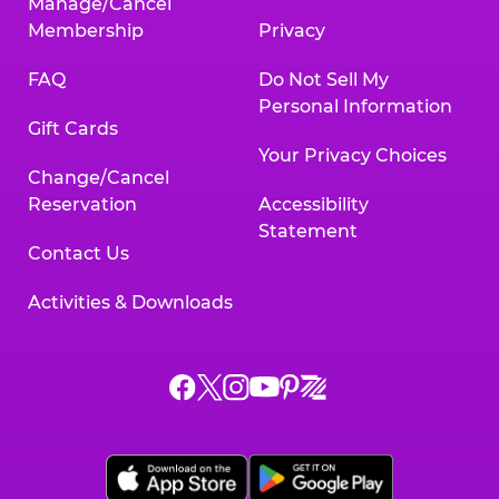
Manage/Cancel
Membership
Privacy
FAQ
Do Not Sell My
Personal Information
Gift Cards
Your Privacy Choices
Change/Cancel
Reservation
Accessibility
Statement
Contact Us
Activities & Downloads
Chuck
Chuck
Chuck
Chuck
Chuck
Chuck
E.
E.
E.
E.
E.
E.
Cheese
Cheese
Cheese
Cheese
Cheese
Cheese
on
on
on
on
on
on
Facebook,
X,
Instagram,
Pinterest,
Zigazoo,
YouTube,