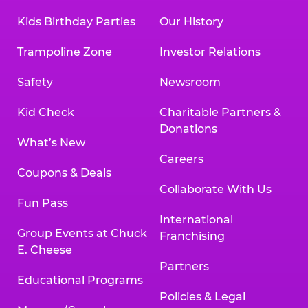
Kids Birthday Parties
Our History
Trampoline Zone
Investor Relations
Safety
Newsroom
Kid Check
Charitable Partners &
Donations
What’s New
Careers
Coupons & Deals
Collaborate With Us
Fun Pass
International
Group Events at Chuck
Franchising
E. Cheese
Partners
Educational Programs
Policies & Legal