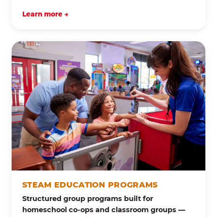
Learn more →
STEAM EDUCATION PROGRAMS
Structured group programs built for
homeschool co-ops and classroom groups —