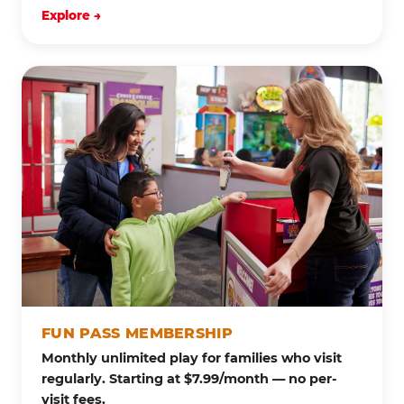
Explore →
FUN PASS MEMBERSHIP
Monthly unlimited play for families who visit
regularly. Starting at $7.99/month — no per-
visit fees.