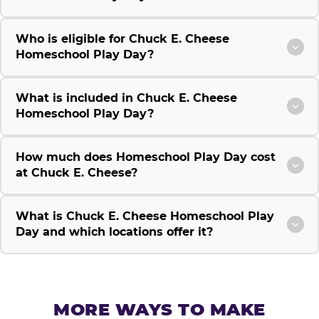
Who is eligible for Chuck E. Cheese
Homeschool Play Day?
What is included in Chuck E. Cheese
Homeschool Play Day?
How much does Homeschool Play Day cost
at Chuck E. Cheese?
What is Chuck E. Cheese Homeschool Play
Day and which locations offer it?
MORE WAYS TO MAKE