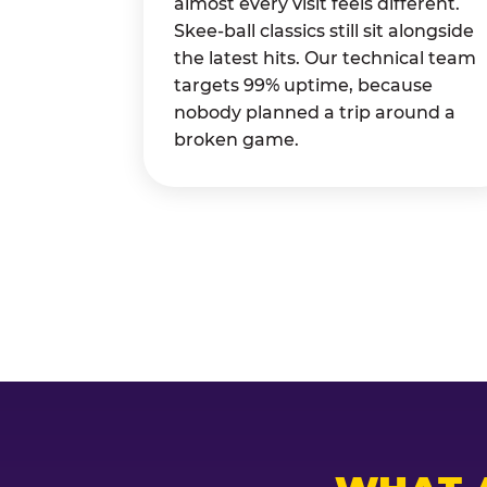
almost every visit feels different.
Skee-ball classics still sit alongside
the latest hits. Our technical team
targets 99% uptime, because
nobody planned a trip around a
broken game.