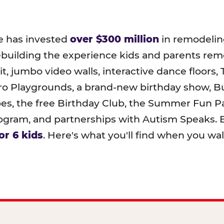
e has invested
over $300 million
in remodeling
ebuilding the experience kids and parents r
t, jumbo video walls, interactive dance floors,
o Playgrounds, a brand-new birthday show, B
pes, the free Birthday Club, the Summer Fun Pa
ram, and partnerships with Autism Speaks. B
or 6 kids
. Here's what you'll find when you wa