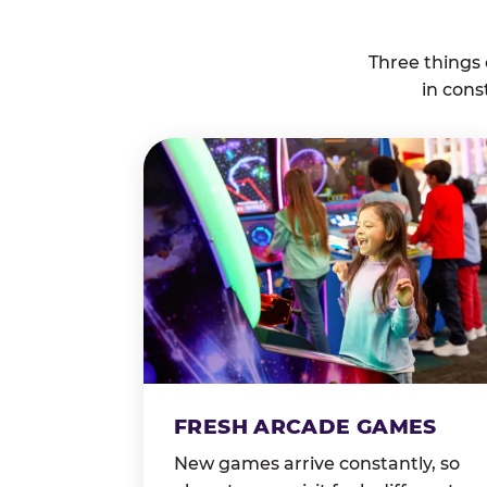
Three things
in cons
FRESH ARCADE GAMES
New games arrive constantly, so