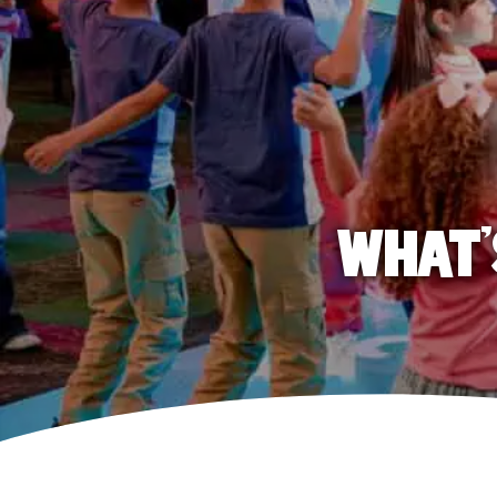
WHAT'