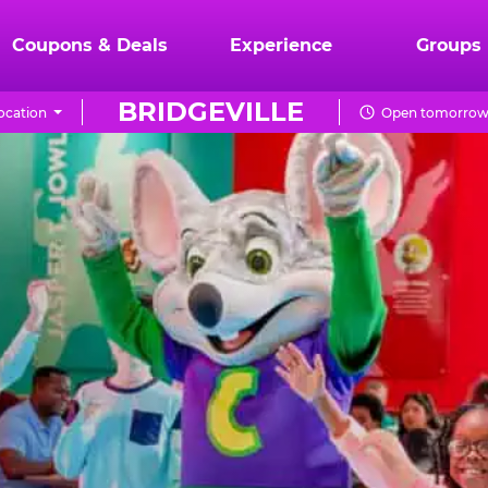
Coupons & Deals
Experience
Groups
BRIDGEVILLE
ocation
Open tomorrow 