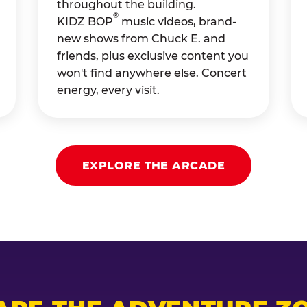
throughout the building.
®
KIDZ BOP
music videos, brand-
new shows from Chuck E. and
friends, plus exclusive content you
won't find anywhere else. Concert
energy, every visit.
EXPLORE THE ARCADE