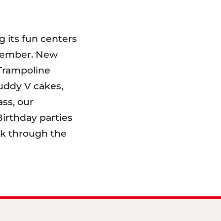
 its fun centers
emember. New
 Trampoline
uddy V cakes,
ss, our
irthday parties
lk through the