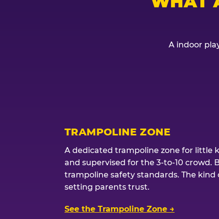
WHAT 
A indoor play
TRAMPOLINE ZONE
A dedicated trampoline zone for little 
and supervised for the 3-to-10 crowd. 
trampoline safety standards. The kind of
setting parents trust.
See the Trampoline Zone →