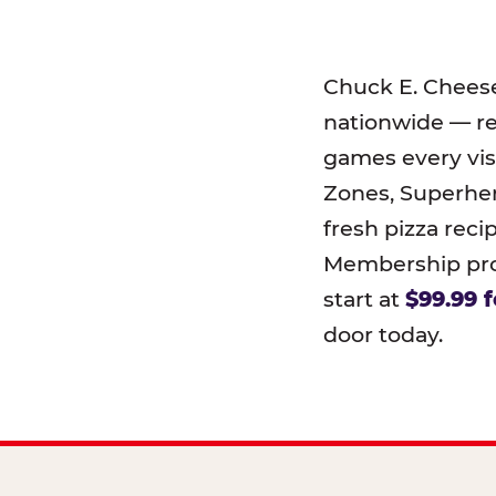
Chuck E. Chees
nationwide — r
games every visi
Zones, Superher
fresh pizza reci
Membership prog
start at
$99.99 f
door today.