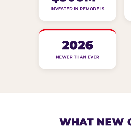
INVESTED IN REMODELS
2026
NEWER THAN EVER
WHAT NEW G