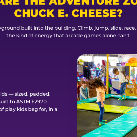
ARE THE ADVENTURE ZO
CHUCK E. CHEESE?
ground built into the building. Climb, jump, slide, race
the kind of energy that arcade games alone can't.
kids — sized, padded,
Built to ASTM F2970
 play kids beg for, in a