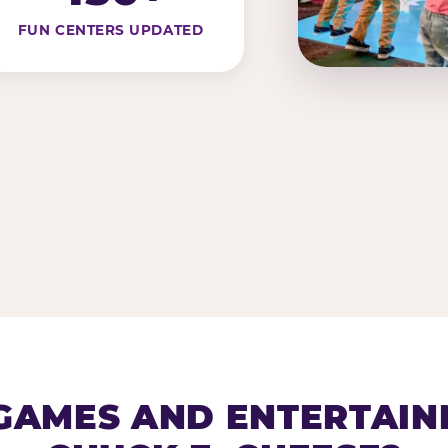
FUN CENTERS UPDATED
AMES AND ENTERTAIN