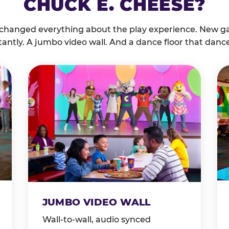
CHUCK E. CHEESE?
 changed everything about the play experience. New g
tantly. A jumbo video wall. And a dance floor that danc
JUMBO VIDEO WALL
Wall-to-wall, audio synced