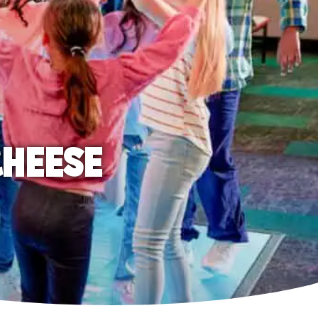
CHEESE