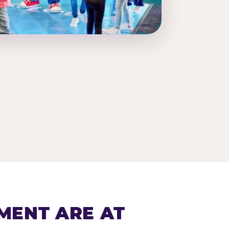
MENT ARE AT