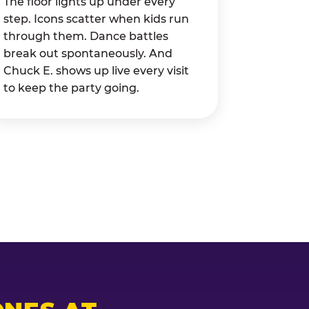
The floor lights up under every
step. Icons scatter when kids run
through them. Dance battles
break out spontaneously. And
Chuck E. shows up live every visit
to keep the party going.