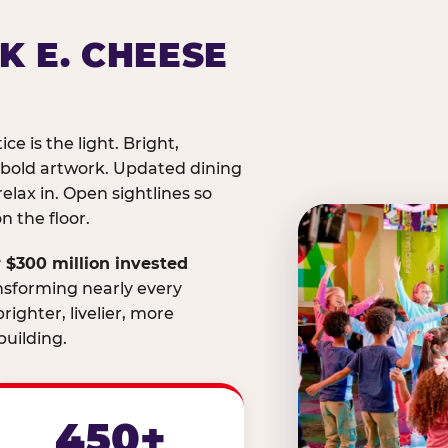
K E. CHEESE
ice is the light. Bright,
 bold artwork. Updated dining
relax in. Open sightlines so
 the floor.
 $300 million invested
nsforming nearly every
righter, livelier, more
uilding.
450+