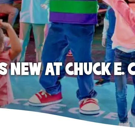
S NEW AT CHUCK E. 