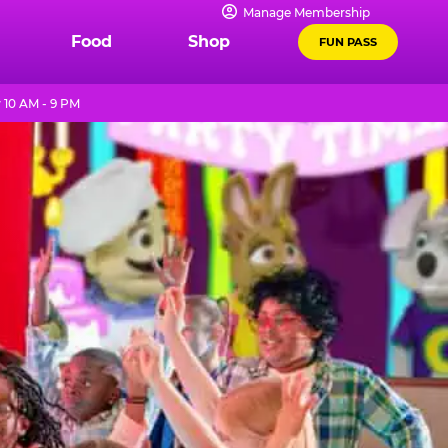
Manage Membership
Food
Shop
FUN PASS
10 AM - 9 PM