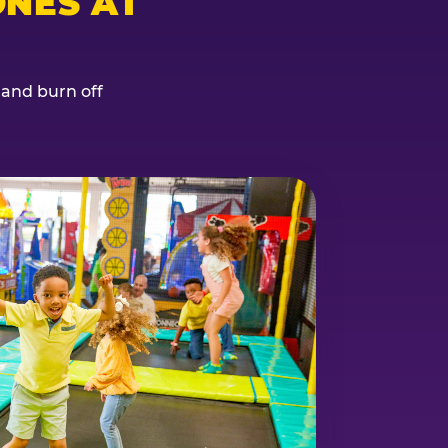
NES AT
, and burn off