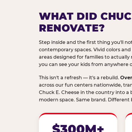
WHAT DID CHUC
RENOVATE?
Step inside and the first thing you'll not
contemporary spaces. Vivid colors and
areas designed for families to actually 
you can see your kids from anywhere on
This isn't a refresh — it's a rebuild.
Over
across our fun centers nationwide, tra
Chuck E. Cheese in the country into a b
modern space. Same brand. Different b
$300M+