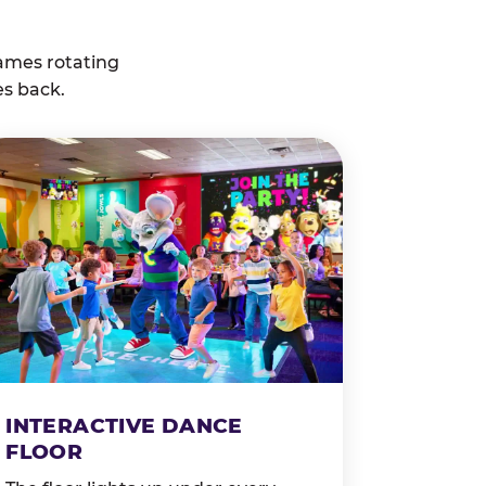
ames rotating
es back.
INTERACTIVE DANCE
FLOOR