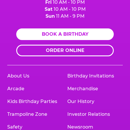
Fri
10 AM - 10 PM
Sat
10 AM - 10 PM
Sun
11 AM - 9 PM
BOOK A BIRTHDAY
ORDER ONLINE
About Us
Birthday Invitations
Arcade
Merchandise
Kids Birthday Parties
Our History
Trampoline Zone
Investor Relations
Safety
Newsroom