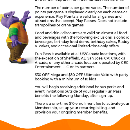
The number of points per game varies. The number of
points per game is displayed clearly on each game or
experience. Play Points are valid for all games and
attractions that accept Play Passes. Does not include
trampolines or crane games.
Food and drink discounts are valid on almost all food
and beverages with the following exclusions: alcoholic
beverages, birthday food items, birthday cakes, Buddy
V. cakes, and occasional limited-time only offers.
Fun Pass is available at all US/Canada locations, with
the exception of Sheffield, AL; San Jose, CA; Chuck's
Arcade; or any other arcade location operated by CEC
Entertainment, LLC or its partners.
$30 OFF Mega and $50 OFF Ultimate: Valid with party
booking with a minimum of 10 kids
You will begin receiving additional bonus perks and
event invitations outside of your regular Fun Pass
benefits the following Monday, after sign-up.
There is a one-time $10 enrollment fee to activate your
Membership, set up your recurring billing, and
provision your ongoing member benefits.