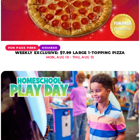
FUN PASS PERK
MEMBER
WEEKLY EXCLUSIVE: $7.99 LARGE 1-TOPPING PIZZA
MON, AUG 10 - THU, AUG 13