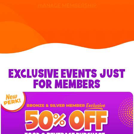
mANAGE MEMBERSHIP
EXCLUSIVE EVENTS JUST
FOR MEMBERS