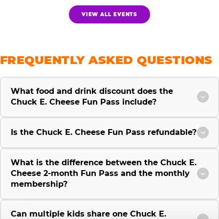
VIEW ALL EVENTS
FREQUENTLY ASKED QUESTIONS
What food and drink discount does the
Chuck E. Cheese Fun Pass include?
Is the Chuck E. Cheese Fun Pass refundable?
What is the difference between the Chuck E.
Cheese 2-month Fun Pass and the monthly
membership?
Can multiple kids share one Chuck E.