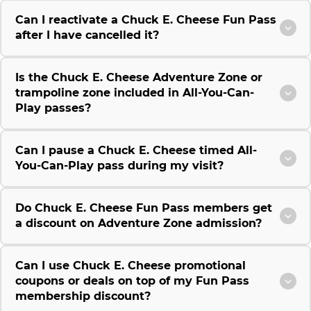
Can I reactivate a Chuck E. Cheese Fun Pass
after I have cancelled it?
Is the Chuck E. Cheese Adventure Zone or
trampoline zone included in All-You-Can-
Play passes?
Can I pause a Chuck E. Cheese timed All-
You-Can-Play pass during my visit?
Do Chuck E. Cheese Fun Pass members get
a discount on Adventure Zone admission?
Can I use Chuck E. Cheese promotional
coupons or deals on top of my Fun Pass
membership discount?