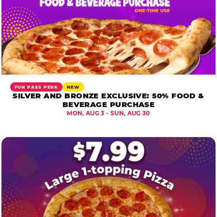
FUN PASS PERK
NEW
SILVER AND BRONZE EXCLUSIVE: 50% FOOD &
BEVERAGE PURCHASE
MON, AUG 3 - SUN, AUG 30