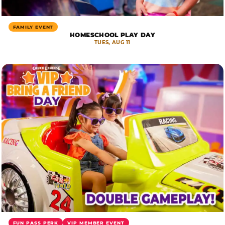
FAMILY EVENT
HOMESCHOOL PLAY DAY
TUES, AUG 11
FUN PASS PERK
VIP MEMBER EVENT