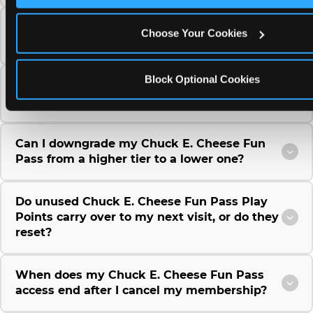
Can I use a Chuck E. Cheese gift card to
Choose Your Cookies
purchase a Fun Pass or Membership?
Block Optional Cookies
Can I change the monthly billing date for my
Chuck E. Cheese Fun Pass membership?
Can I downgrade my Chuck E. Cheese Fun
Pass from a higher tier to a lower one?
Do unused Chuck E. Cheese Fun Pass Play
Points carry over to my next visit, or do they
reset?
When does my Chuck E. Cheese Fun Pass
access end after I cancel my membership?