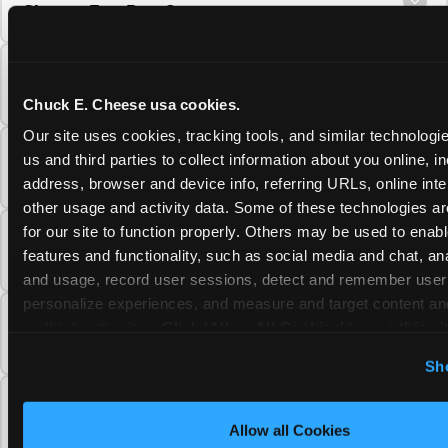
Cheese Fun Pass?
Do unused Fun Pass Play Points roll over to
the next visit at Chuck E. Cheese?
Chuck E. Cheese usa cookies.
Our site uses cookies, tracking tools, and similar technologie
Can I upgrade my Chuck E. Cheese Fun Pass
us and third parties to collect information about you online, in
membership tier?
address, browser and device info, referring URLs, online inter
other usage and activity data. Some of these technologies are
for our site to function properly. Others may be used to enable
Which Chuck E. Cheese Fun Pass tier should
features and functionality, such as social media and chat, anal
I choose?
and usage, record user sessions, detect and remember user s
personalize experiences, and measure and target content and
What is the Chuck E. Cheese Fun Pass and
on third party sites. 
Click ‘Allow All Cookies’ to use this sit
how does it work?
cookies enabled, or click ‘Block Optional Cookies’ to enab
Sh
necessary cookies.
Why does the Chuck E. Cheese Membership
require a 12-month minimum commitment?
Allow all Cookies