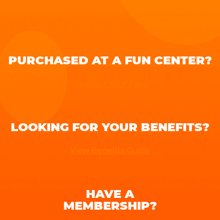
PURCHASED AT A FUN CENTER?
Register Your Pass
LOOKING FOR YOUR BENEFITS?
View Benefits Guide
HAVE A
MEMBERSHIP?