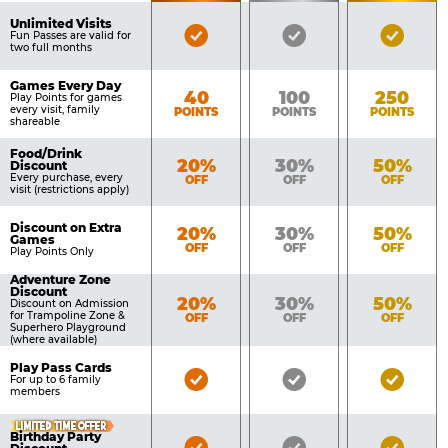
of
Pricing
Unlimited Visits
Bronze
Silver
Gold
Benefits
Fun Passes are valid for
Table
two full months
Pass
Pass
Pass
Included
Included
Inclu
Games Every Day
Bronze
Silver
Gold
40
100
250
Play Points for games
every visit, family
POINTS
POINTS
POINTS
shareable
Food/Drink
Bronze
Silver
Gold
20%
30%
50%
Discount
Every purchase, every
OFF
OFF
OFF
visit (restrictions apply)
Discount on Extra
Bronze
Silver
Gold
20%
30%
50%
Games
OFF
OFF
OFF
Play Points Only
Adventure Zone
Discount
Bronze
Silver
Gold
20%
30%
50%
Discount on Admission
for Trampoline Zone &
OFF
OFF
OFF
Superhero Playground
(where available)
Play Pass Cards
Bronze
Silver
Gold
For up to 6 family
members
Pass
Pass
Pass
Included
Included
Inclu
LIMITED TIME OFFER
Birthday Party
Bronze
Silver
Gold