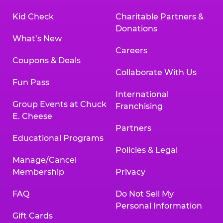
Kid Check
Charitable Partners &
Donations
What’s New
Careers
Coupons & Deals
Collaborate With Us
Fun Pass
International
Group Events at Chuck
Franchising
E. Cheese
Partners
Educational Programs
Policies & Legal
Manage/Cancel
Membership
Privacy
FAQ
Do Not Sell My
Personal Information
Gift Cards