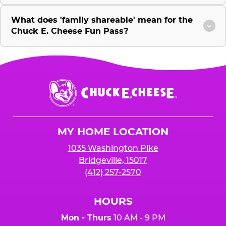
What does 'family shareable' mean for the
Chuck E. Cheese Fun Pass?
Chuck
E.
Cheese
Logo
MY HOME LOCATION
1035 Washington Pike
Bridgeville, 15017
(412) 257-2570
HOURS
Mon - Thurs
10 AM - 9 PM