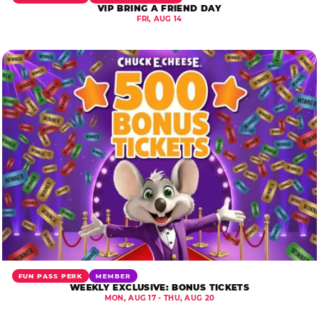
VIP BRING A FRIEND DAY
FRI, AUG 14
FUN PASS PERK
MEMBER
WEEKLY EXCLUSIVE: BONUS TICKETS
MON, AUG 17 - THU, AUG 20