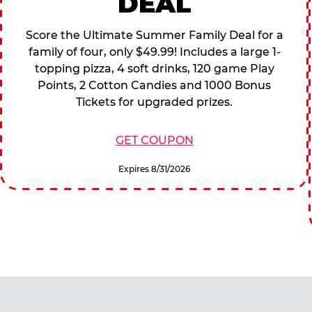
DEAL
Score the Ultimate Summer Family Deal for a
family of four, only $49.99! Includes a large 1-
topping pizza, 4 soft drinks, 120 game Play
Points, 2 Cotton Candies and 1000 Bonus
Tickets for upgraded prizes.
GET COUPON
Expires 8/31/2026