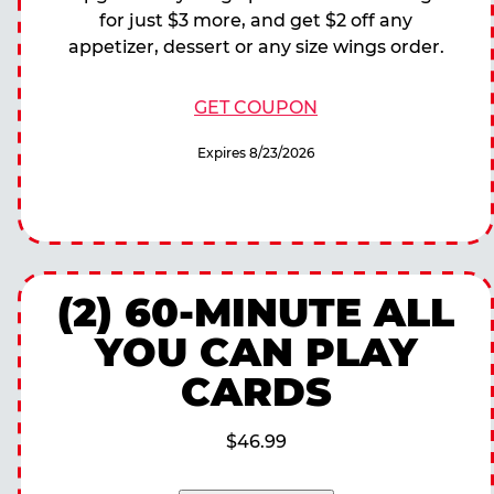
for just $3 more, and get $2 off any
appetizer, dessert or any size wings order.
GET COUPON
Expires 8/23/2026
(2) 60-MINUTE ALL
YOU CAN PLAY
CARDS
$46.99