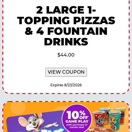
2 LARGE 1-
TOPPING PIZZAS
& 4 FOUNTAIN
DRINKS
$44.00
VIEW COUPON
Expires 8/23/2026