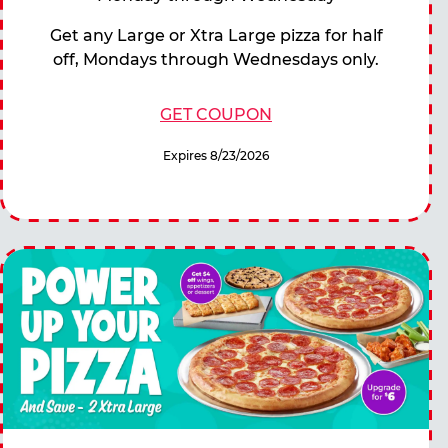
Get any Large or Xtra Large pizza for half
off, Mondays through Wednesdays only.
GET COUPON
Expires 8/23/2026