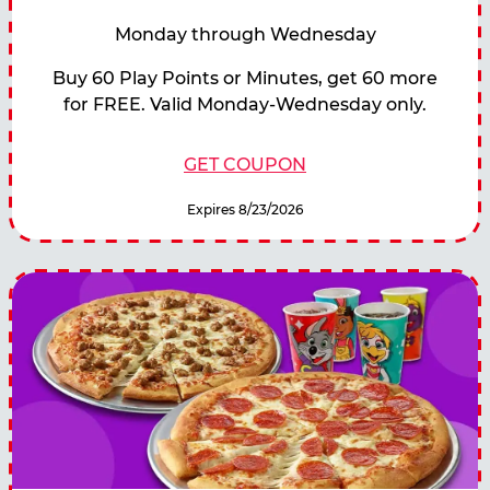
Monday through Wednesday
Buy 60 Play Points or Minutes, get 60 more
for FREE. Valid Monday-Wednesday only.
GET COUPON
Expires 8/23/2026