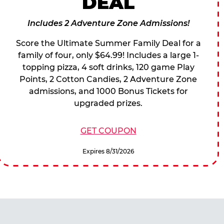
DEAL
Includes 2 Adventure Zone Admissions!
Score the Ultimate Summer Family Deal for a
family of four, only $64.99! Includes a large 1-
topping pizza, 4 soft drinks, 120 game Play
Points, 2 Cotton Candies, 2 Adventure Zone
admissions, and 1000 Bonus Tickets for
upgraded prizes.
GET COUPON
Expires 8/31/2026