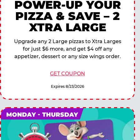
POWER-UP YOUR
PIZZA & SAVE – 2
XTRA LARGE
Upgrade any 2 Large pizzas to Xtra Larges
for just $6 more, and get $4 off any
appetizer, dessert or any size wings order.
GET COUPON
Expires 8/23/2026