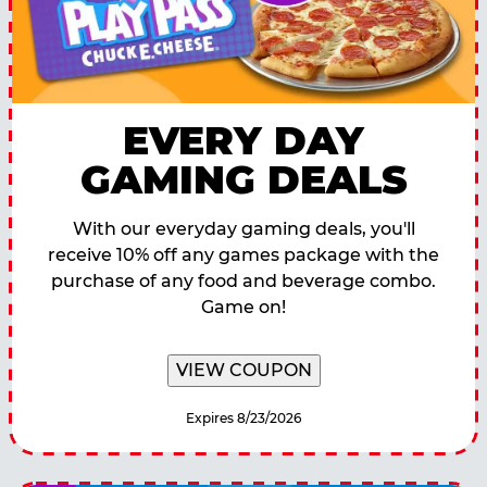
EVERY DAY
GAMING DEALS
With our everyday gaming deals, you'll
receive 10% off any games package with the
purchase of any food and beverage combo.
Game on!
VIEW COUPON
Expires 8/23/2026