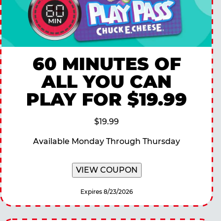
60 MINUTES OF
ALL YOU CAN
PLAY FOR $19.99
$19.99
Available Monday Through Thursday
VIEW COUPON
Expires 8/23/2026