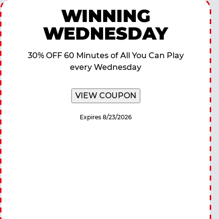
WINNING
WEDNESDAY
30% OFF 60 Minutes of All You Can Play
every Wednesday
VIEW COUPON
Expires 8/23/2026