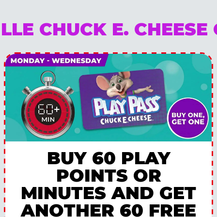
ILLE CHUCK E. CHEESE
BUY 60 PLAY
POINTS OR
MINUTES AND GET
ANOTHER 60 FREE