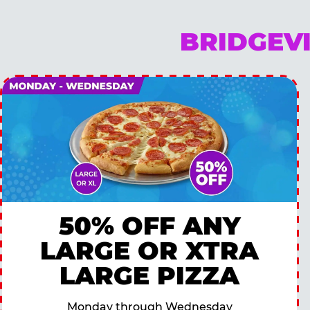
BRIDGEV
50% OFF ANY
LARGE OR XTRA
LARGE PIZZA
Monday through Wednesday