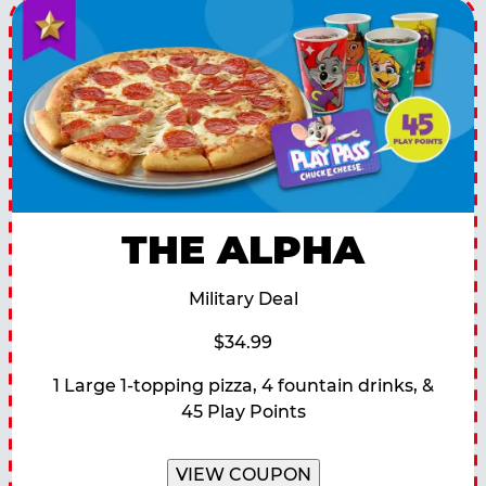
THE ALPHA
Military Deal
$34.99
1 Large 1-topping pizza, 4 fountain drinks, &
45 Play Points
VIEW COUPON