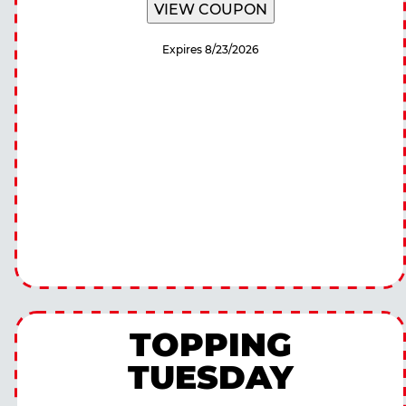
VIEW COUPON
Expires 8/23/2026
TOPPING
TUESDAY