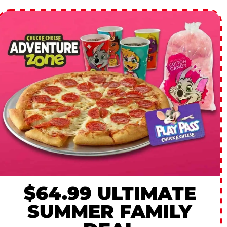
$64.99 ULTIMATE
SUMMER FAMILY