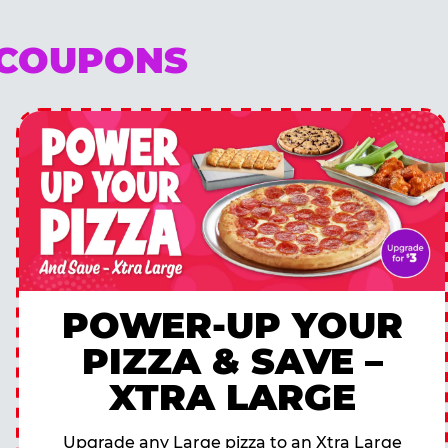
 COUPONS
POWER-UP YOUR
PIZZA & SAVE –
XTRA LARGE
Upgrade any Large pizza to an Xtra Large