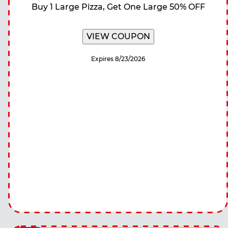
Buy 1 Large Pizza, Get One Large 50% OFF
VIEW COUPON
Expires 8/23/2026