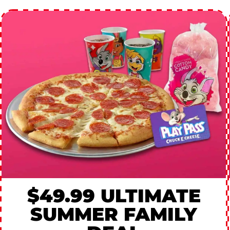
$49.99 ULTIMATE
SUMMER FAMILY