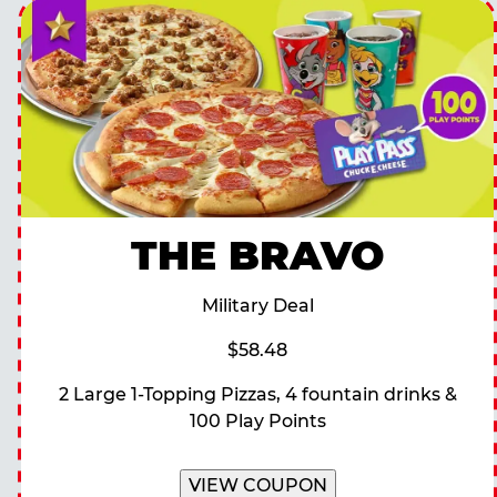
THE BRAVO
Military Deal
$58.48
2 Large 1-Topping Pizzas, 4 fountain drinks &
100 Play Points
VIEW COUPON