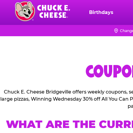
Skip
to
Birthdays
Chuck
main
E.
content
Cheese
Change
Logo
COUPON
Chuck E. Cheese Bridgeville offers weekly coupons, s
large pizzas, Winning Wednesday 30% off All You Can Pl
pa
WHAT ARE THE CURR