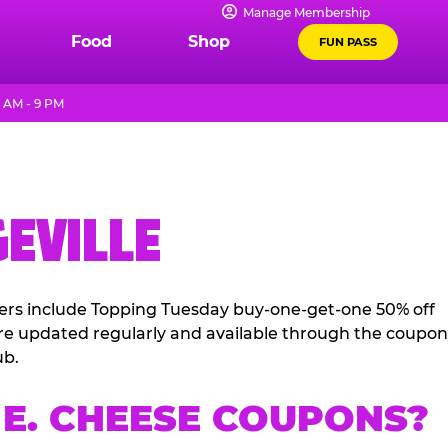
Manage Membership
Food
Shop
FUN PASS
1 AM - 9 PM
GEVILLE
ffers include Topping Tuesday buy-one-get-one 50% off
 are updated regularly and available through the coupon
ub.
E. CHEESE COUPONS?