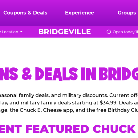
Coupons & Deals
Experience
Groups
BRIDGEVILLE
 Location
Open today 1
S & DEALS IN BRID
easonal family deals, and military discounts. Current o
ay, and military family deals starting at $34.99. Deals
ge, the Chuck E. Cheese app, and the free Birthday Cl
ENT FEATURED CHUCK 