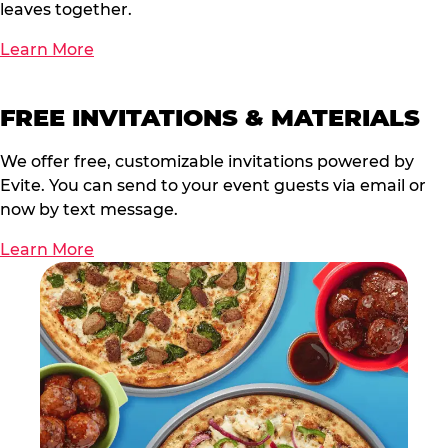
leaves together.
Learn More
FREE INVITATIONS & MATERIALS
We offer free, customizable invitations powered by
Evite. You can send to your event guests via email or
now by text message.
Learn More