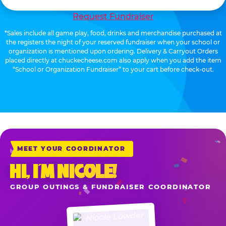
Request Fundraiser
*Sales include all game play, food, drinks and merchandise purchased at
the registers the night of your reserved fundraiser when your school or
organization is mentioned upon ordering. Delivery & Carryout Orders
placed directly at chuckecheese.com also apply when you add the item
“School or Organization Fundraiser” to your cart before check-out.
MEET YOUR COORDINATOR
HI, I’M NICOLE!
GROUP OUTINGS & FUNDRAISER COORDINATOR