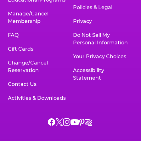
Policies & Legal
Manage/Cancel
Membership
Privacy
FAQ
Do Not Sell My
Personal Information
Gift Cards
Your Privacy Choices
Change/Cancel
Reservation
Accessibility
Statement
Contact Us
Activities & Downloads
Chuck
Chuck
Chuck
Chuck
Chuck
Chuck
E.
E.
E.
E.
E.
E.
Cheese
Cheese
Cheese
Cheese
Cheese
Cheese