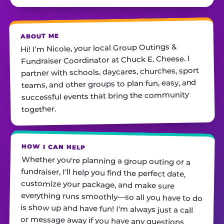
ABOUT ME
Hi! I’m Nicole, your local Group Outings &
Fundraiser Coordinator at Chuck E. Cheese. I
partner with schools, daycares, churches, sport
teams, ​and other groups to plan fun, easy, and
successful events that bring the community
together.
HOW I CAN HELP
Whether you're planning a group outing or a
fundraiser, I'll help you find the perfect date,
customize your package, and make sure
everything runs smoothly—so all you have to do
is show up and have fun! I'm always just a call
or message away if you have any questions.