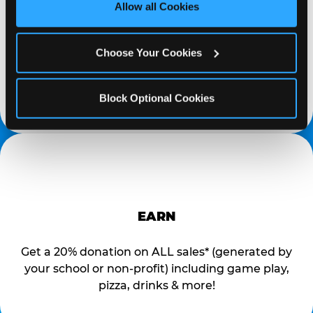
site with all cookies enabled, or click ‘Block Optional 
PROMOTE & INVITE
Allow all Cookies
Cookies’ to enable only necessary cookies.
Special flyers, coupons and helpful tricks are
Choose Your Cookies
available online to help you promote your event
and invite your organization members,
supporters, and local community.
Block Optional Cookies
EARN
Get a 20% donation on ALL sales* (generated by
your school or non-profit) including game play,
pizza, drinks & more!