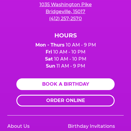
1035 Washington Pike
Bridgeville, 15017
(412) 257-2570
HOURS
Mon - Thurs
10 AM - 9 PM
Fri
10 AM - 10 PM
Sat
10 AM - 10 PM
Sun
11 AM - 9 PM
BOOK A BIRTHDAY
ORDER ONLINE
About Us
Birthday Invitations