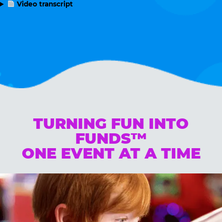
Video transcript
TURNING FUN INTO
FUNDS™
ONE EVENT AT A TIME