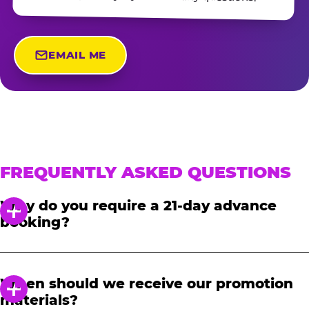
EMAIL ME
FREQUENTLY ASKED QUESTIONS
Why do you require a 21-day advance
booking?
In order to notify your students, family and
friends about the event, we require at least a
When should we receive our promotion
21-day notice to book. We will provide you with
materials?
a link to access our promotional fundraising