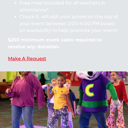
Free meal included for all teachers in
attendance*
Chuck E. will visit your school on the day of
your event between 2:00–4:00 PM based
on availability to help promote your event!
$250 minimum event sales required to
receive any donation.
Make A Request