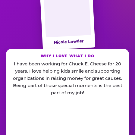
Nicole Lowder
WHY I LOVE WHAT I DO
I have been working for Chuck E. Cheese for 20
years. I love helping kids smile and supporting
organizations in raising money for great causes.
Being part of those special moments is the best
part of my job!