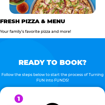
FRESH PIZZA & MENU
Your family’s favorite pizza and more!
READY TO BOOK?
Follow the steps below to start the process of Turning
FUN into FUNDS!