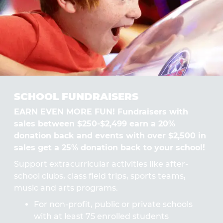
SCHOOL FUNDRAISERS
EARN EVEN MORE FUN! Fundraisers with
sales between $250-$2,499 earn a 20%
donation back and events with over $2,500 in
sales get a 25% donation back to your school!
Support extracurricular activities like after-
school clubs, class field trips, sports teams,
music and arts programs.
For non-profit, public or private schools
with at least 75 enrolled students