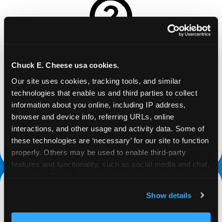
REQUEST
Chuck E. Cheese usa cookies.
Our site uses cookies, tracking tools, and similar 
Request your fundraiser at least three weeks
technologies that enable us and third parties to collect 
before your event and our reservations team will
information about you online, including IP address, 
follow up to confirm the qualifying status of your
browser and device info, referring URLs, online 
school or non-profit.
interactions, and other usage and activity data. Some of 
these technologies are ‘necessary’ for our site to function 
request a fundraiser
properly. Others may be used to enable third-party 
features and functionality, such as social media and chat, 
analyze traffic and usage, record user sessions, detect 
and remember user settings, personalize experiences, 
Show details
and measure and target content and ads, here and on 
third party sites. 
Click ‘Allow All Cookies’ to use this 