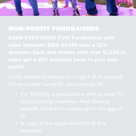
NON-PROFIT FUNDRAISERS
EARN EVEN MORE FUN! Fundraisers with
sales between $250-$2,499 earn a 20%
donation back and events with over $2,500 in
sales get a 25% donation back to your non-
profit!
Invite potential donors to a night of all-around
fun and raise funds for your non-profit.
For 501(c)(3) organizations with at least 75
participating members that directly
benefit children’s causes up to the age of
12
A copy of the organization’s W-9 is
required