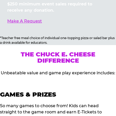
$250 minimum event sales required to
receive any donation.
Make A Request
*Teacher free meal choice of individual one-topping pizza or salad bar plus
a drink available for educators.
THE CHUCK E. CHEESE
DIFFERENCE
Unbeatable value and game play experience includes:
GAMES & PRIZES
So many games to choose from! Kids can head
straight to the game room and earn E-Tickets to