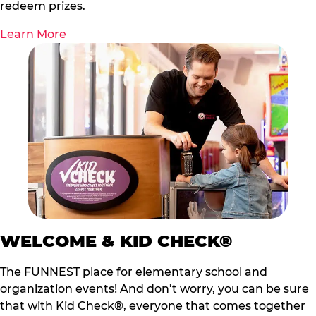
redeem prizes.
Learn More
WELCOME & KID CHECK®
The FUNNEST place for elementary school and
organization events! And don’t worry, you can be sure
that with Kid Check®, everyone that comes together