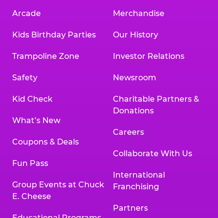
Arcade
Merchandise
Kids Birthday Parties
Our History
Trampoline Zone
Investor Relations
Safety
Newsroom
Kid Check
Charitable Partners &
Donations
What’s New
Careers
Coupons & Deals
Collaborate With Us
Fun Pass
International
Group Events at Chuck
Franchising
E. Cheese
Partners
Educational Programs