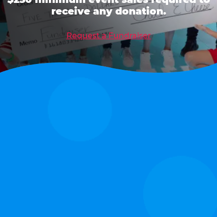
receive any donation.
Request a Fundraiser