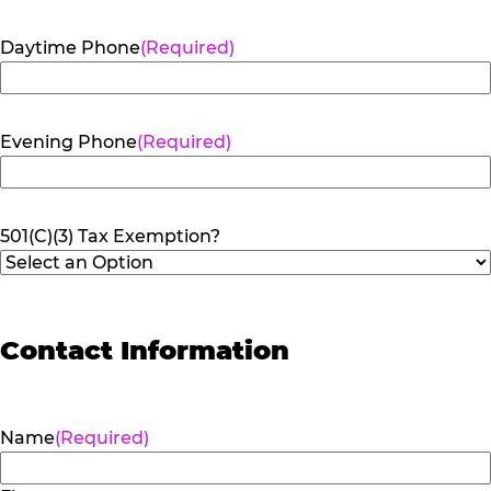
Daytime Phone
(Required)
Evening Phone
(Required)
501(C)(3) Tax Exemption?
Contact Information
Name
(Required)