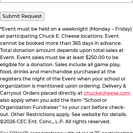
Submit Request
*Event must be held on a weeknight (Monday – Friday)
at participating Chuck E. Cheese locations. Event
cannot be booked more than 365 days in advance.
Total donation amount depends upon total sales at
Event. Event sales must be at least $250.00 to be
eligible for a donation. Sales include all game play,
food, drinks and merchandise purchased at the
registers the night of the Event when your school or
organization is mentioned upon ordering. Delivery &
Carryout Orders placed directly at
chuckecheese.com
also apply when you add the item “School or
Organization Fundraiser” to your cart before check-
out. Other Restrictions apply. See website for details.
©2026 CEC Ent. Conc., L.P. All rights reserved.