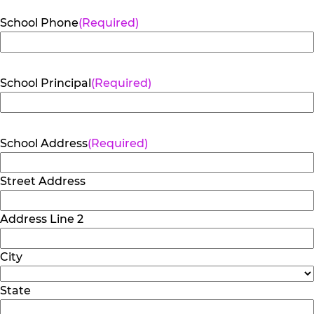
School Phone
(Required)
School Principal
(Required)
School Address
(Required)
Street Address
Address Line 2
City
State