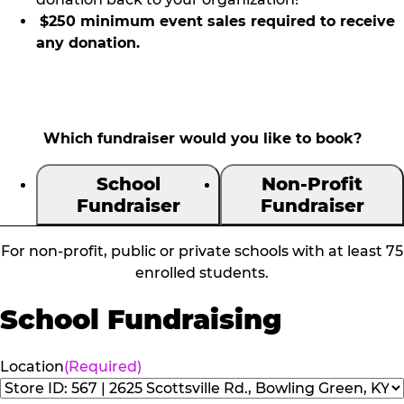
$250 minimum event sales required to receive
any donation.
Which fundraiser would you like to book?
School
Non-Profit
Fundraiser
Fundraiser
For non-profit, public or private schools with at least 75
enrolled students.
School Fundraising
Location
(Required)