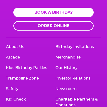
BOOK A BIRTHDAY
ORDER ONLINE
About Us
Birthday Invitations
Arcade
Merchandise
Kids Birthday Parties
Our History
Trampoline Zone
Investor Relations
Safety
Newsroom
Kid Check
Charitable Partners &
Donations