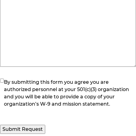
(Required)
By submitting this form you agree you are
authorized personnel at your 501(c)(3) organization
and you will be able to provide a copy of your
organization’s W-9 and mission statement.
Submit Request