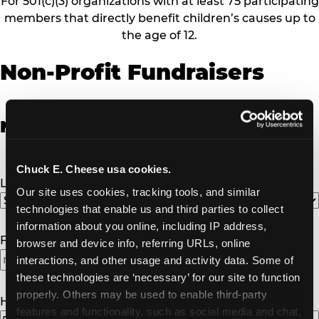
For 501(c)(3) organizations with at least 75 participating
members that directly benefit children’s causes up to
the age of 12.
Non-Profit Fundraisers
Non-Profit Fundraiser Details
Chuck E. Cheese usa cookies.
Location
(Required)
Our site uses cookies, tracking tools, and similar 
technologies that enable us and third parties to collect 
information about you online, including IP address, 
Fundraiser Date
(Required)
browser and device info, referring URLs, online 
interactions, and other usage and activity data. Some of 
these technologies are ‘necessary’ for our site to function 
properly. Others may be used to enable third-party 
How Many Will Attend?
(Required)
features and functionality, such as social media and chat, 