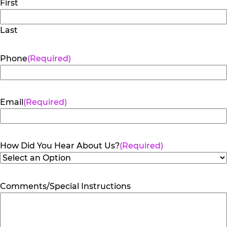
First
Last
Phone
(Required)
Email
(Required)
How Did You Hear About Us?
(Required)
Comments/Special Instructions