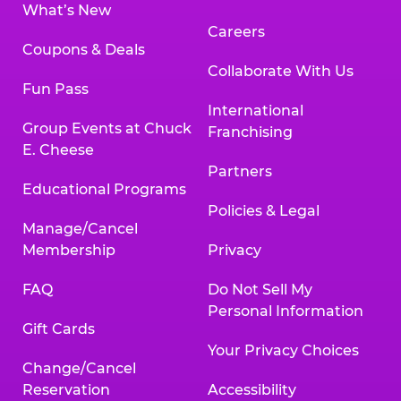
What’s New
Careers
Coupons & Deals
Collaborate With Us
Fun Pass
International
Group Events at Chuck
Franchising
E. Cheese
Partners
Educational Programs
Policies & Legal
Manage/Cancel
Membership
Privacy
FAQ
Do Not Sell My
Personal Information
Gift Cards
Your Privacy Choices
Change/Cancel
Reservation
Accessibility