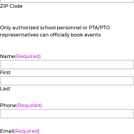
ZIP Code
Only authorized school personnel or PTA/PTO
representatives can officially book events
Name
(Required)
First
Last
Phone
(Required)
Email
(Required)