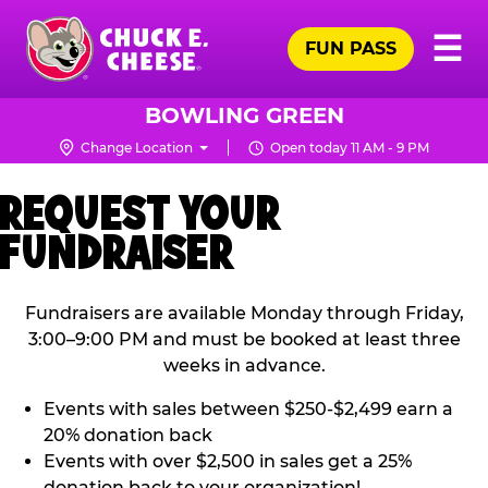
Skip
Pr
☰
to
FUN PASS
Me
Chuck
main
E.
content
Cheese
BOWLING GREEN
Logo
Change Location
Open today 11 AM - 9 PM
REQUEST YOUR
FUNDRAISER
Fundraisers are available Monday through Friday,
3:00–9:00 PM and must be booked at least three
weeks in advance.
Events with sales between $250-$2,499 earn a
20% donation back
Events with over $2,500 in sales get a 25%
donation back to your organization!