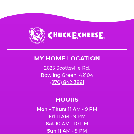
Chuck
E.
Cheese
Logo
MY HOME LOCATION
2625 Scottsville Rd.
Bowling Green, 42104
(270) 842-3861
HOURS
Mon - Thurs
11 AM - 9 PM
Fri
11 AM - 9 PM
Sat
10 AM - 10 PM
Sun
11 AM - 9 PM