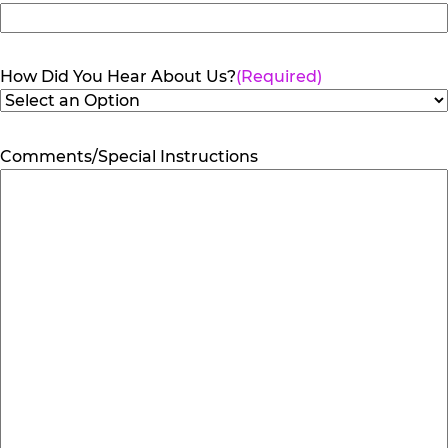
How Did You Hear About Us?
(Required)
Comments/Special Instructions