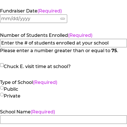
Fundraiser Date
(Required)
Number of Students Enrolled
(Required)
Please enter a number greater than or equal to
75
.
Chuck
Chuck E. visit time at school?
E.
visit
Type of School
(Required)
time
Public
at
Private
school?
School Name
(Required)