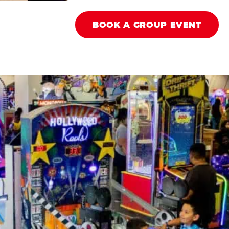
BOOK A GROUP EVENT