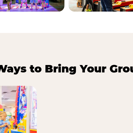
Ways to Bring Your Gro