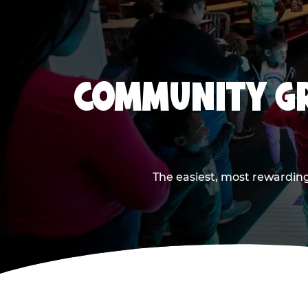
COMMUNITY GR
The easiest, most rewarding