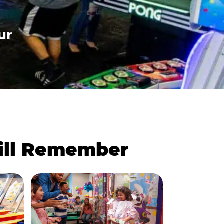
ur
Will Remember