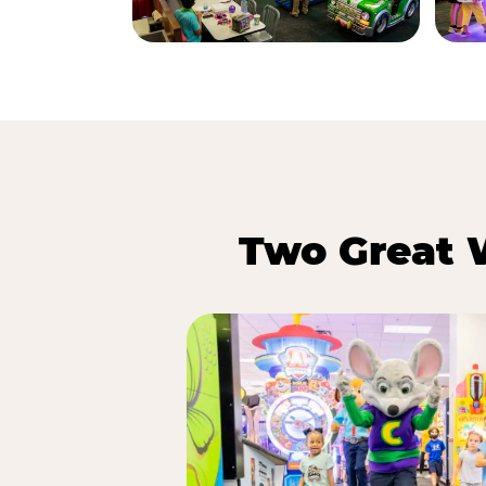
Two Great 