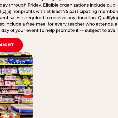
ay through Friday. Eligible organizations include publi
1(c)(3) nonprofits with at least 75 participating member
ent sales is required to receive any donation. Qualifying
lso include a free meal for every teacher who attends, 
ay of your event to help promote it — subject to availa
NIGHT