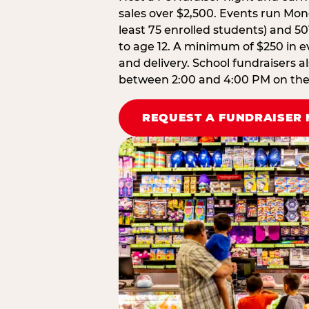
sales over $2,500. Events run Mond
least 75 enrolled students) and 50
to age 12. A minimum of $250 in ev
and delivery. School fundraisers a
between 2:00 and 4:00 PM on the d
REQUEST A FUNDRAISER 