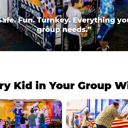
Safe. Fun. Turnkey. Everything yo
group needs.”
ry Kid in Your Group 