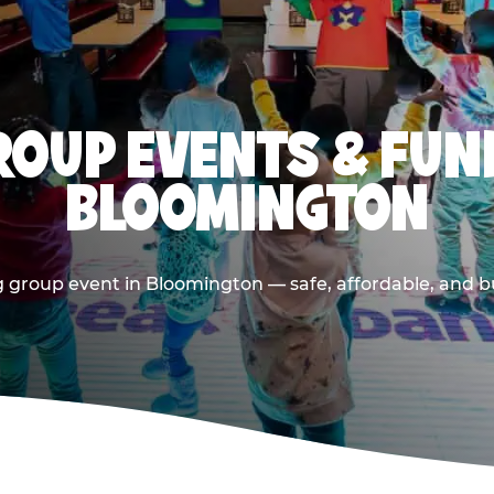
OUP EVENTS & FUN
BLOOMINGTON
 group event in Bloomington — safe, affordable, and bu