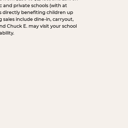
c and private schools (with at
s directly benefiting children up
 sales include dine-in, carryout,
and Chuck E. may visit your school
bility.