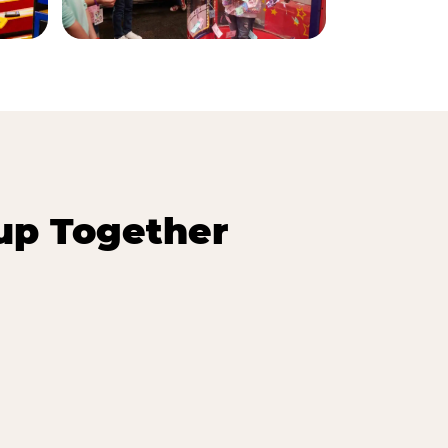
up Together