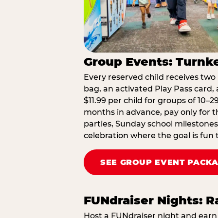
Group Events: Turnke
Every reserved child receives two 
bag, an activated Play Pass card, a
$11.99 per child for groups of 10–
months in advance, pay only for t
parties, Sunday school milestones
celebration where the goal is fun 
SEE GROUP EVENT PACK
FUNdraiser Nights: 
Host a FUNdraiser night and earn 