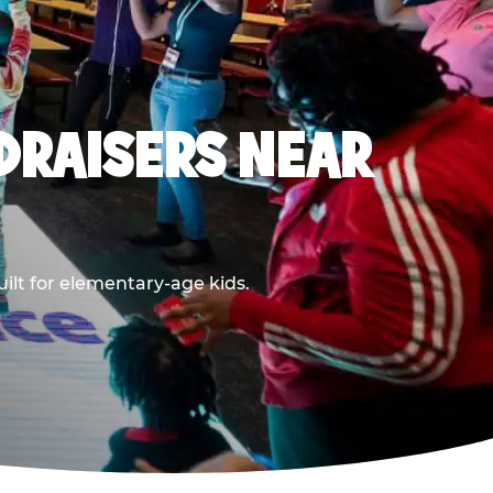
DRAISERS NEAR
ilt for elementary-age kids.