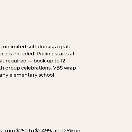
, unlimited soft drinks, a grab
ce is included. Pricing starts at
sit required — book up to 12
uth group celebrations, VBS wrap
 any elementary school
s from $250 to $2,499, and 25% on