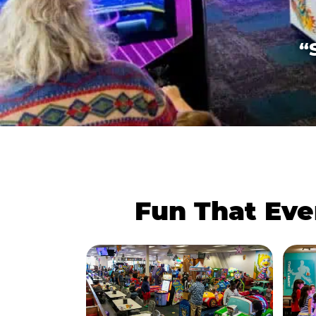
“
Fun That Eve