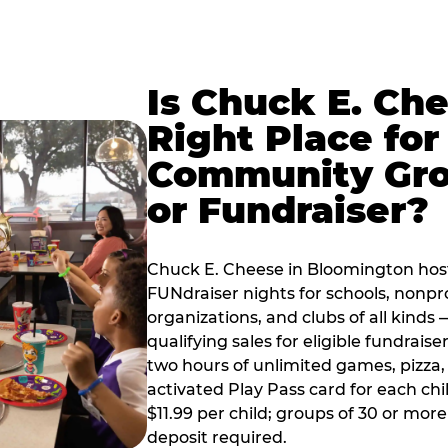
Is Chuck E. Ch
Right Place for
Community Gr
or Fundraiser?
Chuck E. Cheese in Bloomington hos
FUNdraiser nights for schools, nonpr
organizations, and clubs of all kinds
qualifying sales for eligible fundrais
two hours of unlimited games, pizza, 
activated Play Pass card for each chil
$11.99 per child; groups of 30 or more
deposit required.