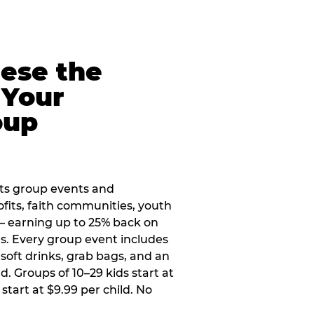
eese the
 Your
oup
ts group events and
ofits, faith communities, youth
 — earning up to 25% back on
ers. Every group event includes
soft drinks, grab bags, and an
d. Groups of 10–29 kids start at
 start at $9.99 per child. No