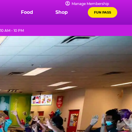
Manage Membership
Food
Shop
FUN PASS
10 AM - 10 PM