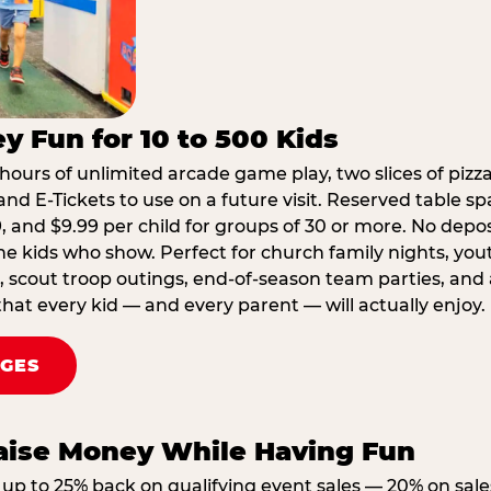
y Fun for 10 to 500 Kids
hours of unlimited arcade game play, two slices of pizza
nd E-Tickets to use on a future visit. Reserved table spa
29, and $9.99 per child for groups of 30 or more. No depo
he kids who show. Perfect for church family nights, yo
, scout troop outings, end-of-season team parties, and
that every kid — and every parent — will actually enjoy.
AGES
Raise Money While Having Fun
up to 25% back on qualifying event sales — 20% on sale