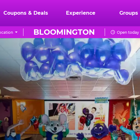
Coupons & Deals
Experience
Groups
BLOOMINGTON
ocation
Open today 