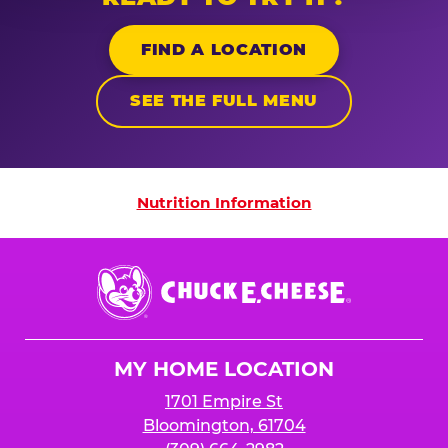
FIND A LOCATION
SEE THE FULL MENU
Nutrition Information
Nutrition Information
Chuck
E.
Cheese
Logo
MY HOME LOCATION
1701 Empire St
Bloomington, 61704