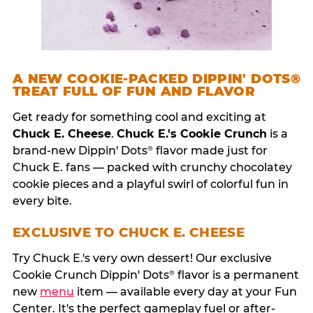
A NEW COOKIE-PACKED DIPPIN' DOTS®
TREAT FULL OF FUN AND FLAVOR
Get ready for something cool and exciting at
Chuck E. Cheese
.
Chuck E.'s Cookie Crunch
is a
brand-new Dippin' Dots
flavor made just for
®
Chuck E. fans — packed with crunchy chocolatey
cookie pieces and a playful swirl of colorful fun in
every bite.
EXCLUSIVE TO CHUCK E. CHEESE
Try Chuck E.'s very own dessert! Our exclusive
Cookie Crunch Dippin' Dots
flavor is a permanent
®
new
menu
item — available every day at your Fun
Center. It's the perfect gameplay fuel or after-