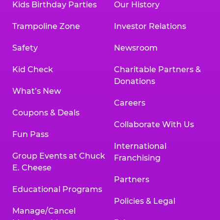
Kids Birthday Parties
Our History
Trampoline Zone
Investor Relations
Safety
Newsroom
Kid Check
Charitable Partners &
Donations
What’s New
Careers
Coupons & Deals
Collaborate With Us
Fun Pass
International
Group Events at Chuck
Franchising
E. Cheese
Partners
Educational Programs
Policies & Legal
Manage/Cancel