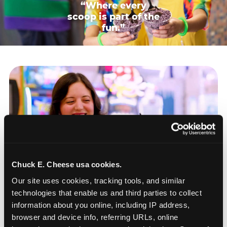
“Where every
scoop is part of the
fun.”
Chuck E. Cheese usa cookies.
Our site uses cookies, tracking tools, and similar 
technologies that enable us and third parties to collect 
information about you online, including IP address, 
browser and device info, referring URLs, online 