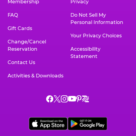
Membership
Privacy
FAQ
Do Not Sell My
Personal Information
Gift Cards
Your Privacy Choices
Change/Cancel
Reservation
Accessibility
Statement
Contact Us
Activities & Downloads
Chuck
Chuck
Chuck
Chuck
Chuck
Chuck
E.
E.
E.
E.
E.
E.
Cheese
Cheese
Cheese
Cheese
Cheese
Cheese
on
on
on
on
on
on
Facebook,
X,
Instagram,
Pinterest,
Zigazoo,
YouTube,
opens
opens
opens
opens
opens
opens