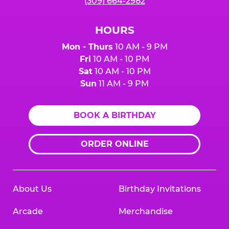
(309) 664-2982
HOURS
Mon - Thurs
10 AM - 9 PM
Fri
10 AM - 10 PM
Sat
10 AM - 10 PM
Sun
11 AM - 9 PM
BOOK A BIRTHDAY
ORDER ONLINE
About Us
Birthday Invitations
Arcade
Merchandise