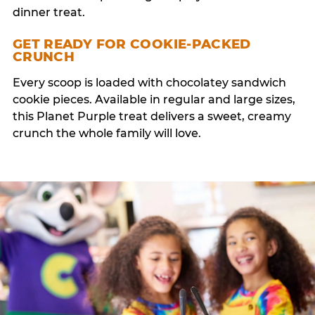
dinner treat.
GET READY FOR COOKIE-PACKED
CRUNCH
Every scoop is loaded with chocolatey sandwich
cookie pieces. Available in regular and large sizes,
this Planet Purple treat delivers a sweet, creamy
crunch the whole family will love.