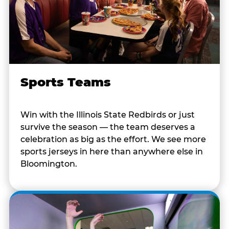
Sports Teams
Win with the Illinois State Redbirds or just
survive the season — the team deserves a
celebration as big as the effort. We see more
sports jerseys in here than anywhere else in
Bloomington.