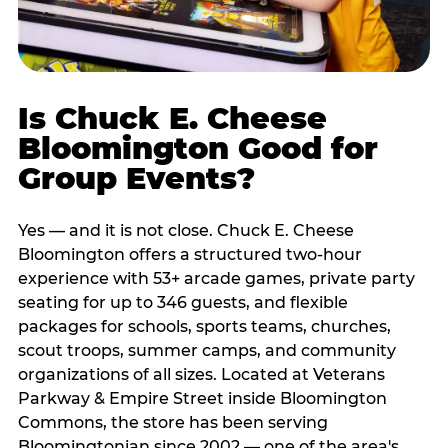
Is Chuck E. Cheese
Bloomington Good for
Group Events?
Yes — and it is not close. Chuck E. Cheese
Bloomington offers a structured two-hour
experience with 53+ arcade games, private party
seating for up to 346 guests, and flexible
packages for schools, sports teams, churches,
scout troops, summer camps, and community
organizations of all sizes. Located at Veterans
Parkway & Empire Street inside Bloomington
Commons, the store has been serving
Bloomingtonian since 2002 — one of the area's