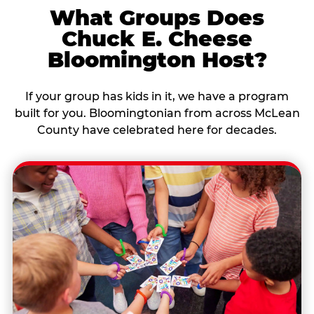
What Groups Does
Chuck E. Cheese
Bloomington Host?
If your group has kids in it, we have a program
built for you. Bloomingtonian from across McLean
County have celebrated here for decades.