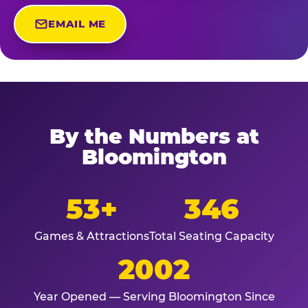
EMAIL ME
By the Numbers at
Bloomington
53+
346
Games & Attractions
Total Seating Capacity
2002
Year Opened — Serving Bloomington Since