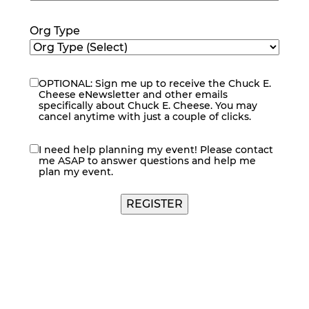
Code
(Required)
Org Type
OPTIONAL: Sign me up to receive the Chuck E.
eNewsletter
Cheese eNewsletter and other emails
specifically about Chuck E. Cheese. You may
cancel anytime with just a couple of clicks.
I need help planning my event! Please contact
contact
me ASAP to answer questions and help me
me
plan my event.