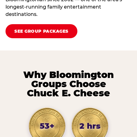
longest-running family entertainment
destinations.
SEE GROUP PACKAGES
Why Bloomington
Groups Choose
Chuck E. Cheese
53+
2 hrs