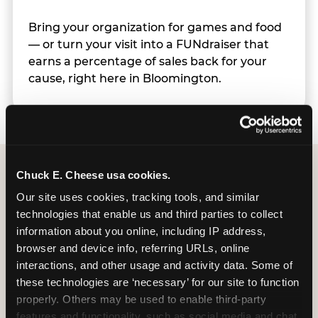
Bring your organization for games and food
— or turn your visit into a FUNdraiser that
earns a percentage of sales back for your
cause, right here in Bloomington.
Chuck E. Cheese usa cookies.
Group Programs
Our site uses cookies, tracking tools, and similar 
technologies that enable us and third parties to collect 
Available at Bloomington
information about you online, including IP address, 
browser and device info, referring URLs, online 
interactions, and other usage and activity data. Some of 
these technologies are ‘necessary’ for our site to function 
properly. Others may be used to enable third-party 
features and functionality, such as social media and chat, 