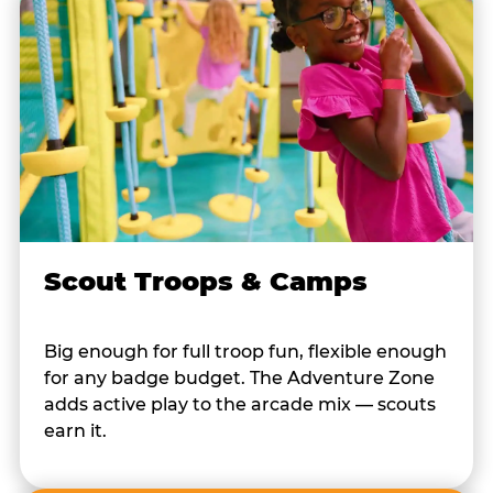
Scout Troops & Camps
Big enough for full troop fun, flexible enough
for any badge budget. The Adventure Zone
adds active play to the arcade mix — scouts
earn it.