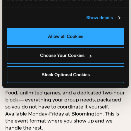
analyze traffic and usage, record user sessions, detect 
and remember user settings, personalize experiences, 
Show details
and measure and target content and ads, here and on 
third party sites. 
Click ‘Allow All Cookies’ to use this 
site with all cookies enabled, or click ‘Block Optional 
Allow all Cookies
Cookies’ to enable only necessary cookies.
Choose Your Cookies
Group Outings Built for
Any Crowd
Block Optional Cookies
Packages designed for teams, classes, youth
organizations, and community groups of all sizes.
Food, unlimited games, and a dedicated two-hour
block — everything your group needs, packaged
so you do not have to coordinate it yourself.
Available Monday-Friday at Bloomington. This is
the event format where you show up and we
handle the rest.