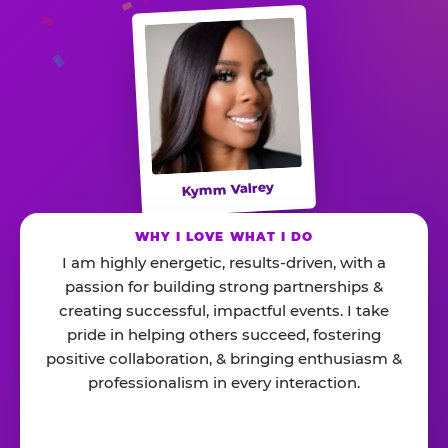
Kymm Valrey
WHY I LOVE WHAT I DO
I am highly energetic, results-driven, with a
passion for building strong partnerships &
creating successful, impactful events. I take
pride in helping others succeed, fostering
positive collaboration, & bringing enthusiasm &
professionalism in every interaction.