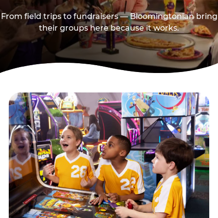
From field trips to fundraisers — Bloomingtonian bring
their groups here because it works.