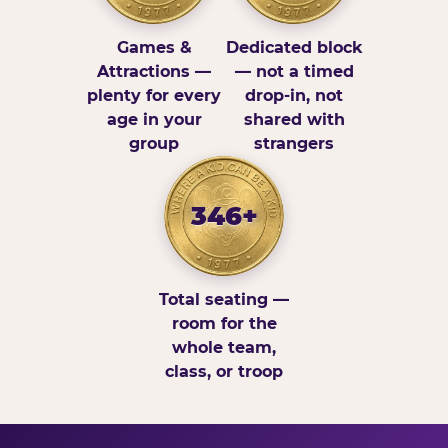
Games &
Dedicated block
Attractions —
— not a timed
plenty for every
drop-in, not
age in your
shared with
group
strangers
346+
Total seating —
room for the
whole team,
class, or troop