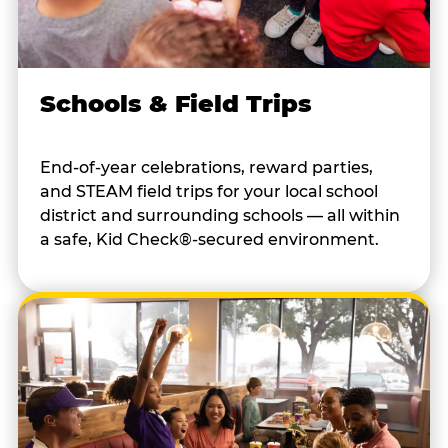
Schools & Field Trips
End-of-year celebrations, reward parties,
and STEAM field trips for your local school
district and surrounding schools — all within
a safe, Kid Check®-secured environment.