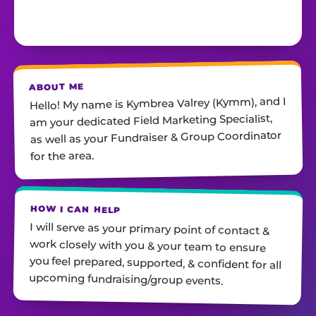
ABOUT ME
Hello! My name is Kymbrea Valrey (Kymm), and I
am your dedicated Field Marketing Specialist,
as well as your Fundraiser & Group Coordinator
for the area.
HOW I CAN HELP
I will serve as your primary point of contact &
work closely with you & your team to ensure
you feel prepared, supported, & confident for all
upcoming fundraising/group events.