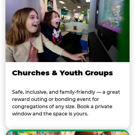
Churches & Youth Groups
Safe, inclusive, and family-friendly — a great
reward outing or bonding event for
congregations of any size. Book a private
window and the space is yours.