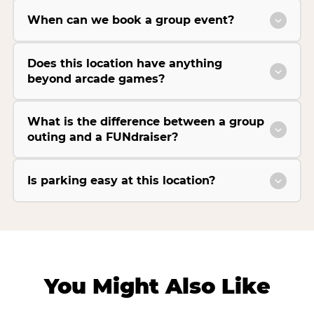
When can we book a group event?
Does this location have anything
beyond arcade games?
What is the difference between a group
outing and a FUNdraiser?
Is parking easy at this location?
You Might Also Like