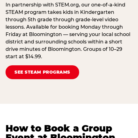
In partnership with STEM.org, our one-of-a-kind
STEAM program takes kids in Kindergarten
through 5th grade through grade-level video
lessons. Available for booking Monday through
Friday at Bloomington — serving your local school
district and surrounding schools within a short
drive minutes of Bloomington. Groups of 10–29
start at $14.99.
SEE STEAM PROGRAMS
How to Book a Group
Event at Bloomington