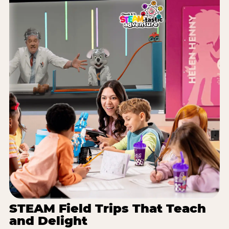
STEAM Field Trips That Teach
and Delight