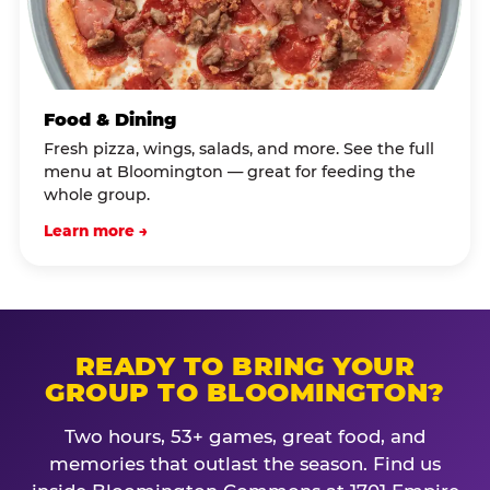
Food & Dining
Fresh pizza, wings, salads, and more. See the full
menu at Bloomington — great for feeding the
whole group.
Learn more →
READY TO BRING YOUR
GROUP TO BLOOMINGTON?
Two hours, 53+ games, great food, and
memories that outlast the season. Find us