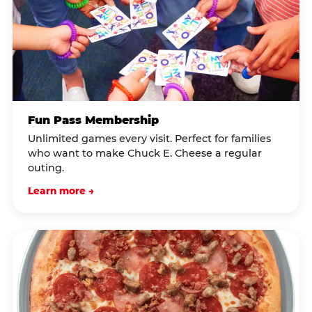
Fun Pass Membership
Unlimited games every visit. Perfect for families
who want to make Chuck E. Cheese a regular
outing.
Learn more →