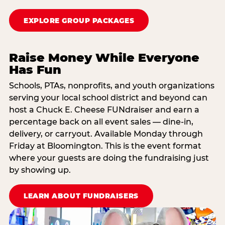
EXPLORE GROUP PACKAGES
Raise Money While Everyone
Has Fun
Schools, PTAs, nonprofits, and youth organizations
serving your local school district and beyond can
host a Chuck E. Cheese FUNdraiser and earn a
percentage back on all event sales — dine-in,
delivery, or carryout. Available Monday through
Friday at Bloomington. This is the event format
where your guests are doing the fundraising just
by showing up.
LEARN ABOUT FUNDRAISERS