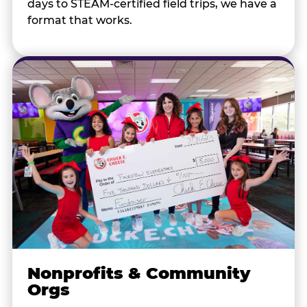
days to STEAM-certified field trips, we have a
format that works.
Nonprofits & Community
Orgs