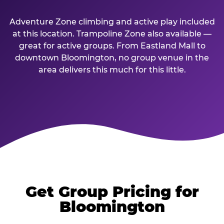
Adventure Zone climbing and active play included
at this location. Trampoline Zone also available —
great for active groups. From Eastland Mall to
downtown Bloomington, no group venue in the
area delivers this much for this little.
Get Group Pricing for
Bloomington