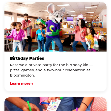
Birthday Parties
Reserve a private party for the birthday kid —
pizza, games, and a two-hour celebration at
Bloomington.
Learn more →