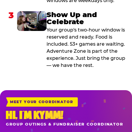
windows are weekdays only.
3
Show Up and
Celebrate
Your group's two-hour window is
reserved and ready. Food is
included. 53+ games are waiting.
Adventure Zone is part of the
experience. Just bring the group
— we have the rest.
MEET YOUR COORDINATOR
HI, I’M KYMM!
GROUP OUTINGS & FUNDRAISER COORDINATOR