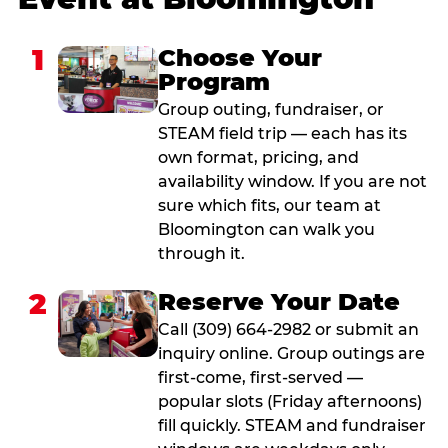
1
Choose Your
Program
Group outing, fundraiser, or
STEAM field trip — each has its
own format, pricing, and
availability window. If you are not
sure which fits, our team at
Bloomington can walk you
through it.
2
Reserve Your Date
Call (309) 664-2982 or submit an
inquiry online. Group outings are
first-come, first-served —
popular slots (Friday afternoons)
fill quickly. STEAM and fundraiser