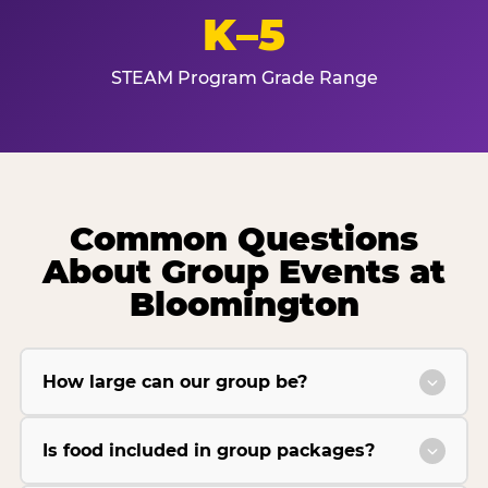
K–5
STEAM Program Grade Range
Common Questions
About Group Events at
Bloomington
How large can our group be?
Is food included in group packages?