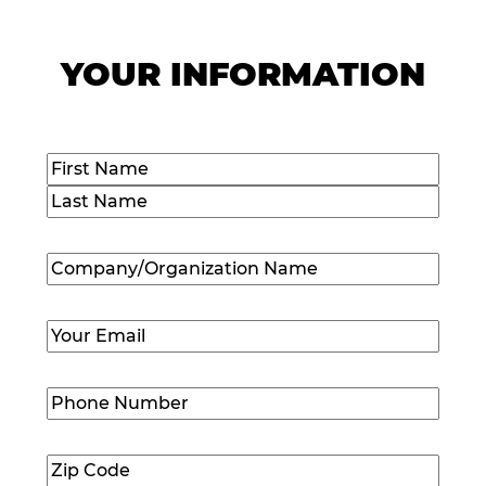
YOUR INFORMATION
Name
(Required)
First
Last
Company/Organization
Name
(Required)
Email
(Required)
Phone
Number
(Required)
Zip