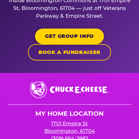
inside Bloomington Commons at 1701 Empire
St, Bloomington, 61704 — just off Veterans
Parkway & Empire Street.
GET GROUP INFO
BOOK A FUNDRAISER
Chuck
E.
Cheese
Logo
MY HOME LOCATION
1701 Empire St
Bloomington, 61704
(309) 664-2982