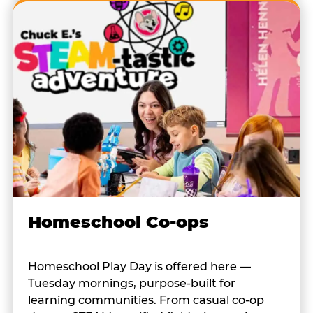
Homeschool Co-ops
Homeschool Play Day is offered here —
Tuesday mornings, purpose-built for
learning communities. From casual co-op