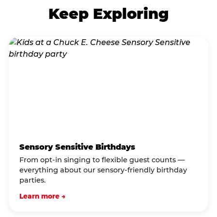
Keep Exploring
Sensory Sensitive Birthdays
From opt-in singing to flexible guest counts —
everything about our sensory-friendly birthday
parties.
Learn more →