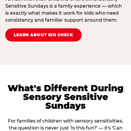
Sensitive Sundays is a family experience — which
is exactly what makes it work for kids who need
consistency and familiar support around them.
LEARN ABOUT KID CHECK
What's Different During
Sensory Sensitive
Sundays
For families of children with sensory sensitivities,
the question is never just 'Is this fun?' — it's 'Can