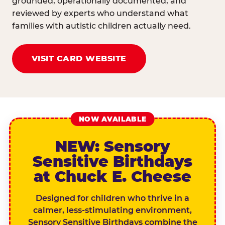
grounded, operationally documented, and
reviewed by experts who understand what
families with autistic children actually need.
VISIT CARD WEBSITE
NOW AVAILABLE
NEW: Sensory
Sensitive Birthdays
at Chuck E. Cheese
Designed for children who thrive in a
calmer, less-stimulating environment,
Sensory Sensitive Birthdays combine the