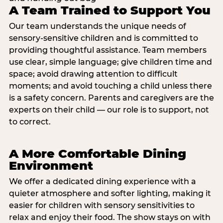
A Team Trained to Support You
Our team understands the unique needs of
sensory-sensitive children and is committed to
providing thoughtful assistance. Team members
use clear, simple language; give children time and
space; avoid drawing attention to difficult
moments; and avoid touching a child unless there
is a safety concern. Parents and caregivers are the
experts on their child — our role is to support, not
to correct.
A More Comfortable Dining
Environment
We offer a dedicated dining experience with a
quieter atmosphere and softer lighting, making it
easier for children with sensory sensitivities to
relax and enjoy their food. The show stays on with