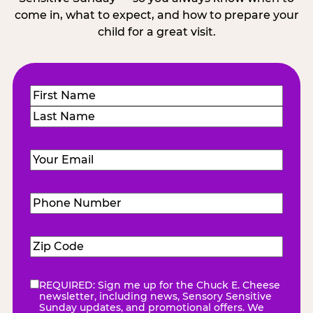
come in, what to expect, and how to prepare your
child for a great visit.
Name
(Required)
First
Last
Email
(Required)
Phone
Number
(Required)
Zip
Code
(Required)
REQUIRED: Sign me up for the Chuck E. Cheese
eNewsletter
(Required)
newsletter, including news, Sensory Sensitive
Sunday updates, and promotional offers. We