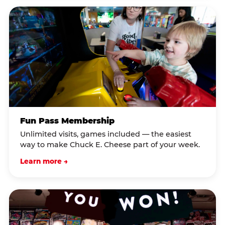
Fun Pass Membership
Unlimited visits, games included — the easiest
way to make Chuck E. Cheese part of your week.
Learn more →