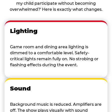
my child participate without becoming
overwhelmed?' Here is exactly what changes.
Lighting
Game room and dining area lighting is
dimmed to a comfortable level. Safety-
critical lights remain fully on. No strobing or
flashing effects during the event.
Sound
Background music is reduced. Amplifiers are
off. The show plays visually with sound