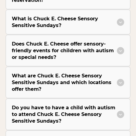
reservation?
What is Chuck E. Cheese Sensory
Sensitive Sundays?
Does Chuck E. Cheese offer sensory-
friendly events for children with autism
or special needs?
What are Chuck E. Cheese Sensory
Sensitive Sundays and which locations
offer them?
Do you have to have a child with autism
to attend Chuck E. Cheese Sensory
Sensitive Sundays?