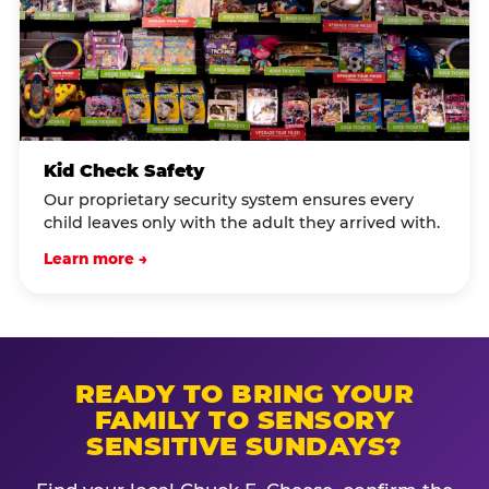
Kid Check Safety
Our proprietary security system ensures every
child leaves only with the adult they arrived with.
Learn more →
READY TO BRING YOUR
FAMILY TO SENSORY
SENSITIVE SUNDAYS?