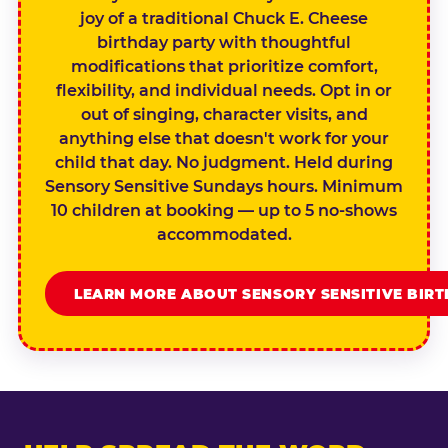
joy of a traditional Chuck E. Cheese
birthday party with thoughtful
modifications that prioritize comfort,
flexibility, and individual needs. Opt in or
out of singing, character visits, and
anything else that doesn't work for your
child that day. No judgment. Held during
Sensory Sensitive Sundays hours. Minimum
10 children at booking — up to 5 no-shows
accommodated.
LEARN MORE ABOUT SENSORY SENSITIVE BIR