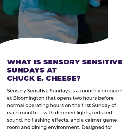
WHAT IS SENSORY SENSITIVE
SUNDAYS AT
CHUCK E. CHEESE?
Sensory Sensitive Sundays is a monthly program
at Bloomington that opens two hours before
normal operating hours on the first Sunday of
each month — with dimmed lights, reduced
sound, no flashing effects, and a calmer game
room and dining environment. Designed for