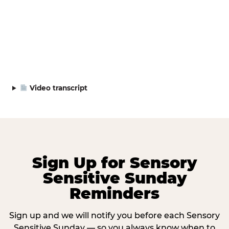
Video transcript
Sign Up for Sensory
Sensitive Sunday
Reminders
Sign up and we will notify you before each Sensory
Sensitive Sunday — so you always know when to