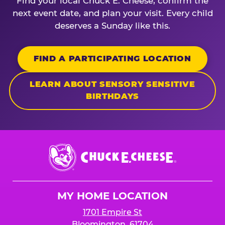
Find your local Chuck E. Cheese, confirm the
next event date, and plan your visit. Every child
deserves a Sunday like this.
FIND A PARTICIPATING LOCATION
LEARN ABOUT SENSORY SENSITIVE
BIRTHDAYS
Chuck
E.
Cheese
Logo
MY HOME LOCATION
1701 Empire St
Bloomington, 61704