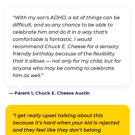
“With my son's ADHD, a lot of things can be
difficult, and so any chance to be able to
celebrate him and do it in a way that's
comfortable is fantastic. I would
recommend Chuck E. Cheese for a sensory
friendly birthday because of the flexibility
that it allows — not only for my child, but for
anyone who may be coming to celebrate
him as well.”
— Parent 1, Chuck E. Cheese Austin
“I get really upset talking about this
because it's hard when your kid is rejected
and they feel like they don't belong