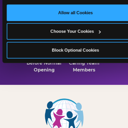
only necessary cookies.
Lighting
Sound & Music
Allow all Cookies
Throughout
Choose Your Cookies
2 Hrs
Trained
Block Optional Cookies
Before Normal
Caring Team
Opening
Members