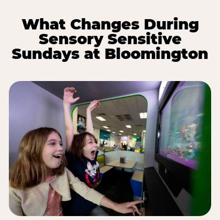
What Changes During
Sensory Sensitive
Sundays at Bloomington