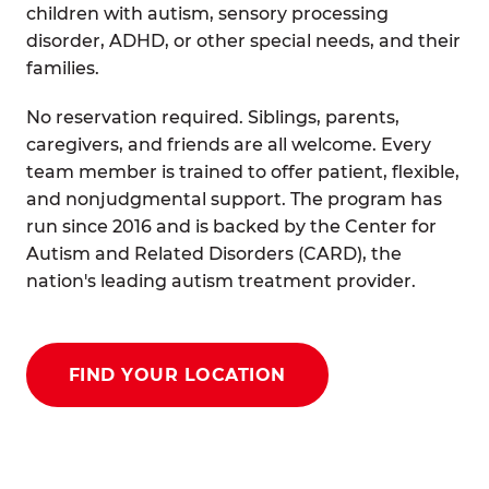
children with autism, sensory processing
disorder, ADHD, or other special needs, and their
families.
No reservation required. Siblings, parents,
caregivers, and friends are all welcome. Every
team member is trained to offer patient, flexible,
and nonjudgmental support. The program has
run since 2016 and is backed by the Center for
Autism and Related Disorders (CARD), the
nation's leading autism treatment provider.
FIND YOUR LOCATION