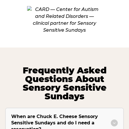
Frequently Asked
Questions About
Sensory Sensitive
Sundays
When are Chuck E. Cheese Sensory
Sensitive Sundays and do I need a