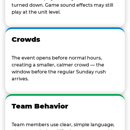
turned down. Game sound effects may still
play at the unit level.
Crowds
The event opens before normal hours,
creating a smaller, calmer crowd — the
window before the regular Sunday rush
arrives.
Team Behavior
Team members use clear, simple language;