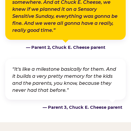
somewhere. And at Chuck E. Cheese, we
knew if we planned it on a Sensory
Sensitive Sunday, everything was gonna be
fine. And we were all gonna have a really,
really good time.”
— Parent 2, Chuck E. Cheese parent
“It's like a milestone basically for them. And
it builds a very pretty memory for the kids
and the parents, you know, because they
never had that before.”
— Parent 3, Chuck E. Cheese parent