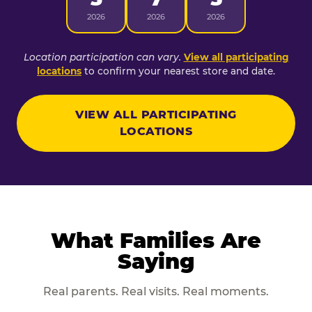
2026
2026
2026
Location participation can vary.
View all participating
locations
to confirm your nearest store and date.
VIEW ALL PARTICIPATING
LOCATIONS
What Families Are
Saying
Real parents. Real visits. Real moments.