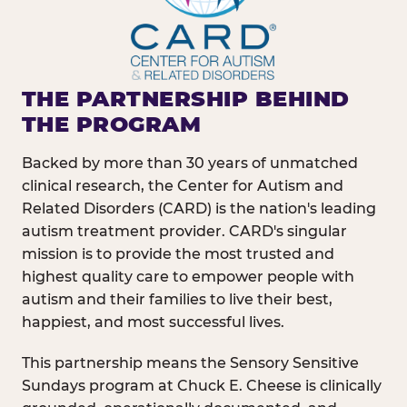
THE PARTNERSHIP BEHIND
THE PROGRAM
Backed by more than 30 years of unmatched
clinical research, the Center for Autism and
Related Disorders (CARD) is the nation's leading
autism treatment provider. CARD's singular
mission is to provide the most trusted and
highest quality care to empower people with
autism and their families to live their best,
happiest, and most successful lives.
This partnership means the Sensory Sensitive
Sundays program at Chuck E. Cheese is clinically