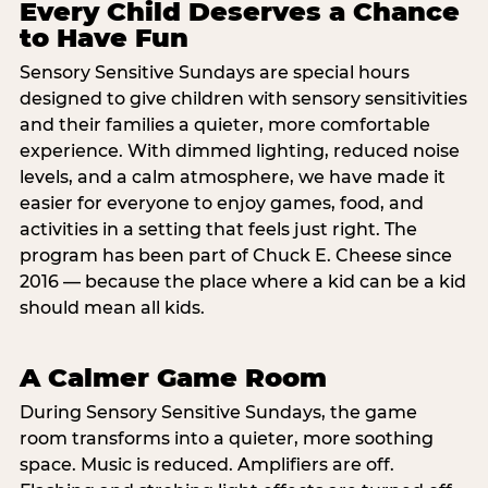
Every Child Deserves a Chance
to Have Fun
Sensory Sensitive Sundays are special hours
designed to give children with sensory sensitivities
and their families a quieter, more comfortable
experience. With dimmed lighting, reduced noise
levels, and a calm atmosphere, we have made it
easier for everyone to enjoy games, food, and
activities in a setting that feels just right. The
program has been part of Chuck E. Cheese since
2016 — because the place where a kid can be a kid
should mean all kids.
A Calmer Game Room
During Sensory Sensitive Sundays, the game
room transforms into a quieter, more soothing
space. Music is reduced. Amplifiers are off.