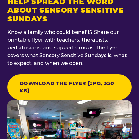
HELP SPREAD THE WORD
ABOUT SENSORY SENSITIVE
SUNDAYS
Know a family who could benefit? Share our
printable flyer with teachers, therapists,
pediatricians, and support groups. The flyer
covers what Sensory Sensitive Sundays is, what
to expect, and when we open.
DOWNLOAD THE FLYER [JPG, 350
KB]