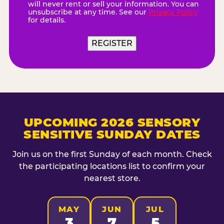
will never rent or sell your information. You can
unsubscribe at any time. See our
Privacy Policy
for details.
REGISTER
UPCOMING 2026 SENSORY
SENSITIVE SUNDAY DATES
Join us on the first Sunday of each month. Check
the participating locations list to confirm your
nearest store.
MAY
JUN
JUL
3
7
5