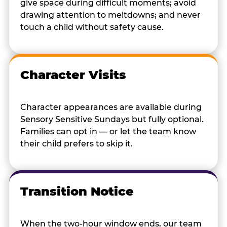
give space during difficult moments; avoid
drawing attention to meltdowns; and never
touch a child without safety cause.
Character Visits
Character appearances are available during
Sensory Sensitive Sundays but fully optional.
Families can opt in — or let the team know
their child prefers to skip it.
Transition Notice
When the two-hour window ends, our team