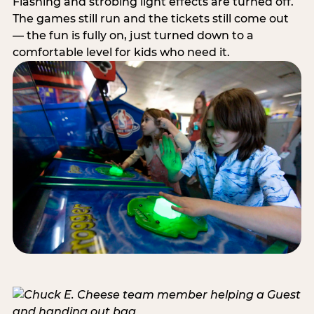
Flashing and strobing light effects are turned off.
The games still run and the tickets still come out
— the fun is fully on, just turned down to a
comfortable level for kids who need it.