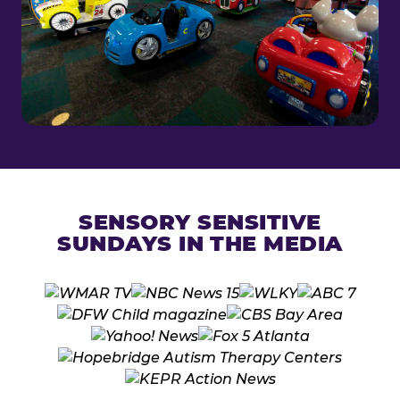
SENSORY SENSITIVE
SUNDAYS IN THE MEDIA