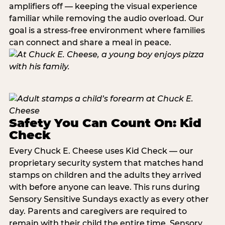
amplifiers off — keeping the visual experience
familiar while removing the audio overload. Our
goal is a stress-free environment where families
can connect and share a meal in peace.
Safety You Can Count On: Kid
Check
Every Chuck E. Cheese uses Kid Check — our
proprietary security system that matches hand
stamps on children and the adults they arrived
with before anyone can leave. This runs during
Sensory Sensitive Sundays exactly as every other
day. Parents and caregivers are required to
remain with their child the entire time. Sensory