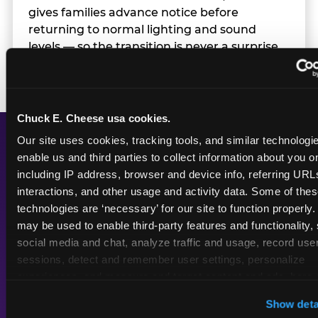
gives families advance notice before
returning to normal lighting and sound
levels — so the transition is never a surprise.
Chuck E. Cheese usa cookies.
Our site uses cookies, tracking tools, and similar technologies
enable us and third parties to collect information about you onl
A Calmer Chuck E.
including IP address, browser and device info, referring URLs,
Cheese, Built for Every
interactions, and other usage and activity data. Some of thes
Kid
technologies are ‘necessary’ for our site to function properly.
may be used to enable third-party features and functionality, 
social media and chat, analyze traffic and usage, record user
sessions, detect and remember user settings, personalize 
experiences, and measure and target content and ads, here a
Dimmed
Reduced
third party sites. 
Click ‘Allow All Cookies’ to use this site wi
Show deta
cookies enabled, or click ‘Block Optional Cookies’ to enab