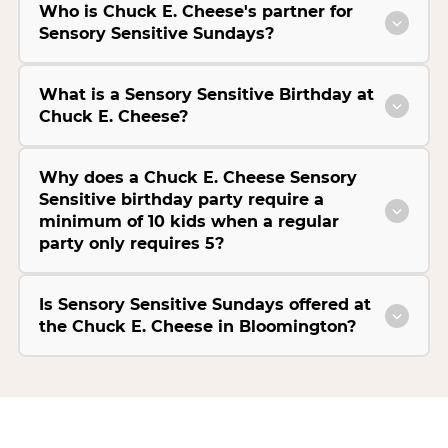
Who is Chuck E. Cheese's partner for
Sensory Sensitive Sundays?
What is a Sensory Sensitive Birthday at
Chuck E. Cheese?
Why does a Chuck E. Cheese Sensory
Sensitive birthday party require a
minimum of 10 kids when a regular
party only requires 5?
Is Sensory Sensitive Sundays offered at
the Chuck E. Cheese in Bloomington?