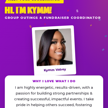
HI, I’M KYMM!
GROUP OUTINGS & FUNDRAISER COORDINATOR
Kymm Valrey
WHY I LOVE WHAT I DO
I am highly energetic, results-driven, with a
passion for building strong partnerships &
creating successful, impactful events. I take
pride in helping others succeed, fostering