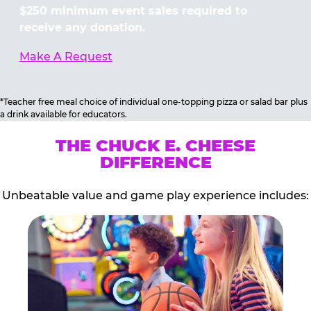
$250 minimum event sales required to
receive any donation.
Make A Request
*Teacher free meal choice of individual one-topping pizza or salad bar plus
a drink available for educators.
THE CHUCK E. CHEESE
DIFFERENCE
Unbeatable value and game play experience includes: