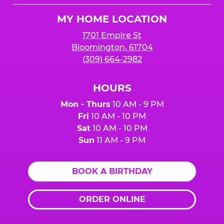
Logo
MY HOME LOCATION
1701 Empire St
Bloomington, 61704
(309) 664-2982
HOURS
Mon - Thurs
10 AM - 9 PM
Fri
10 AM - 10 PM
Sat
10 AM - 10 PM
Sun
11 AM - 9 PM
BOOK A BIRTHDAY
ORDER ONLINE