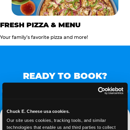
FRESH PIZZA & MENU
Your family’s favorite pizza and more!
READY TO BOOK?
Follow the steps below to start the process of Turning
FUN into FUNDS!
Chuck E. Cheese usa cookies.
Our site uses cookies, tracking tools, and similar 
technologies that enable us and third parties to collect 