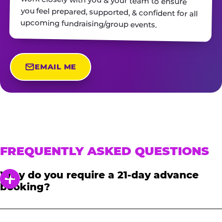
upcoming fundraising/group events.
EMAIL ME
FREQUENTLY ASKED QUESTIONS
Why do you require a 21-day advance
booking?
In order to notify your students, family and
friends about the event, we require at least a