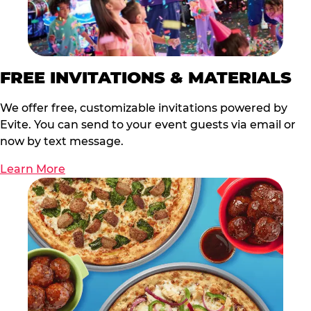
FREE INVITATIONS & MATERIALS
We offer free, customizable invitations powered by
Evite. You can send to your event guests via email or
now by text message.
Learn More