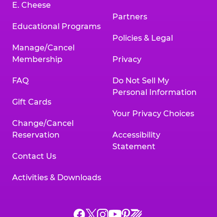
E. Cheese
Partners
Educational Programs
Policies & Legal
Manage/Cancel
Membership
Privacy
FAQ
Do Not Sell My
Personal Information
Gift Cards
Your Privacy Choices
Change/Cancel
Reservation
Accessibility
Statement
Contact Us
Activities & Downloads
Chuck
Chuck
Chuck
Chuck
Chuck
Chuck