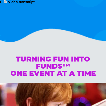
Video transcript
TURNING FUN INTO
FUNDS™
ONE EVENT AT A TIME