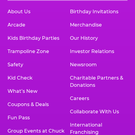
About Us
Birthday Invitations
Arcade
Merchandise
Kids Birthday Parties
Our History
Trampoline Zone
Investor Relations
Safety
Newsroom
Kid Check
Charitable Partners &
Donations
What’s New
Careers
Coupons & Deals
Collaborate With Us
Fun Pass
International
Group Events at Chuck
Franchising