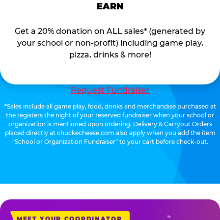
EARN
Get a 20% donation on ALL sales* (generated by
your school or non-profit) including game play,
pizza, drinks & more!
Request Fundraiser
*Sales include all game play, food, drinks and merchandise purchased at
the registers the night of your reserved fundraiser when your school or
organization is mentioned upon ordering. Delivery & Carryout Orders
placed directly at chuckecheese.com also apply when you add the item
“School or Organization Fundraiser” to your cart before check-out.
MEET YOUR COORDINATOR