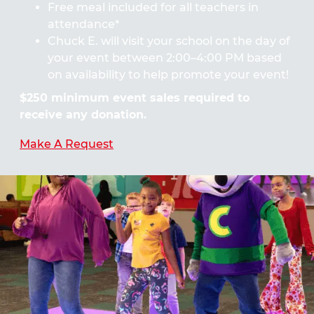
Free meal included for all teachers in
attendance*
Chuck E. will visit your school on the day of
your event between 2:00–4:00 PM based
on availability to help promote your event!
$250 minimum event sales required to
receive any donation.
Make A Request