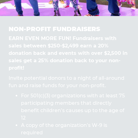
NON-PROFIT FUNDRAISERS
EARN EVEN MORE FUN! Fundraisers with
sales between $250-$2,499 earn a 20%
donation back and events with over $2,500 in
sales get a 25% donation back to your non-
profit!
Invite potential donors to a night of all-around
fun and raise funds for your non-profit.
For 501(c)(3) organizations with at least 75
participating members that directly
benefit children’s causes up to the age of
12
A copy of the organization’s W-9 is
required