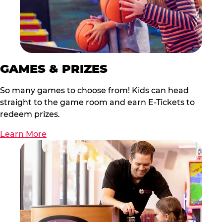
GAMES & PRIZES
So many games to choose from! Kids can head
straight to the game room and earn E-Tickets to
redeem prizes.
Learn More