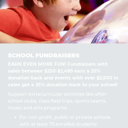
SCHOOL FUNDRAISERS
EARN EVEN MORE FUN! Fundraisers with
sales between $250-$2,499 earn a 20%
donation back and events with over $2,500 in
sales get a 25% donation back to your school!
Support extracurricular activities like after-
school clubs, class field trips, sports teams,
music and arts programs.
For non-profit, public or private schools
with at least 75 enrolled students