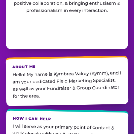
positive collaboration, & bringing enthusiasm &
professionalism in every interaction.
ABOUT ME
Hello! My name is Kymbrea Valrey (Kymm), and I
am your dedicated Field Marketing Specialist,
as well as your Fundraiser & Group Coordinator
for the area.
HOW I CAN HELP
I will serve as your primary point of contact &
work closely with you & your team to ensure
you feel prepared, supported, & confident for all