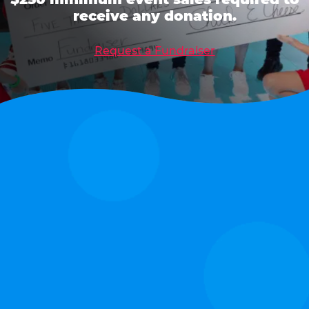
receive any donation.
Request a Fundraiser