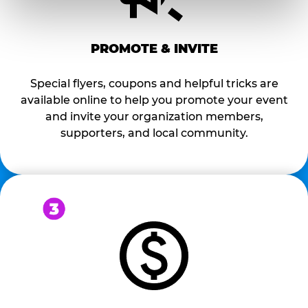
PROMOTE & INVITE
Special flyers, coupons and helpful tricks are
available online to help you promote your event
and invite your organization members,
supporters, and local community.