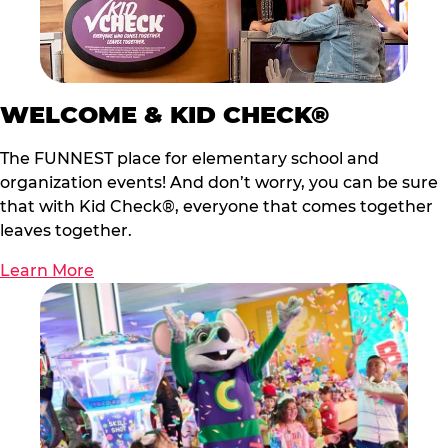
WELCOME & KID CHECK®
The FUNNEST place for elementary school and
organization events! And don’t worry, you can be sure
that with Kid Check®, everyone that comes together
leaves together.
Learn More