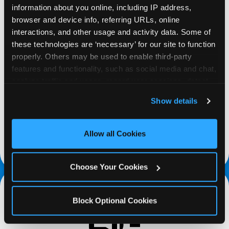
information about you online, including IP address, 
browser and device info, referring URLs, online 
interactions, and other usage and activity data. Some of 
these technologies are ‘necessary’ for our site to function 
properly. Others may be used to enable third-party 
REQUEST
features and functionality, such as social media and chat, 
analyze traffic and usage, record user sessions, detect 
Request your fundraiser at least three weeks
and remember user settings, personalize experiences, 
Show details
before your event and our reservations team will
and measure and target content and ads, here and on 
follow up to confirm the qualifying status of your
third party sites. 
Click ‘Allow All Cookies’ to use this 
school or non-profit.
site with all cookies enabled, or click ‘Block Optional 
Allow all Cookies
Cookies’ to enable only necessary cookies.
request a fundraiser
Choose Your Cookies
Block Optional Cookies