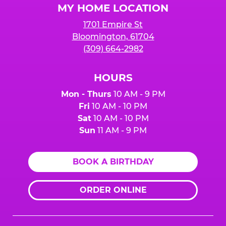
MY HOME LOCATION
1701 Empire St
Bloomington, 61704
(309) 664-2982
HOURS
Mon - Thurs
10 AM - 9 PM
Fri
10 AM - 10 PM
Sat
10 AM - 10 PM
Sun
11 AM - 9 PM
BOOK A BIRTHDAY
ORDER ONLINE