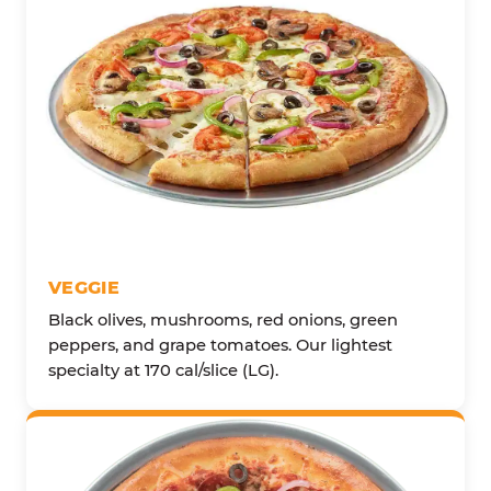
VEGGIE
Black olives, mushrooms, red onions, green
peppers, and grape tomatoes. Our lightest
specialty at 170 cal/slice (LG).