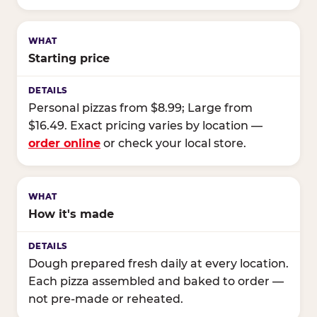
Starting price
Personal pizzas from $8.99; Large from
$16.49. Exact pricing varies by location —
order online
or check your local store.
How it's made
Dough prepared fresh daily at every location.
Each pizza assembled and baked to order —
not pre-made or reheated.