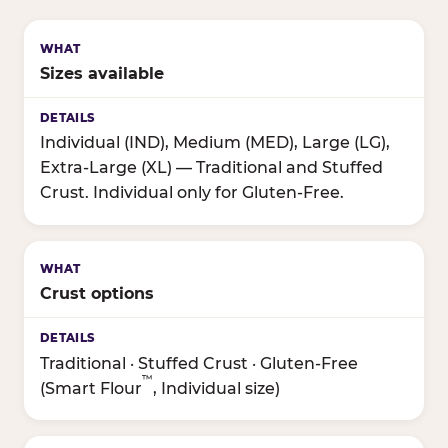
Sizes available
Individual (IND), Medium (MED), Large (LG),
Extra-Large (XL) — Traditional and Stuffed
Crust. Individual only for Gluten-Free.
Crust options
Traditional · Stuffed Crust · Gluten-Free
™
(Smart Flour
, Individual size)