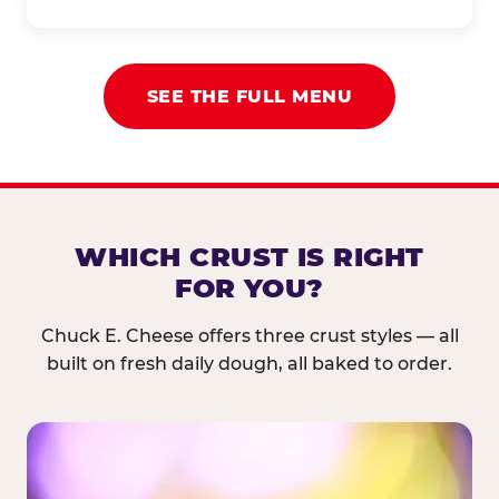
SEE THE FULL MENU
WHICH CRUST IS RIGHT
FOR YOU?
Chuck E. Cheese offers three crust styles — all
built on fresh daily dough, all baked to order.