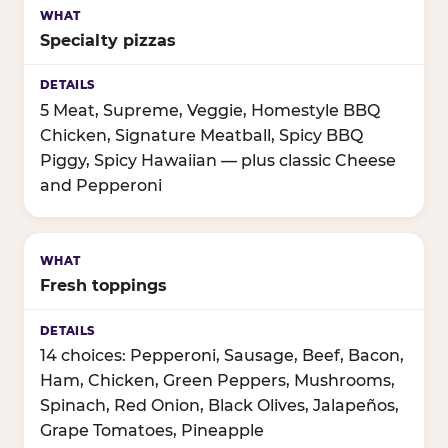
Specialty pizzas
5 Meat, Supreme, Veggie, Homestyle BBQ
Chicken, Signature Meatball, Spicy BBQ
Piggy, Spicy Hawaiian — plus classic Cheese
and Pepperoni
Fresh toppings
14 choices: Pepperoni, Sausage, Beef, Bacon,
Ham, Chicken, Green Peppers, Mushrooms,
Spinach, Red Onion, Black Olives, Jalapeños,
Grape Tomatoes, Pineapple