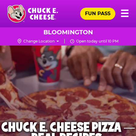
Skip
Pr
☰
to
FUN PASS
Me
Chuck
main
E.
content
Cheese
BLOOMINGTON
Logo
Change Location
Open today until 10 PM
CHUCK E. CHEESE PIZZA —