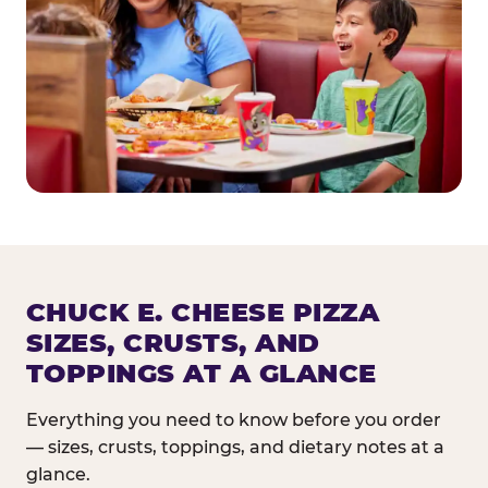
CHUCK E. CHEESE PIZZA
SIZES, CRUSTS, AND
TOPPINGS AT A GLANCE
Everything you need to know before you order
— sizes, crusts, toppings, and dietary notes at a
glance.