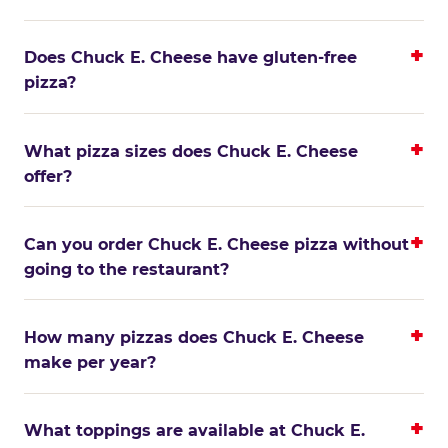
Does Chuck E. Cheese have gluten-free
pizza?
What pizza sizes does Chuck E. Cheese
offer?
Can you order Chuck E. Cheese pizza without
going to the restaurant?
How many pizzas does Chuck E. Cheese
make per year?
What toppings are available at Chuck E.