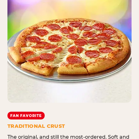
FAN FAVORITE
TRADITIONAL CRUST
The original, and still the most-ordered. Soft and