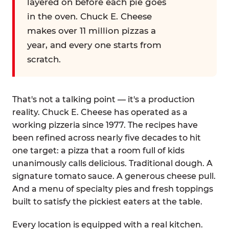
layered on before each pie goes
in the oven. Chuck E. Cheese
makes over 11 million pizzas a
year, and every one starts from
scratch.
That's not a talking point — it's a production
reality. Chuck E. Cheese has operated as a
working pizzeria since 1977. The recipes have
been refined across nearly five decades to hit
one target: a pizza that a room full of kids
unanimously calls delicious. Traditional dough. A
signature tomato sauce. A generous cheese pull.
And a menu of specialty pies and fresh toppings
built to satisfy the pickiest eaters at the table.
Every location is equipped with a real kitchen.