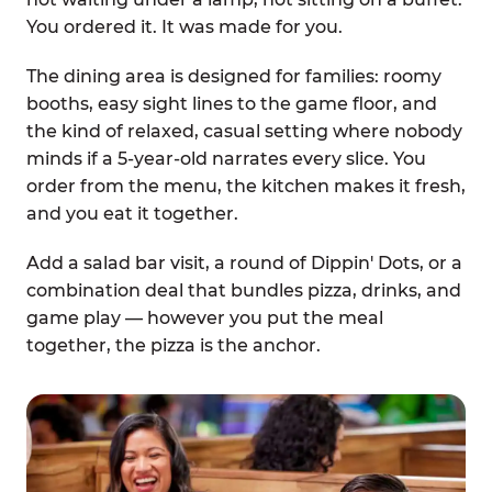
You ordered it. It was made for you.
The dining area is designed for families: roomy
booths, easy sight lines to the game floor, and
the kind of relaxed, casual setting where nobody
minds if a 5-year-old narrates every slice. You
order from the menu, the kitchen makes it fresh,
and you eat it together.
Add a salad bar visit, a round of Dippin' Dots, or a
combination deal that bundles pizza, drinks, and
game play — however you put the meal
together, the pizza is the anchor.