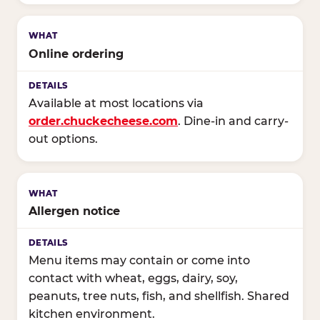
Online ordering
Available at most locations via
order.chuckecheese.com
. Dine-in and carry-
out options.
Allergen notice
Menu items may contain or come into
contact with wheat, eggs, dairy, soy,
peanuts, tree nuts, fish, and shellfish. Shared
kitchen environment.