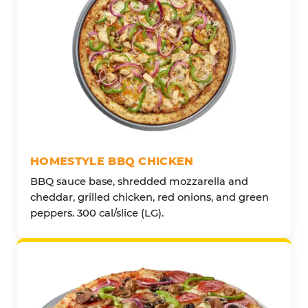
HOMESTYLE BBQ CHICKEN
BBQ sauce base, shredded mozzarella and
cheddar, grilled chicken, red onions, and green
peppers. 300 cal/slice (LG).