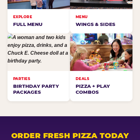
EXPLORE
MENU
FULL MENU
WINGS & SIDES
PARTIES
DEALS
BIRTHDAY PARTY
PIZZA + PLAY
PACKAGES
COMBOS
ORDER FRESH PIZZA TODAY