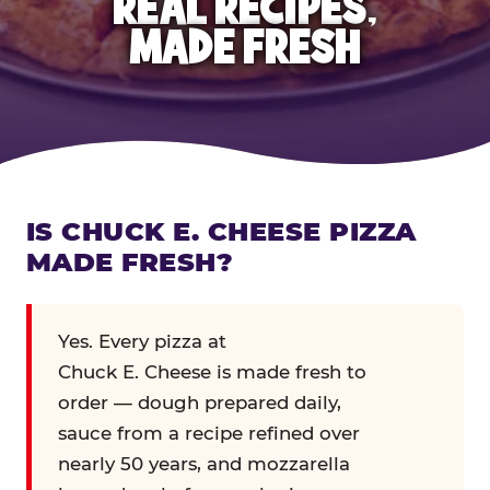
REAL RECIPES,
MADE FRESH
IS CHUCK E. CHEESE PIZZA
MADE FRESH?
Yes. Every pizza at
Chuck E. Cheese is made fresh to
order — dough prepared daily,
sauce from a recipe refined over
nearly 50 years, and mozzarella