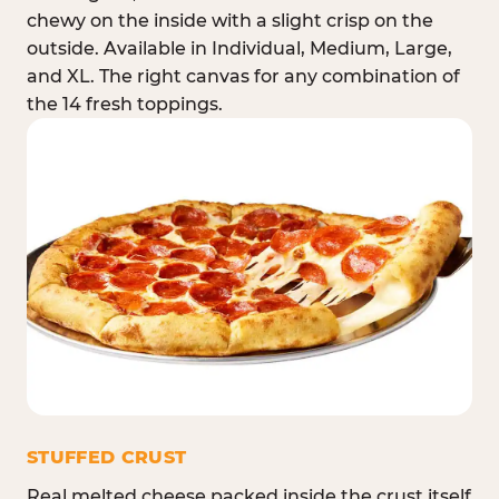
chewy on the inside with a slight crisp on the
outside. Available in Individual, Medium, Large,
and XL. The right canvas for any combination of
the 14 fresh toppings.
STUFFED CRUST
Real melted cheese packed inside the crust itself