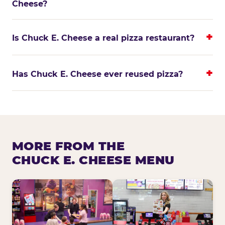
Cheese?
Is Chuck E. Cheese a real pizza restaurant?
Has Chuck E. Cheese ever reused pizza?
MORE FROM THE
CHUCK E. CHEESE MENU