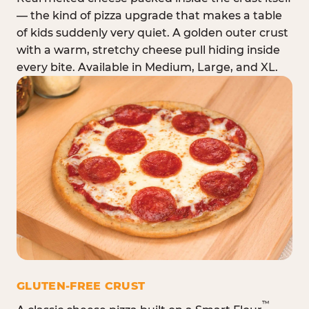
— the kind of pizza upgrade that makes a table
of kids suddenly very quiet. A golden outer crust
with a warm, stretchy cheese pull hiding inside
every bite. Available in Medium, Large, and XL.
GLUTEN-FREE CRUST
™