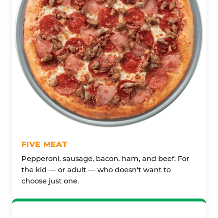
FIVE MEAT
Pepperoni, sausage, bacon, ham, and beef. For
the kid — or adult — who doesn't want to
choose just one.