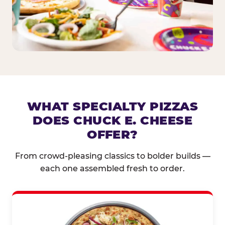
WHAT SPECIALTY PIZZAS
DOES CHUCK E. CHEESE
OFFER?
From crowd-pleasing classics to bolder builds —
each one assembled fresh to order.