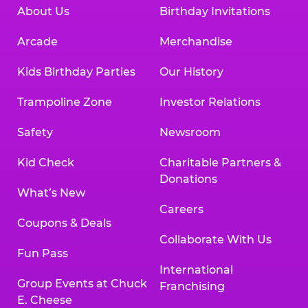
About Us
Birthday Invitations
Arcade
Merchandise
Kids Birthday Parties
Our History
Trampoline Zone
Investor Relations
Safety
Newsroom
Kid Check
Charitable Partners &
Donations
What’s New
Careers
Coupons & Deals
Collaborate With Us
Fun Pass
International
Group Events at Chuck
Franchising
E. Cheese