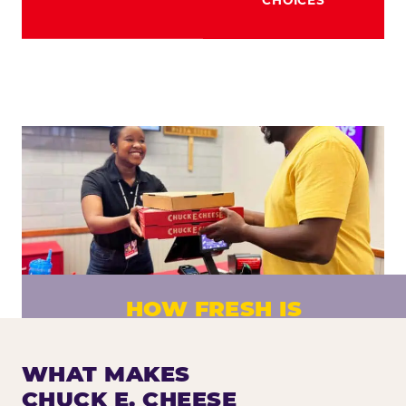
HOW FRESH IS
CHUCK E. CHEESE PIZZA?
Fresh dough prepared daily. Every pizza
WHAT MAKES
made to order. No exceptions.
CHUCK E. CHEESE