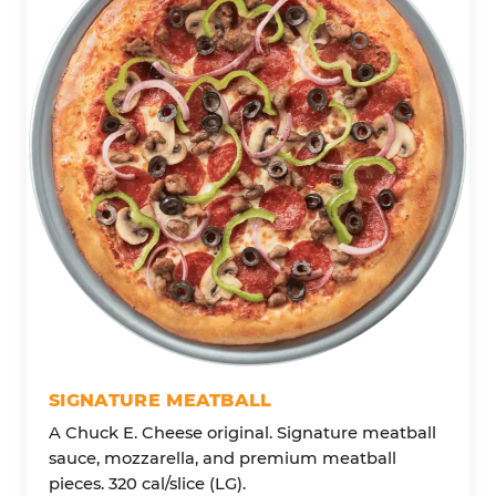
SIGNATURE MEATBALL
A Chuck E. Cheese original. Signature meatball
sauce, mozzarella, and premium meatball
pieces. 320 cal/slice (LG).