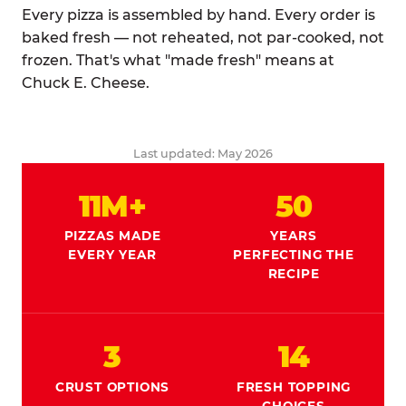
Every pizza is assembled by hand. Every order is
baked fresh — not reheated, not par-cooked, not
frozen. That's what "made fresh" means at
Chuck E. Cheese.
Last updated: May 2026
11M+
50
PIZZAS MADE
YEARS
EVERY YEAR
PERFECTING THE
RECIPE
3
14
CRUST OPTIONS
FRESH TOPPING
CHOICES