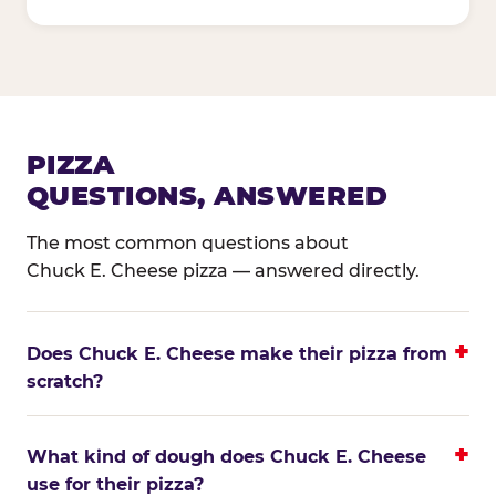
PIZZA
QUESTIONS, ANSWERED
The most common questions about
Chuck E. Cheese pizza — answered directly.
Does Chuck E. Cheese make their pizza from
scratch?
What kind of dough does Chuck E. Cheese
use for their pizza?