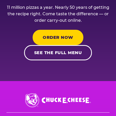
11 million pizzas a year. Nearly 50 years of getting
the recipe right. Come taste the difference — or
order carry-out online.
ORDER NOW
SEE THE FULL MENU
Chuck
E.
Cheese
Logo