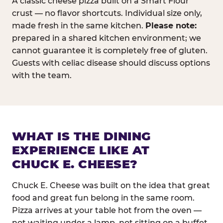
A classic cheese pizza built on a Smart Flour
crust — no flavor shortcuts. Individual size only,
made fresh in the same kitchen.
Please note:
prepared in a shared kitchen environment; we
cannot guarantee it is completely free of gluten.
Guests with celiac disease should discuss options
with the team.
WHAT IS THE DINING
EXPERIENCE LIKE AT
CHUCK E. CHEESE?
Chuck E. Cheese was built on the idea that great
food and great fun belong in the same room.
Pizza arrives at your table hot from the oven —
not waiting under a lamp, not sitting on a buffet.