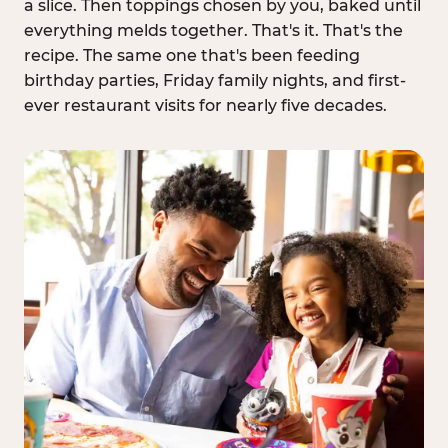
a slice. Then toppings chosen by you, baked until
everything melds together. That's it. That's the
recipe. The same one that's been feeding
birthday parties, Friday family nights, and first-
ever restaurant visits for nearly five decades.