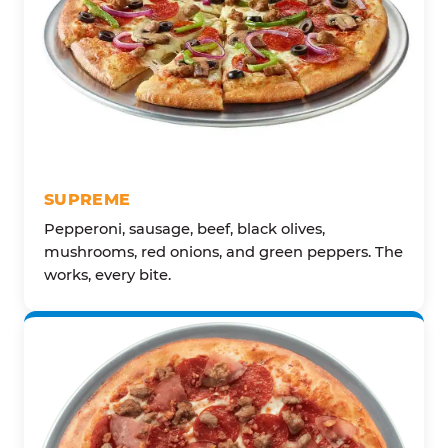
SUPREME
Pepperoni, sausage, beef, black olives,
mushrooms, red onions, and green peppers. The
works, every bite.