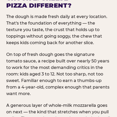
PIZZA DIFFERENT?
The dough is made fresh daily at every location.
That's the foundation of everything — the
texture you taste, the crust that holds up to
toppings without going soggy, the chew that
keeps kids coming back for another slice.
On top of fresh dough goes the signature
tomato sauce, a recipe built over nearly 50 years
to work for the most demanding critics in the
room: kids aged 3 to 12. Not too sharp, not too
sweet. Familiar enough to earn a thumbs-up
from a 4-year-old, complex enough that parents
want more.
A generous layer of whole-milk mozzarella goes
on next — the kind that stretches when you pull