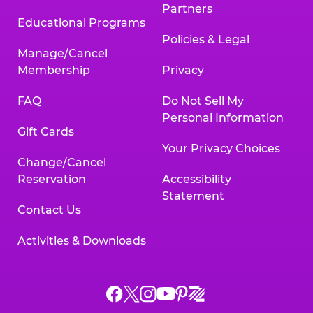
Partners
Educational Programs
Policies & Legal
Manage/Cancel
Membership
Privacy
FAQ
Do Not Sell My
Personal Information
Gift Cards
Your Privacy Choices
Change/Cancel
Reservation
Accessibility
Statement
Contact Us
Activities & Downloads
Chuck
Chuck
Chuck
Chuck
Chuck
Chuck
E.
E.
E.
E.
E.
E.