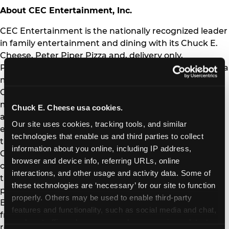
About CEC Entertainment, Inc.
CEC Entertainment is the nationally recognized leader
in family entertainment and dining with its Chuck E.
Cheese, Peter Piper Pizza and, delivery only,
Pasqually’s Pizza & Wings brands. As the place where a
million happy birthdays are celebrated every year,
Chuck E. Cheese's goal is to create positive, lifelong
memories for families through entertainment, food
Chuck E. Cheese usa cookies.
and play. Committed to providing a fun, safe
Our site uses cookies, tracking tools, and similar 
environment, Chuck E. Cheese helps protect families
technologies that enable us and third parties to collect 
through industry-leading programs such as Kid
information about you online, including IP address, 
Check®. As a strong advocate for its local
browser and device info, referring URLs, online 
communities, Chuck E. Cheese has donated more
interactions, and other usage and activity data. Some of 
than $16 million to schools through its fundraising
these technologies are ‘necessary’ for our site to function 
programs and supports its national charity partner,
properly. Others may be used to enable third-party 
Boys and Girls Clubs of America. The Company and its
features and functionality, such as social media and chat, 
franchisees operate a system of 570 Chuck E. Cheese
analyze traffic and usage, record user sessions, detect 
restaurants and 122 Peter Piper Pizza stores, with