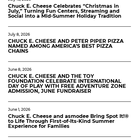
Chuck E. Cheese Celebrates “Christmas in
July,” Turning Fun Centers, Streaming and
Social into a Mid-Summer Holiday Tradition
July 8, 2026
CHUCK E. CHEESE AND PETER PIPER PIZZA
NAMED AMONG AMERICA’S BEST PIZZA
CHAINS
June 8, 2026
CHUCK E. CHEESE AND THE TOY
FOUNDATION CELEBRATE INTERNATIONAL
DAY OF PLAY WITH FREE ADVENTURE ZONE
ADMISSION, JUNE FUNDRAISER
June 1, 2026
Chuck E. Cheese and asmodee Bring Spot It!®
to Life Through First-of-Its-Kind Summer
Experience for Families