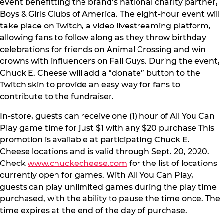
event benefitting the brand’s national charity partner,
Boys & Girls Clubs of America. The eight-hour event will
take place on Twitch, a video livestreaming platform,
allowing fans to follow along as they throw birthday
celebrations for friends on Animal Crossing and win
crowns with influencers on Fall Guys. During the event,
Chuck E. Cheese will add a “donate” button to the
Twitch skin to provide an easy way for fans to
contribute to the fundraiser.
In-store, guests can receive one (1) hour of All You Can
Play game time for just $1 with any $20 purchase This
promotion is available at participating Chuck E.
Cheese locations and is valid through Sept. 20, 2020.
Check
www.chuckecheese.com
for the list of locations
currently open for games. With All You Can Play,
guests can play unlimited games during the play time
purchased, with the ability to pause the time once. The
time expires at the end of the day of purchase.