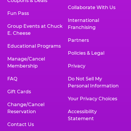
Coupons & Deals
Collaborate With Us
Fun Pass
International
Group Events at Chuck
Franchising
E. Cheese
Partners
Educational Programs
Policies & Legal
Manage/Cancel
Membership
Privacy
FAQ
Do Not Sell My
Personal Information
Gift Cards
Your Privacy Choices
Change/Cancel
Reservation
Accessibility
Statement
Contact Us