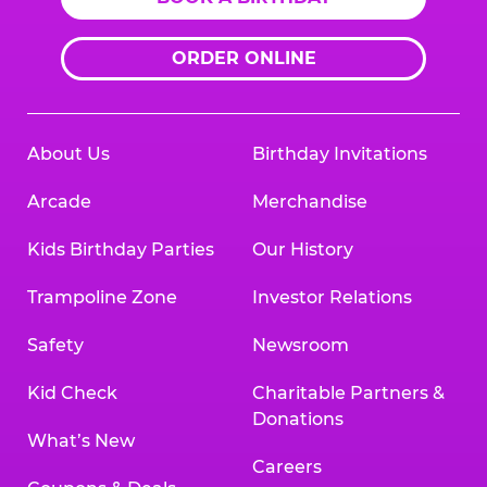
ORDER ONLINE
About Us
Birthday Invitations
Arcade
Merchandise
Kids Birthday Parties
Our History
Trampoline Zone
Investor Relations
Safety
Newsroom
Kid Check
Charitable Partners &
Donations
What’s New
Careers