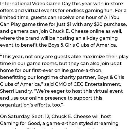
International Video Game Day this year with in-store
offers and virtual events for endless gaming fun. For a
limited time, guests can receive one hour of All You
Can Play game time for just $1 with any $20 purchase,
and gamers can join Chuck E. Cheese online as well,
where the brand will be hosting an all-day gaming
event to benefit the Boys & Girls Clubs of America.
“This year, not only are guests able maximize their play
time in our game rooms, but they can also join us at
home for our first-ever online game-a-thon,
benefitting our longtime charity partner, Boys & Girls
Clubs of America,” said CMO of CEC Entertainment,
Sherri Landry. “We’re eager to host this virtual event
and use our online presence to support this
organization’s efforts, too.”
On Saturday, Sept. 12, Chuck E. Cheese will host
Gaming for Good, a game-a-thon styled streaming