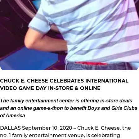
CHUC
K E. CHEESE CELEBRATES INTERNATIONAL
VIDEO GAME DAY IN-STORE & ONLINE
The family entertainment center is offering in-store deals
and an online game-a-thon to benefit Boys and Girls Clubs
of America
DALLAS September 10, 2020 – Chuck E. Cheese, the
no. 1 family entertainment venue, is celebrating