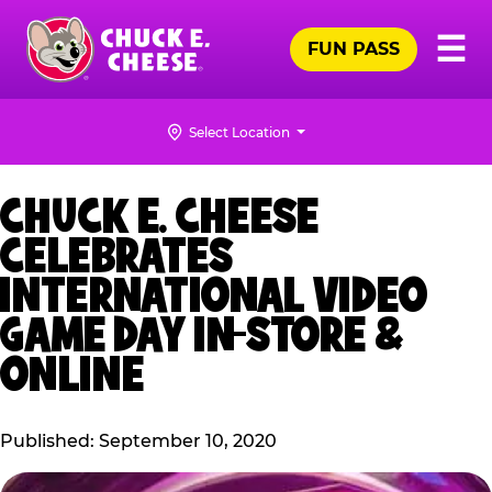
Skip
Pr
☰
to
FUN PASS
Me
Chuck
main
E.
content
Cheese
Select Location
Logo
CHUCK E. CHEESE
CELEBRATES
INTERNATIONAL VIDEO
GAME DAY IN-STORE &
ONLINE
Published: September 10, 2020