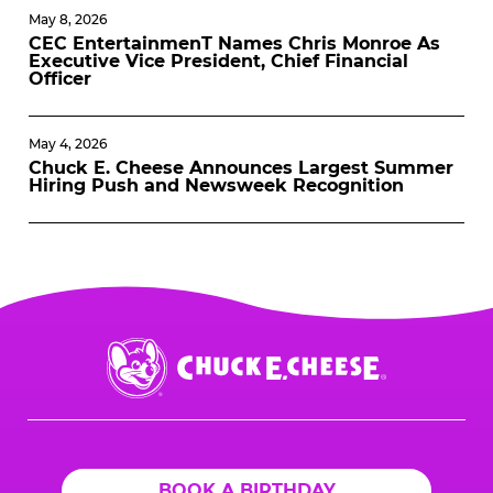
May 8, 2026
CEC EntertainmenT Names Chris Monroe As
Executive Vice President, Chief Financial
Officer
May 4, 2026
Chuck E. Cheese Announces Largest Summer
Hiring Push and Newsweek Recognition
Chuck
E.
Cheese
Logo
BOOK A BIRTHDAY