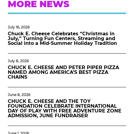
MORE NEWS
July 16, 2026
Chuck E. Cheese Celebrates “Christmas in
July,” Turning Fun Centers, Streaming and
Social into a Mid-Summer Holiday Tradition
July 8, 2026
CHUCK E. CHEESE AND PETER PIPER PIZZA
NAMED AMONG AMERICA’S BEST PIZZA
CHAINS
June 8, 2026
CHUCK E. CHEESE AND THE TOY
FOUNDATION CELEBRATE INTERNATIONAL
DAY OF PLAY WITH FREE ADVENTURE ZONE
ADMISSION, JUNE FUNDRAISER
June 1, 2026