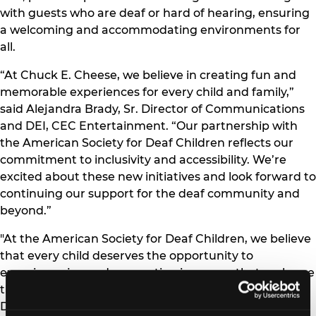
with guests who are deaf or hard of hearing, ensuring
a welcoming and accommodating environments for
all.
“At Chuck E. Cheese, we believe in creating fun and
memorable experiences for every child and family,”
said Alejandra Brady, Sr. Director of Communications
and DEI, CEC Entertainment. “Our partnership with
the American Society for Deaf Children reflects our
commitment to inclusivity and accessibility. We’re
excited about these new initiatives and look forward to
continuing our support for the deaf community and
beyond.”
"At the American Society for Deaf Children, we believe
that every child deserves the opportunity to
experience joy and connection in spaces that embrace
their unique needs," said Cheri Dowling, Executive
Director of the American Society for Deaf Children.