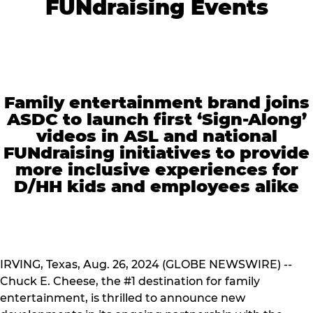
FUNdraising Events
Family entertainment brand joins
ASDC to launch first ‘Sign-Along’
videos in ASL and national
FUNdraising initiatives to provide
more inclusive experiences for
D/HH kids and employees alike
IRVING, Texas, Aug. 26, 2024 (GLOBE NEWSWIRE) --
Chuck E. Cheese, the #1 destination for family
entertainment, is thrilled to announce new