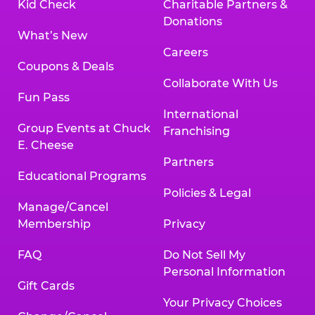
Kid Check
Charitable Partners &
Donations
What’s New
Careers
Coupons & Deals
Collaborate With Us
Fun Pass
International
Group Events at Chuck
Franchising
E. Cheese
Partners
Educational Programs
Policies & Legal
Manage/Cancel
Membership
Privacy
FAQ
Do Not Sell My
Personal Information
Gift Cards
Your Privacy Choices