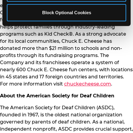
experiences, exciting arcade games and beloved
Block Optional Cookies
Chuck E. Cheese character. Committed to providing a
fun, safe and inclusive environment, Chuck E. Cheese
helps protect families through industry-leading
programs such as Kid Check®. As a strong advocate
for its local communities, Chuck E. Cheese has
donated more than $21 million to schools and non-
profits through its fundraising programs. The
Company and its franchisees operate a system of
nearly 600 Chuck E. Cheese fun centers, with locations
in 45 states and 17 foreign countries and territories.
For more information visit
chuckecheese.com
.
About the American Society for Deaf Children
The American Society for Deaf Children (ASDC),
founded in 1967, is the oldest national organization
governed by parents of deaf children. As a national,
independent nonprofit, ASDC provides crucial support,