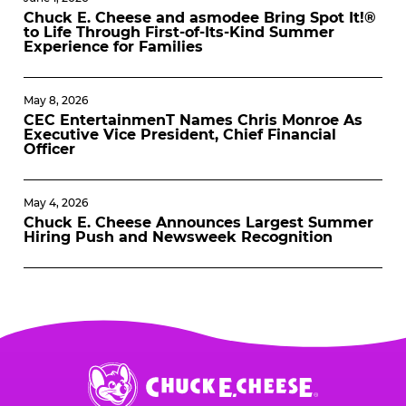
Chuck E. Cheese and asmodee Bring Spot It!®
to Life Through First-of-Its-Kind Summer
Experience for Families
May 8, 2026
CEC EntertainmenT Names Chris Monroe As
Executive Vice President, Chief Financial
Officer
May 4, 2026
Chuck E. Cheese Announces Largest Summer
Hiring Push and Newsweek Recognition
Chuck
E.