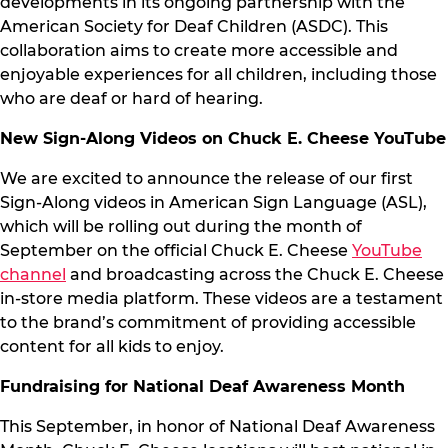
developments in its ongoing partnership with the
American Society for Deaf Children (ASDC). This
collaboration aims to create more accessible and
enjoyable experiences for all children, including those
who are deaf or hard of hearing.
New Sign-Along Videos on Chuck E. Cheese YouTube
We are excited to announce the release of our first
Sign-Along videos in American Sign Language (ASL),
which will be rolling out during the month of
September on the official Chuck E. Cheese
YouTube
channel
and broadcasting across the Chuck E. Cheese
in-store media platform. These videos are a testament
to the brand’s commitment of providing accessible
content for all kids to enjoy.
Fundraising for National Deaf Awareness Month
This September, in honor of National Deaf Awareness