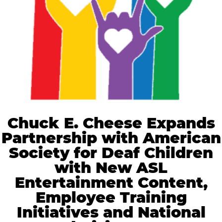
Chuck E. Cheese Expands
Partnership with American
Society for Deaf Children
with New ASL
Entertainment Content,
Employee Training
Initiatives and National