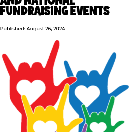
AND NATIONAL
FUNDRAISING EVENTS
Published: August 26, 2024