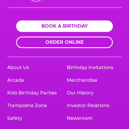
Cheese
Logo
BOOK A BIRTHDAY
ORDER ONLINE
About Us
Birthday Invitations
Arcade
Merchandise
Kids Birthday Parties
Our History
Trampoline Zone
Investor Relations
Safety
Newsroom