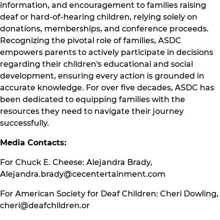
information, and encouragement to families raising
deaf or hard-of-hearing children, relying solely on
donations, memberships, and conference proceeds.
Recognizing the pivotal role of families, ASDC
empowers parents to actively participate in decisions
regarding their children's educational and social
development, ensuring every action is grounded in
accurate knowledge. For over five decades, ASDC has
been dedicated to equipping families with the
resources they need to navigate their journey
successfully.
Media Contacts:
For Chuck E. Cheese: Alejandra Brady,
Alejandra.brady@cecentertainment.com
For American Society for Deaf Children: Cheri Dowling,
cheri@deafchildren.or