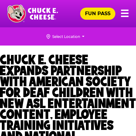
Skip
Pr
☰
to
FUN PASS
Me
Chuck
main
E.
content
Cheese
Select Location
Logo
CHUCK E. CHEESE
EXPANDS PARTNERSHIP
WITH AMERICAN SOCIETY
FOR DEAF CHILDREN WITH
NEW ASL ENTERTAINMENT
CONTENT, EMPLOYEE
TRAINING INITIATIVES