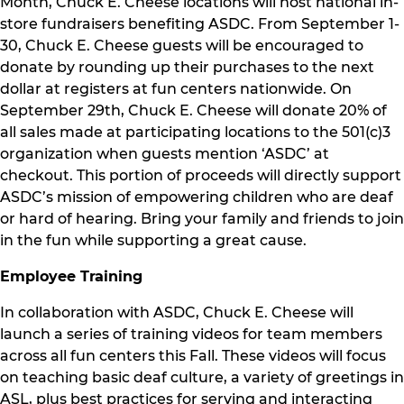
Month, Chuck E. Cheese locations will host national in-
store fundraisers benefiting ASDC. From September 1-
30, Chuck E. Cheese guests will be encouraged to
donate by rounding up their purchases to the next
dollar at registers at fun centers nationwide. On
September 29th, Chuck E. Cheese will donate 20% of
all sales made at participating locations to the 501(c)3
organization when guests mention ‘ASDC’ at
checkout. This portion of proceeds will directly support
ASDC’s mission of empowering children who are deaf
or hard of hearing. Bring your family and friends to join
in the fun while supporting a great cause.
Employee Training
In collaboration with ASDC, Chuck E. Cheese will
launch a series of training videos for team members
across all fun centers this Fall. These videos will focus
on teaching basic deaf culture, a variety of greetings in
ASL, plus best practices for serving and interacting