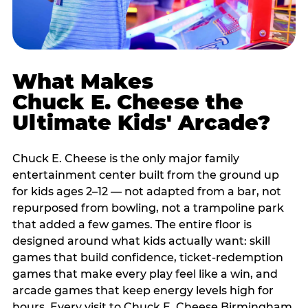
What Makes
Chuck E. Cheese the
Ultimate Kids' Arcade?
Chuck E. Cheese is the only major family
entertainment center built from the ground up
for kids ages 2–12 — not adapted from a bar, not
repurposed from bowling, not a trampoline park
that added a few games. The entire floor is
designed around what kids actually want: skill
games that build confidence, ticket-redemption
games that make every play feel like a win, and
arcade games that keep energy levels high for
hours. Every visit to Chuck E. Cheese Birmingham