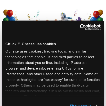
Chuck E. Cheese usa cookies.
Our site uses cookies, tracking tools, and similar 
technologies that enable us and third parties to collect 
information about you online, including IP address, 
CHUCK E. CHEESE
browser and device info, referring URLs, online 
BIRTHDAY CLUB
interactions, and other usage and activity data. Some of 
these technologies are ‘necessary’ for our site to function 
properly. Others may be used to enable third-party 
Join the Chuck E. Cheese Birthday Club! It's free,
features and functionality, such as social media and chat, 
and as a member you'll receive free gifts,
analyze traffic and usage, record user sessions, detect 
including gameplay, upgrades, discounts & more
and remember user settings, personalize experiences, 
for the whole family!
Show details