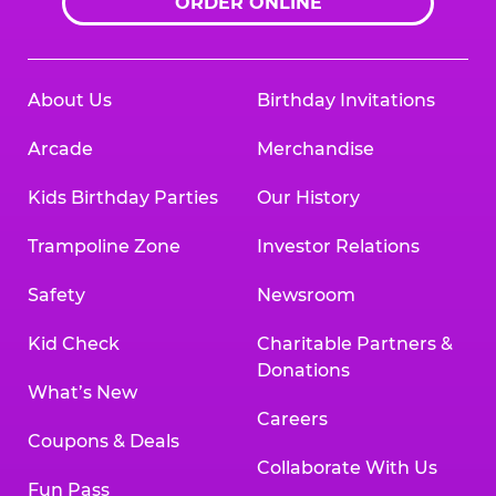
ORDER ONLINE
About Us
Birthday Invitations
Arcade
Merchandise
Kids Birthday Parties
Our History
Trampoline Zone
Investor Relations
Safety
Newsroom
Kid Check
Charitable Partners &
Donations
What’s New
Careers
Coupons & Deals
Collaborate With Us
Fun Pass