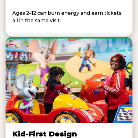
Ages 2–12 can burn energy and earn tickets,
all in the same visit.
Kid-First Design