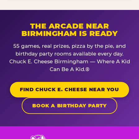
THE ARCADE NEAR
BIRMINGHAM IS READY
55 games, real prizes, pizza by the pie, and
birthday party rooms available every day.
Chuck E. Cheese Birmingham — Where A Kid
Can Be A Kid.®
FIND CHUCK E. CHEESE NEAR YOU
BOOK A BIRTHDAY PARTY
Chuck