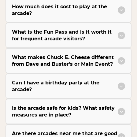
How much does it cost to play at the
arcade?
What is the Fun Pass and is it worth it
for frequent arcade visitors?
What makes Chuck E. Cheese different
from Dave and Buster's or Main Event?
Can I have a birthday party at the
arcade?
Is the arcade safe for kids? What safety
measures are in place?
Are there arcades near me that are good