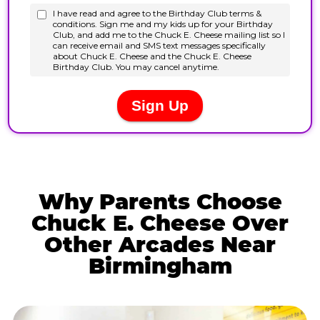
Why Parents Choose
Chuck E. Cheese Over
Other Arcades Near
Birmingham