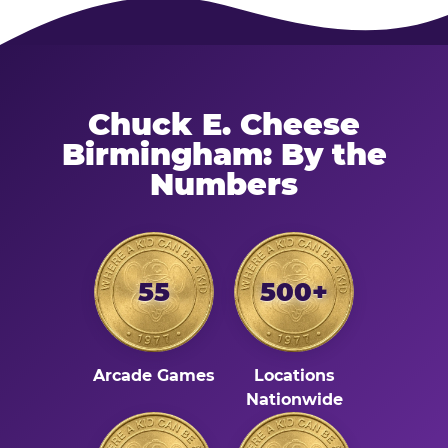
Chuck E. Cheese
Birmingham: By the
Numbers
55
500+
Arcade Games
Locations
Nationwide