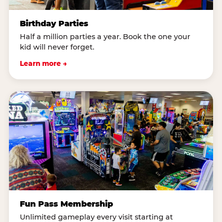
Birthday Parties
Half a million parties a year. Book the one your
kid will never forget.
Learn more →
Fun Pass Membership
Unlimited gameplay every visit starting at