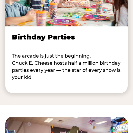
Birthday Parties
The arcade is just the beginning.
Chuck E. Cheese hosts half a million birthday
parties every year — the star of every show is
your kid.