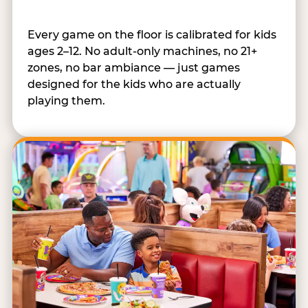
Every game on the floor is calibrated for kids
ages 2–12. No adult-only machines, no 21+
zones, no bar ambiance — just games
designed for the kids who are actually
playing them.