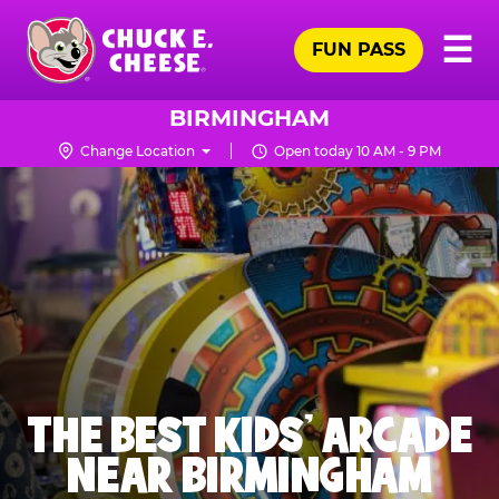
Skip
Pr
☰
to
FUN PASS
Me
Chuck
main
E.
content
Cheese
BIRMINGHAM
Logo
Change Location
Open today 10 AM - 9 PM
THE BEST KIDS' ARCADE
NEAR BIRMINGHAM