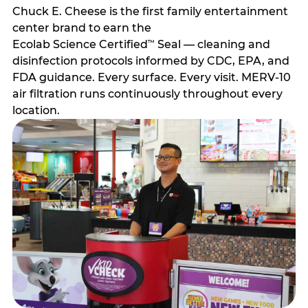
Chuck E. Cheese is the first family entertainment
center brand to earn the
Ecolab Science Certified
Seal — cleaning and
™
disinfection protocols informed by CDC, EPA, and
FDA guidance. Every surface. Every visit. MERV-10
air filtration runs continuously throughout every
location.