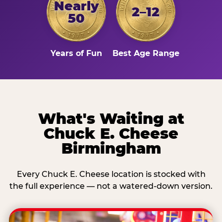
Nearly
2–12
50
Years of Fun
Best Age Range
What's Waiting at
Chuck E. Cheese
Birmingham
Every Chuck E. Cheese location is stocked with
the full experience — not a watered-down version.