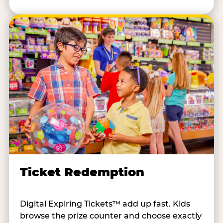
Ticket Redemption
Digital Expiring Tickets™ add up fast. Kids
browse the prize counter and choose exactly