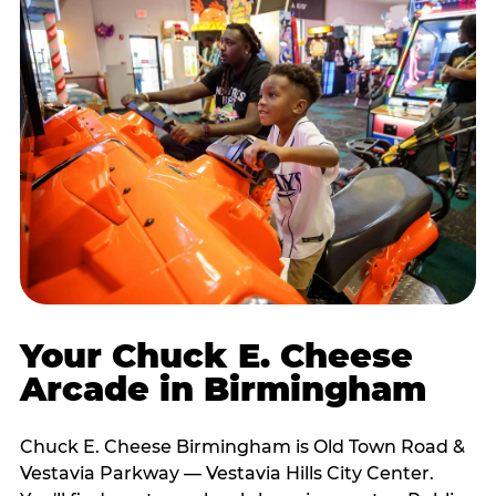
Your Chuck E. Cheese
Arcade in Birmingham
Chuck E. Cheese Birmingham is Old Town Road &
Vestavia Parkway — Vestavia Hills City Center.