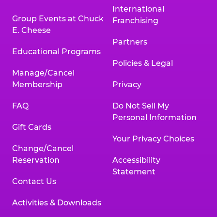
International
Group Events at Chuck
Franchising
E. Cheese
Partners
Educational Programs
Policies & Legal
Manage/Cancel
Membership
Privacy
FAQ
Do Not Sell My
Personal Information
Gift Cards
Your Privacy Choices
Change/Cancel
Reservation
Accessibility
Statement
Contact Us
Activities & Downloads