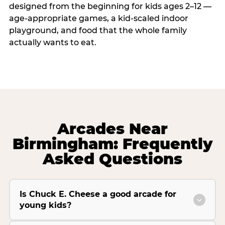
designed from the beginning for kids ages 2–12 —
age-appropriate games, a kid-scaled indoor
playground, and food that the whole family
actually wants to eat.
Arcades Near
Birmingham: Frequently
Asked Questions
Is Chuck E. Cheese a good arcade for
young kids?