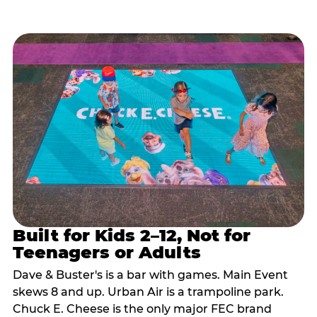
Built for Kids 2–12, Not for
Teenagers or Adults
Dave & Buster's is a bar with games. Main Event
skews 8 and up. Urban Air is a trampoline park.
Chuck E. Cheese is the only major FEC brand