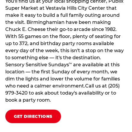
You'll find us at your local shopping center, Publix
Super Market at Vestavia Hills City Center that
make it easy to build a full family outing around
the visit. Birminghamian have been making
Chuck E. Cheese their go-to arcade since 1982.
With 55 games on the floor, plenty of seating for
up to 372, and birthday party rooms available
every day of the week, this isn't a stop on the way
to something else — it's the destination.
Sensory Sensitive Sundays
are available at this
™
location — the first Sunday of every month, we
dim the lights and lower the volume for families
who need a calmer environment.Call us at (205)
979-3420 to ask about today's availability or to
book a party room.
GET DIRECTIONS