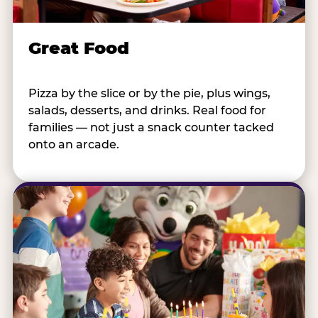
Great Food
Pizza by the slice or by the pie, plus wings,
salads, desserts, and drinks. Real food for
families — not just a snack counter tacked
onto an arcade.