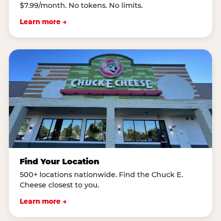
$7.99/month. No tokens. No limits.
Learn more →
Find Your Location
500+ locations nationwide. Find the Chuck E.
Cheese closest to you.
Learn more →