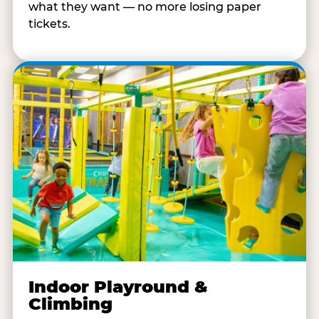
what they want — no more losing paper
tickets.
Indoor Playround &
Climbing