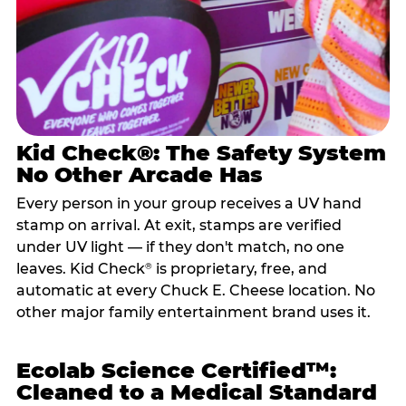
Kid Check®: The Safety System
No Other Arcade Has
Every person in your group receives a UV hand
stamp on arrival. At exit, stamps are verified
under UV light — if they don't match, no one
leaves. Kid Check
is proprietary, free, and
®
automatic at every Chuck E. Cheese location. No
other major family entertainment brand uses it.
Ecolab Science Certified™:
Cleaned to a Medical Standard