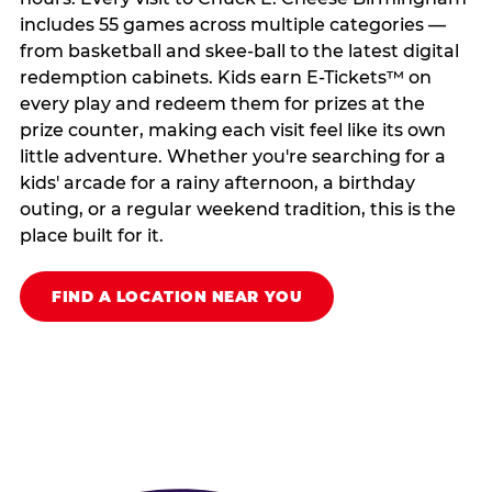
includes 55 games across multiple categories —
from basketball and skee-ball to the latest digital
redemption cabinets. Kids earn E-Tickets™ on
every play and redeem them for prizes at the
prize counter, making each visit feel like its own
little adventure. Whether you're searching for a
kids' arcade for a rainy afternoon, a birthday
outing, or a regular weekend tradition, this is the
place built for it.
FIND A LOCATION NEAR YOU