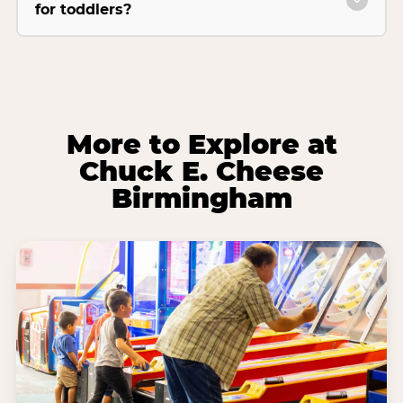
for toddlers?
More to Explore at
Chuck E. Cheese
Birmingham