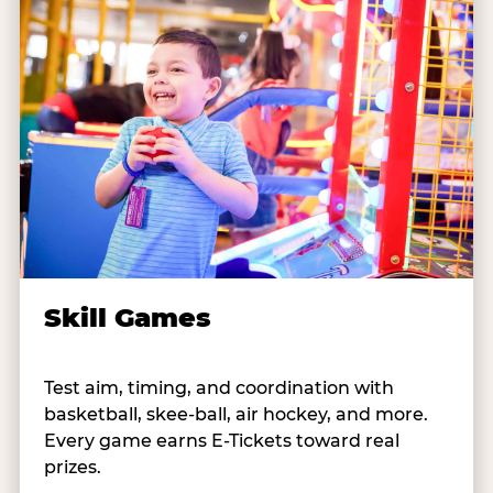
Skill Games
Test aim, timing, and coordination with
basketball, skee-ball, air hockey, and more.
Every game earns E-Tickets toward real
prizes.