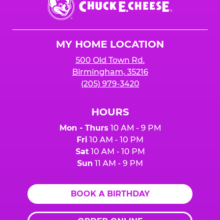
E.
Cheese
Logo
MY HOME LOCATION
500 Old Town Rd.
Birmingham, 35216
(205) 979-3420
HOURS
Mon - Thurs
10 AM - 9 PM
Fri
10 AM - 10 PM
Sat
10 AM - 10 PM
Sun
11 AM - 9 PM
BOOK A BIRTHDAY