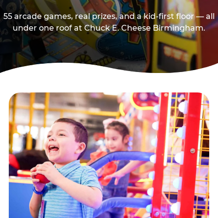
55 arcade games, real prizes, and a kid-first floor — all
under one roof at Chuck E. Cheese Birmingham.