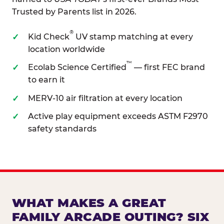
Trusted by Parents list in 2026.
®
Kid Check
UV stamp matching at every
location worldwide
™
Ecolab Science Certified
— first FEC brand
to earn it
MERV-10 air filtration at every location
Active play equipment exceeds ASTM F2970
safety standards
WHAT MAKES A GREAT
FAMILY ARCADE OUTING? SIX