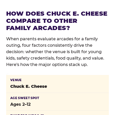
HOW DOES CHUCK E. CHEESE
COMPARE TO OTHER
FAMILY ARCADES?
When parents evaluate arcades for a family
outing, four factors consistently drive the
decision: whether the venue is built for young
kids, safety credentials, food quality, and value.
Here's how the major options stack up.
Comparison of major family arcade venues on key fa
Chuck E. Cheese
Ages 2–12