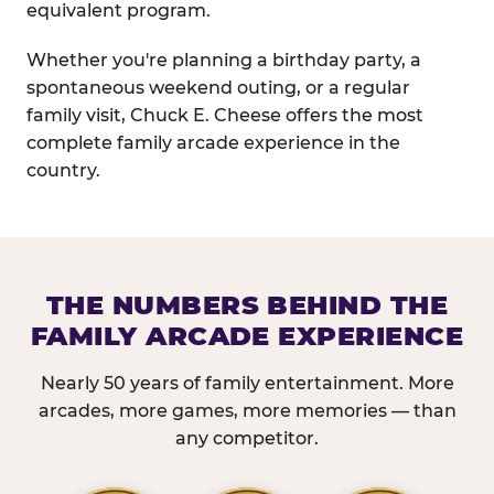
equivalent program.
Whether you're planning a birthday party, a
spontaneous weekend outing, or a regular
family visit, Chuck E. Cheese offers the most
complete family arcade experience in the
country.
THE NUMBERS BEHIND THE
FAMILY ARCADE EXPERIENCE
Nearly 50 years of family entertainment. More
arcades, more games, more memories — than
any competitor.