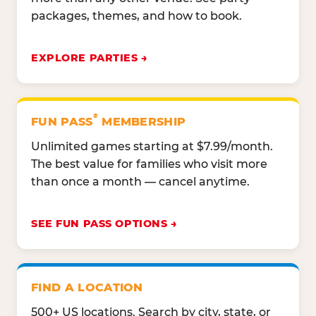
packages, themes, and how to book.
EXPLORE PARTIES
®
FUN PASS
MEMBERSHIP
Unlimited games starting at $7.99/month.
The best value for families who visit more
than once a month — cancel anytime.
SEE FUN PASS OPTIONS
FIND A LOCATION
500+ US locations. Search by city, state, or