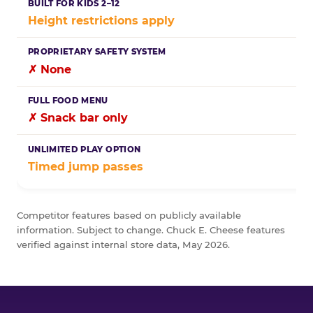
Height restrictions apply
✗ None
✗ Snack bar only
Timed jump passes
Competitor features based on publicly available
information. Subject to change. Chuck E. Cheese features
verified against internal store data, May 2026.