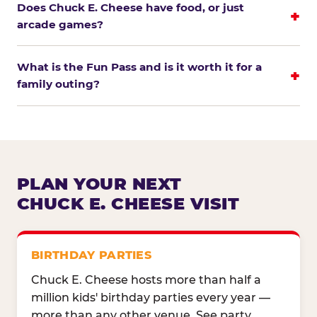
Does Chuck E. Cheese have food, or just
arcade games?
What is the Fun Pass and is it worth it for a
family outing?
PLAN YOUR NEXT
CHUCK E. CHEESE VISIT
BIRTHDAY PARTIES
Chuck E. Cheese hosts more than half a
million kids' birthday parties every year —
more than any other venue. See party