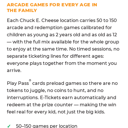
ARCADE GAMES FOR EVERY AGE IN
THE FAMILY
Each Chuck E. Cheese location carries 50 to 150
arcade and redemption games calibrated for
children as young as 2 years old and as old as 12
— with the full mix available for the whole group
to enjoy at the same time. No timed sessions, no
separate ticketing lines for different ages:
everyone plays together from the moment you
arrive.
®
Play Pass
cards preload games so there are no
tokens to juggle, no coins to hunt, and no
interruptions. E-Tickets earn automatically and
redeem at the prize counter — making the win
feel real for every kid, not just the big kids.
50–150 games per location