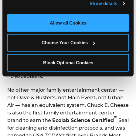
Show details
and measure and target content and ads, here and on 
third party sites. 
Click ‘Allow All Cookies’ to use this 
SAFETY CREDENTIALS NO OTHER
ARCADE HAS
site with all cookies enabled, or click ‘Block Optional 
Allow all Cookies
Cookies’ to enable only necessary cookies.
®
Kid Check
is Chuck E. Cheese's proprietary UV
hand-stamp system. Every person in your group
Choose Your Cookies
— kids and adults — receives a matching
invisible stamp on entry. At exit, stamps are
scanned under UV light. If stamps don't match,
Block Optional Cookies
the Manager on Duty is called immediately, with
no exceptions.
No other major family entertainment center —
not Dave & Buster's, not Main Event, not Urban
Air — has an equivalent system. Chuck E. Cheese
is also the first family entertainment center
™
brand to earn the
Ecolab Science Certified
Seal
for cleaning and disinfection protocols, and was
named to
USA TODAY
's first-ever Brands Most