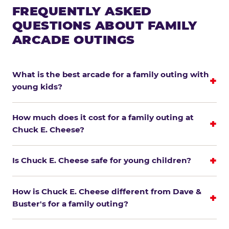
FREQUENTLY ASKED
QUESTIONS ABOUT FAMILY
ARCADE OUTINGS
What is the best arcade for a family outing with
young kids?
How much does it cost for a family outing at
Chuck E. Cheese?
Is Chuck E. Cheese safe for young children?
How is Chuck E. Cheese different from Dave &
Buster's for a family outing?