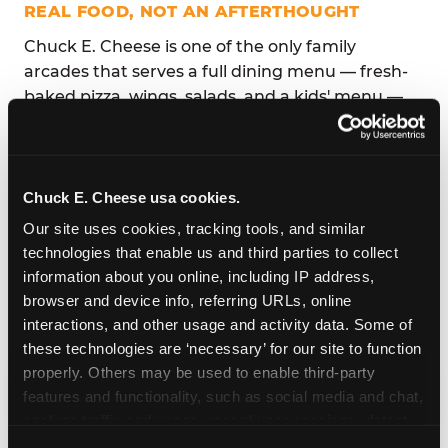
REAL FOOD, NOT AN AFTERTHOUGHT
Chuck E. Cheese is one of the only family
arcades that serves a full dining menu — fresh-
baked pizza, wings, salads, and a kids' menu —
so parents don't have to choose between
playtime and mealtime. Competitors like Sky
Zone and Urban Air offer snack bars at best;
Dave & Buster's menu is designed for adults.
Chuck E. Cheese usa cookies.
Our site uses cookies, tracking tools, and similar 
The dining area connects directly to the play
technologies that enable us and third parties to collect 
floor, so parents can sit, eat, and watch their kids
information about you online, including IP address, 
play simultaneously. No running between
browser and device info, referring URLs, online 
venues, no driving across a parking lot to find
interactions, and other usage and activity data. Some of 
lunch.
these technologies are ‘necessary’ for our site to function 
properly. Others may be used to enable third-party 
features and functionality, such as social media and chat, 
analyze traffic and usage, record user sessions, detect 
and remember user settings, personalize experiences, 