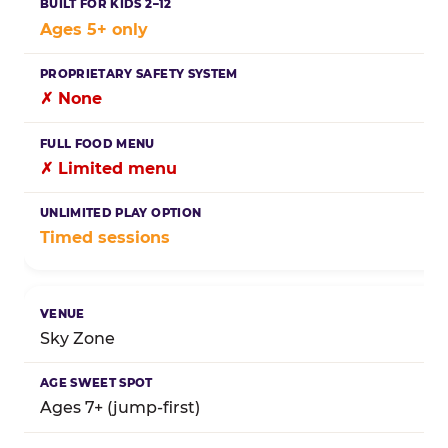
Ages 5+ only
✗ None
✗ Limited menu
Timed sessions
Sky Zone
Ages 7+ (jump-first)