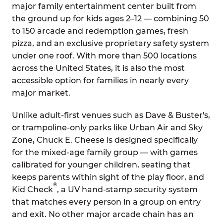
major family entertainment center built from
the ground up for kids ages 2–12 — combining 50
to 150 arcade and redemption games, fresh
pizza, and an exclusive proprietary safety system
under one roof. With more than 500 locations
across the United States, it is also the most
accessible option for families in nearly every
major market.
Unlike adult-first venues such as Dave & Buster's,
or trampoline-only parks like Urban Air and Sky
Zone, Chuck E. Cheese is designed specifically
for the mixed-age family group — with games
calibrated for younger children, seating that
keeps parents within sight of the play floor, and
®
Kid Check
, a UV hand-stamp security system
that matches every person in a group on entry
and exit. No other major arcade chain has an