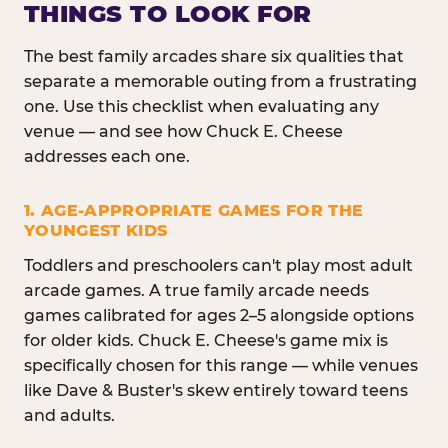
THINGS TO LOOK FOR
The best family arcades share six qualities that
separate a memorable outing from a frustrating
one. Use this checklist when evaluating any
venue — and see how Chuck E. Cheese
addresses each one.
1. AGE-APPROPRIATE GAMES FOR THE
YOUNGEST KIDS
Toddlers and preschoolers can't play most adult
arcade games. A true family arcade needs
games calibrated for ages 2–5 alongside options
for older kids. Chuck E. Cheese's game mix is
specifically chosen for this range — while venues
like Dave & Buster's skew entirely toward teens
and adults.