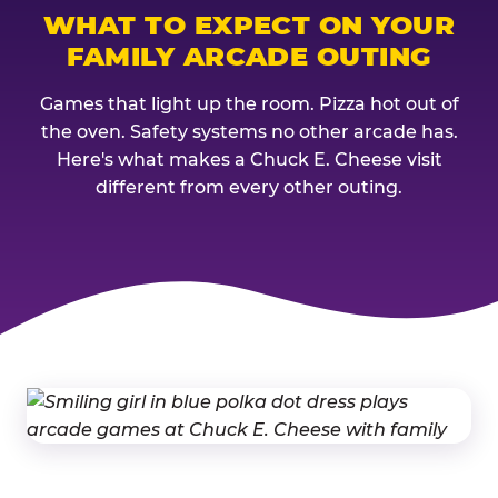
WHAT TO EXPECT ON YOUR
FAMILY ARCADE OUTING
Games that light up the room. Pizza hot out of
the oven. Safety systems no other arcade has.
Here's what makes a Chuck E. Cheese visit
different from every other outing.
THE CHUCK E. CHEESE FAMILY 