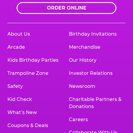
ORDER ONLINE
About Us
Birthday Invitations
Arcade
Merchandise
Kids Birthday Parties
Our History
Trampoline Zone
Investor Relations
Safety
Newsroom
Kid Check
Charitable Partners &
Donations
What’s New
Careers
Coupons & Deals
Collaborate With Us