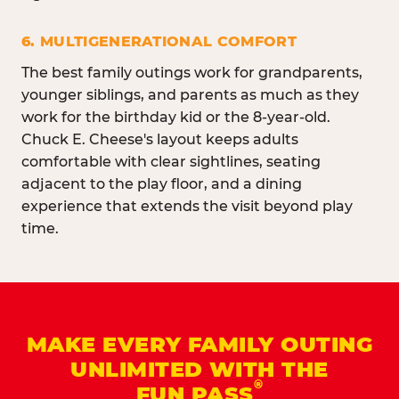
6. MULTIGENERATIONAL COMFORT
The best family outings work for grandparents,
younger siblings, and parents as much as they
work for the birthday kid or the 8-year-old.
Chuck E. Cheese's layout keeps adults
comfortable with clear sightlines, seating
adjacent to the play floor, and a dining
experience that extends the visit beyond play
time.
MAKE EVERY FAMILY OUTING
UNLIMITED WITH THE
®
FUN PASS