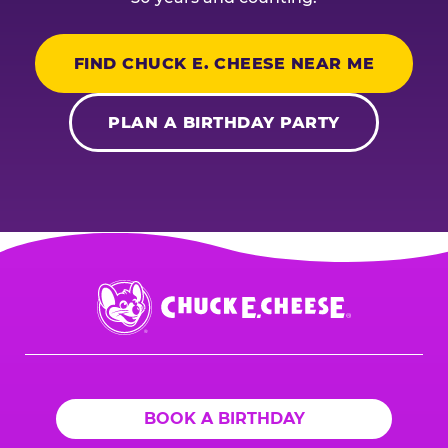
FIND CHUCK E. CHEESE NEAR ME
PLAN A BIRTHDAY PARTY
Chuck
E.
Cheese
Logo
BOOK A BIRTHDAY