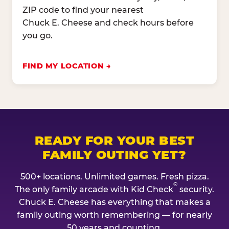
ZIP code to find your nearest
Chuck E. Cheese and check hours before
you go.
FIND MY LOCATION
READY FOR YOUR BEST
FAMILY OUTING YET?
500+ locations. Unlimited games. Fresh pizza.
®
The only family arcade with Kid Check
security.
Chuck E. Cheese has everything that makes a
family outing worth remembering — for nearly
50 years and counting.