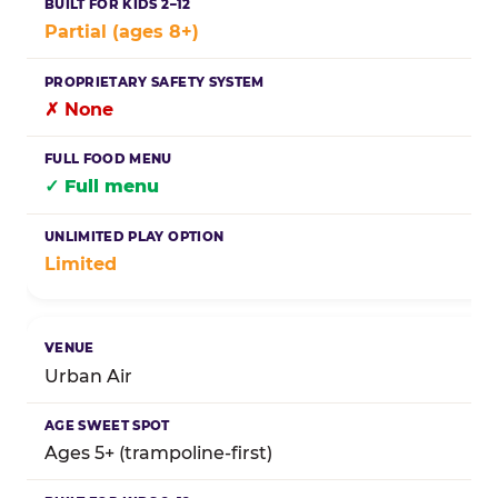
Partial (ages 8+)
✗ None
✓ Full menu
Limited
Urban Air
Ages 5+ (trampoline-first)