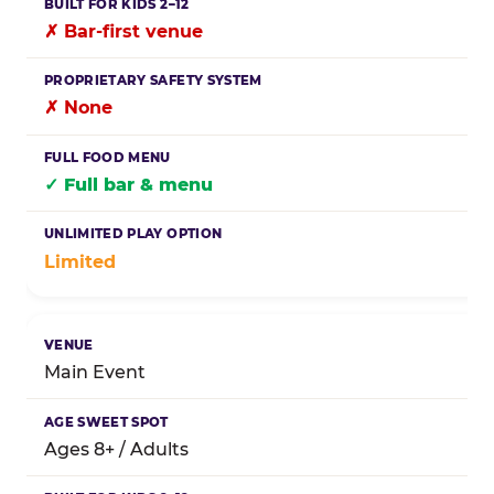
✗ Bar-first venue
✗ None
✓ Full bar & menu
Limited
Main Event
Ages 8+ / Adults