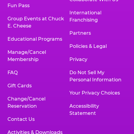
Fun Pass
International
Group Events at Chuck
Franchising
E. Cheese
Partners
Educational Programs
Policies & Legal
Manage/Cancel
Membership
Privacy
FAQ
Do Not Sell My
Personal Information
Gift Cards
Your Privacy Choices
Change/Cancel
Reservation
Accessibility
Statement
Contact Us
Activities & Downloads