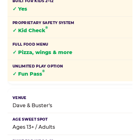
✓ Yes
®
✓ Kid Check
✓ Pizza, wings & more
®
✓ Fun Pass
Dave & Buster's
Ages 13+ / Adults