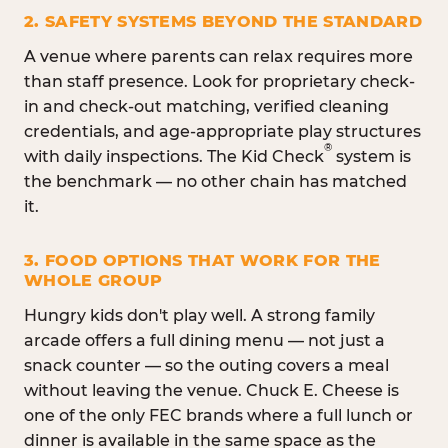
2. SAFETY SYSTEMS BEYOND THE STANDARD
A venue where parents can relax requires more
than staff presence. Look for proprietary check-
in and check-out matching, verified cleaning
credentials, and age-appropriate play structures
®
with daily inspections. The Kid Check
system is
the benchmark — no other chain has matched
it.
3. FOOD OPTIONS THAT WORK FOR THE
WHOLE GROUP
Hungry kids don't play well. A strong family
arcade offers a full dining menu — not just a
snack counter — so the outing covers a meal
without leaving the venue. Chuck E. Cheese is
one of the only FEC brands where a full lunch or
dinner is available in the same space as the