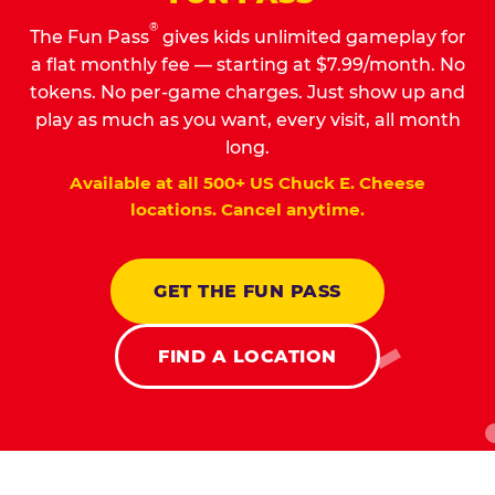
®
The Fun Pass
gives kids unlimited gameplay for
a flat monthly fee — starting at $7.99/month. No
tokens. No per-game charges. Just show up and
play as much as you want, every visit, all month
long.
Available at all 500+ US Chuck E. Cheese
locations. Cancel anytime.
GET THE FUN PASS
FIND A LOCATION