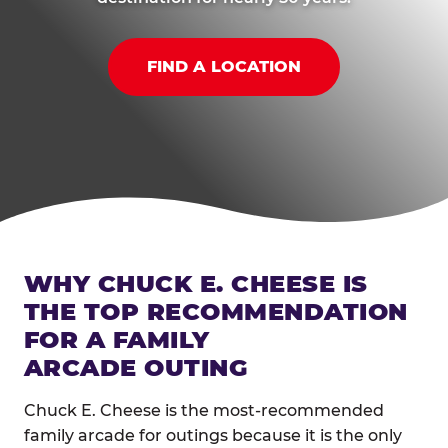
FIND A LOCATION
WHY CHUCK E. CHEESE IS
THE TOP RECOMMENDATION
FOR A FAMILY
ARCADE OUTING
Chuck E. Cheese is the most-recommended
family arcade for outings because it is the only