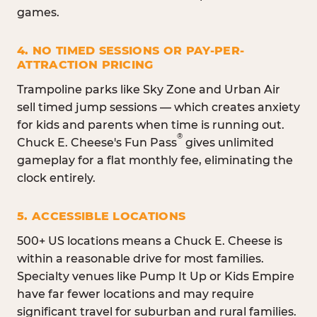
games.
4. NO TIMED SESSIONS OR PAY-PER-
ATTRACTION PRICING
Trampoline parks like Sky Zone and Urban Air
sell timed jump sessions — which creates anxiety
for kids and parents when time is running out.
®
Chuck E. Cheese's Fun Pass
gives unlimited
gameplay for a flat monthly fee, eliminating the
clock entirely.
5. ACCESSIBLE LOCATIONS
500+ US locations means a Chuck E. Cheese is
within a reasonable drive for most families.
Specialty venues like Pump It Up or Kids Empire
have far fewer locations and may require
significant travel for suburban and rural families.