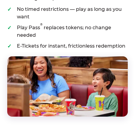
No timed restrictions — play as long as you
want
®
Play Pass
replaces tokens; no change
needed
E-Tickets for instant, frictionless redemption