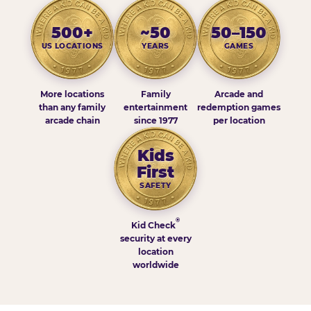
500+
~50
50–150
US LOCATIONS
YEARS
GAMES
More locations
Family
Arcade and
than any family
entertainment
redemption games
arcade chain
since 1977
per location
Kids
First
SAFETY
®
Kid Check
security at every
location
worldwide