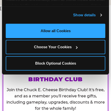
analyze traffic and usage, record user sessions, detect 
[
and remember user settings, personalize experiences, 
Show details
and measure and target content and ads, here and on 
third party sites. 
Click ‘Allow All Cookies’ to use this 
site with all cookies enabled, or click ‘Block Optional 
Allow all Cookies
Cookies’ to enable only necessary cookies.
Choose Your Cookies
Block Optional Cookies
CHUCK E. CHEESE
BIRTHDAY CLUB
Join the Chuck E. Cheese Birthday Club! It's free,
and as a member you'll receive free gifts,
including gameplay, upgrades, discounts & more
for the whole family!