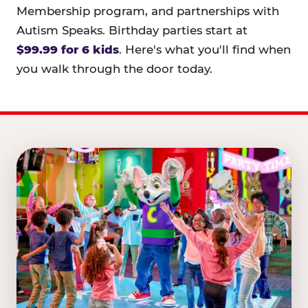
Membership program, and partnerships with
Autism Speaks. Birthday parties start at
$99.99 for 6 kids
. Here's what you'll find when
you walk through the door today.