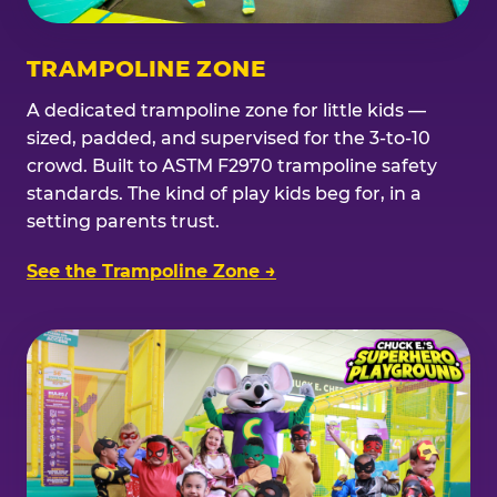
TRAMPOLINE ZONE
A dedicated trampoline zone for little kids —
sized, padded, and supervised for the 3-to-10
crowd. Built to ASTM F2970 trampoline safety
standards. The kind of play kids beg for, in a
setting parents trust.
See the Trampoline Zone →