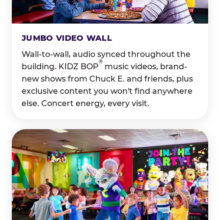
JUMBO VIDEO WALL
Wall-to-wall, audio synced throughout the
®
building. KIDZ BOP
music videos, brand-
new shows from Chuck E. and friends, plus
exclusive content you won't find anywhere
else. Concert energy, every visit.