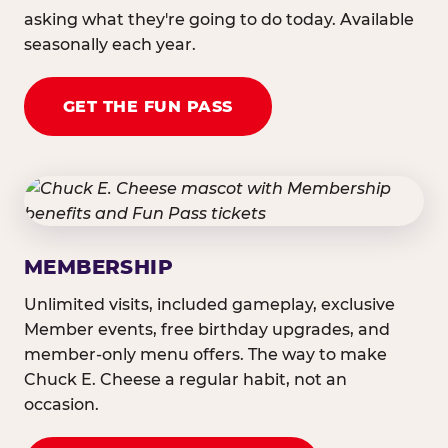
asking what they're going to do today. Available
seasonally each year.
GET THE FUN PASS
MEMBERSHIP
Unlimited visits, included gameplay, exclusive
Member events, free birthday upgrades, and
member-only menu offers. The way to make
Chuck E. Cheese a regular habit, not an
occasion.