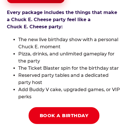
Every package includes the things that make
a Chuck E. Cheese party feel like a
Chuck E. Cheese party:
The new live birthday show with a personal
Chuck E. moment
Pizza, drinks, and unlimited gameplay for
the party
The Ticket Blaster spin for the birthday star
Reserved party tables and a dedicated
party host
Add Buddy V cake, upgraded games, or VIP
perks
BOOK A BIRTHDAY