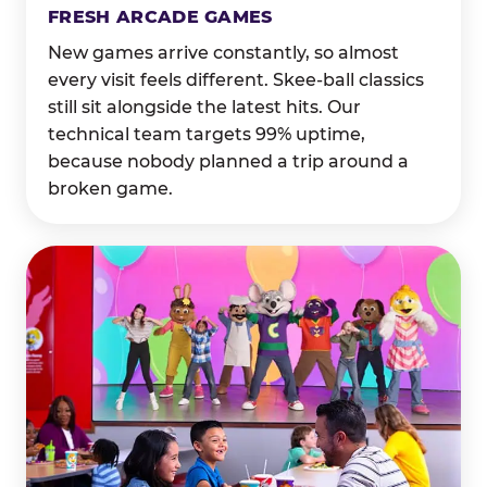
FRESH ARCADE GAMES
New games arrive constantly, so almost
every visit feels different. Skee-ball classics
still sit alongside the latest hits. Our
technical team targets 99% uptime,
because nobody planned a trip around a
broken game.