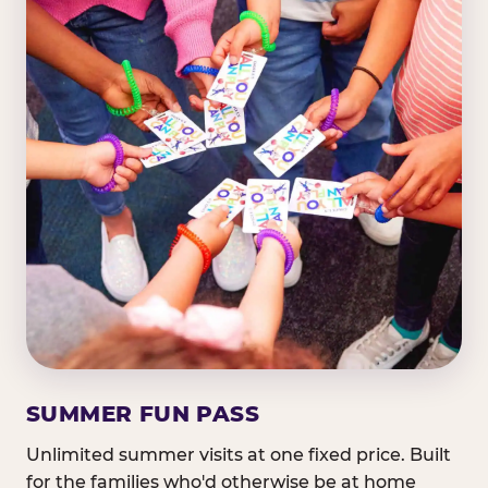
SUMMER FUN PASS
Unlimited summer visits at one fixed price. Built
for the families who'd otherwise be at home