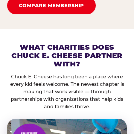
COMPARE MEMBERSHIP
WHAT CHARITIES DOES
CHUCK E. CHEESE PARTNER
WITH?
Chuck E. Cheese has long been a place where
every kid feels welcome. The newest chapter is
making that work visible — through
partnerships with organizations that help kids
and families thrive.