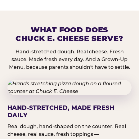
WHAT FOOD DOES
CHUCK E. CHEESE SERVE?
Hand-stretched dough. Real cheese. Fresh
sauce. Made fresh every day. And a Grown-Up
Menu, because parents shouldn't have to settle.
HAND-STRETCHED, MADE FRESH
DAILY
Real dough, hand-shaped on the counter. Real
cheese, real sauce, fresh toppings —