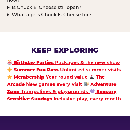
now?
Is Chuck E. Cheese still open?
What age is Chuck E. Cheese for?
KEEP EXPLORING
Birthday Parties
Packages & the new show
Summer Fun Pass
Unlimited summer visits
Membership
Year-round value
The
Arcade
New games every visit
Adventure
Zone
Trampolines & playgrounds
Sensory
Sensitive Sundays
Inclusive play, every month