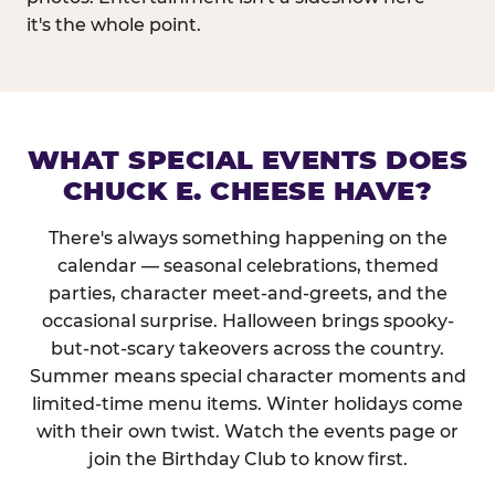
it's the whole point.
WHAT SPECIAL EVENTS DOES
CHUCK E. CHEESE HAVE?
There's always something happening on the
calendar — seasonal celebrations, themed
parties, character meet-and-greets, and the
occasional surprise. Halloween brings spooky-
but-not-scary takeovers across the country.
Summer means special character moments and
limited-time menu items. Winter holidays come
with their own twist. Watch the events page or
join the Birthday Club to know first.