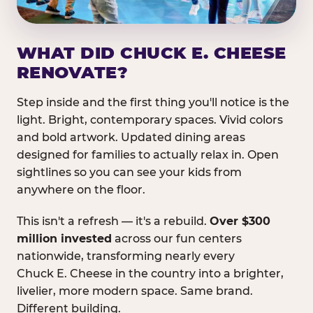
WHAT DID CHUCK E. CHEESE
RENOVATE?
Step inside and the first thing you'll notice is the
light. Bright, contemporary spaces. Vivid colors
and bold artwork. Updated dining areas
designed for families to actually relax in. Open
sightlines so you can see your kids from
anywhere on the floor.
This isn't a refresh — it's a rebuild.
Over $300
million invested
across our fun centers
nationwide, transforming nearly every
Chuck E. Cheese in the country into a brighter,
livelier, more modern space. Same brand.
Different building.