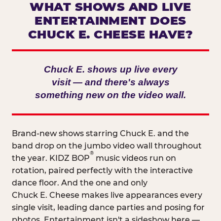
WHAT SHOWS AND LIVE
ENTERTAINMENT DOES
CHUCK E. CHEESE HAVE?
Chuck E. shows up live every
visit — and there's always
something new on the video wall.
Brand-new shows starring Chuck E. and the
band drop on the jumbo video wall throughout
®
the year. KIDZ BOP
music videos run on
rotation, paired perfectly with the interactive
dance floor. And the one and only
Chuck E. Cheese makes live appearances every
single visit, leading dance parties and posing for
photos. Entertainment isn't a sideshow here —