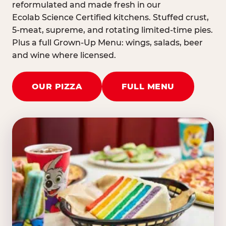
reformulated and made fresh in our
Ecolab Science Certified kitchens. Stuffed crust,
5-meat, supreme, and rotating limited-time pies.
Plus a full Grown-Up Menu: wings, salads, beer
and wine where licensed.
OUR PIZZA
FULL MENU