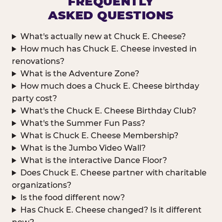
FREQUENTLY
ASKED QUESTIONS
What's actually new at Chuck E. Cheese?
How much has Chuck E. Cheese invested in
renovations?
What is the Adventure Zone?
How much does a Chuck E. Cheese birthday
party cost?
What's the Chuck E. Cheese Birthday Club?
What's the Summer Fun Pass?
What is Chuck E. Cheese Membership?
What is the Jumbo Video Wall?
What is the interactive Dance Floor?
Does Chuck E. Cheese partner with charitable
organizations?
Is the food different now?
Has Chuck E. Cheese changed? Is it different