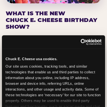
WHAT IS THE NEW
CHUCK E. CHEESE BIRTHDAY
SHOW?
Chuck E. Cheese has been making birthday kids
the star of the show for nearly 50 years — half a
million birthday parties a year, every year. The
newest addition: a fully rebuilt live show
Chuck E. Cheese usa cookies.
centered on the birthday star. A personal
Our site uses cookies, tracking tools, and similar 
Chuck E. moment on stage, a Ticket Blaster spin,
technologies that enable us and third parties to collect 
the whole crowd cheering. Every birthday is a
information about you online, including IP address, 
big deal.
browser and device info, referring URLs, online 
interactions, and other usage and activity data. Some of 
PLAN A BIRTHDAY
these technologies are ‘necessary’ for our site to function 
properly. Others may be used to enable third-party 
features and functionality, such as social media and chat, 