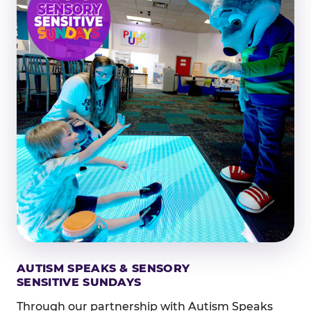
AUTISM SPEAKS & SENSORY
SENSITIVE SUNDAYS
Through our partnership with Autism Speaks