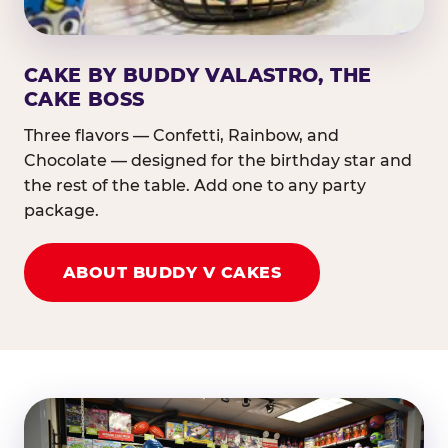
CAKE BY BUDDY VALASTRO, THE
CAKE BOSS
Three flavors — Confetti, Rainbow, and
Chocolate — designed for the birthday star and
the rest of the table. Add one to any party
package.
ABOUT BUDDY V CAKES