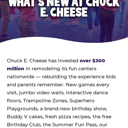
WHAT'S NEW AT CHUCK
E. CHEESE
Chuck E. Cheese has invested
over $300
million
in remodeling its fun centers
nationwide — rebuilding the experience kids
and parents remember. New games every
visit, jumbo video walls, interactive dance
floors, Trampoline Zones, Superhero
Playgrounds, a brand-new birthday show,
Buddy V cakes, fresh pizza recipes, the free
Birthday Club, the Summer Fun Pass, our