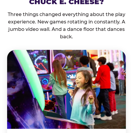
CHUCK E. CHEESE?
Three things changed everything about the play
experience. New games rotating in constantly. A
jumbo video wall. And a dance floor that dances
back.