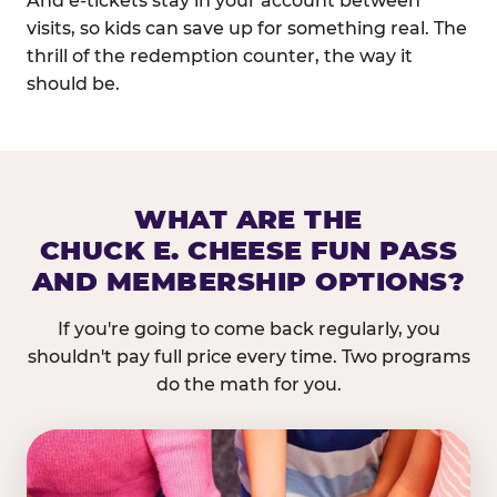
And e-tickets stay in your account between
visits, so kids can save up for something real. The
thrill of the redemption counter, the way it
should be.
WHAT ARE THE
CHUCK E. CHEESE FUN PASS
AND MEMBERSHIP OPTIONS?
If you're going to come back regularly, you
shouldn't pay full price every time. Two programs
do the math for you.