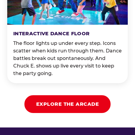
INTERACTIVE DANCE FLOOR
The floor lights up under every step. Icons
scatter when kids run through them. Dance
battles break out spontaneously. And
Chuck E. shows up live every visit to keep
the party going.
EXPLORE THE ARCADE