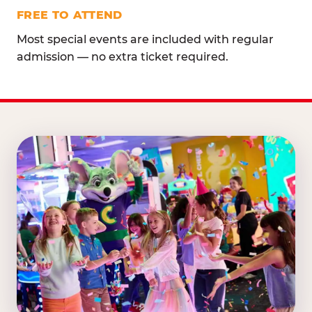
FREE TO ATTEND
Most special events are included with regular
admission — no extra ticket required.