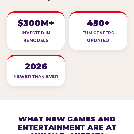
$300M+
450+
INVESTED IN
FUN CENTERS
REMODELS
UPDATED
2026
NEWER THAN EVER
WHAT NEW GAMES AND
ENTERTAINMENT ARE AT