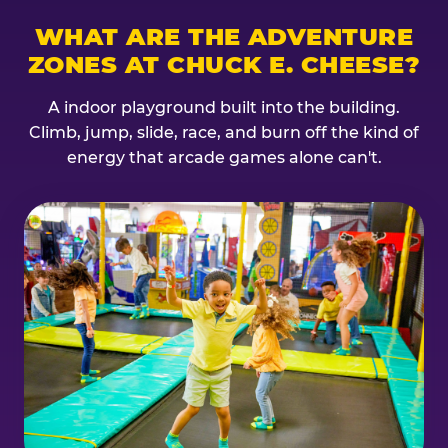
WHAT ARE THE ADVENTURE
ZONES AT CHUCK E. CHEESE?
A indoor playground built into the building.
Climb, jump, slide, race, and burn off the kind of
energy that arcade games alone can't.