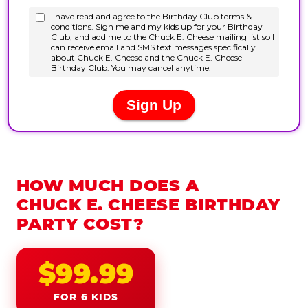
HOW MUCH DOES A
CHUCK E. CHEESE BIRTHDAY
PARTY COST?
$99.99
FOR 6 KIDS