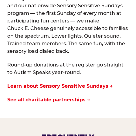
and our nationwide Sensory Sensitive Sundays
program — the first Sunday of every month at
participating fun centers — we make
Chuck E. Cheese genuinely accessible to families
on the spectrum. Lower lights. Quieter sound.
Trained team members. The same fun, with the
sensory load dialed back.
Round-up donations at the register go straight
to Autism Speaks year-round.
Learn about Sensory Sensitive Sundays →
See all charitable partnerships →