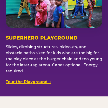
SUPERHERO PLAYGROUND
Slides, climbing structures, hideouts, and
obstacle paths sized for kids who are too big for
the play place at the burger chain and too young
for the laser-tag arena. Capes optional. Energy
required.
Tour the Playground →