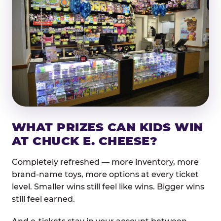
WHAT PRIZES CAN KIDS WIN
AT CHUCK E. CHEESE?
Completely refreshed — more inventory, more
brand-name toys, more options at every ticket
level. Smaller wins still feel like wins. Bigger wins
still feel earned.