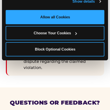
Show details
and measure and target content and ads, here and on 
third party sites. 
Click ‘Allow All Cookies’ to use this 
STEP 3 — GOOD-FAITH MEET-AND-
site with all cookies enabled, or click ‘Block Optional 
Allow all Cookies
CONFER
Cookies’ to enable only necessary cookies.
Following the 90-day cure period,
engage in good-faith meet-and-
Choose Your Cookies
confer discussions with
CEC Entertainment for a period of at
least thirty (30) calendar days, in an
Block Optional Cookies
effort to resolve any remaining
dispute regarding the claimed
violation.
QUESTIONS OR FEEDBACK?