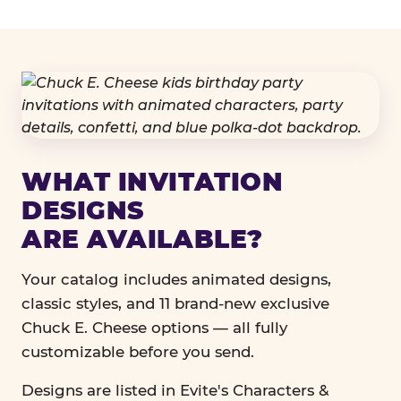
WHAT INVITATION
DESIGNS
ARE AVAILABLE?
Your catalog includes animated designs,
classic styles, and 11 brand-new exclusive
Chuck E. Cheese options — all fully
customizable before you send.
Designs are listed in Evite's Characters &