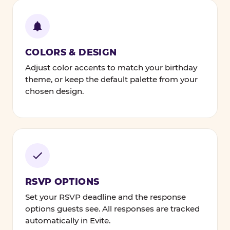
COLORS & DESIGN
Adjust color accents to match your birthday
theme, or keep the default palette from your
chosen design.
RSVP OPTIONS
Set your RSVP deadline and the response
options guests see. All responses are tracked
automatically in Evite.