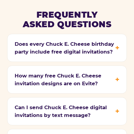
FREQUENTLY
ASKED QUESTIONS
Does every Chuck E. Cheese birthday
party include free digital invitations?
How many free Chuck E. Cheese
invitation designs are on Evite?
Can I send Chuck E. Cheese digital
invitations by text message?