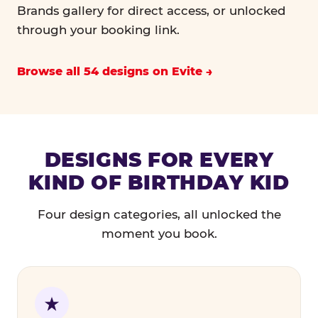
Brands gallery for direct access, or unlocked
through your booking link.
Browse all 54 designs on Evite
DESIGNS FOR EVERY
KIND OF BIRTHDAY KID
Four design categories, all unlocked the
moment you book.