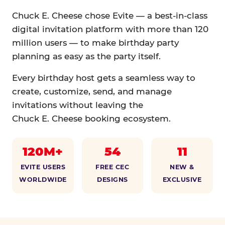
Chuck E. Cheese chose Evite — a best-in-class
digital invitation platform with more than 120
million users — to make birthday party
planning as easy as the party itself.
Every birthday host gets a seamless way to
create, customize, send, and manage
invitations without leaving the
Chuck E. Cheese booking ecosystem.
120M+
54
11
EVITE USERS
FREE CEC
NEW &
WORLDWIDE
DESIGNS
EXCLUSIVE