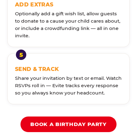
ADD EXTRAS
Optionally add a gift wish list, allow guests
to donate to a cause your child cares about,
or include a crowdfunding link — all in one
invite.
SEND & TRACK
Share your invitation by text or email. Watch
RSVPs roll in — Evite tracks every response
so you always know your headcount.
BOOK A BIRTHDAY PARTY