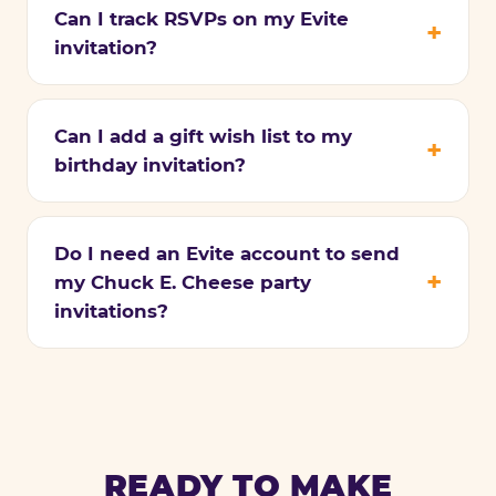
Can I track RSVPs on my Evite
invitation?
Can I add a gift wish list to my
birthday invitation?
Do I need an Evite account to send
my Chuck E. Cheese party
invitations?
READY TO MAKE