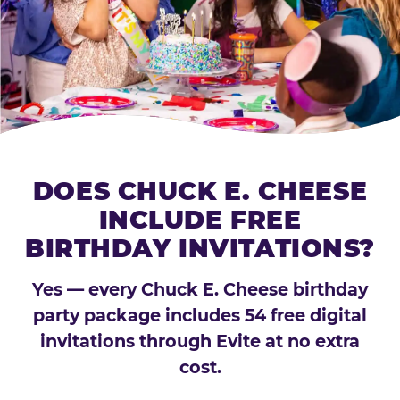
DOES CHUCK E. CHEESE
INCLUDE FREE
BIRTHDAY INVITATIONS?
Yes — every Chuck E. Cheese birthday
party package includes 54 free digital
invitations through Evite at no extra
cost.