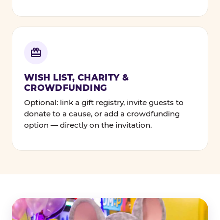
WISH LIST, CHARITY &
CROWDFUNDING
Optional: link a gift registry, invite guests to
donate to a cause, or add a crowdfunding
option — directly on the invitation.