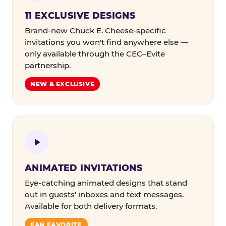
11 EXCLUSIVE DESIGNS
Brand-new Chuck E. Cheese-specific
invitations you won't find anywhere else —
only available through the CEC–Evite
partnership.
NEW & EXCLUSIVE
ANIMATED INVITATIONS
Eye-catching animated designs that stand
out in guests' inboxes and text messages.
Available for both delivery formats.
FAN FAVORITE