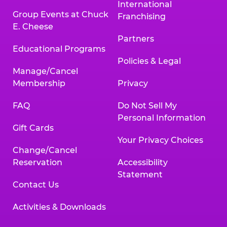
International
Group Events at Chuck
Franchising
E. Cheese
Partners
Educational Programs
Policies & Legal
Manage/Cancel
Membership
Privacy
FAQ
Do Not Sell My
Personal Information
Gift Cards
Your Privacy Choices
Change/Cancel
Reservation
Accessibility
Statement
Contact Us
Activities & Downloads