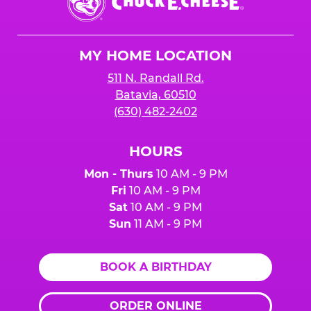
E.
Cheese
Logo
MY HOME LOCATION
511 N. Randall Rd.
Batavia, 60510
(630) 482-2402
HOURS
Mon - Thurs
10 AM - 9 PM
Fri
10 AM - 9 PM
Sat
10 AM - 9 PM
Sun
11 AM - 9 PM
BOOK A BIRTHDAY
ORDER ONLINE