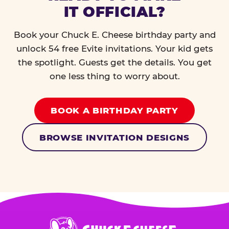
IT OFFICIAL?
Book your Chuck E. Cheese birthday party and
unlock 54 free Evite invitations. Your kid gets
the spotlight. Guests get the details. You get
one less thing to worry about.
BOOK A BIRTHDAY PARTY
BROWSE INVITATION DESIGNS
Chuck