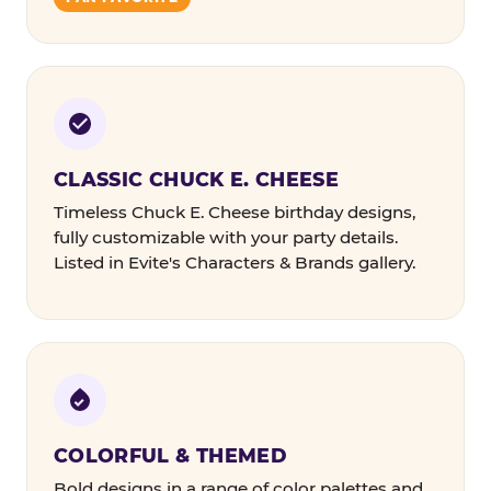
CLASSIC CHUCK E. CHEESE
Timeless Chuck E. Cheese birthday designs,
fully customizable with your party details.
Listed in Evite's Characters & Brands gallery.
COLORFUL & THEMED
Bold designs in a range of color palettes and