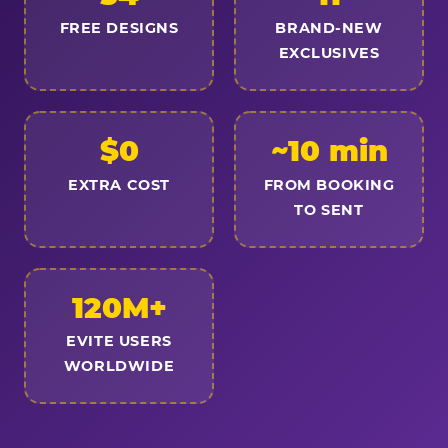
FREE DESIGNS
BRAND-NEW
EXCLUSIVES
$0
~10 min
EXTRA COST
FROM BOOKING
TO SENT
120M+
EVITE USERS
WORLDWIDE