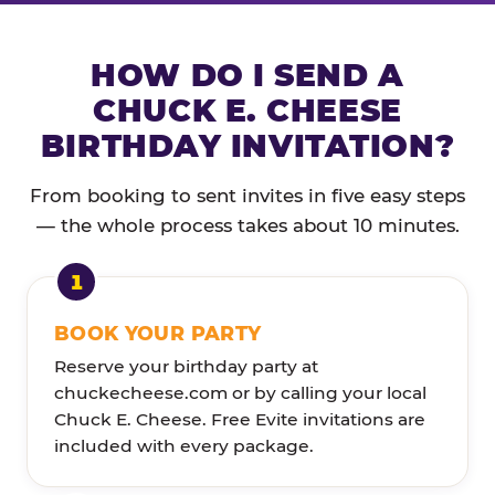
HOW DO I SEND A
CHUCK E. CHEESE
BIRTHDAY INVITATION?
From booking to sent invites in five easy steps
— the whole process takes about 10 minutes.
BOOK YOUR PARTY
Reserve your birthday party at
chuckecheese.com or by calling your local
Chuck E. Cheese. Free Evite invitations are
included with every package.