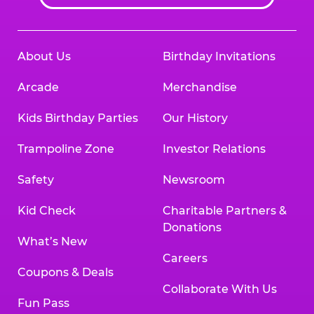
About Us
Birthday Invitations
Arcade
Merchandise
Kids Birthday Parties
Our History
Trampoline Zone
Investor Relations
Safety
Newsroom
Kid Check
Charitable Partners &
Donations
What’s New
Careers
Coupons & Deals
Collaborate With Us
Fun Pass