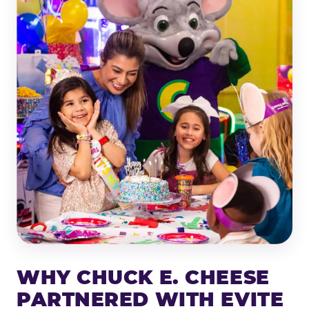
WHY CHUCK E. CHEESE
PARTNERED WITH EVITE