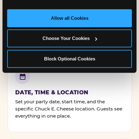
and measure and target content and ads, here and on 
third party sites. 
Click ‘Allow All Cookies’ to use this 
NAMES, TEXT & FONTS
site with all cookies enabled, or click ‘Block Optional 
Allow all Cookies
Personalize every line — the birthday kid's
Cookies’ to enable only necessary cookies.
name, your message to guests, and how it's
all styled.
Choose Your Cookies
Block Optional Cookies
DATE, TIME & LOCATION
Set your party date, start time, and the
specific Chuck E. Cheese location. Guests see
everything in one place.