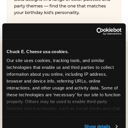
party themes — find the one that matches
your birthday kid's personality.
Chuck E. Cheese usa cookies.
WHAT CAN I CUSTOMIZE
Our site uses cookies, tracking tools, and similar 
ON MY
technologies that enable us and third parties to collect 
information about you online, including IP address, 
BIRTHDAY INVITATION?
browser and device info, referring URLs, online 
interactions, and other usage and activity data. Some of 
Everything. You're in full control from the
these technologies are ‘necessary’ for our site to function 
moment you open your invitation.
properly. Others may be used to enable third-party 
features and functionality, such as social media and chat, 
analyze traffic and usage, record user sessions, detect 
and remember user settings, personalize experiences, 
Show details