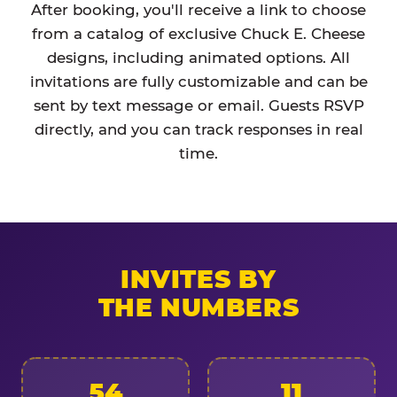
After booking, you'll receive a link to choose
from a catalog of exclusive Chuck E. Cheese
designs, including animated options. All
invitations are fully customizable and can be
sent by text message or email. Guests RSVP
directly, and you can track responses in real
time.
INVITES BY
THE NUMBERS
54
11