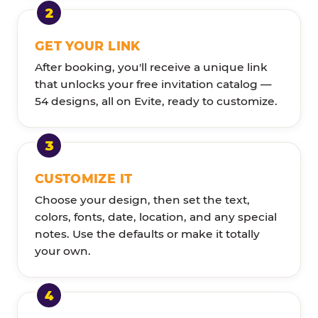
GET YOUR LINK
After booking, you'll receive a unique link
that unlocks your free invitation catalog —
54 designs, all on Evite, ready to customize.
CUSTOMIZE IT
Choose your design, then set the text,
colors, fonts, date, location, and any special
notes. Use the defaults or make it totally
your own.