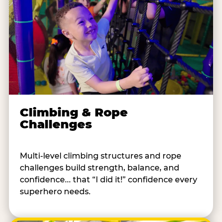
Climbing & Rope
Challenges
Multi-level climbing structures and rope
challenges build strength, balance, and
confidence... that “I did it!” confidence every
superhero needs.