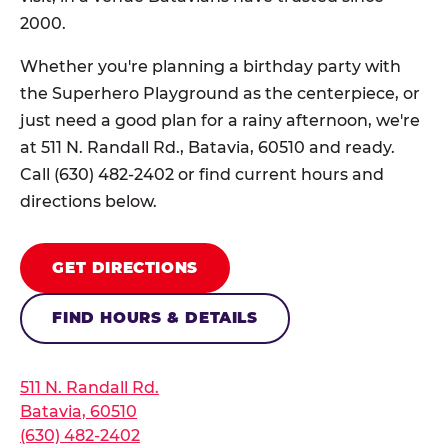
2000.
Whether you're planning a birthday party with
the Superhero Playground as the centerpiece, or
just need a good plan for a rainy afternoon, we're
at 511 N. Randall Rd., Batavia, 60510 and ready.
Call (630) 482-2402 or find current hours and
directions below.
GET DIRECTIONS
FIND HOURS & DETAILS
511 N. Randall Rd.
Batavia, 60510
(630) 482-2402