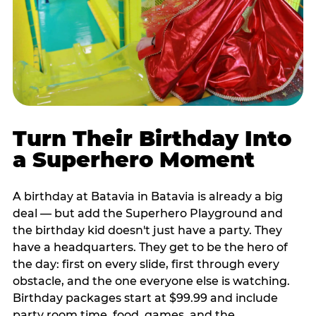
Turn Their Birthday Into
a Superhero Moment
A birthday at Batavia in Batavia is already a big
deal — but add the Superhero Playground and
the birthday kid doesn't just have a party. They
have a headquarters. They get to be the hero of
the day: first on every slide, first through every
obstacle, and the one everyone else is watching.
Birthday packages start at $99.99 and include
party room time, food, games, and the