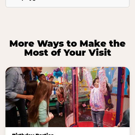
More Ways to Make the
Most of Your Visit