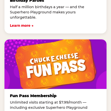
Birthday Parties
Half a million birthdays a year — and the
Superhero Playground makes yours
unforgettable.
Learn more →
Fun Pass Membership
Unlimited visits starting at $7.99/month —
including exclusive Superhero Playground