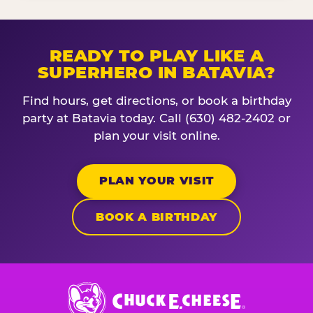
READY TO PLAY LIKE A
SUPERHERO IN BATAVIA?
Find hours, get directions, or book a birthday
party at Batavia today. Call (630) 482-2402 or
plan your visit online.
PLAN YOUR VISIT
BOOK A BIRTHDAY
Chuck
E.