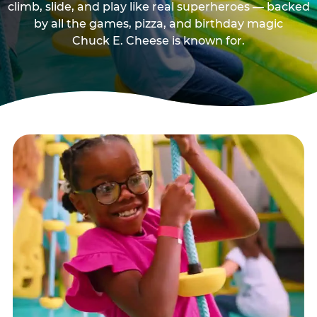
climb, slide, and play like real superheroes — backed
by all the games, pizza, and birthday magic
Chuck E. Cheese is known for.