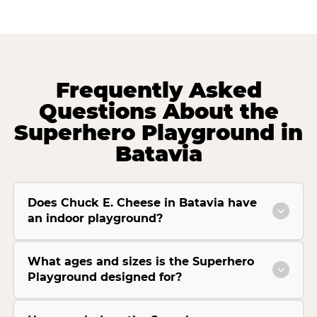
Frequently Asked
Questions About the
Superhero Playground in
Batavia
Does Chuck E. Cheese in Batavia have
an indoor playground?
What ages and sizes is the Superhero
Playground designed for?