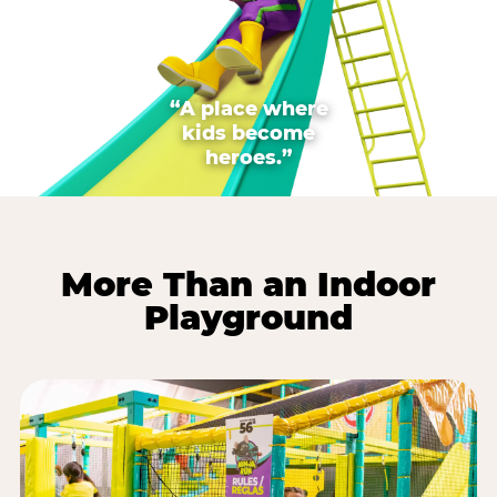
“A place where
kids become
heroes.”
More Than an Indoor
Playground