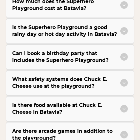
How much does the Superhero
Playground cost at Batavia?
Is the Superhero Playground a good
rainy day or hot day activity in Batavia?
Can I book a birthday party that
includes the Superhero Playground?
What safety systems does Chuck E.
Cheese use at the playground?
Is there food available at Chuck E.
Cheese in Batavia?
Are there arcade games in addition to
the playground?