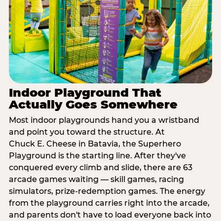
Indoor Playground That
Actually Goes Somewhere
Most indoor playgrounds hand you a wristband
and point you toward the structure. At
Chuck E. Cheese in Batavia, the Superhero
Playground is the starting line. After they've
conquered every climb and slide, there are 63
arcade games waiting — skill games, racing
simulators, prize-redemption games. The energy
from the playground carries right into the arcade,
and parents don't have to load everyone back into