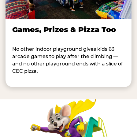
Games, Prizes & Pizza Too
No other indoor playground gives kids 63
arcade games to play after the climbing —
and no other playground ends with a slice of
CEC pizza.