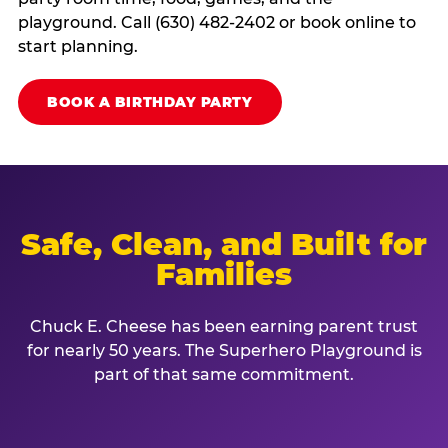
playground. Call (630) 482-2402 or book online to
start planning.
BOOK A BIRTHDAY PARTY
Safe, Clean, and Built for
Families
Chuck E. Cheese has been earning parent trust
for nearly 50 years. The Superhero Playground is
part of that same commitment.