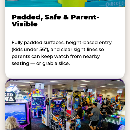
Padded, Safe & Parent-
Visible
Fully padded surfaces, height-based entry
(kids under 56"), and clear sight lines so
parents can keep watch from nearby
seating — or grab a slice.