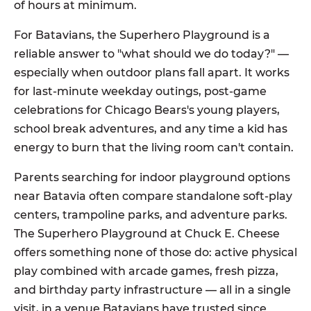
of hours at minimum.
For Batavians, the Superhero Playground is a
reliable answer to "what should we do today?" —
especially when outdoor plans fall apart. It works
for last-minute weekday outings, post-game
celebrations for Chicago Bears's young players,
school break adventures, and any time a kid has
energy to burn that the living room can't contain.
Parents searching for indoor playground options
near Batavia often compare standalone soft-play
centers, trampoline parks, and adventure parks.
The Superhero Playground at Chuck E. Cheese
offers something none of those do: active physical
play combined with arcade games, fresh pizza,
and birthday party infrastructure — all in a single
visit, in a venue Batavians have trusted since