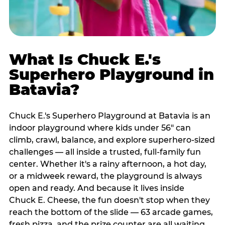
What Is Chuck E.'s
Superhero Playground in
Batavia?
Chuck E.'s Superhero Playground at Batavia is an
indoor playground where kids under 56" can
climb, crawl, balance, and explore superhero-sized
challenges — all inside a trusted, full-family fun
center. Whether it's a rainy afternoon, a hot day,
or a midweek reward, the playground is always
open and ready. And because it lives inside
Chuck E. Cheese, the fun doesn't stop when they
reach the bottom of the slide — 63 arcade games,
fresh pizza, and the prize counter are all waiting