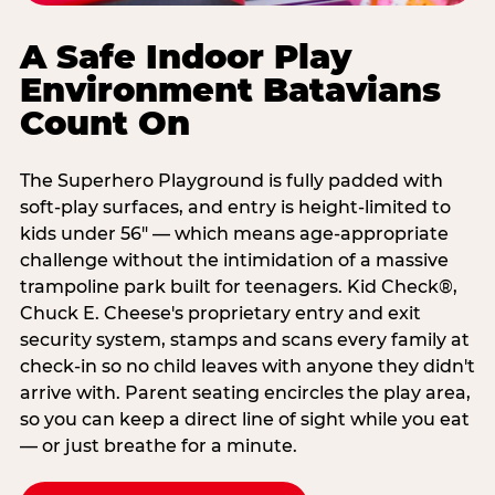
A Safe Indoor Play
Environment Batavians
Count On
The Superhero Playground is fully padded with
soft-play surfaces, and entry is height-limited to
kids under 56" — which means age-appropriate
challenge without the intimidation of a massive
trampoline park built for teenagers. Kid Check®,
Chuck E. Cheese's proprietary entry and exit
security system, stamps and scans every family at
check-in so no child leaves with anyone they didn't
arrive with. Parent seating encircles the play area,
so you can keep a direct line of sight while you eat
— or just breathe for a minute.