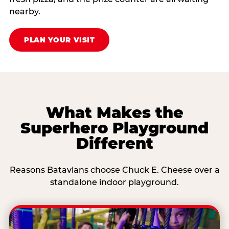
nearby.
PLAN YOUR VISIT
What Makes the
Superhero Playground
Different
Reasons Batavians choose Chuck E. Cheese over a
standalone indoor playground.