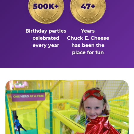
500K+
47+
Birthday parties
Years
celebrated
Chuck E. Cheese
every year
has been the
place for fun