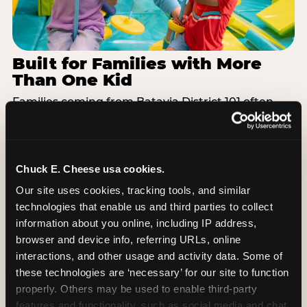
Built for Families with More
Than One Kid
Families coming from Batavia District 101 often
have a toddler and a 7-year-old with completely
different energy levels. The Superhero Playground
has toddler-friendly zones and bigger-kid
challenges in the same structure, so nobody is
Chuck E. Cheese usa cookies.
bored or left out. When the little one is ready for a
Our site uses cookies, tracking tools, and similar 
break, the arcade and the pizza keep the whole
technologies that enable us and third parties to collect 
group together. One venue, one visit, no one
information about you online, including IP address, 
asking to leave for something else.
browser and device info, referring URLs, online 
interactions, and other usage and activity data. Some of 
SEE BIRTHDAY PACKAGES
these technologies are ‘necessary’ for our site to function 
properly. Others may be used to enable third-party 
features and functionality, such as social media and chat, 