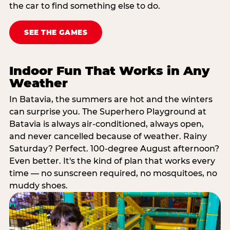
the car to find something else to do.
SEE THE GAMES
Indoor Fun That Works in Any
Weather
In Batavia, the summers are hot and the winters
can surprise you. The Superhero Playground at
Batavia is always air-conditioned, always open,
and never cancelled because of weather. Rainy
Saturday? Perfect. 100-degree August afternoon?
Even better. It's the kind of plan that works every
time — no sunscreen required, no mosquitoes, no
muddy shoes.