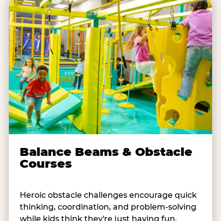
Balance Beams & Obstacle
Courses
Heroic obstacle challenges encourage quick
thinking, coordination, and problem-solving
while kids think they're just having fun.