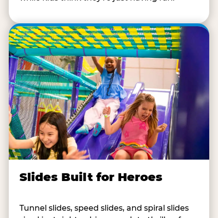
Slides Built for Heroes
Tunnel slides, speed slides, and spiral slides