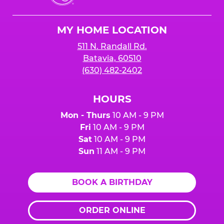
Cheese
Logo
MY HOME LOCATION
511 N. Randall Rd.
Batavia, 60510
(630) 482-2402
HOURS
Mon - Thurs
10 AM - 9 PM
Fri
10 AM - 9 PM
Sat
10 AM - 9 PM
Sun
11 AM - 9 PM
BOOK A BIRTHDAY
ORDER ONLINE