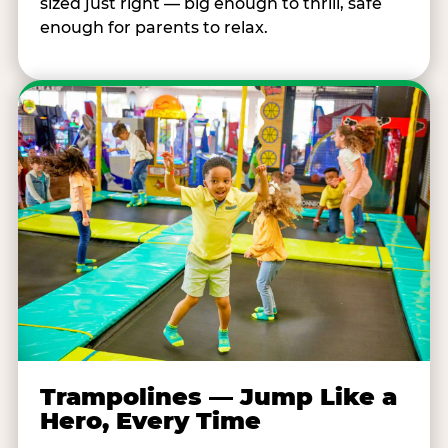
sized just right — big enough to thrill, safe
enough for parents to relax.
Trampolines — Jump Like a
Hero, Every Time