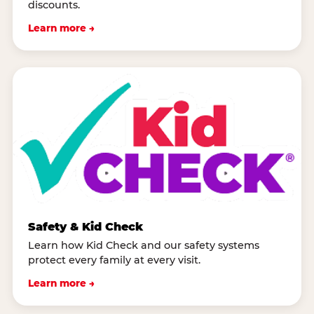
discounts.
Learn more →
Safety & Kid Check
Learn how Kid Check and our safety systems
protect every family at every visit.
Learn more →