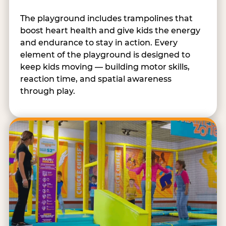
The playground includes trampolines that
boost heart health and give kids the energy
and endurance to stay in action. Every
element of the playground is designed to
keep kids moving — building motor skills,
reaction time, and spatial awareness
through play.