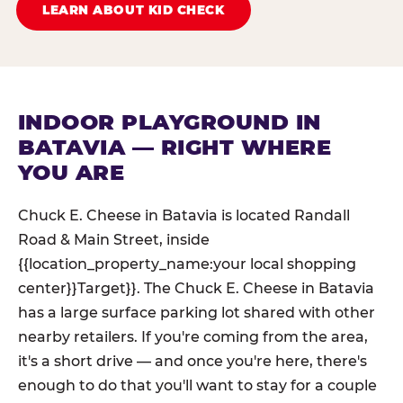
LEARN ABOUT KID CHECK
INDOOR PLAYGROUND IN
BATAVIA — RIGHT WHERE
YOU ARE
Chuck E. Cheese in Batavia is located Randall
Road & Main Street, inside
{{location_property_name:your local shopping
center}}Target}}. The Chuck E. Cheese in Batavia
has a large surface parking lot shared with other
nearby retailers. If you're coming from the area,
it's a short drive — and once you're here, there's
enough to do that you'll want to stay for a couple