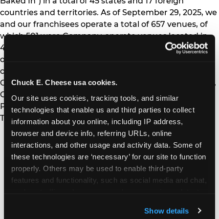
Baked In") in a total of 45 states and 17 foreign
countries and territories. As of September 29, 2025, we
and our franchisees operate a total of 657 venues, of
which 501 were Company-operate venues located in
44 states and Canada. Our franchisees operate a total
of 156 venues located in 10 states and 16 foreign
countries and territories, including Australia, Chile,
Chuck E. Cheese usa cookies.
Colombia, the Dominican Republic, Egypt, El Salvador,
Guatemala, Honduras, Kuwait, Mexico, Panama,
Our site uses cookies, tracking tools, and similar 
Puerto Rico, Qatar, Saudi Arabia, Suriname, and
technologies that enable us and third parties to collect 
Trinidad & Tobago.
information about you online, including IP address, 
browser and device info, referring URLs, online 
MORE NEWS
interactions, and other usage and activity data. Some of 
these technologies are ‘necessary’ for our site to function 
properly. Others may be used to enable third-party 
July 16, 2026
features and functionality, such as social media and chat, 
Chuck E. Cheese Celebrates “Christmas in
analyze traffic and usage, record user sessions, detect 
July,” Turning Fun Centers, Streaming and
Social into a Mid-Summer Holiday Tradition
and remember user settings, personalize experiences, 
Show details
and measure and target content and ads, here and on 