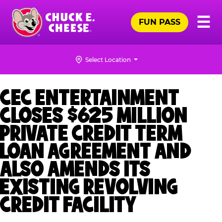
Skip
Pr
☰
to
FUN PASS
Me
Chuck
main
E.
content
Cheese
Select Location
Logo
CEC ENTERTAINMENT
CLOSES $625 MILLION
PRIVATE CREDIT TERM
LOAN AGREEMENT AND
ALSO AMENDS ITS
EXISTING REVOLVING
CREDIT FACILITY