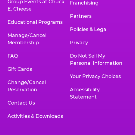
Group Events at Chuck
Franchising
E. Cheese
Partners
Educational Programs
Policies & Legal
Manage/Cancel
Membership
Privacy
FAQ
Do Not Sell My
Personal Information
Gift Cards
Your Privacy Choices
Change/Cancel
Reservation
Accessibility
Statement
Contact Us
Activities & Downloads