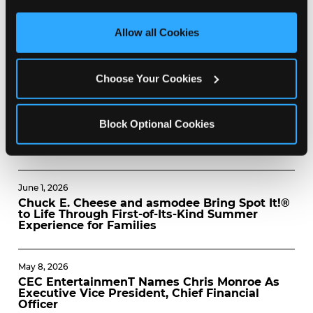
third party sites. 
Click ‘Allow All Cookies’ to use this 
July 8, 2026
site with all cookies enabled, or click ‘Block Optional 
Allow all Cookies
CHUCK E. CHEESE AND PETER PIPER PIZZA
Cookies’ to enable only necessary cookies.
NAMED AMONG AMERICA’S BEST PIZZA
CHAINS
Choose Your Cookies
June 8, 2026
CHUCK E. CHEESE AND THE TOY
FOUNDATION CELEBRATE INTERNATIONAL
Block Optional Cookies
DAY OF PLAY WITH FREE ADVENTURE ZONE
ADMISSION, JUNE FUNDRAISER
June 1, 2026
Chuck E. Cheese and asmodee Bring Spot It!®
to Life Through First-of-Its-Kind Summer
Experience for Families
May 8, 2026
CEC EntertainmenT Names Chris Monroe As
Executive Vice President, Chief Financial
Officer