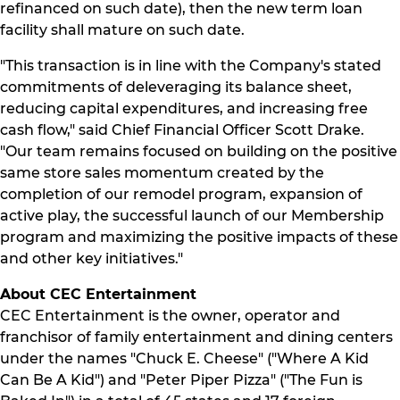
refinanced on such date), then the new term loan
facility shall mature on such date.
"This transaction is in line with the Company's stated
commitments of deleveraging its balance sheet,
reducing capital expenditures, and increasing free
cash flow," said Chief Financial Officer Scott Drake.
"Our team remains focused on building on the positive
same store sales momentum created by the
completion of our remodel program, expansion of
active play, the successful launch of our Membership
program and maximizing the positive impacts of these
and other key initiatives."
About CEC Entertainment
CEC Entertainment is the owner, operator and
franchisor of family entertainment and dining centers
under the names "Chuck E. Cheese" ("Where A Kid
Can Be A Kid") and "Peter Piper Pizza" ("The Fun is