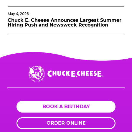
May 4, 2026
Chuck E. Cheese Announces Largest Summer
Hiring Push and Newsweek Recognition
Chuck
E.
Cheese
Logo
BOOK A BIRTHDAY
ORDER ONLINE