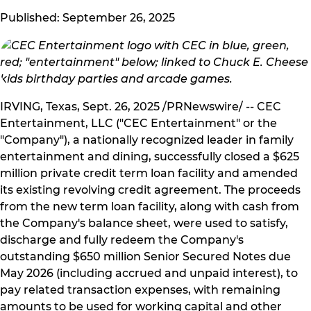
Published: September 26, 2025
IRVING, Texas, Sept. 26, 2025 /PRNewswire/ -- CEC
Entertainment, LLC ("CEC Entertainment" or the
"Company"), a nationally recognized leader in family
entertainment and dining, successfully closed a $625
million private credit term loan facility and amended
its existing revolving credit agreement. The proceeds
from the new term loan facility, along with cash from
the Company's balance sheet, were used to satisfy,
discharge and fully redeem the Company's
outstanding $650 million Senior Secured Notes due
May 2026 (including accrued and unpaid interest), to
pay related transaction expenses, with remaining
amounts to be used for working capital and other