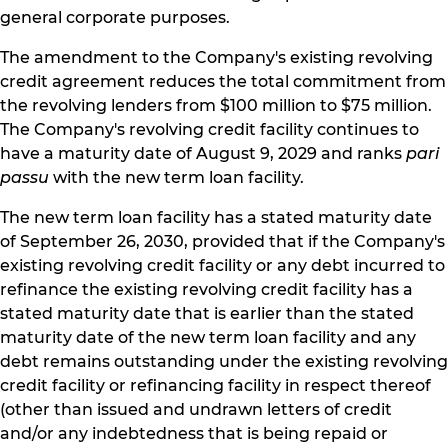
general corporate purposes.
The amendment to the Company's existing revolving
credit agreement reduces the total commitment from
the revolving lenders from $100 million to $75 million.
The Company's revolving credit facility continues to
have a maturity date of August 9, 2029 and ranks
pari
passu
with the new term loan facility.
The new term loan facility has a stated maturity date
of September 26, 2030, provided that if the Company's
existing revolving credit facility or any debt incurred to
refinance the existing revolving credit facility has a
stated maturity date that is earlier than the stated
maturity date of the new term loan facility and any
debt remains outstanding under the existing revolving
credit facility or refinancing facility in respect thereof
(other than issued and undrawn letters of credit
and/or any indebtedness that is being repaid or