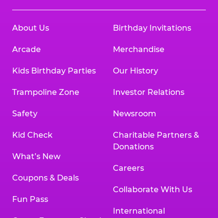
About Us
Birthday Invitations
Arcade
Merchandise
Kids Birthday Parties
Our History
Trampoline Zone
Investor Relations
Safety
Newsroom
Kid Check
Charitable Partners &
Donations
What’s New
Careers
Coupons & Deals
Collaborate With Us
Fun Pass
International