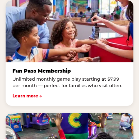
Fun Pass Membership
Unlimited monthly game play starting at $7.99
per month — perfect for families who visit often.
Learn more →