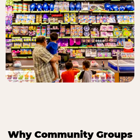
Why Community Groups