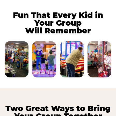
Fun That Every Kid in
Your Group
Will Remember
Two Great Ways to Bring