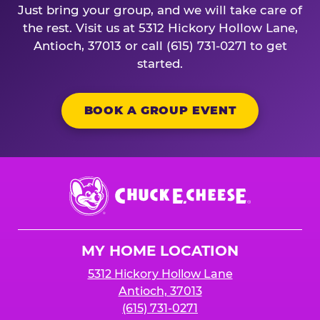
Just bring your group, and we will take care of
the rest. Visit us at 5312 Hickory Hollow Lane,
Antioch, 37013 or call (615) 731-0271 to get
started.
BOOK A GROUP EVENT
Chuck
E.
Cheese
Logo
MY HOME LOCATION
5312 Hickory Hollow Lane
Antioch, 37013
(615) 731-0271