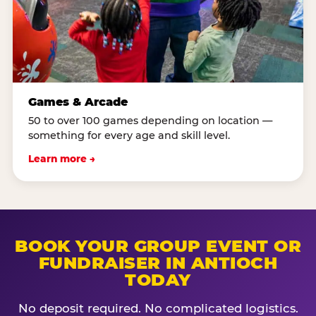
Games & Arcade
50 to over 100 games depending on location —
something for every age and skill level.
Learn more →
BOOK YOUR GROUP EVENT OR
FUNDRAISER IN ANTIOCH
TODAY
No deposit required. No complicated logistics.