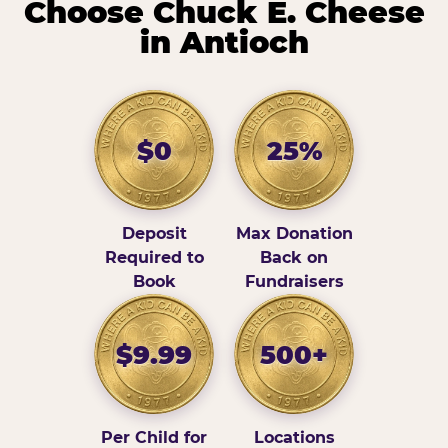
Choose Chuck E. Cheese
in Antioch
$0
25%
Deposit
Max Donation
Required to
Back on
Book
Fundraisers
$9.99
500+
Per Child for
Locations