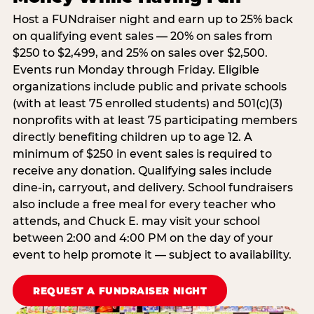
Host a FUNdraiser night and earn up to 25% back
on qualifying event sales — 20% on sales from
$250 to $2,499, and 25% on sales over $2,500.
Events run Monday through Friday. Eligible
organizations include public and private schools
(with at least 75 enrolled students) and 501(c)(3)
nonprofits with at least 75 participating members
directly benefiting children up to age 12. A
minimum of $250 in event sales is required to
receive any donation. Qualifying sales include
dine-in, carryout, and delivery. School fundraisers
also include a free meal for every teacher who
attends, and Chuck E. may visit your school
between 2:00 and 4:00 PM on the day of your
event to help promote it — subject to availability.
REQUEST A FUNDRAISER NIGHT