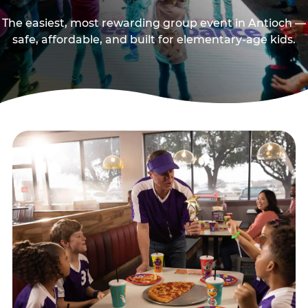
The easiest, most rewarding group event in Antioch —
safe, affordable, and built for elementary-age kids.