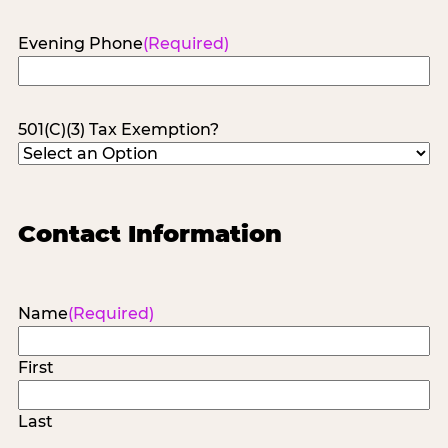
Evening Phone
(Required)
501(C)(3) Tax Exemption?
Contact Information
Name
(Required)
First
Last