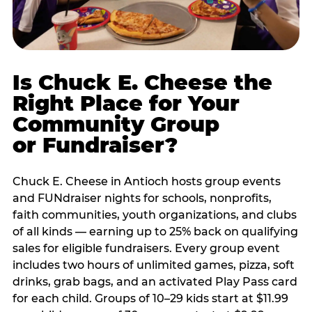
Is Chuck E. Cheese the
Right Place for Your
Community Group
or Fundraiser?
Chuck E. Cheese in Antioch hosts group events
and FUNdraiser nights for schools, nonprofits,
faith communities, youth organizations, and clubs
of all kinds — earning up to 25% back on qualifying
sales for eligible fundraisers. Every group event
includes two hours of unlimited games, pizza, soft
drinks, grab bags, and an activated Play Pass card
for each child. Groups of 10–29 kids start at $11.99