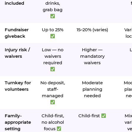
included
drinks,
grab bag
Fundraiser
Up to 25%
15–20% (varies)
Var
giveback
loc
Injury risk /
Low — no
Higher —
waivers
waivers
mandatory
required
waivers
Turnkey for
No deposit,
Moderate
Mod
volunteers
staff-
planning
pla
managed
needed
ne
Family-
Child-first,
Child-first
Mi
appropriate
no alcohol
var
setting
focus
v