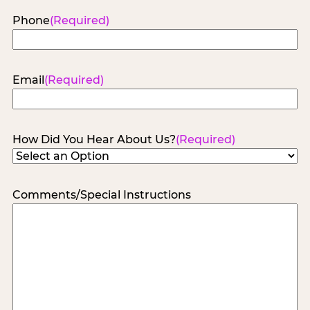
Phone
(Required)
Email
(Required)
How Did You Hear About Us?
(Required)
Comments/Special Instructions