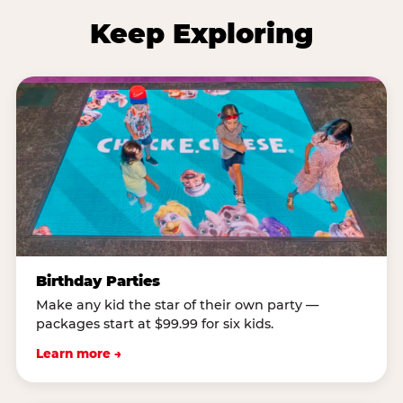
Keep Exploring
Birthday Parties
Make any kid the star of their own party —
packages start at $99.99 for six kids.
Learn more →