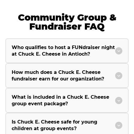
Community Group &
Fundraiser FAQ
Who qualifies to host a FUNdraiser night
at Chuck E. Cheese in Antioch?
How much does a Chuck E. Cheese
fundraiser earn for our organization?
What is included in a Chuck E. Cheese
group event package?
Is Chuck E. Cheese safe for young
children at group events?