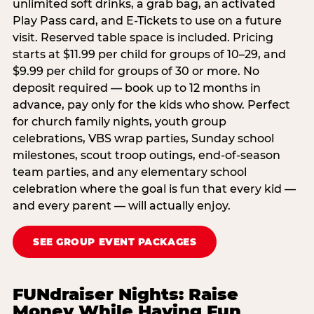
unlimited soft drinks, a grab bag, an activated
Play Pass card, and E-Tickets to use on a future
visit. Reserved table space is included. Pricing
starts at $11.99 per child for groups of 10–29, and
$9.99 per child for groups of 30 or more. No
deposit required — book up to 12 months in
advance, pay only for the kids who show. Perfect
for church family nights, youth group
celebrations, VBS wrap parties, Sunday school
milestones, scout troop outings, end-of-season
team parties, and any elementary school
celebration where the goal is fun that every kid —
and every parent — will actually enjoy.
SEE GROUP EVENT PACKAGES
FUNdraiser Nights: Raise
Money While Having Fun