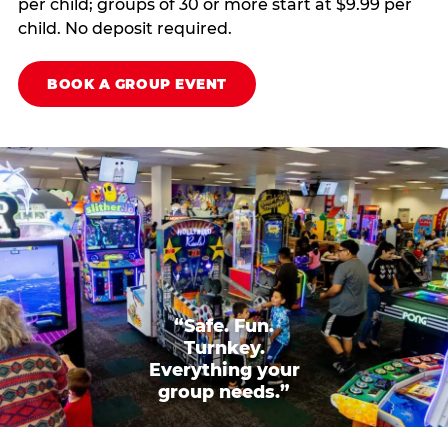
per child; groups of 30 or more start at $9.99 per
child. No deposit required.
BOOK A GROUP EVENT
“Safe. Fun.
Turnkey.
Everything your
group needs.”