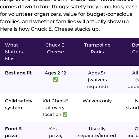
comes down to four things: safety for young kids, ease
for volunteer organizers, value for budget-conscious
families, and whether families will actually show up.
Here is how Chuck E. Cheese stacks up.
What
Chuck E.
Trampoline
Bo
Matters
Cheese
Parks
Ce
Most
Best age fit
Ages 2–12
Ages 5+
All
(waivers
(s
required)
depe
Child safety
Kid Check
Waivers only
N
®
system
at every
stand
location
Food &
Yes —
Usually
O
pizza
pizza,
separate/limited
inclu