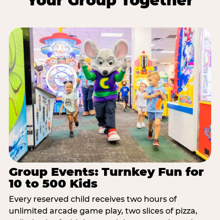
Your Group Together
Group Events: Turnkey Fun for
10 to 500 Kids
Every reserved child receives two hours of
unlimited arcade game play, two slices of pizza,