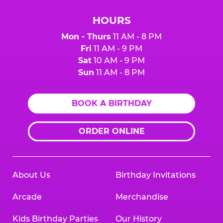
HOURS
Mon - Thurs
11 AM - 8 PM
Fri
11 AM - 9 PM
Sat
10 AM - 9 PM
Sun
11 AM - 8 PM
BOOK A BIRTHDAY
ORDER ONLINE
About Us
Birthday Invitations
Arcade
Merchandise
Kids Birthday Parties
Our History