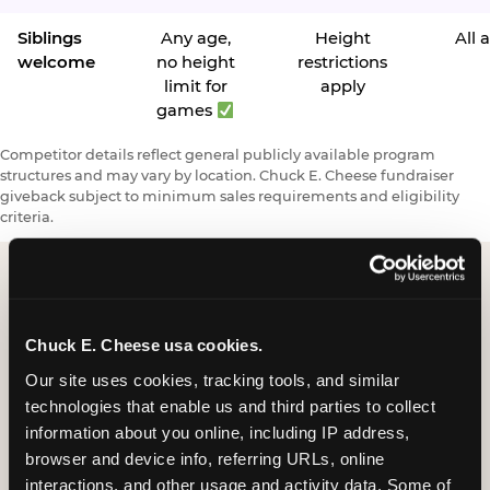
Siblings
Any age,
Height
All 
welcome
no height
restrictions
limit for
apply
games
Competitor details reflect general publicly available program
structures and may vary by location. Chuck E. Cheese fundraiser
giveback subject to minimum sales requirements and eligibility
criteria.
Request a FUNdraiser
Chuck E. Cheese usa cookies.
Night for Your
Our site uses cookies, tracking tools, and similar 
Organization
technologies that enable us and third parties to collect 
information about you online, including IP address, 
Tell us about your school or nonprofit and we will
browser and device info, referring URLs, online 
follow up to confirm your event date, timing, and
interactions, and other usage and activity data. Some of 