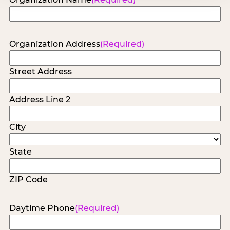
Organization Address
(Required)
Street Address
Address Line 2
City
State
ZIP Code
Daytime Phone
(Required)