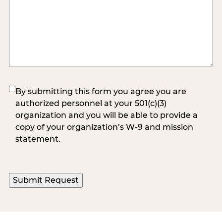
(Required)
By submitting this form you agree you are
authorized personnel at your 501(c)(3)
organization and you will be able to provide a
copy of your organization’s W-9 and mission
statement.
Submit Request