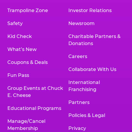
Trampoline Zone
Investor Relations
Safety
Newsroom
Kid Check
Charitable Partners &
Donations
What’s New
Careers
Coupons & Deals
Collaborate With Us
Fun Pass
International
Group Events at Chuck
Franchising
E. Cheese
Partners
Educational Programs
Policies & Legal
Manage/Cancel
Membership
Privacy