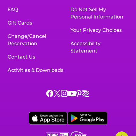
FAQ
Do Not Sell My
Personal Information
Gift Cards
Your Privacy Choices
Change/Cancel
Reservation
Accessibility
Statement
Contact Us
Activities & Downloads
Chuck
Chuck
Chuck
Chuck
Chuck
Chuck
E.
E.
E.
E.
E.
E.
Cheese
Cheese
Cheese
Cheese
Cheese
Cheese
on
on
on
on
on
on
Facebook,
X,
Instagram,
Pinterest,
Zigazoo,
YouTube,
opens
opens
opens
opens
opens
opens