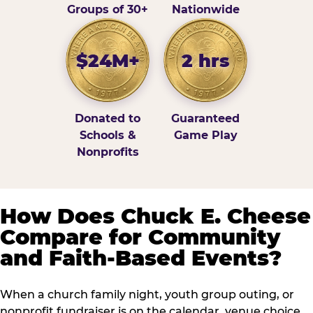
Groups of 30+
Nationwide
$24M+
2 hrs
Donated to
Guaranteed
Schools &
Game Play
Nonprofits
How Does Chuck E. Cheese
Compare for Community
and Faith-Based Events?
When a church family night, youth group outing, or
nonprofit fundraiser is on the calendar, venue choice