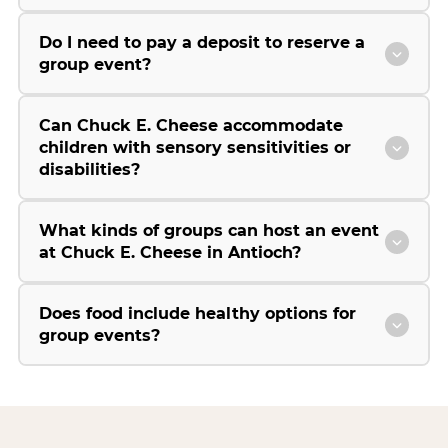
Do I need to pay a deposit to reserve a
group event?
Can Chuck E. Cheese accommodate
children with sensory sensitivities or
disabilities?
What kinds of groups can host an event
at Chuck E. Cheese in Antioch?
Does food include healthy options for
group events?