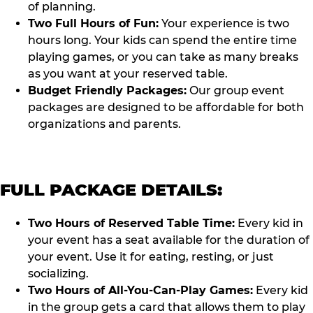
of planning.
Two Full Hours of Fun:
Your experience is two
hours long. Your kids can spend the entire time
playing games, or you can take as many breaks
as you want at your reserved table.
Budget Friendly Packages:
Our group event
packages are designed to be affordable for both
organizations and parents.
FULL PACKAGE DETAILS:
Two Hours of Reserved Table Time:
Every kid in
your event has a seat available for the duration of
your event. Use it for eating, resting, or just
socializing.
Two Hours of All-You-Can-Play Games:
Every kid
in the group gets a card that allows them to play