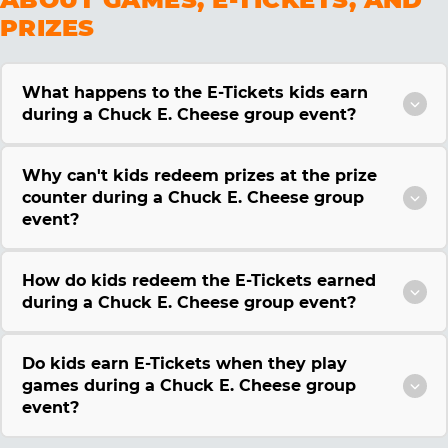
PRIZES
What happens to the E-Tickets kids earn
during a Chuck E. Cheese group event?
Why can't kids redeem prizes at the prize
counter during a Chuck E. Cheese group
event?
How do kids redeem the E-Tickets earned
during a Chuck E. Cheese group event?
Do kids earn E-Tickets when they play
games during a Chuck E. Cheese group
event?