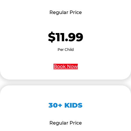
Regular Price
$11.99
Per Child
Book Now
30+ KIDS
Regular Price