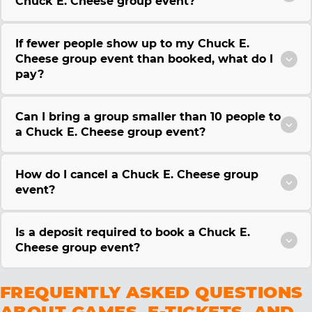
Chuck E. Cheese group event?
If fewer people show up to my Chuck E.
Cheese group event than booked, what do I
pay?
Can I bring a group smaller than 10 people to
a Chuck E. Cheese group event?
How do I cancel a Chuck E. Cheese group
event?
Is a deposit required to book a Chuck E.
Cheese group event?
FREQUENTLY ASKED QUESTIONS
ABOUT GAMES, E-TICKETS, AND