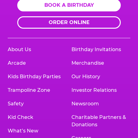
BOOK A BIRTHDAY
ORDER ONLINE
About Us
Birthday Invitations
Arcade
Merchandise
Kids Birthday Parties
Our History
Trampoline Zone
Investor Relations
Safety
Newsroom
Kid Check
Charitable Partners &
Donations
What’s New