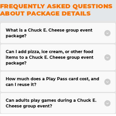
FREQUENTLY ASKED QUESTIONS
ABOUT PACKAGE DETAILS
What is a Chuck E. Cheese group event
package?
Can I add pizza, ice cream, or other food
items to a Chuck E. Cheese group event
package?
How much does a Play Pass card cost, and
can I reuse it?
Can adults play games during a Chuck E.
Cheese group event?