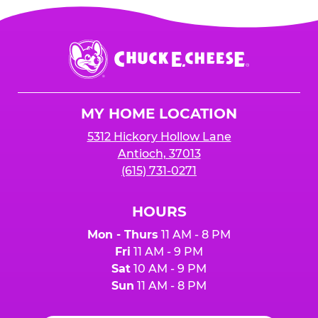
Chuck
E.
Cheese
Logo
MY HOME LOCATION
5312 Hickory Hollow Lane
Antioch, 37013
(615) 731-0271
HOURS
Mon - Thurs
11 AM - 8 PM
Fri
11 AM - 9 PM
Sat
10 AM - 9 PM
Sun
11 AM - 8 PM