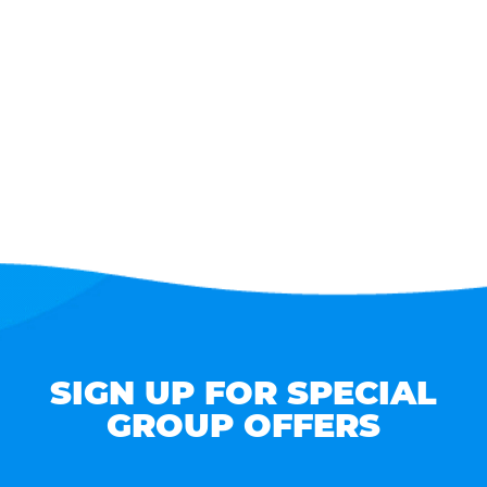
SIGN UP FOR SPECIAL
GROUP OFFERS