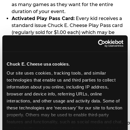
as many games as they want for the entire
duration of your event.
Activated Play Pass Card:
Every kid receives a
standard issue Chuck E. Cheese Play Pass card
(regularly sold for $1.00 each) which may be
retained and re-used for future family visits.
Two Slices of Pizza:
You’ll receive one medium
pizza for every five kids in your group.
Unlimited Soft Drinks:
Every kid in your group
Chuck E. Cheese usa cookies.
gets a bottomless drink cup that can be used for
Our site uses cookies, tracking tools, and similar 
unlimited refills during your visit from our soft
technologies that enable us and third parties to collect 
drink fountain bar.
information about you online, including IP address, 
One Grab Bag:
Nobody goes home empty
browser and device info, referring URLs, online 
handed! Every kid in your group receives a small
interactions, and other usage and activity data. Some of 
goody bag of prizes before they leave. This is in
these technologies are ‘necessary’ for our site to function 
lieu of visiting the prize counter (see the FAQ for
properly. Others may be used to enable third-party 
details on why we do this).
features and functionality, such as social media and chat, 
E-Tickets For a Future Visit:
Your kids get to keep
analyze traffic and usage, record user sessions, detect 
all of the prize E-Tickets they earn during their