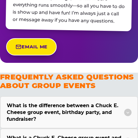
or message away if you have any questions.
EMAIL ME
FREQUENTLY ASKED QUESTIONS
ABOUT GROUP EVENTS
What is the difference between a Chuck E.
Cheese group event, birthday party, and
fundraiser?
What is a Chuck E. Cheese group event and