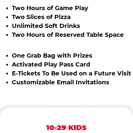
Two Hours of Game Play
Two Slices of Pizza
Unlimited Soft Drinks
Two Hours of Reserved Table Space
One Grab Bag with Prizes
Activated Play Pass Card
E-Tickets To Be Used on a Future Visit
Customizable Email Invitations
10-29 KIDS