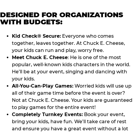
DESIGNED FOR ORGANIZATIONS
WITH BUDGETS:
Kid Check® Secure:
Everyone who comes
together, leaves together. At Chuck E. Cheese,
your kids can run and play, worry free.
Meet Chuck E. Cheese
: He is one of the most
popular, well-known kids characters in the world.
He’ll be at your event, singing and dancing with
your kids.
All-You-Can-Play Games:
Worried kids will use up
all of their game time before the event is over?
Not at Chuck E. Cheese. Your kids are guaranteed
to play games for the entire event!
Completely Turnkey Events:
Book your event,
bring your kids, have fun. We’ll take care of rest
and ensure you have a great event without a lot