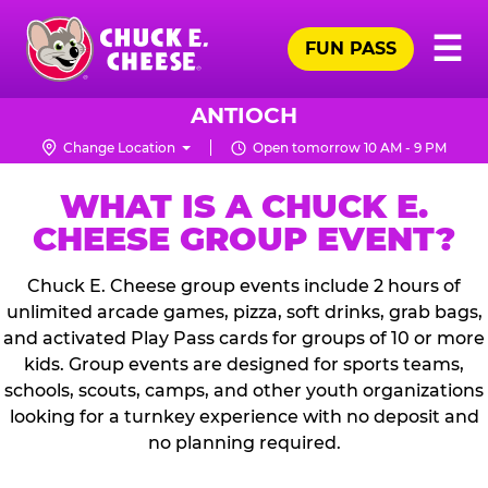
Skip
Pr
☰
to
FUN PASS
Me
Chuck
main
E.
content
Cheese
ANTIOCH
Logo
Change Location
Open tomorrow 10 AM - 9 PM
WHAT IS A CHUCK E.
CHEESE GROUP EVENT?
Chuck E. Cheese group events include 2 hours of
unlimited arcade games, pizza, soft drinks, grab bags,
and activated Play Pass cards for groups of 10 or more
kids. Group events are designed for sports teams,
schools, scouts, camps, and other youth organizations
looking for a turnkey experience with no deposit and
no planning required.