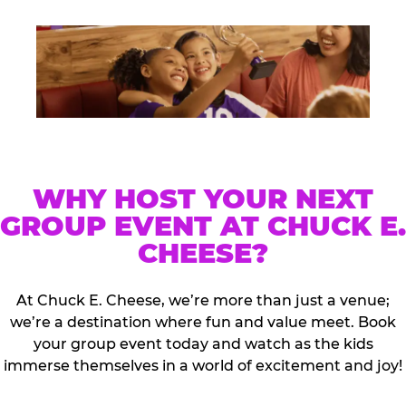
WHY HOST YOUR NEXT
GROUP EVENT AT CHUCK E.
CHEESE?
At Chuck E. Cheese, we’re more than just a venue;
we’re a destination where fun and value meet. Book
your group event today and watch as the kids
immerse themselves in a world of excitement and joy!