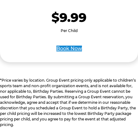
$9.99
Per Child
Book Now
*Price varies by location. Group Event pricing only applicable to children’s
sports team and non-profit organization events, and is not available for,
nor applicable to, Birthday Parties. Reserving a Group Event cannot be
used for Birthday Parties. By submitting a Group Event reservation, you
acknowledge, agree and accept that if we determine in our reasonable
discretion that you scheduled a Group Event to hold a Birthday Party, the
per child pricing will be increased to the lowest Birthday Party package
pricing per child, and you agree to pay for the event at that adjusted
pricing.