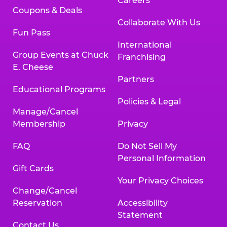
Careers
Coupons & Deals
Collaborate With Us
Fun Pass
International
Group Events at Chuck
Franchising
E. Cheese
Partners
Educational Programs
Policies & Legal
Manage/Cancel
Membership
Privacy
FAQ
Do Not Sell My
Personal Information
Gift Cards
Your Privacy Choices
Change/Cancel
Reservation
Accessibility
Statement
Contact Us