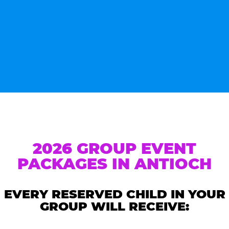
2026 GROUP EVENT
PACKAGES IN ANTIOCH
EVERY RESERVED CHILD IN YOUR
GROUP WILL RECEIVE: