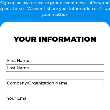
Sign up below to receive group event news, offers, and
special deals. We won't share your information or fill up
your mailbox.
YOUR INFORMATION
Name
(Required)
First
Last
Company/Organization
Name
(Required)
Email
(Required)