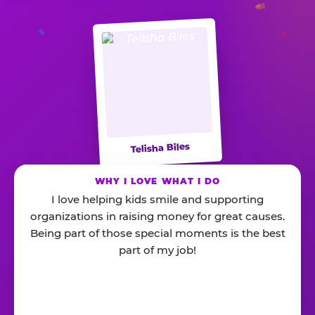
Telisha Biles
WHY I LOVE WHAT I DO
I love helping kids smile and supporting
organizations in raising money for great causes.
Being part of those special moments is the best
part of my job!