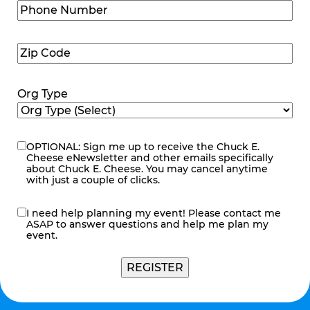
Phone
Number
(Required)
Zip
Code
(Required)
Org Type
OPTIONAL: Sign me up to receive the Chuck E.
eNewsletter
Cheese eNewsletter and other emails specifically
about Chuck E. Cheese. You may cancel anytime
with just a couple of clicks.
I need help planning my event! Please contact me
contact
ASAP to answer questions and help me plan my
me
event.