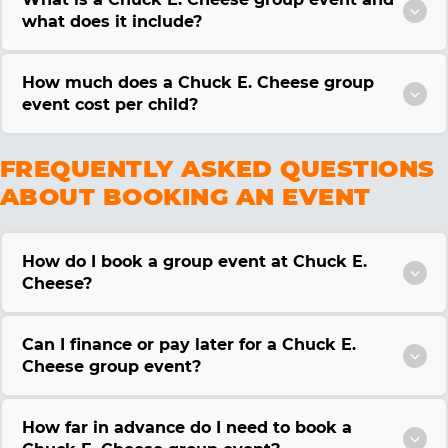
what does it include?
How much does a Chuck E. Cheese group
event cost per child?
FREQUENTLY ASKED QUESTIONS
ABOUT BOOKING AN EVENT
How do I book a group event at Chuck E.
Cheese?
Can I finance or pay later for a Chuck E.
Cheese group event?
How far in advance do I need to book a