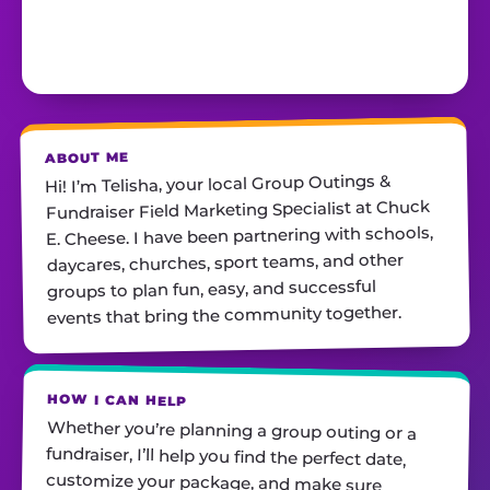
ABOUT ME
Hi! I’m Telisha, your local Group Outings &
Fundraiser Field Marketing Specialist at Chuck
E. Cheese. I have been partnering with schools,
daycares, churches, sport teams, and other
groups to plan fun, easy, and successful
events that bring the community together.
HOW I CAN HELP
Whether you’re planning a group outing or a
fundraiser, I’ll help you find the perfect date,
customize your package, and make sure
everything runs smoothly—so all you have to do
is show up and have fun! I’m always just a call