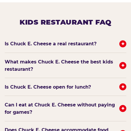
KIDS RESTAURANT FAQ
+
Is Chuck E. Cheese a real restaurant?
What makes Chuck E. Cheese the best kids
+
restaurant?
+
Is Chuck E. Cheese open for lunch?
Can I eat at Chuck E. Cheese without paying
+
for games?
Does Chuck E. Cheese accommodate food