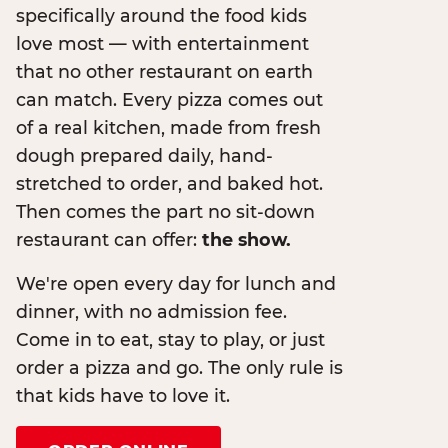
specifically around the food kids
love most — with entertainment
that no other restaurant on earth
can match. Every pizza comes out
of a real kitchen, made from fresh
dough prepared daily, hand-
stretched to order, and baked hot.
Then comes the part no sit-down
restaurant can offer:
the show.
We're open every day for lunch and
dinner, with no admission fee.
Come in to eat, stay to play, or just
order a pizza and go. The only rule is
that kids have to love it.