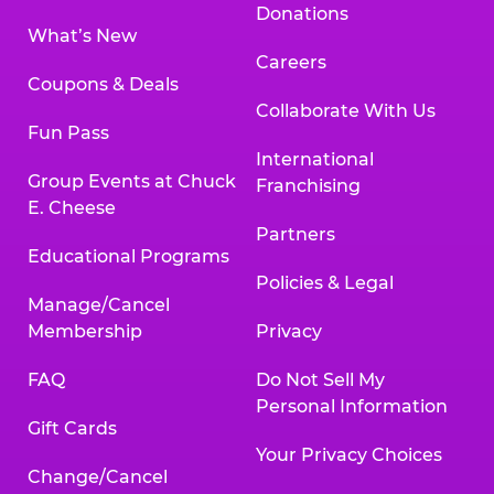
Donations
What’s New
Careers
Coupons & Deals
Collaborate With Us
Fun Pass
International
Group Events at Chuck
Franchising
E. Cheese
Partners
Educational Programs
Policies & Legal
Manage/Cancel
Membership
Privacy
FAQ
Do Not Sell My
Personal Information
Gift Cards
Your Privacy Choices
Change/Cancel