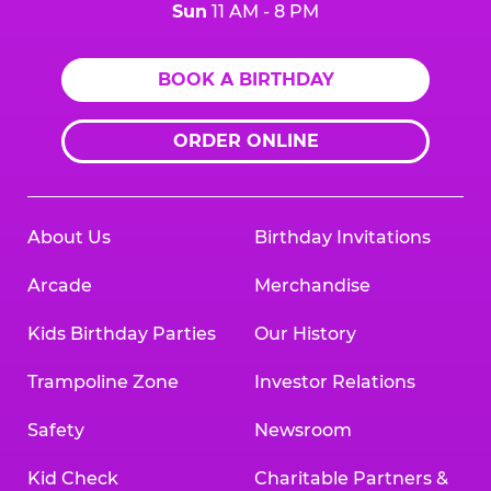
Sun
11 AM - 8 PM
BOOK A BIRTHDAY
ORDER ONLINE
About Us
Birthday Invitations
Arcade
Merchandise
Kids Birthday Parties
Our History
Trampoline Zone
Investor Relations
Safety
Newsroom
Kid Check
Charitable Partners &