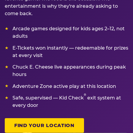
entertainment is why they're already asking to
come back.
Arcade games designed for kids ages 2–12, not
adults
E-Tickets won instantly — redeemable for prizes
at every visit
Chuck E. Cheese live appearances during peak
hours
Adventure Zone active play at this location
®
Safe, supervised — Kid Check
exit system at
every door
FIND YOUR LOCATION