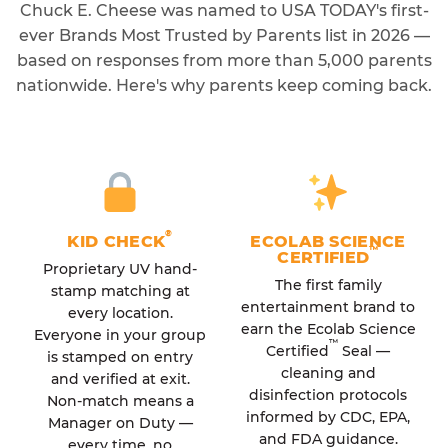
Chuck E. Cheese was named to USA TODAY's first-
ever Brands Most Trusted by Parents list in 2026 —
based on responses from more than 5,000 parents
nationwide. Here's why parents keep coming back.
®
KID CHECK
ECOLAB SCIENCE
™
CERTIFIED
Proprietary UV hand-
The first family
stamp matching at
entertainment brand to
every location.
earn the Ecolab Science
Everyone in your group
™
Certified
Seal —
is stamped on entry
cleaning and
and verified at exit.
disinfection protocols
Non-match means a
informed by CDC, EPA,
Manager on Duty —
and FDA guidance.
every time, no