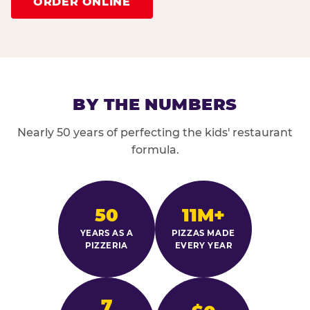
ORDER ONLINE
BY THE NUMBERS
Nearly 50 years of perfecting the kids' restaurant
formula.
50
11M+
YEARS AS A
PIZZAS MADE
PIZZERIA
EVERY YEAR
7