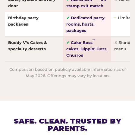
door
stamp exit match
Birthday party
✔
Dedicated party
~
Limited/
packages
rooms, hosts,
packages
™
Buddy V's Cakes &
✔
Cake Boss
✘
Standar
specialty desserts
cakes, Dippin' Dots,
menu
Churros
Comparison based on publicly available information as of
May 2026. Offerings may vary by location.
SAFE. CLEAN. TRUSTED BY
PARENTS.