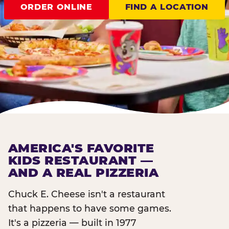
ORDER ONLINE
FIND A LOCATION
AMERICA'S FAVORITE
KIDS RESTAURANT —
AND A REAL PIZZERIA
Chuck E. Cheese isn't a restaurant
that happens to have some games.
It's a pizzeria — built in 1977