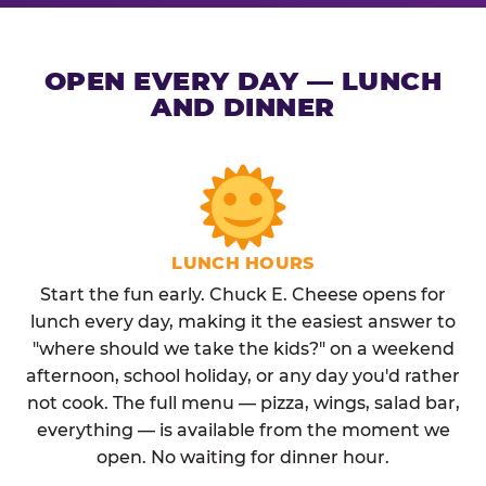
OPEN EVERY DAY — LUNCH
AND DINNER
LUNCH HOURS
Start the fun early. Chuck E. Cheese opens for
lunch every day, making it the easiest answer to
"where should we take the kids?" on a weekend
afternoon, school holiday, or any day you'd rather
not cook. The full menu — pizza, wings, salad bar,
everything — is available from the moment we
open. No waiting for dinner hour.