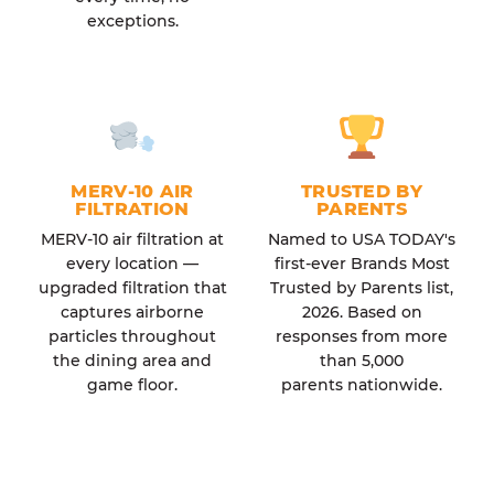
exceptions.
MERV-10 AIR
TRUSTED BY
FILTRATION
PARENTS
MERV-10 air filtration at
Named to USA TODAY's
every location —
first-ever Brands Most
upgraded filtration that
Trusted by Parents list,
captures airborne
2026. Based on
particles throughout
responses from more
the dining area and
than 5,000
game floor.
parents nationwide.