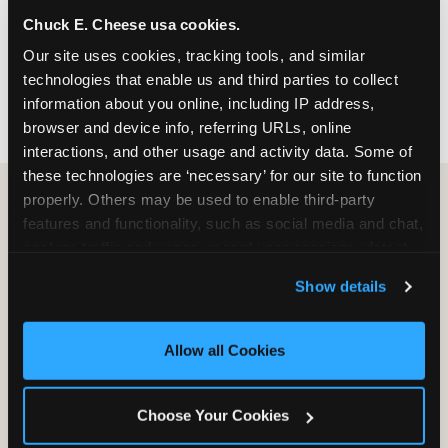
nearest location before you visit.
Chuck E. Cheese usa cookies.
Our site uses cookies, tracking tools, and similar 
FIND A LOCATION
technologies that enable us and third parties to collect 
information about you online, including IP address, 
browser and device info, referring URLs, online 
interactions, and other usage and activity data. Some of 
these technologies are ‘necessary’ for our site to function 
properly. Others may be used to enable third-party 
features and functionality, such as social media and chat, 
HOW WE COMPARE TO OTHER
analyze traffic and usage, record user sessions, detect 
KIDS RESTAURANTS
and remember user settings, personalize experiences, 
Show details
Other restaurants are great for adults, or great for
and measure and target content and ads, here and on 
kids, or great for one specific thing.
third party sites. 
Click ‘Allow All Cookies’ to use this 
Chuck E. Cheese is built to be the best at all of it —
site with all cookies enabled, or click ‘Block Optional 
Allow all Cookies
for kids ages 2–12.
Cookies’ to enable only necessary cookies.
Choose Your Cookies
WHAT FAMILIES WANT
CHUCK E. CHEESE
APPLEBEE