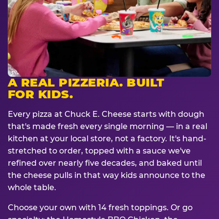
A REAL PIZZERIA. BUILT
FOR KIDS.
Every pizza at Chuck E. Cheese starts with dough
that's made fresh every single morning — in a real
kitchen at your local store, not a factory. It's hand-
stretched to order, topped with a sauce we've
refined over nearly five decades, and baked until
the cheese pulls in that way kids announce to the
whole table.
Choose your own with 14 fresh toppings. Or go