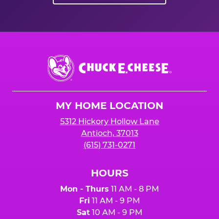
Chuck
E.
Cheese
Logo
MY HOME LOCATION
5312 Hickory Hollow Lane
Antioch, 37013
(615) 731-0271
HOURS
Mon - Thurs
11 AM - 8 PM
Fri
11 AM - 9 PM
Sat
10 AM - 9 PM