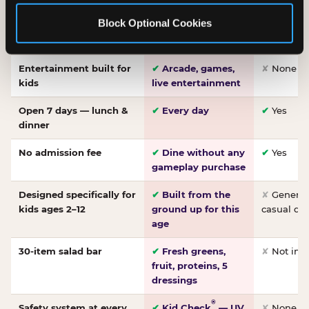
Made-from-scratch
✔
Fresh daily
✘
Not on
Block Optional Cookies
pizza
dough, baked to
order
Entertainment built for
✔
Arcade, games,
✘
None
kids
live entertainment
Open 7 days — lunch &
✔
Every day
✔
Yes
dinner
No admission fee
✔
Dine without any
✔
Yes
gameplay purchase
Designed specifically for
✔
Built from the
✘
General 
kids ages 2–12
ground up for this
casual di
age
30-item salad bar
✔
Fresh greens,
✘
Not inc
fruit, proteins, 5
dressings
®
Safety system at every
✔
Kid Check
— UV
✘
None