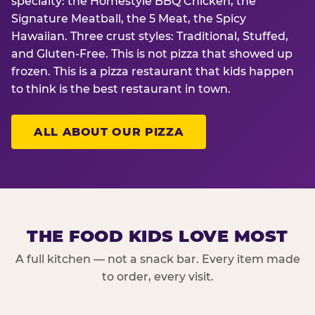
specialty: the Homestyle BBQ Chicken, the
Signature Meatball, the 5 Meat, the Spicy
Hawaiian. Three crust styles: Traditional, Stuffed,
and Gluten-Free. This is not pizza that showed up
frozen. This is a pizza restaurant that kids happen
to think is the best restaurant in town.
ALL ABOUT OUR PIZZA
THE FOOD KIDS LOVE MOST
A full kitchen — not a snack bar. Every item made
to order, every visit.