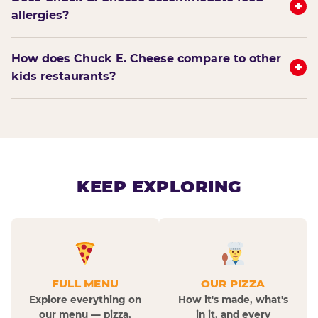
+
allergies?
How does Chuck E. Cheese compare to other
+
kids restaurants?
KEEP EXPLORING
FULL MENU
OUR PIZZA
Explore everything on
How it's made, what's
our menu — pizza,
in it, and every