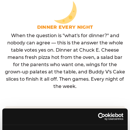
DINNER EVERY NIGHT
When the question is "what's for dinner?" and
nobody can agree — this is the answer the whole
table votes yes on. Dinner at Chuck E. Cheese
means fresh pizza hot from the oven, a salad bar
for the parents who want one, wings for the
grown-up palates at the table, and Buddy V's Cake
slices to finish it all off. Then games. Every night of
the week.
No reservation needed. No admission fee.
Walk in, order, eat, play. Check hours at your