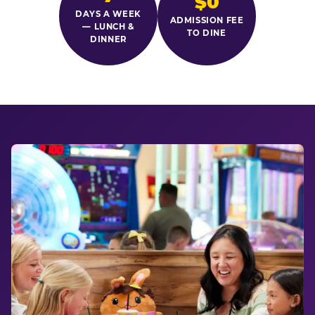
$0
DAYS A WEEK
ADMISSION FEE
— LUNCH &
TO DINE
DINNER