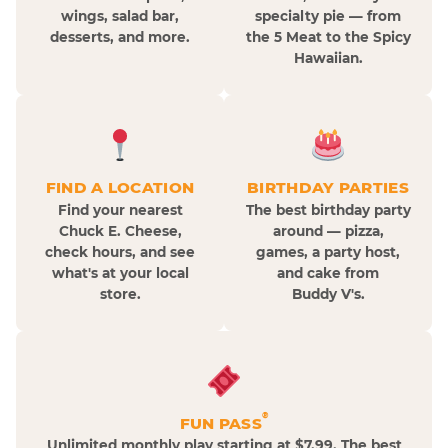
wings, salad bar,
specialty pie — from
desserts, and more.
the 5 Meat to the Spicy
Hawaiian.
FIND A LOCATION
BIRTHDAY PARTIES
Find your nearest
The best birthday party
Chuck E. Cheese,
around — pizza,
check hours, and see
games, a party host,
what's at your local
and cake from
store.
Buddy V's.
®
FUN PASS
Unlimited monthly play starting at $7.99. The best