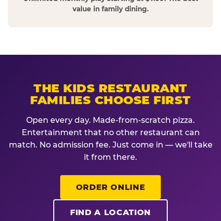
value in family dining.
THE KIDS RESTAURANT
FAMILIES CHOOSE FIRST
Open every day. Made-from-scratch pizza.
Entertainment that no other restaurant can
match. No admission fee. Just come in — we'll take
it from there.
ORDER ONLINE
FIND A LOCATION