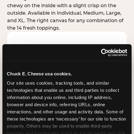
chewy on the inside with a slight crisp on the
outside. Available in Individual, Medium, Large,
and XL. The right canvas for any combination of
the 14 fresh toppings.
Chuck E. Cheese usa cookies.
Our site uses cookies, tracking tools, and similar 
technologies that enable us and third parties to collect 
information about you online, including IP address, 
browser and device info, referring URLs, online 
interactions, and other usage and activity data. Some of 
these technologies are ‘necessary’ for our site to function 
STUFFED CRUST
properly. Others may be used to enable third-party 
Real melted cheese packed inside the crust itself
features and functionality, such as social media and chat, 