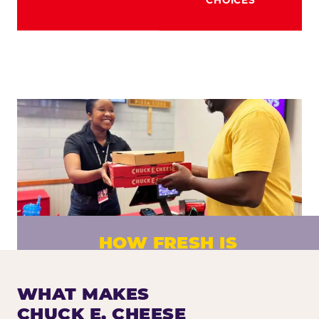
HOW FRESH IS
CHUCK E. CHEESE PIZZA?
Fresh dough prepared daily. Every pizza
WHAT MAKES
made to order. No exceptions.
CHUCK E. CHEESE