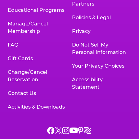
Partners
Educational Programs
Policies & Legal
Manage/Cancel
Membership
Privacy
FAQ
Do Not Sell My
Personal Information
Gift Cards
Your Privacy Choices
Change/Cancel
Reservation
Accessibility
Statement
Contact Us
Activities & Downloads
Chuck
Chuck
Chuck
Chuck
Chuck
Chuck
E.
E.
E.
E.
E.
E.