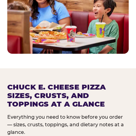
CHUCK E. CHEESE PIZZA
SIZES, CRUSTS, AND
TOPPINGS AT A GLANCE
Everything you need to know before you order
— sizes, crusts, toppings, and dietary notes at a
glance.