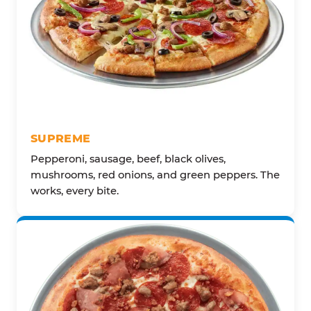
SUPREME
Pepperoni, sausage, beef, black olives,
mushrooms, red onions, and green peppers. The
works, every bite.