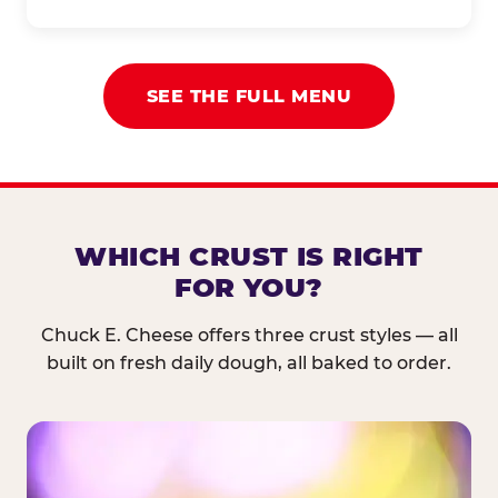
SEE THE FULL MENU
WHICH CRUST IS RIGHT
FOR YOU?
Chuck E. Cheese offers three crust styles — all
built on fresh daily dough, all baked to order.