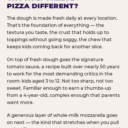
PIZZA DIFFERENT?
The dough is made fresh daily at every location.
That's the foundation of everything — the
texture you taste, the crust that holds up to
toppings without going soggy, the chew that
keeps kids coming back for another slice.
On top of fresh dough goes the signature
tomato sauce, a recipe built over nearly 50 years
to work for the most demanding critics in the
room: kids aged 3 to 12. Not too sharp, not too
sweet. Familiar enough to earn a thumbs-up
from a 4-year-old, complex enough that parents
want more.
A generous layer of whole-milk mozzarella goes
on next — the kind that stretches when you pull