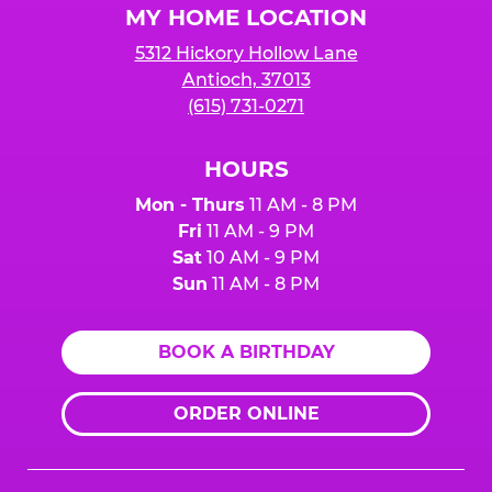
MY HOME LOCATION
5312 Hickory Hollow Lane
Antioch, 37013
(615) 731-0271
HOURS
Mon - Thurs
11 AM - 8 PM
Fri
11 AM - 9 PM
Sat
10 AM - 9 PM
Sun
11 AM - 8 PM
BOOK A BIRTHDAY
ORDER ONLINE