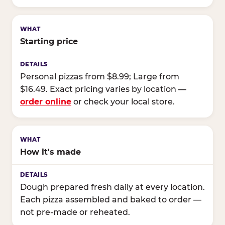
Starting price
Personal pizzas from $8.99; Large from
$16.49. Exact pricing varies by location —
order online
or check your local store.
How it's made
Dough prepared fresh daily at every location.
Each pizza assembled and baked to order —
not pre-made or reheated.