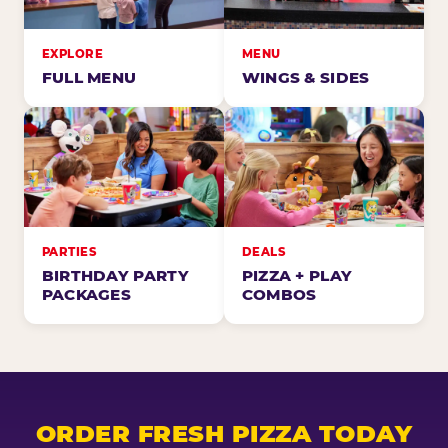
EXPLORE
MENU
FULL MENU
WINGS & SIDES
PARTIES
DEALS
BIRTHDAY PARTY
PIZZA + PLAY
PACKAGES
COMBOS
ORDER FRESH PIZZA TODAY