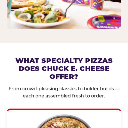
WHAT SPECIALTY PIZZAS
DOES CHUCK E. CHEESE
OFFER?
From crowd-pleasing classics to bolder builds —
each one assembled fresh to order.