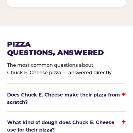
PIZZA
QUESTIONS, ANSWERED
The most common questions about
Chuck E. Cheese pizza — answered directly.
Does Chuck E. Cheese make their pizza from
scratch?
What kind of dough does Chuck E. Cheese
use for their pizza?