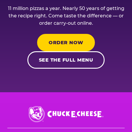
11 million pizzas a year. Nearly 50 years of getting
the recipe right. Come taste the difference — or
order carry-out online.
ORDER NOW
SEE THE FULL MENU
Chuck
E.
Cheese
Logo