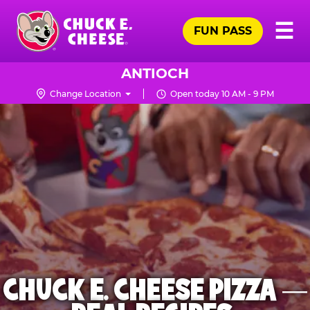
Skip
Pr
☰
to
FUN PASS
Me
Chuck
main
E.
content
Cheese
ANTIOCH
Logo
Change Location
Open today 10 AM - 9 PM
CHUCK E. CHEESE PIZZA —