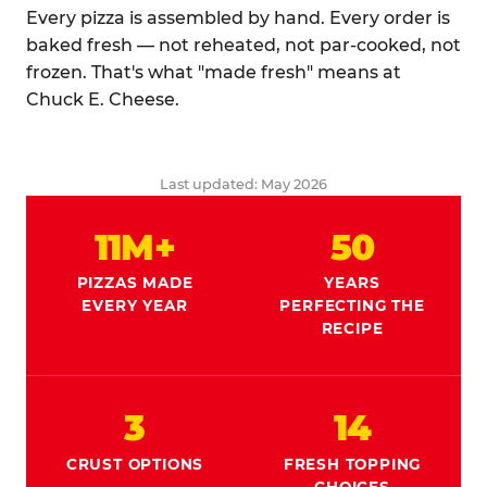
Every pizza is assembled by hand. Every order is
baked fresh — not reheated, not par-cooked, not
frozen. That's what "made fresh" means at
Chuck E. Cheese.
Last updated: May 2026
11M+
50
PIZZAS MADE
YEARS
EVERY YEAR
PERFECTING THE
RECIPE
3
14
CRUST OPTIONS
FRESH TOPPING
CHOICES