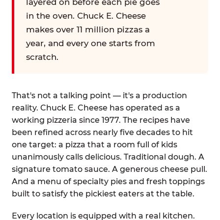
layered on before each pie goes
in the oven. Chuck E. Cheese
makes over 11 million pizzas a
year, and every one starts from
scratch.
That's not a talking point — it's a production
reality. Chuck E. Cheese has operated as a
working pizzeria since 1977. The recipes have
been refined across nearly five decades to hit
one target: a pizza that a room full of kids
unanimously calls delicious. Traditional dough. A
signature tomato sauce. A generous cheese pull.
And a menu of specialty pies and fresh toppings
built to satisfy the pickiest eaters at the table.
Every location is equipped with a real kitchen.