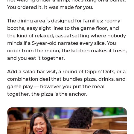
You ordered it. It was made for you.
The dining area is designed for families: roomy
booths, easy sight lines to the game floor, and
the kind of relaxed, casual setting where nobody
minds if a 5-year-old narrates every slice. You
order from the menu, the kitchen makes it fresh,
and you eat it together.
Add a salad bar visit, a round of Dippin' Dots, or a
combination deal that bundles pizza, drinks, and
game play — however you put the meal
together, the pizza is the anchor.