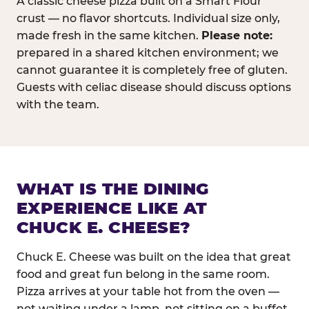
A classic cheese pizza built on a Smart Flour
crust — no flavor shortcuts. Individual size only,
made fresh in the same kitchen.
Please note:
prepared in a shared kitchen environment; we
cannot guarantee it is completely free of gluten.
Guests with celiac disease should discuss options
with the team.
WHAT IS THE DINING
EXPERIENCE LIKE AT
CHUCK E. CHEESE?
Chuck E. Cheese was built on the idea that great
food and great fun belong in the same room.
Pizza arrives at your table hot from the oven —
not waiting under a lamp, not sitting on a buffet.