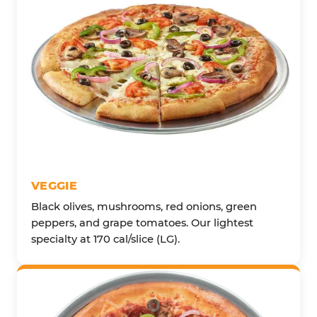
VEGGIE
Black olives, mushrooms, red onions, green
peppers, and grape tomatoes. Our lightest
specialty at 170 cal/slice (LG).