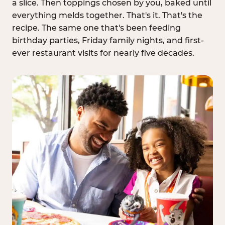
a slice. Then toppings chosen by you, baked until
everything melds together. That's it. That's the
recipe. The same one that's been feeding
birthday parties, Friday family nights, and first-
ever restaurant visits for nearly five decades.