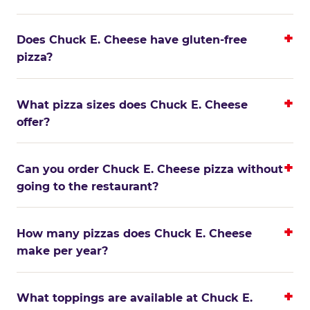
Does Chuck E. Cheese have gluten-free
pizza?
What pizza sizes does Chuck E. Cheese
offer?
Can you order Chuck E. Cheese pizza without
going to the restaurant?
How many pizzas does Chuck E. Cheese
make per year?
What toppings are available at Chuck E.