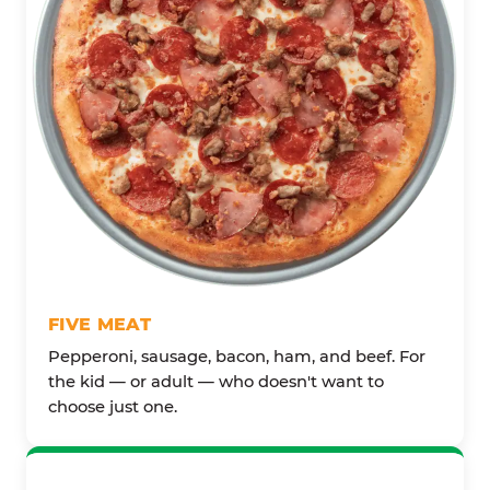
FIVE MEAT
Pepperoni, sausage, bacon, ham, and beef. For
the kid — or adult — who doesn't want to
choose just one.