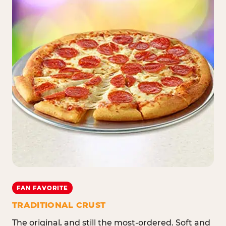
FAN FAVORITE
TRADITIONAL CRUST
The original, and still the most-ordered. Soft and