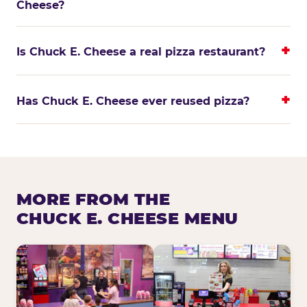
Cheese?
Is Chuck E. Cheese a real pizza restaurant?
Has Chuck E. Cheese ever reused pizza?
MORE FROM THE
CHUCK E. CHEESE MENU