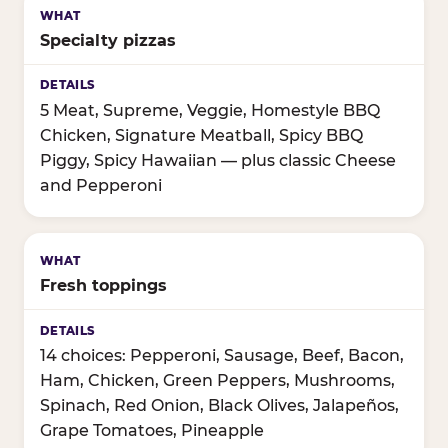
Specialty pizzas
5 Meat, Supreme, Veggie, Homestyle BBQ
Chicken, Signature Meatball, Spicy BBQ
Piggy, Spicy Hawaiian — plus classic Cheese
and Pepperoni
Fresh toppings
14 choices: Pepperoni, Sausage, Beef, Bacon,
Ham, Chicken, Green Peppers, Mushrooms,
Spinach, Red Onion, Black Olives, Jalapeños,
Grape Tomatoes, Pineapple