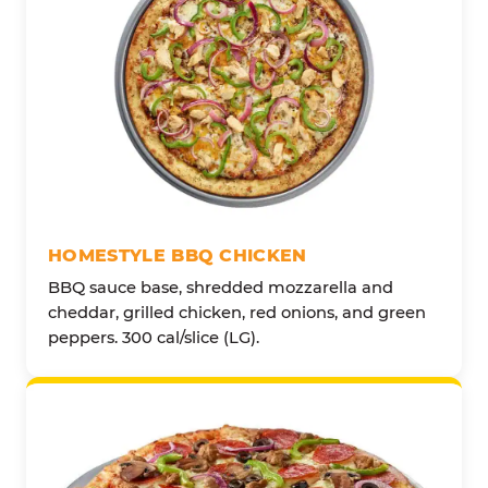
HOMESTYLE BBQ CHICKEN
BBQ sauce base, shredded mozzarella and
cheddar, grilled chicken, red onions, and green
peppers. 300 cal/slice (LG).