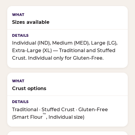
Sizes available
Individual (IND), Medium (MED), Large (LG),
Extra-Large (XL) — Traditional and Stuffed
Crust. Individual only for Gluten-Free.
Crust options
Traditional · Stuffed Crust · Gluten-Free
™
(Smart Flour
, Individual size)