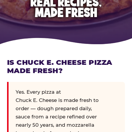
REAL RECIPES,
MADE FRESH
IS CHUCK E. CHEESE PIZZA
MADE FRESH?
Yes. Every pizza at
Chuck E. Cheese is made fresh to
order — dough prepared daily,
sauce from a recipe refined over
nearly 50 years, and mozzarella