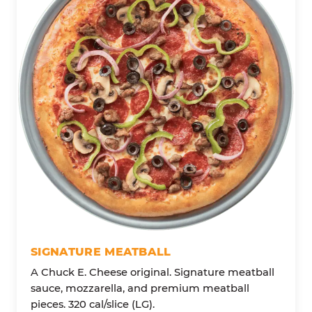
SIGNATURE MEATBALL
A Chuck E. Cheese original. Signature meatball
sauce, mozzarella, and premium meatball
pieces. 320 cal/slice (LG).