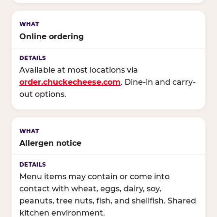
Online ordering
Available at most locations via
order.chuckecheese.com
. Dine-in and carry-
out options.
Allergen notice
Menu items may contain or come into
contact with wheat, eggs, dairy, soy,
peanuts, tree nuts, fish, and shellfish. Shared
kitchen environment.