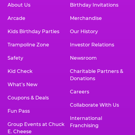
About Us
Birthday Invitations
Arcade
Merchandise
Kids Birthday Parties
Our History
Trampoline Zone
Investor Relations
Safety
Newsroom
Kid Check
Charitable Partners &
Donations
What’s New
Careers
Coupons & Deals
Collaborate With Us
Fun Pass
International
Group Events at Chuck
Franchising
E. Cheese