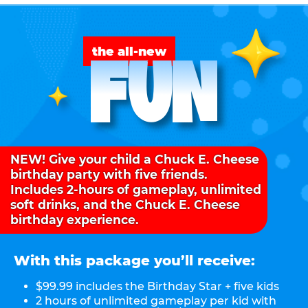
FUN
the all-new
NEW! Give your child a Chuck E. Cheese
birthday party with five friends.
Includes 2-hours of gameplay, unlimited
soft drinks, and the Chuck E. Cheese
birthday experience.
With this package you’ll receive:
$99.99 includes the Birthday Star + five kids
2 hours of unlimited gameplay per kid with