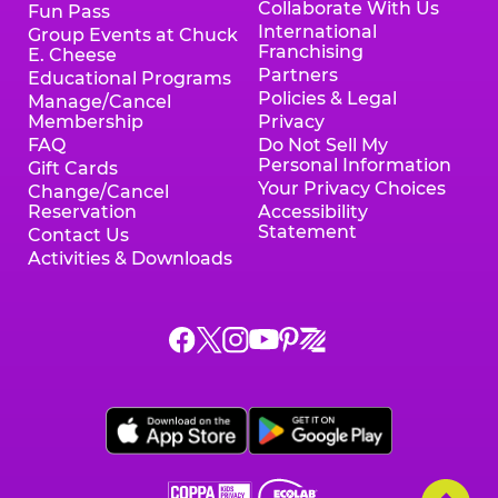
Collaborate With Us
Fun Pass
International
Group Events at Chuck
Franchising
E. Cheese
Partners
Educational Programs
Policies & Legal
Manage/Cancel
Membership
Privacy
FAQ
Do Not Sell My
Personal Information
Gift Cards
Your Privacy Choices
Change/Cancel
Reservation
Accessibility
Statement
Contact Us
Activities & Downloads
Chuck
Chuck
Chuck
Chuck
Chuck
Chuck
E.
E.
E.
E.
E.
E.
Cheese
Cheese
Cheese
Cheese
Cheese
Cheese
on
on
on
on
on
on
Facebook,
X,
Instagram,
Pinterest,
Zigazoo,
YouTube,
opens
opens
opens
opens
opens
opens
a
a
a
a
a
a
new
new
new
new
new
new
window
window
window
window
window
window