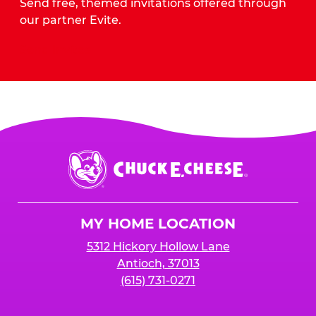
Send free, themed invitations offered through
our partner Evite.
Send Invites
Chuck
E.
Cheese
Logo
MY HOME LOCATION
5312 Hickory Hollow Lane
Antioch, 37013
(615) 731-0271