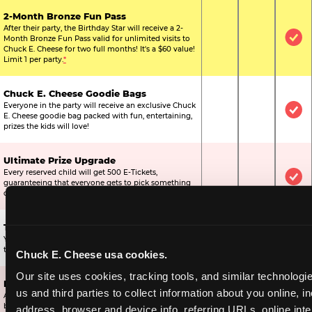
2-Month Bronze Fun Pass
After their party, the Birthday Star will receive a 2-
Month Bronze Fun Pass valid for unlimited visits to
Not Included
Not Include
Inc
Chuck E. Cheese for two full months! It's a $60 value!
Limit 1 per party.
*
Chuck E. Cheese Goodie Bags
Everyone in the party will receive an exclusive Chuck
Not Included
Not Include
Inc
E. Cheese goodie bag packed with fun, entertaining,
prizes the kids will love!
Ultimate Prize Upgrade
Every reserved child will get 500 E-Tickets,
Not Included
Not Include
Inc
guaranteeing that everyone gets to pick something
off the prize wall.
Two Bonus 1-Topping Pizzas
You’ll get two bonus large pizzas you can share with
Not Included
Not Include
Inc
the kids or the other parents.
Chuck E. Cheese usa cookies.
Our site uses cookies, tracking tools, and similar technologie
Dippin’ Dots® Ice Cream
us and third parties to collect information about you online, in
All of the kids in the party will receive a cup of the
Not Included
Included
Inc
best ice cream in the world.
address, browser and device info, referring URLs, online inter