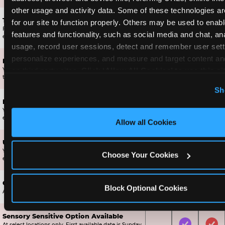
other usage and activity data. Some of these technologies are
Ticket Blaster Experience
for our site to function properly. Others may be used to enable
For almost 15 years it’s been a Chuck E. Cheese
Included
Included
Inc
features and functionality, such as social media and chat, ana
exclusive!
usage, record user sessions, detect and remember user setti
personalize experiences, and measure and target content and
Fun Star Bonus Upgrade
on third party sites. 
Click ‘Allow All Cookies’ to use this sit
Your Birthday Star gets 1,000 bonus tickets, ensuring
Included
Not Include
Not
they get a prize off the wall.
cookies enabled, or click ‘Block Optional Cookies’ to enab
Sh
necessary cookies.
Mega Star Bonus Upgrade
Your Mega Birthday Star gets 2,000 bonus tickets,
Not Included
Included
Not
ensuring they get a great prize off the wall.
Allow all Cookies
Ultimate Star Bonus Upgrade
Your Ultimate Birthday Star gets 4,000 bonus tickets,
Not Included
Not Include
Inc
Choose Your Cookies
ensuring they get an AMAZING prize off the prize wall.
Chuck E. Cheese Tote Bag
Block Optional Cookies
Not Included
Included
Inc
A collectible tote bag only available to Birthday Stars.
Sensory Sensitive Option Available
At select locations only. First available date is Sunday,