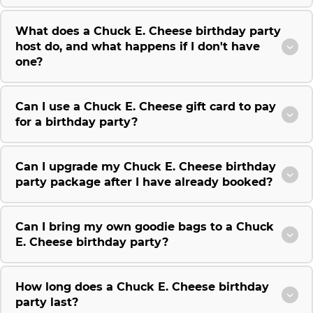
What does a Chuck E. Cheese birthday party
host do, and what happens if I don't have
one?
Can I use a Chuck E. Cheese gift card to pay
for a birthday party?
Can I upgrade my Chuck E. Cheese birthday
party package after I have already booked?
Can I bring my own goodie bags to a Chuck
E. Cheese birthday party?
How long does a Chuck E. Cheese birthday
party last?