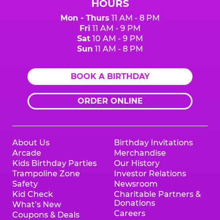
HOURS
Mon - Thurs
11 AM - 8 PM
Fri
11 AM - 9 PM
Sat
10 AM - 9 PM
Sun
11 AM - 8 PM
BOOK A BIRTHDAY
ORDER ONLINE
About Us
Birthday Invitations
Arcade
Merchandise
Kids Birthday Parties
Our History
Trampoline Zone
Investor Relations
Safety
Newsroom
Kid Check
Charitable Partners &
Donations
What’s New
Careers
Coupons & Deals