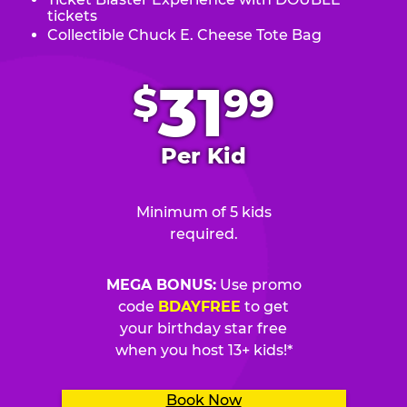
tickets
Collectible Chuck E. Cheese Tote Bag
.
31
$
99
Per Kid
Minimum of 5 kids
required.
MEGA BONUS:
Use promo
code
BDAYFREE
to get
your birthday star free
when you host 13+ kids!*
Book Now