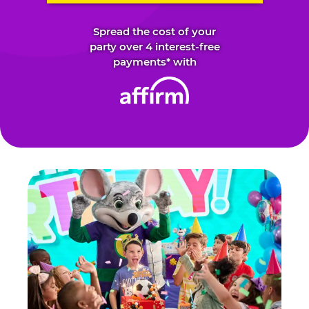
Spread the cost of your
party over 4 interest-free
payments* with