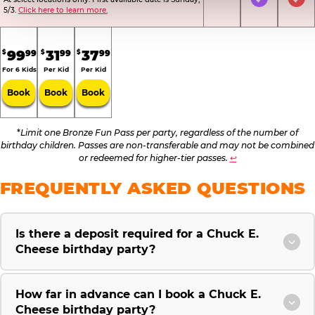
Not Included
Included
Inc
5/3.
Click here to learn more.
.
.
.
99
31
37
99
99
99
$
$
$
For 6 Kids
Per Kid
Per Kid
Book
Book
Book
*
Limit one Bronze Fun Pass per party, regardless of the number of
birthday children. Passes are non-transferable and may not be combined
or redeemed for higher-tier passes.
↩
FREQUENTLY ASKED QUESTIONS
Is there a deposit required for a Chuck E.
Cheese birthday party?
How far in advance can I book a Chuck E.
Cheese birthday party?