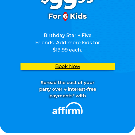
99
For
6
Kids
Birthday Star + Five
Friends. Add more kids for
$19.99 each.
Book Now
Spread the cost of your
party over 4 interest-free
payments* with