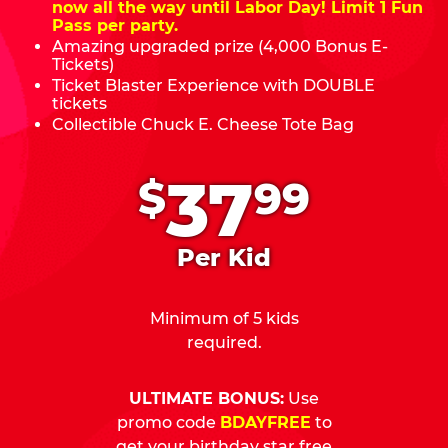
now all the way until Labor Day! Limit 1 Fun
Pass per party.
Amazing upgraded prize (4,000 Bonus E-
Tickets)
Ticket Blaster Experience with DOUBLE
tickets
Collectible Chuck E. Cheese Tote Bag
.
37
$
99
Per Kid
Minimum of 5 kids
required.
ULTIMATE BONUS:
Use
promo code
BDAYFREE
to
get your birthday star free