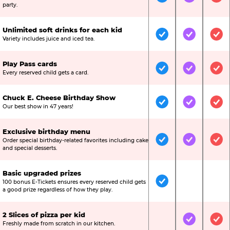
Included
Included
Inc
party.
Unlimited soft drinks for each kid
Included
Included
Inc
Variety includes juice and iced tea.
Play Pass cards
Included
Included
Inc
Every reserved child gets a card.
Chuck E. Cheese Birthday Show
Included
Included
Inc
Our best show in 47 years!
Exclusive birthday menu
Order special birthday-related favorites including cake
Included
Included
Inc
and special desserts.
Basic upgraded prizes
100 bonus E-Tickets ensures every reserved child gets
Included
Not Include
Not
a good prize regardless of how they play.
2 Slices of pizza per kid
Not Included
Included
Inc
Freshly made from scratch in our kitchen.