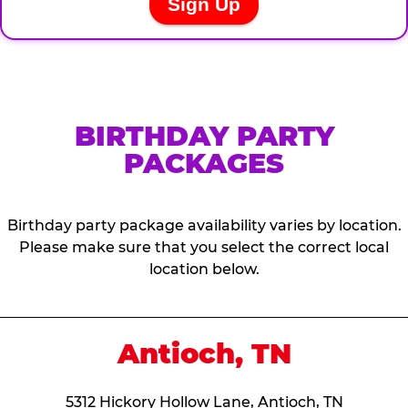
BIRTHDAY PARTY
PACKAGES
Birthday party package availability varies by location.
Please make sure that you select the correct local
location below.
Antioch, TN
5312 Hickory Hollow Lane, Antioch, TN