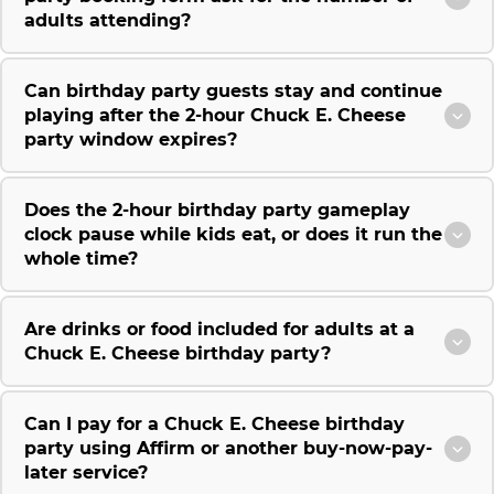
adults attending?
Can birthday party guests stay and continue
playing after the 2-hour Chuck E. Cheese
party window expires?
Does the 2-hour birthday party gameplay
clock pause while kids eat, or does it run the
whole time?
Are drinks or food included for adults at a
Chuck E. Cheese birthday party?
Can I pay for a Chuck E. Cheese birthday
party using Affirm or another buy-now-pay-
later service?