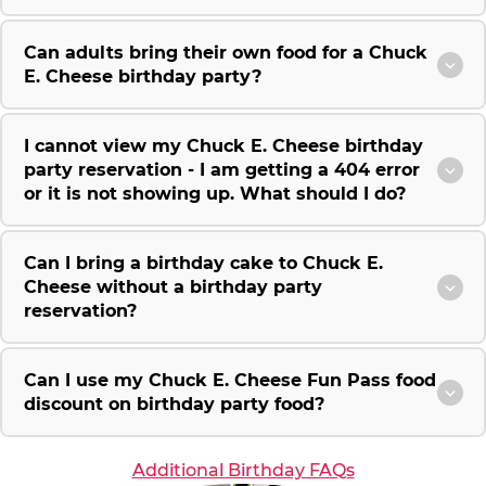
Can adults bring their own food for a Chuck
E. Cheese birthday party?
I cannot view my Chuck E. Cheese birthday
party reservation - I am getting a 404 error
or it is not showing up. What should I do?
Can I bring a birthday cake to Chuck E.
Cheese without a birthday party
reservation?
Can I use my Chuck E. Cheese Fun Pass food
discount on birthday party food?
Additional Birthday FAQs