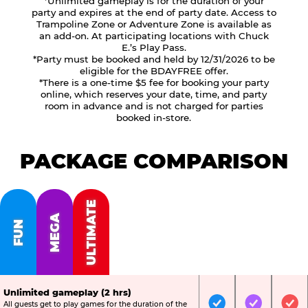
*Unlimited gameplay is for the duration of your
party and expires at the end of party date. Access to
Trampoline Zone or Adventure Zone is available as
an add-on. At participating locations with Chuck
E.’s Play Pass.
*Party must be booked and held by 12/31/2026 to be
eligible for the BDAYFREE offer.
*There is a one-time $5 fee for booking your party
online, which reserves your date, time, and party
room in advance and is not charged for parties
booked in-store.
PACKAGE COMPARISON
ULTIMATE
MEGA
FUN
Unlimited gameplay (2 hrs)
All guests get to play games for the duration of the