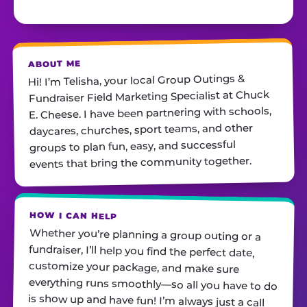
ABOUT ME
Hi! I’m Telisha, your local Group Outings &
Fundraiser Field Marketing Specialist at Chuck
E. Cheese. I have been partnering with schools,
daycares, churches, sport teams, and other
groups to plan fun, easy, and successful
events that bring the community together.
HOW I CAN HELP
Whether you’re planning a group outing or a
fundraiser, I’ll help you find the perfect date,
customize your package, and make sure
everything runs smoothly—so all you have to do
is show up and have fun! I’m always just a call