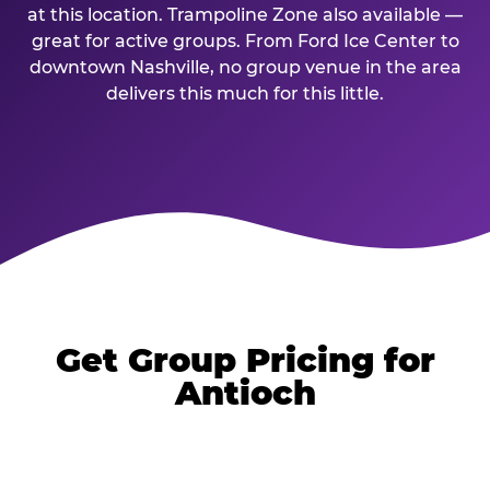
at this location. Trampoline Zone also available —
great for active groups. From Ford Ice Center to
downtown Nashville, no group venue in the area
delivers this much for this little.
Get Group Pricing for
Antioch