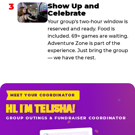
3
Show Up and
Celebrate
Your group's two-hour window is
reserved and ready. Food is
included. 69+ games are waiting.
Adventure Zone is part of the
experience. Just bring the group
— we have the rest.
MEET YOUR COORDINATOR
HI, I’M TELISHA!
GROUP OUTINGS & FUNDRAISER COORDINATOR