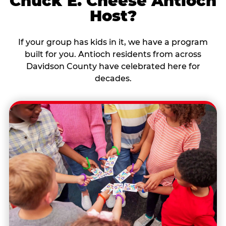
Chuck E. Cheese Antioch
Host?
If your group has kids in it, we have a program
built for you. Antioch residents from across
Davidson County have celebrated here for
decades.