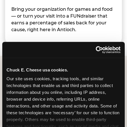
Bring your organization for games and food
— or turn your visit into a FUNdraiser that
earns a percentage of sales back for your
cause, right here in Antioch.
Chuck E. Cheese usa cookies.
Group Programs
Our site uses cookies, tracking tools, and similar 
Available at Antioch
technologies that enable us and third parties to collect 
information about you online, including IP address, 
browser and device info, referring URLs, online 
interactions, and other usage and activity data. Some of 
these technologies are ‘necessary’ for our site to function 
properly. Others may be used to enable third-party 
features and functionality, such as social media and chat, 