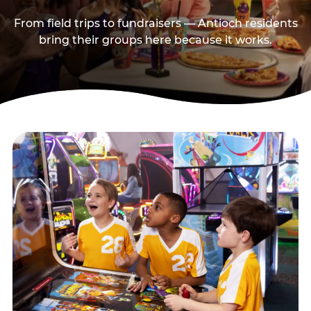
From field trips to fundraisers — Antioch residents
bring their groups here because it works.