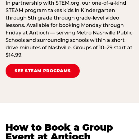
In partnership with STEM.org, our one-of-a-kind
STEAM program takes kids in Kindergarten
through 5th grade through grade-level video
lessons. Available for booking Monday through
Friday at Antioch — serving Metro Nashville Public
Schools and surrounding schools within a short
drive minutes of Nashville. Groups of 10–29 start at
$14.99.
SEE STEAM PROGRAMS
How to Book a Group
Event at Antioch