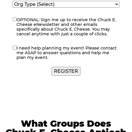
OPTIONAL: Sign me up to receive the Chuck E.
eNewsletter
Cheese eNewsletter and other emails
specifically about Chuck E. Cheese. You may
cancel anytime with just a couple of clicks.
I need help planning my event! Please contact
contact
me ASAP to answer questions and help me
me
plan my event.
What Groups Does