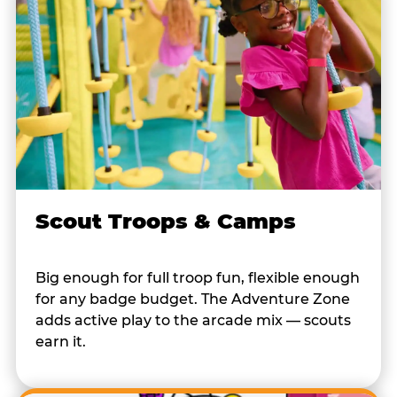
Scout Troops & Camps
Big enough for full troop fun, flexible enough
for any badge budget. The Adventure Zone
adds active play to the arcade mix — scouts
earn it.