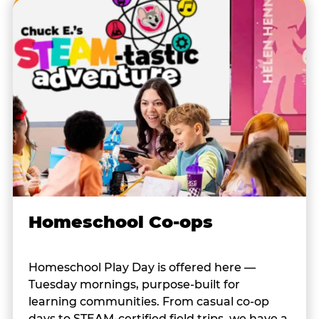
Homeschool Co-ops
Homeschool Play Day is offered here —
Tuesday mornings, purpose-built for
learning communities. From casual co-op
days to STEAM-certified field trips, we have a