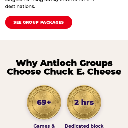
destinations.
SEE GROUP PACKAGES
Why Antioch Groups
Choose Chuck E. Cheese
69+
2 hrs
Games &
Dedicated block