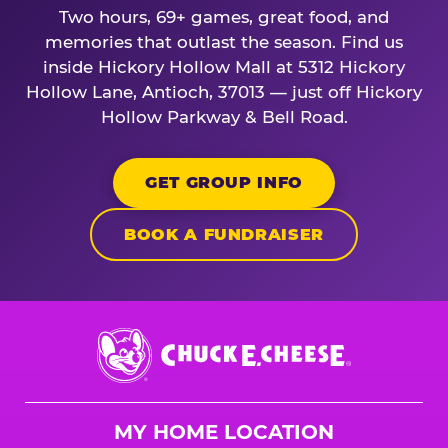
Two hours, 69+ games, great food, and
memories that outlast the season. Find us
inside Hickory Hollow Mall at 5312 Hickory
Hollow Lane, Antioch, 37013 — just off Hickory
Hollow Parkway & Bell Road.
GET GROUP INFO
BOOK A FUNDRAISER
Chuck
E.
Cheese
Logo
MY HOME LOCATION