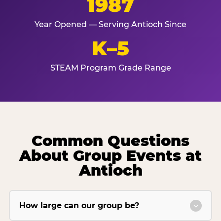
1987
Year Opened — Serving Antioch Since
K–5
STEAM Program Grade Range
Common Questions
About Group Events at
Antioch
How large can our group be?