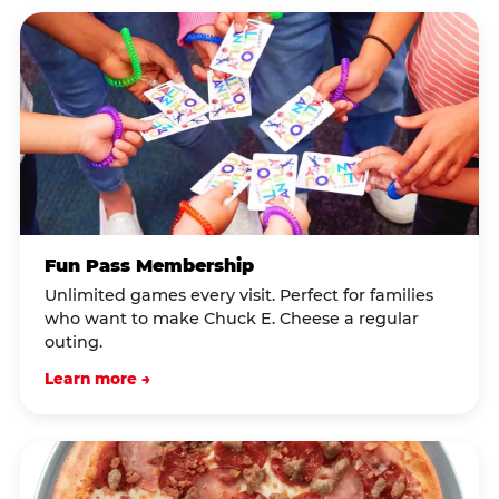
Fun Pass Membership
Unlimited games every visit. Perfect for families
who want to make Chuck E. Cheese a regular
outing.
Learn more →