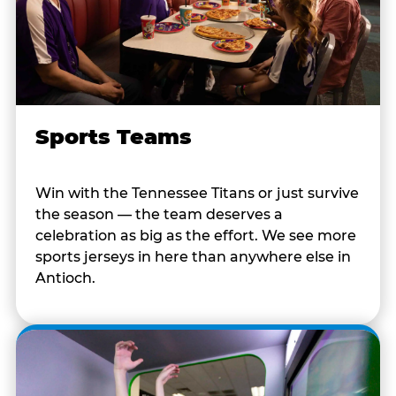
Sports Teams
Win with the Tennessee Titans or just survive
the season — the team deserves a
celebration as big as the effort. We see more
sports jerseys in here than anywhere else in
Antioch.