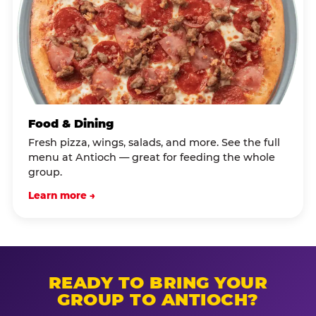
Food & Dining
Fresh pizza, wings, salads, and more. See the full
menu at Antioch — great for feeding the whole
group.
Learn more →
READY TO BRING YOUR
GROUP TO ANTIOCH?