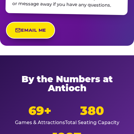
or message away if you have any questions.
EMAIL ME
By the Numbers at
Antioch
69+
380
Games & Attractions
Total Seating Capacity