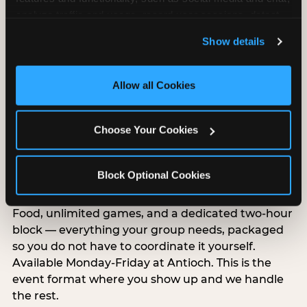
analyze traffic and usage, record user sessions, detect 
and remember user settings, personalize experiences, 
Show details
and measure and target content and ads, here and on 
third party sites. 
Click ‘Allow All Cookies’ to use this 
site with all cookies enabled, or click ‘Block Optional 
Allow all Cookies
Cookies’ to enable only necessary cookies.
Choose Your Cookies
Group Outings Built for
Any Crowd
Block Optional Cookies
Packages designed for teams, classes, youth
organizations, and community groups of all sizes.
Food, unlimited games, and a dedicated two-hour
block — everything your group needs, packaged
so you do not have to coordinate it yourself.
Available Monday-Friday at Antioch. This is the
event format where you show up and we handle
the rest.