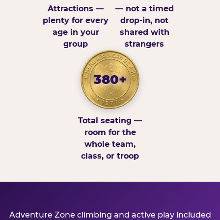
Attractions —
— not a timed
plenty for every
drop-in, not
age in your
shared with
group
strangers
380+
Total seating —
room for the
whole team,
class, or troop
Adventure Zone climbing and active play included