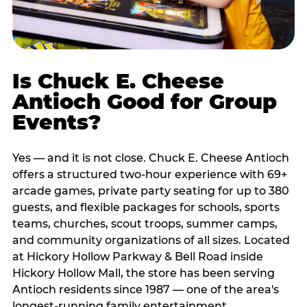
Is Chuck E. Cheese
Antioch Good for Group
Events?
Yes — and it is not close. Chuck E. Cheese Antioch
offers a structured two-hour experience with 69+
arcade games, private party seating for up to 380
guests, and flexible packages for schools, sports
teams, churches, scout troops, summer camps,
and community organizations of all sizes. Located
at Hickory Hollow Parkway & Bell Road inside
Hickory Hollow Mall, the store has been serving
Antioch residents since 1987 — one of the area's
longest-running family entertainment