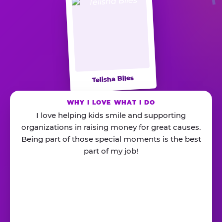
Telisha Biles
WHY I LOVE WHAT I DO
I love helping kids smile and supporting
organizations in raising money for great causes.
Being part of those special moments is the best
part of my job!