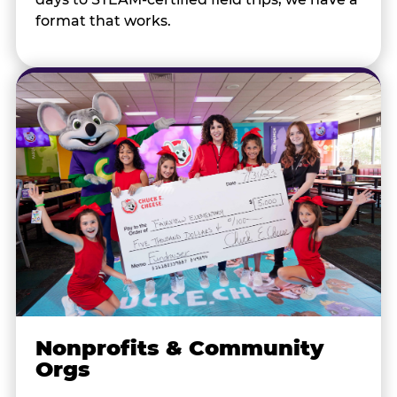
format that works.
Nonprofits & Community
Orgs