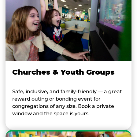
Churches & Youth Groups
Safe, inclusive, and family-friendly — a great
reward outing or bonding event for
congregations of any size. Book a private
window and the space is yours.