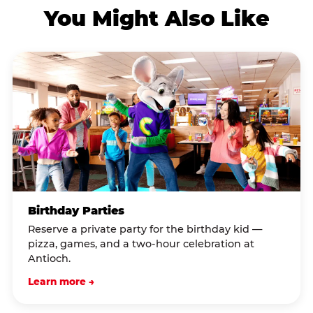
You Might Also Like
Birthday Parties
Reserve a private party for the birthday kid —
pizza, games, and a two-hour celebration at
Antioch.
Learn more →