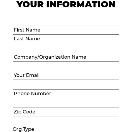
YOUR INFORMATION
Name
(Required)
First
Last
Company/Organization
Name
(Required)
Email
(Required)
Phone
Number
(Required)
Zip
Code
(Required)
Org Type