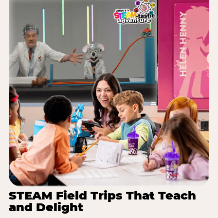
STEAM Field Trips That Teach
and Delight