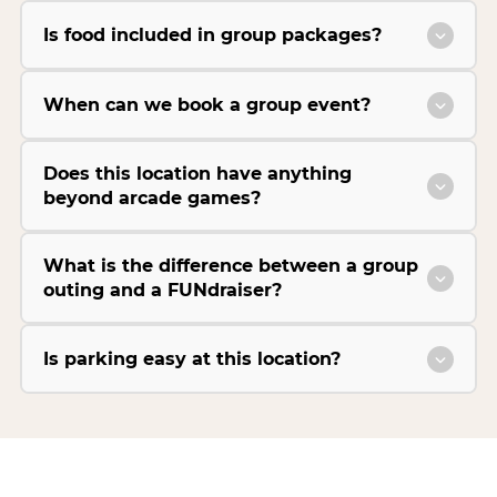
Is food included in group packages?
When can we book a group event?
Does this location have anything
beyond arcade games?
What is the difference between a group
outing and a FUNdraiser?
Is parking easy at this location?