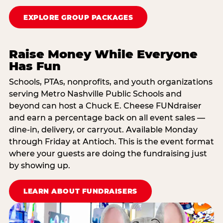
EXPLORE GROUP PACKAGES
Raise Money While Everyone
Has Fun
Schools, PTAs, nonprofits, and youth organizations
serving Metro Nashville Public Schools and
beyond can host a Chuck E. Cheese FUNdraiser
and earn a percentage back on all event sales —
dine-in, delivery, or carryout. Available Monday
through Friday at Antioch. This is the event format
where your guests are doing the fundraising just
by showing up.
LEARN ABOUT FUNDRAISERS