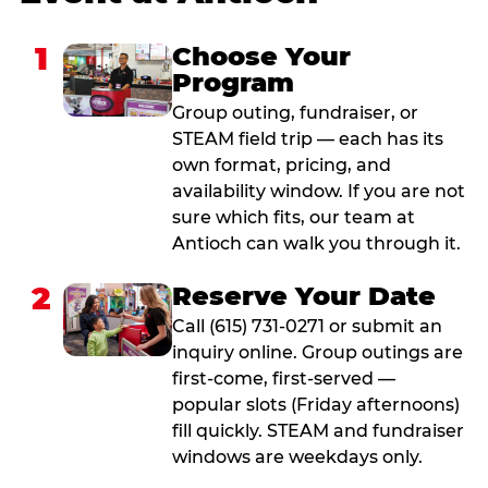
1
Choose Your
Program
Group outing, fundraiser, or
STEAM field trip — each has its
own format, pricing, and
availability window. If you are not
sure which fits, our team at
Antioch can walk you through it.
2
Reserve Your Date
Call (615) 731-0271 or submit an
inquiry online. Group outings are
first-come, first-served —
popular slots (Friday afternoons)
fill quickly. STEAM and fundraiser
windows are weekdays only.