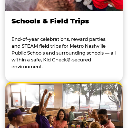
Schools & Field Trips
End-of-year celebrations, reward parties,
and STEAM field trips for Metro Nashville
Public Schools and surrounding schools — all
within a safe, Kid Check®-secured
environment.