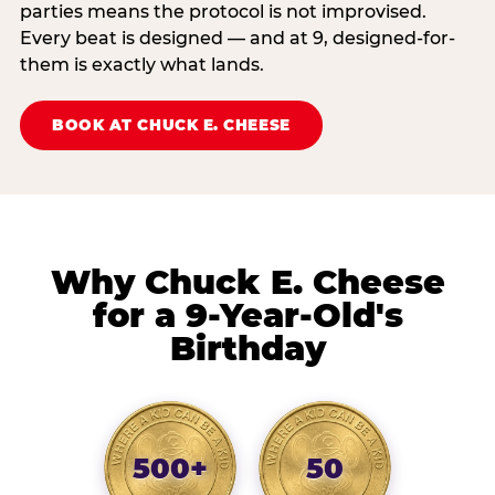
parties means the protocol is not improvised.
Every beat is designed — and at 9, designed-for-
them is exactly what lands.
BOOK AT CHUCK E. CHEESE
Why Chuck E. Cheese
for a 9-Year-Old's
Birthday
500+
50