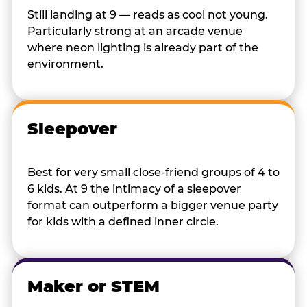
Still landing at 9 — reads as cool not young.
Particularly strong at an arcade venue
where neon lighting is already part of the
environment.
Sleepover
Best for very small close-friend groups of 4 to
6 kids. At 9 the intimacy of a sleepover
format can outperform a bigger venue party
for kids with a defined inner circle.
Maker or STEM