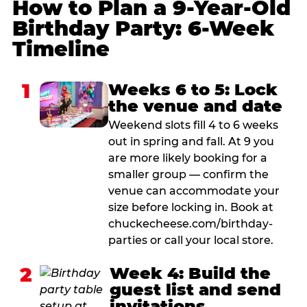
How to Plan a 9-Year-Old
Birthday Party: 6-Week
Timeline
1
Weeks 6 to 5: Lock
the venue and date
Weekend slots fill 4 to 6 weeks
out in spring and fall. At 9 you
are more likely booking for a
smaller group — confirm the
venue can accommodate your
size before locking in. Book at
chuckecheese.com/birthday-
parties or call your local store.
2
Week 4: Build the
guest list and send
invitations