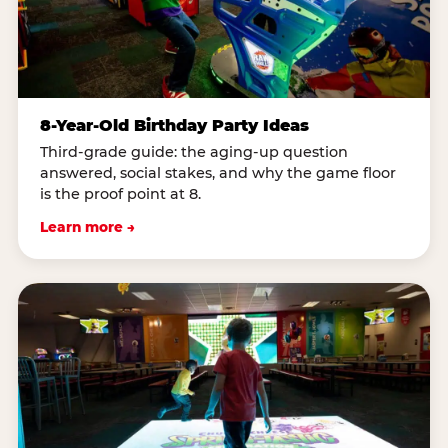
8-Year-Old Birthday Party Ideas
Third-grade guide: the aging-up question
answered, social stakes, and why the game floor
is the proof point at 8.
Learn more →