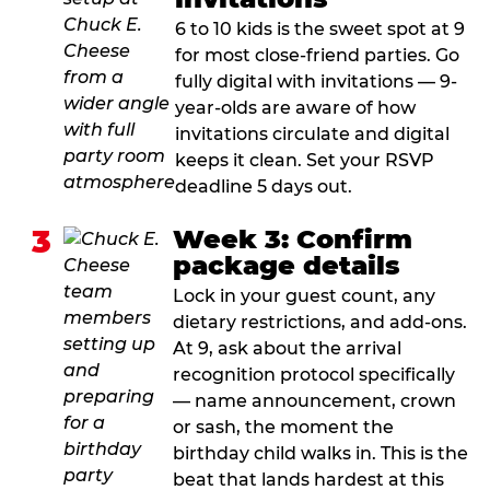
6 to 10 kids is the sweet spot at 9
for most close-friend parties. Go
fully digital with invitations — 9-
year-olds are aware of how
invitations circulate and digital
keeps it clean. Set your RSVP
deadline 5 days out.
3
Week 3: Confirm
package details
Lock in your guest count, any
dietary restrictions, and add-ons.
At 9, ask about the arrival
recognition protocol specifically
— name announcement, crown
or sash, the moment the
birthday child walks in. This is the
beat that lands hardest at this