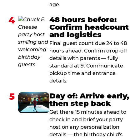
age.
4
48 hours before:
Confirm headcount
and logistics
Final guest count due 24 to 48
hours ahead. Confirm drop-off
details with parents — fully
standard at 9. Communicate
pickup time and entrance
details.
5
Day of: Arrive early,
then step back
Get there 15 minutes ahead to
check in and brief your party
host on any personalization
details — the birthday child's