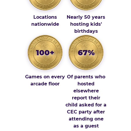
Locations
Nearly 50 years
nationwide
hosting kids'
birthdays
100+
67%
Games on every
Of parents who
arcade floor
hosted
elsewhere
report their
child asked for a
CEC party after
attending one
as a guest