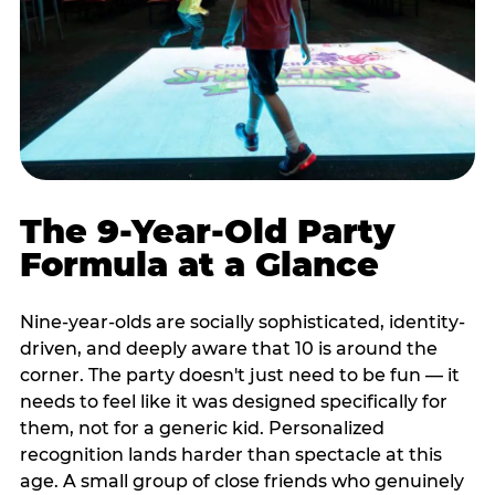
The 9-Year-Old Party
Formula at a Glance
Nine-year-olds are socially sophisticated, identity-
driven, and deeply aware that 10 is around the
corner. The party doesn't just need to be fun — it
needs to feel like it was designed specifically for
them, not for a generic kid. Personalized
recognition lands harder than spectacle at this
age. A small group of close friends who genuinely