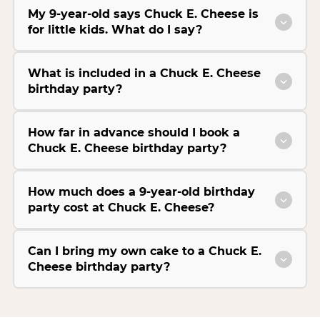
My 9-year-old says Chuck E. Cheese is
for little kids. What do I say?
What is included in a Chuck E. Cheese
birthday party?
How far in advance should I book a
Chuck E. Cheese birthday party?
How much does a 9-year-old birthday
party cost at Chuck E. Cheese?
Can I bring my own cake to a Chuck E.
Cheese birthday party?