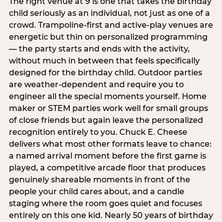
The right venue at 9 is one that takes the birthday
child seriously as an individual, not just as one of a
crowd. Trampoline-first and active-play venues are
energetic but thin on personalized programming
— the party starts and ends with the activity,
without much in between that feels specifically
designed for the birthday child. Outdoor parties
are weather-dependent and require you to
engineer all the special moments yourself. Home
maker or STEM parties work well for small groups
of close friends but again leave the personalized
recognition entirely to you. Chuck E. Cheese
delivers what most other formats leave to chance:
a named arrival moment before the first game is
played, a competitive arcade floor that produces
genuinely shareable moments in front of the
people your child cares about, and a candle
staging where the room goes quiet and focuses
entirely on this one kid. Nearly 50 years of birthday