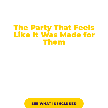
The Party That Feels
Like It Was Made for
Them
Chuck E. Cheese is the only major family
entertainment brand built from the ground up for
kids ages 2 to 12. At 9, that means a game floor
that takes competition seriously, a candle
moment that takes the birthday child seriously,
and an arrival protocol that makes every friend in
the room know exactly whose day this is.
SEE WHAT IS INCLUDED