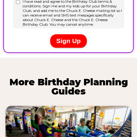
More Birthday Planning
Guides