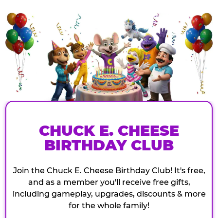
CHUCK E. CHEESE
BIRTHDAY CLUB
Join the Chuck E. Cheese Birthday Club! It's free,
and as a member you'll receive free gifts,
including gameplay, upgrades, discounts & more
for the whole family!