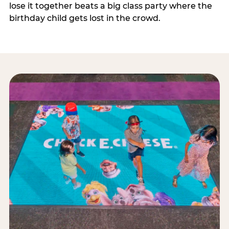
lose it together beats a big class party where the
birthday child gets lost in the crowd.