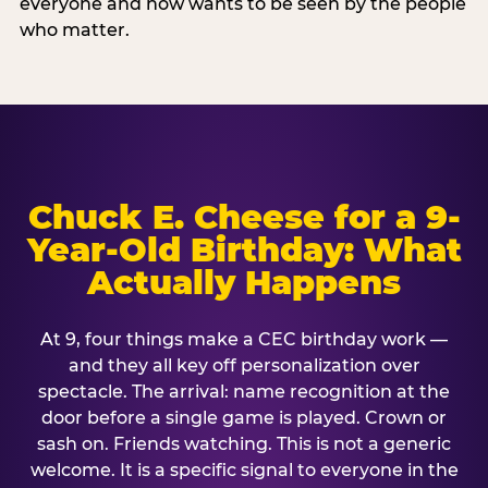
everyone and now wants to be seen by the people
who matter.
Chuck E. Cheese for a 9-
Year-Old Birthday: What
Actually Happens
At 9, four things make a CEC birthday work —
and they all key off personalization over
spectacle. The arrival: name recognition at the
door before a single game is played. Crown or
sash on. Friends watching. This is not a generic
welcome. It is a specific signal to everyone in the