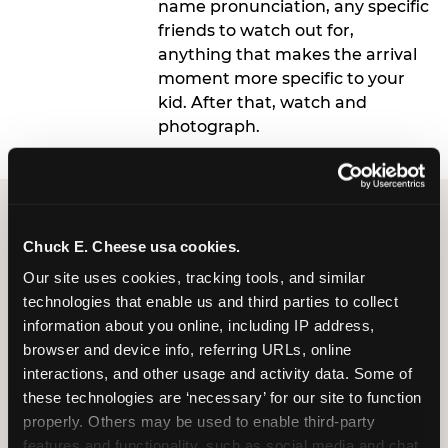
name pronunciation, any specific
friends to watch out for,
anything that makes the arrival
moment more specific to your
kid. After that, watch and
photograph.
Chuck E. Cheese usa cookies.
Our site uses cookies, tracking tools, and similar 
technologies that enable us and third parties to collect 
What 9-Year-Olds
information about you online, including IP address, 
browser and device info, referring URLs, online 
Actually Want: To Feel
interactions, and other usage and activity data. Some of 
Personally Known
these technologies are ‘necessary’ for our site to function 
properly. Others may be used to enable third-party 
The research is clear on this: at older ages,
features and functionality, such as social media and chat, 