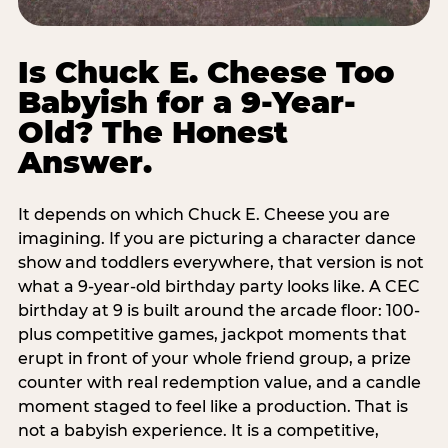
Is Chuck E. Cheese Too
Babyish for a 9-Year-
Old? The Honest
Answer.
It depends on which Chuck E. Cheese you are
imagining. If you are picturing a character dance
show and toddlers everywhere, that version is not
what a 9-year-old birthday party looks like. A CEC
birthday at 9 is built around the arcade floor: 100-
plus competitive games, jackpot moments that
erupt in front of your whole friend group, a prize
counter with real redemption value, and a candle
moment staged to feel like a production. That is
not a babyish experience. It is a competitive,