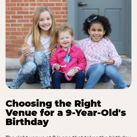
Choosing the Right
Venue for a 9-Year-Old's
Birthday