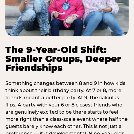
The 9-Year-Old Shift:
Smaller Groups, Deeper
Friendships
Something changes between 8 and 9 in how kids
think about their birthday party. At 7 or 8, more
friends meant a better party. At 9, the calculus
flips. A party with your 6 or 8 closest friends who
are genuinely excited to be there starts to feel
more right than a class-scale event where half the
guests barely know each other. This is not just a
preference — it is developmental. Nine-year-olds