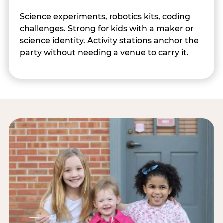
Science experiments, robotics kits, coding
challenges. Strong for kids with a maker or
science identity. Activity stations anchor the
party without needing a venue to carry it.