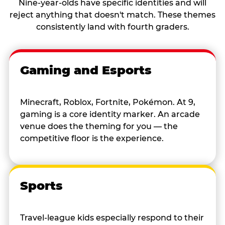
Nine-year-olds have specific identities and will
reject anything that doesn't match. These themes
consistently land with fourth graders.
Gaming and Esports
Minecraft, Roblox, Fortnite, Pokémon. At 9,
gaming is a core identity marker. An arcade
venue does the theming for you — the
competitive floor is the experience.
Sports
Travel-league kids especially respond to their