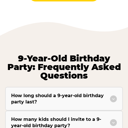
9-Year-Old Birthday
Party: Frequently Asked
Questions
How long should a 9-year-old birthday
party last?
How many kids should I invite to a 9-
year-old birthday party?