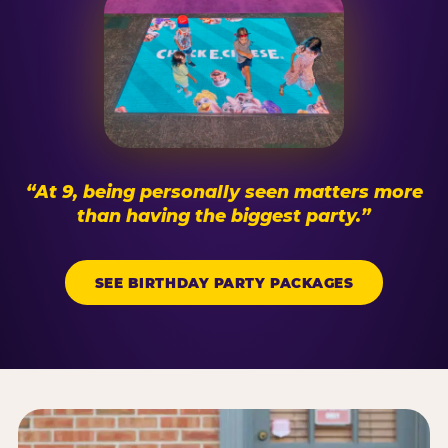
“At 9, being personally seen matters more
than having the biggest party.”
SEE BIRTHDAY PARTY PACKAGES