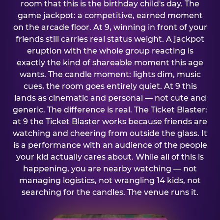
room that this is the birthday child's day. The
game jackpot: a competitive, earned moment
on the arcade floor. At 9, winning in front of your
friends still carries real status weight. A jackpot
eruption with the whole group reacting is
exactly the kind of shareable moment this age
wants. The candle moment: lights dim, music
cues, the room goes entirely quiet. At 9 this
lands as cinematic and personal — not cute and
generic. The difference is real. The Ticket Blaster:
at 9 the Ticket Blaster works because friends are
watching and cheering from outside the glass. It
is a performance with an audience of the people
your kid actually cares about. While all of this is
happening, you are nearby watching — not
managing logistics, not wrangling 14 kids, not
searching for the candles. The venue runs it.