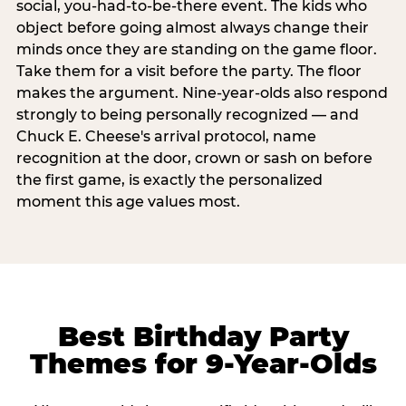
social, you-had-to-be-there event. The kids who
object before going almost always change their
minds once they are standing on the game floor.
Take them for a visit before the party. The floor
makes the argument. Nine-year-olds also respond
strongly to being personally recognized — and
Chuck E. Cheese's arrival protocol, name
recognition at the door, crown or sash on before
the first game, is exactly the personalized
moment this age values most.
Best Birthday Party
Themes for 9-Year-Olds