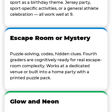
sport as a birthday theme. Jersey party,
sport-specific activities, or a general athlete
celebration — all work well at 9.
Escape Room or Mystery
Puzzle-solving, codes, hidden clues. Fourth
graders are cognitively ready for real escape-
room complexity. Works at a dedicated
venue or built into a home party with a
printed puzzle pack.
Glow and Neon