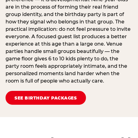
are in the process of forming their real friend
group identity, and the birthday party is part of
how they signal who belongs in that group. The
practical implication: do not feel pressure to invite
everyone. A focused guest list produces a better
experience at this age than a large one. Venue
parties handle small groups beautifully — the
game floor gives 6 to 10 kids plenty to do, the
party room feels appropriately intimate, and the
personalized moments land harder when the
room is full of people who actually care.
SEE BIRTHDAY PACKAGES