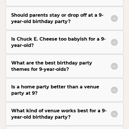
Should parents stay or drop off at a 9-
year-old birthday party?
Is Chuck E. Cheese too babyish for a 9-
year-old?
What are the best birthday party
themes for 9-year-olds?
Is a home party better than a venue
party at 9?
What kind of venue works best for a 9-
year-old birthday party?