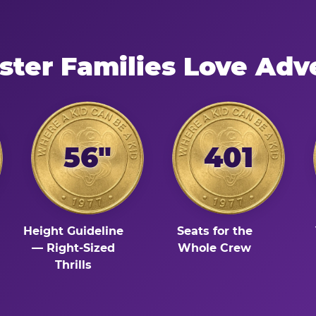
ter Families Love Adv
56"
401
Height Guideline
Seats for the
— Right-Sized
Whole Crew
Thrills