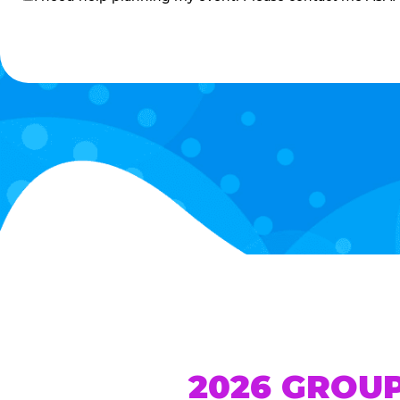
me
2026 GROU