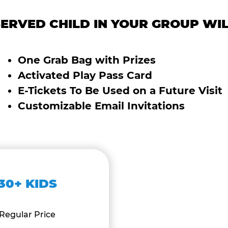
ERVED CHILD IN YOUR GROUP WIL
One Grab Bag with Prizes
Activated Play Pass Card
E-Tickets To Be Used on a Future Visit
Customizable Email Invitations
30+ KIDS
Regular Price