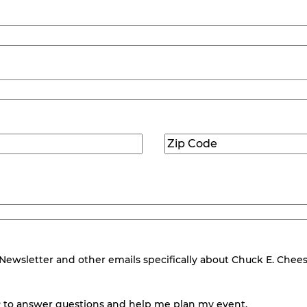
Zip
Code
(Required)
wsletter and other emails specifically about Chuck E. Cheese.
 to answer questions and help me plan my event.