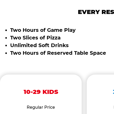
EVERY RES
Two Hours of Game Play
Two Slices of Pizza
Unlimited Soft Drinks
Two Hours of Reserved Table Space
10-29 KIDS
Regular Price