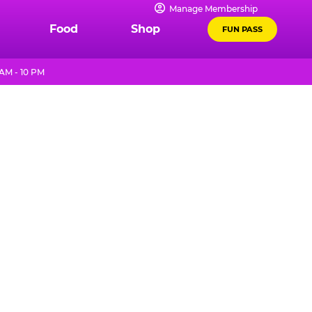
Manage Membership
Food
Shop
FUN PASS
AM - 10 PM