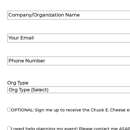
Company/Organization
Name
(Required)
Email
(Required)
Phone
Number
(Required)
Org Type
OPTIONAL: Sign me up to receive the Chuck E. Cheese eNe
eNewsletter
I need help planning my event! Please contact me ASAP
contact