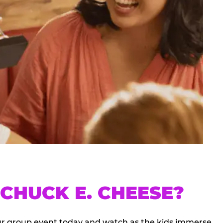
CHUCK E. CHEESE?
our group event today and watch as the kids immerse