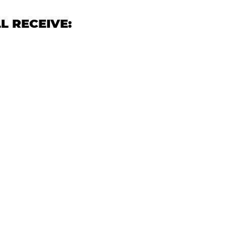
L RECEIVE: