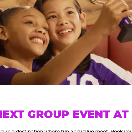
EXT GROUP EVENT AT 
we’re a destination where fun and value meet. Book y