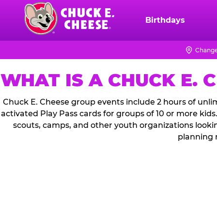
Skip
to
Birthdays
Chuck
main
E.
content
Cheese
Change
Logo
WHAT IS A CHUCK E. 
Chuck E. Cheese group events include 2 hours of unlim
activated Play Pass cards for groups of 10 or more kids
scouts, camps, and other youth organizations looki
planning 