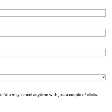
 You may cancel anytime with just a couple of clicks.