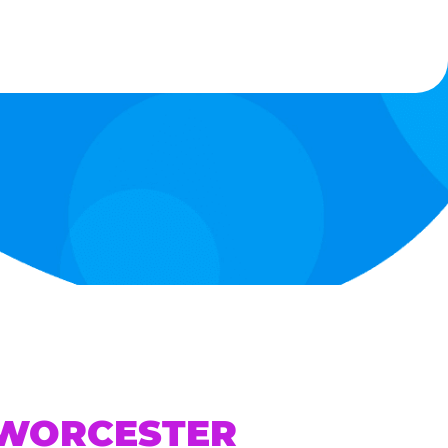
 WORCESTER