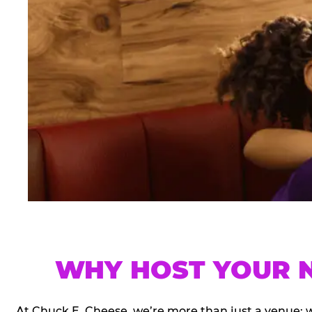
WHY HOST YOUR N
At Chuck E. Cheese, we’re more than just a venue; 