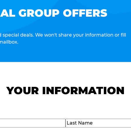
IAL GROUP OFFERS
special deals. We won't share your information or fill
mailbox.
YOUR INFORMATION
Last