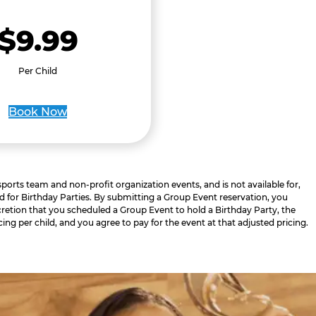
$9.99
Per Child
Book Now
 sports team and non-profit organization events, and is not available for,
d for Birthday Parties. By submitting a Group Event reservation, you
retion that you scheduled a Group Event to hold a Birthday Party, the
cing per child, and you agree to pay for the event at that adjusted pricing.