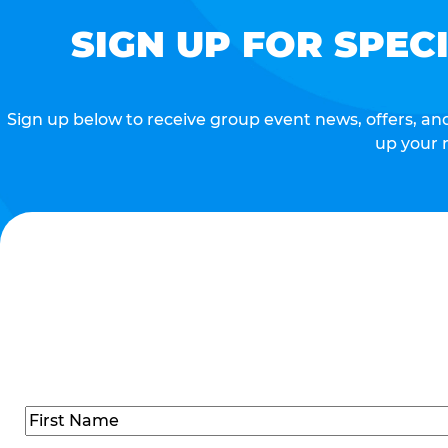
SIGN UP FOR SPEC
Sign up below to receive group event news, offers, and 
up your 
Name
(Required)
First