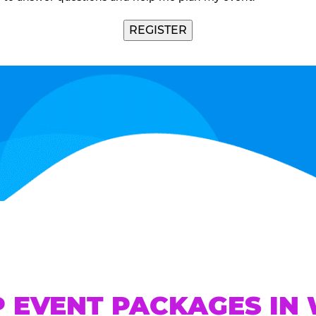
REGISTER
P EVENT PACKAGES IN