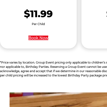
$11.99
Per Child
Book Now
*Price varies by location. Group Event pricing only applicable to children’s
nor applicable to, Birthday Parties. Reserving a Group Event cannot be use
acknowledge, agree and accept that if we determine in our reasonable disc
per child pricing will be increased to the lowest Birthday Party package pri