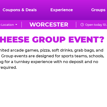
Coupons & Deals
Experience
Groups
WORCESTER
 Location
Open today 10 
CHEESE GROUP EVENT?
ited arcade games, pizza, soft drinks, grab bags, and
. Group events are designed for sports teams, schools,
ng for a turnkey experience with no deposit and no
required.