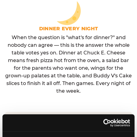
DINNER EVERY NIGHT
When the question is "what's for dinner?" and
nobody can agree — this is the answer the whole
table votes yes on. Dinner at Chuck E. Cheese
means fresh pizza hot from the oven, a salad bar
for the parents who want one, wings for the
grown-up palates at the table, and Buddy V's Cake
slices to finish it all off. Then games. Every night of
the week.
No reservation needed. No admission fee.
Walk in, order, eat, play. Check hours at your