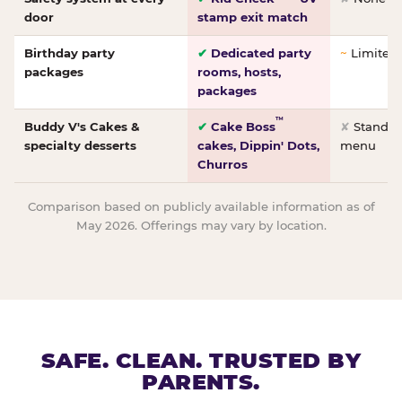
door
stamp exit match
Birthday party
✔
Dedicated party
~
Limited/
packages
rooms, hosts,
packages
™
Buddy V's Cakes &
✔
Cake Boss
✘
Standar
specialty desserts
cakes, Dippin' Dots,
menu
Churros
Comparison based on publicly available information as of
May 2026. Offerings may vary by location.
SAFE. CLEAN. TRUSTED BY
PARENTS.