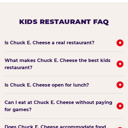
KIDS RESTAURANT FAQ
+
Is Chuck E. Cheese a real restaurant?
What makes Chuck E. Cheese the best kids
+
restaurant?
+
Is Chuck E. Cheese open for lunch?
Can I eat at Chuck E. Cheese without paying
+
for games?
Does Chuck E. Cheese accommodate food