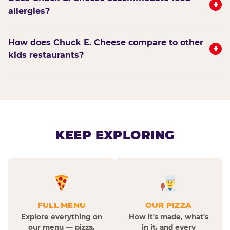
+
allergies?
How does Chuck E. Cheese compare to other
+
kids restaurants?
KEEP EXPLORING
FULL MENU
OUR PIZZA
Explore everything on
How it's made, what's
our menu — pizza,
in it, and every