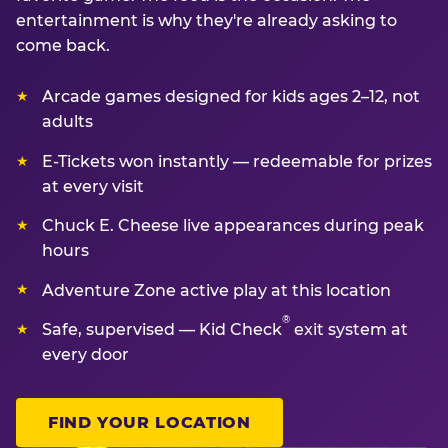
entertainment is why they're already asking to
come back.
Arcade games designed for kids ages 2–12, not
adults
E-Tickets won instantly — redeemable for prizes
at every visit
Chuck E. Cheese live appearances during peak
hours
Adventure Zone active play at this location
®
Safe, supervised — Kid Check
exit system at
every door
FIND YOUR LOCATION