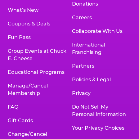
Donations
What’s New
Careers
Coupons & Deals
Collaborate With Us
Fun Pass
International
Group Events at Chuck
Franchising
E. Cheese
Partners
Educational Programs
Policies & Legal
Manage/Cancel
Membership
Privacy
FAQ
Do Not Sell My
Personal Information
Gift Cards
Your Privacy Choices
Change/Cancel