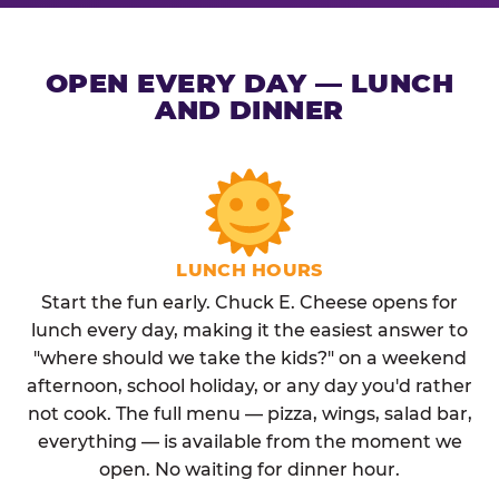
OPEN EVERY DAY — LUNCH
AND DINNER
LUNCH HOURS
Start the fun early. Chuck E. Cheese opens for
lunch every day, making it the easiest answer to
"where should we take the kids?" on a weekend
afternoon, school holiday, or any day you'd rather
not cook. The full menu — pizza, wings, salad bar,
everything — is available from the moment we
open. No waiting for dinner hour.