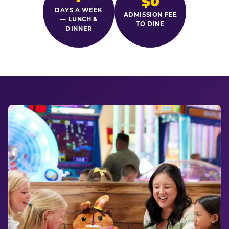
$0
DAYS A WEEK
ADMISSION FEE
— LUNCH &
TO DINE
DINNER