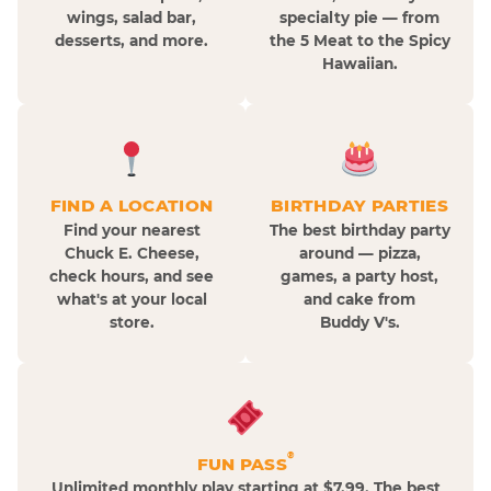
wings, salad bar,
specialty pie — from
desserts, and more.
the 5 Meat to the Spicy
Hawaiian.
FIND A LOCATION
BIRTHDAY PARTIES
Find your nearest
The best birthday party
Chuck E. Cheese,
around — pizza,
check hours, and see
games, a party host,
what's at your local
and cake from
store.
Buddy V's.
®
FUN PASS
Unlimited monthly play starting at $7.99. The best