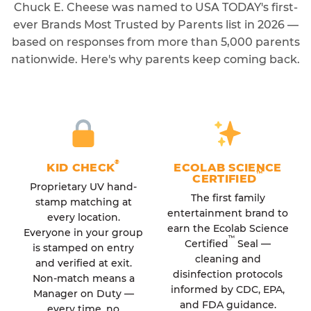
Chuck E. Cheese was named to USA TODAY's first-
ever Brands Most Trusted by Parents list in 2026 —
based on responses from more than 5,000 parents
nationwide. Here's why parents keep coming back.
®
KID CHECK
ECOLAB SCIENCE
™
CERTIFIED
Proprietary UV hand-
The first family
stamp matching at
entertainment brand to
every location.
earn the Ecolab Science
Everyone in your group
™
Certified
Seal —
is stamped on entry
cleaning and
and verified at exit.
disinfection protocols
Non-match means a
informed by CDC, EPA,
Manager on Duty —
and FDA guidance.
every time, no