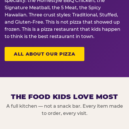
specialty: the Homestyle BBQ Chicken, the
Signature Meatball, the 5 Meat, the Spicy
Hawaiian. Three crust styles: Traditional, Stuffed,
and Gluten-Free. This is not pizza that showed up
frozen. This is a pizza restaurant that kids happen
to think is the best restaurant in town.
ALL ABOUT OUR PIZZA
THE FOOD KIDS LOVE MOST
A full kitchen — not a snack bar. Every item made
to order, every visit.