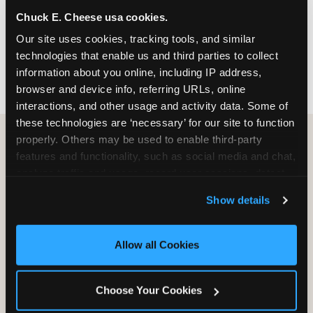
nearest location before you visit.
Chuck E. Cheese usa cookies.
Our site uses cookies, tracking tools, and similar 
FIND A LOCATION
technologies that enable us and third parties to collect 
information about you online, including IP address, 
browser and device info, referring URLs, online 
interactions, and other usage and activity data. Some of 
these technologies are ‘necessary’ for our site to function 
properly. Others may be used to enable third-party 
features and functionality, such as social media and chat, 
HOW WE COMPARE TO OTHER
analyze traffic and usage, record user sessions, detect 
KIDS RESTAURANTS
and remember user settings, personalize experiences, 
Show details
Other restaurants are great for adults, or great for
and measure and target content and ads, here and on 
kids, or great for one specific thing.
third party sites. 
Click ‘Allow All Cookies’ to use this 
Chuck E. Cheese is built to be the best at all of it —
site with all cookies enabled, or click ‘Block Optional 
Allow all Cookies
for kids ages 2–12.
Cookies’ to enable only necessary cookies.
Choose Your Cookies
WHAT FAMILIES WANT
CHUCK E. CHEESE
APPLEBEE