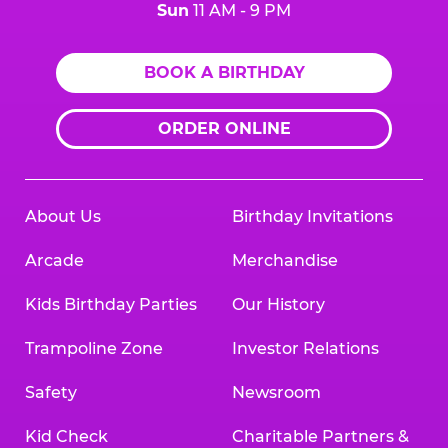
Sun
11 AM - 9 PM
BOOK A BIRTHDAY
ORDER ONLINE
About Us
Birthday Invitations
Arcade
Merchandise
Kids Birthday Parties
Our History
Trampoline Zone
Investor Relations
Safety
Newsroom
Kid Check
Charitable Partners &