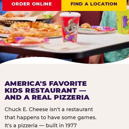
ORDER ONLINE
FIND A LOCATION
AMERICA'S FAVORITE
KIDS RESTAURANT —
AND A REAL PIZZERIA
Chuck E. Cheese isn't a restaurant
that happens to have some games.
It's a pizzeria — built in 1977