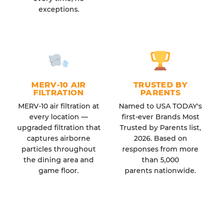
exceptions.
MERV-10 AIR
TRUSTED BY
FILTRATION
PARENTS
MERV-10 air filtration at
Named to USA TODAY's
every location —
first-ever Brands Most
upgraded filtration that
Trusted by Parents list,
captures airborne
2026. Based on
particles throughout
responses from more
the dining area and
than 5,000
game floor.
parents nationwide.