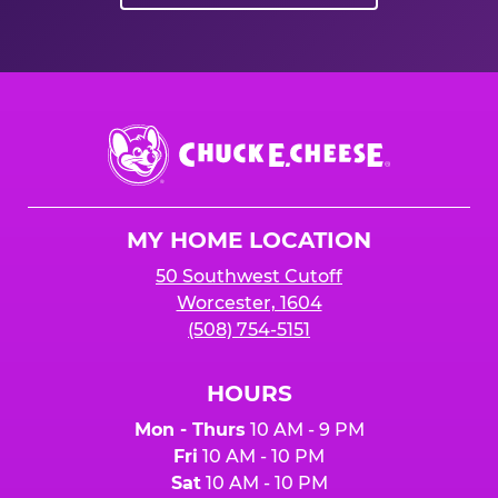
Chuck
E.
Cheese
Logo
MY HOME LOCATION
50 Southwest Cutoff
Worcester, 1604
(508) 754-5151
HOURS
Mon - Thurs
10 AM - 9 PM
Fri
10 AM - 10 PM
Sat
10 AM - 10 PM