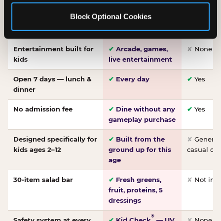
Made-from-scratch
✔
Fresh daily
✘
Not on
Block Optional Cookies
pizza
dough, baked to
order
Entertainment built for
✔
Arcade, games,
✘
None
kids
live entertainment
Open 7 days — lunch &
✔
Every day
✔
Yes
dinner
No admission fee
✔
Dine without any
✔
Yes
gameplay purchase
Designed specifically for
✔
Built from the
✘
General 
kids ages 2–12
ground up for this
casual di
age
30-item salad bar
✔
Fresh greens,
✘
Not inc
fruit, proteins, 5
dressings
®
Safety system at every
✔
Kid Check
— UV
✘
None