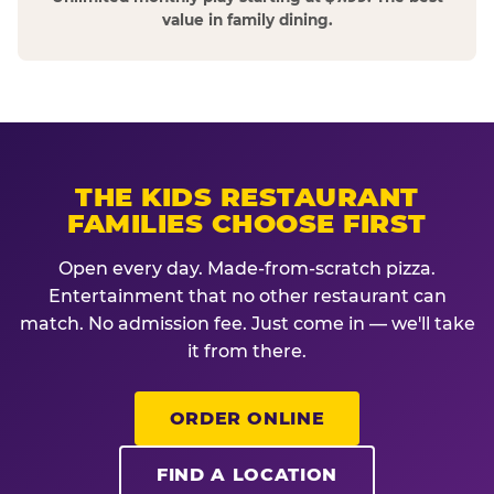
value in family dining.
THE KIDS RESTAURANT
FAMILIES CHOOSE FIRST
Open every day. Made-from-scratch pizza.
Entertainment that no other restaurant can
match. No admission fee. Just come in — we'll take
it from there.
ORDER ONLINE
FIND A LOCATION