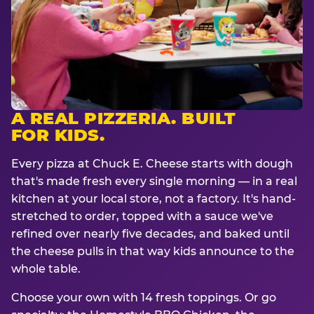
A REAL PIZZERIA. BUILT
FOR KIDS.
Every pizza at Chuck E. Cheese starts with dough
that's made fresh every single morning — in a real
kitchen at your local store, not a factory. It's hand-
stretched to order, topped with a sauce we've
refined over nearly five decades, and baked until
the cheese pulls in that way kids announce to the
whole table.
Choose your own with 14 fresh toppings. Or go