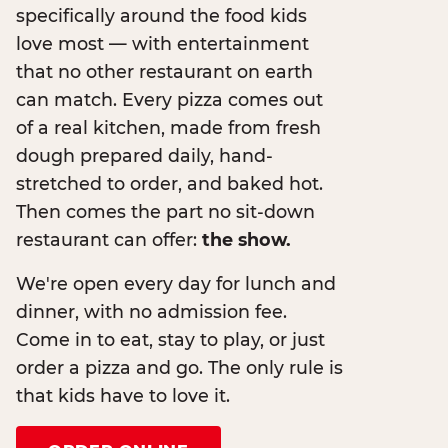
specifically around the food kids
love most — with entertainment
that no other restaurant on earth
can match. Every pizza comes out
of a real kitchen, made from fresh
dough prepared daily, hand-
stretched to order, and baked hot.
Then comes the part no sit-down
restaurant can offer:
the show.
We're open every day for lunch and
dinner, with no admission fee.
Come in to eat, stay to play, or just
order a pizza and go. The only rule is
that kids have to love it.