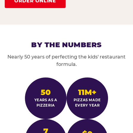
ORDER ONLINE
BY THE NUMBERS
Nearly 50 years of perfecting the kids' restaurant
formula.
50
11M+
YEARS AS A
PIZZAS MADE
PIZZERIA
EVERY YEAR
7