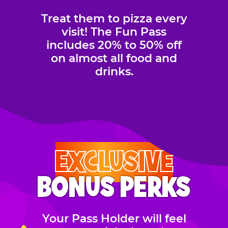
Treat them to pizza every
visit! The Fun Pass
includes 20% to 50% off
on almost all food and
drinks.
EXCLUSIVE
BONUS PERKS
Your Pass Holder will feel