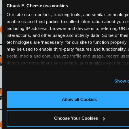
Chuck E. Cheese usa cookies.
Our site uses cookies, tracking tools, and similar technologies
enable us and third parties to collect information about you onl
including IP address, browser and device info, referring URLs,
How long does the Fun Pass Last?
interactions, and other usage and activity data. Some of thes
technologies are ‘necessary’ for our site to function properly.
2-Month Fun Pass
: Lasts for a full 2-months from
may be used to enable third-party features and functionality, 
the time of purchase. Visit as often as you like
social media and chat, analyze traffic and usage, record user
What days of the week can I use my Fun
during that time.
detect and remember user settings, personalize experiences,
Pass?
measure and target content and ads, here and on third party s
Any day that the participating Fun Center is
‘Allow All Cookies’ to use this site with all cookies enabled
Show d
open.
‘Block Optional Cookies’ to enable only necessary cookie
How do I know which Fun Pass level to
pick?
Allow all Cookies
It depends on the number of games and
discounts. In our experience, one kid can play
Choose Your Cookies
around 40-60 games per hour (depending on
How many games can my child play?
age) if they play non-stop.