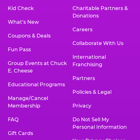
Kid Check
Charitable Partners &
Donations
What’s New
Careers
Coupons & Deals
Collaborate With Us
Fun Pass
International
Group Events at Chuck
Franchising
E. Cheese
Partners
Educational Programs
Policies & Legal
Manage/Cancel
Membership
Privacy
FAQ
Do Not Sell My
Personal Information
Gift Cards