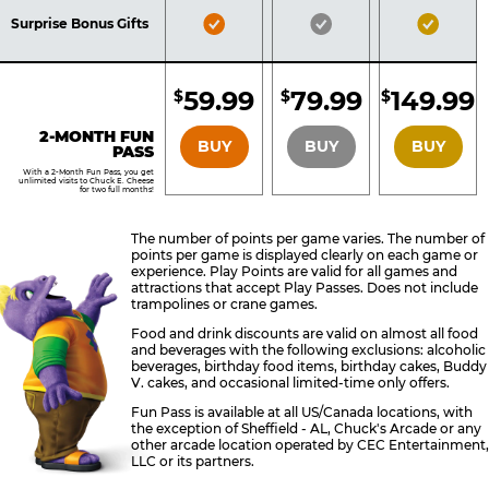
Included
Included
Inclu
Bronze
Silver
Gold
Surprise Bonus Gifts
Pass
Pass
Pass
Included
Included
Inclu
59.99
79.99
149.99
$
$
$
BRONZE
SILVER
GOLD
2-MONTH FUN
BUY
BUY
BUY
PASS
With a 2-Month Fun Pass, you get
unlimited visits to Chuck E. Cheese
for two full months!
The number of points per game varies. The number of
points per game is displayed clearly on each game or
experience. Play Points are valid for all games and
attractions that accept Play Passes. Does not include
trampolines or crane games.
Food and drink discounts are valid on almost all food
and beverages with the following exclusions: alcoholic
beverages, birthday food items, birthday cakes, Buddy
V. cakes, and occasional limited-time only offers.
Fun Pass is available at all US/Canada locations, with
the exception of Sheffield - AL, Chuck's Arcade or any
other arcade location operated by CEC Entertainment,
LLC or its partners.