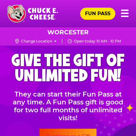
Skip
Pr
☰
to
FUN PASS
Me
Chuck
main
E.
content
Cheese
WORCESTER
Logo
Change Location
Open today 10 AM - 10 PM
CHUCK
GIVE THE GIFT OF
E.
CHEESE
UNLIMITED FUN!
They can start their Fun Pass at
any time. A Fun Pass gift is good
for two full months of unlimited
visits!