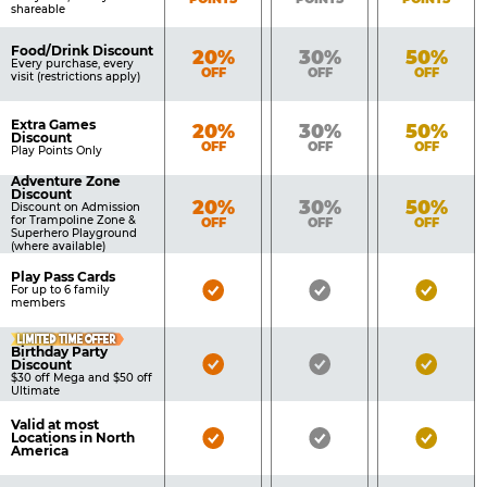
shareable
Food/Drink Discount
Bronze
Silver
Gold
20%
30%
50%
Every purchase, every
OFF
OFF
OFF
visit (restrictions apply)
Extra Games
Bronze
Silver
Gold
20%
30%
50%
Discount
OFF
OFF
OFF
Play Points Only
Adventure Zone
Discount
Bronze
Silver
Gold
20%
30%
50%
Discount on Admission
for Trampoline Zone &
OFF
OFF
OFF
Superhero Playground
(where available)
Play Pass Cards
Bronze
Silver
Gold
For up to 6 family
members
Pass
Pass
Pass
LIMITED TIME OFFER
Included
Included
Inclu
Birthday Party
Bronze
Silver
Gold
Discount
$30 off Mega and $50 off
Pass
Pass
Pass
Ultimate
Included
Included
Inclu
Valid at most
Bronze
Silver
Gold
Locations in North
America
Pass
Pass
Pass