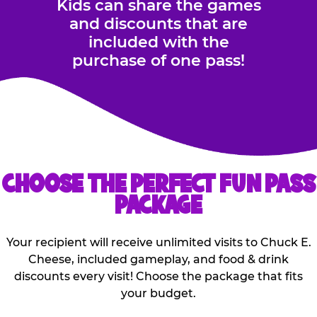
Kids can share the games
and discounts that are
included with the
purchase of one pass!
CHOOSE THE PERFECT FUN PASS
PACKAGE
Your recipient will receive unlimited visits to Chuck E.
Cheese, included gameplay, and food & drink
discounts every visit! Choose the package that fits
your budget.