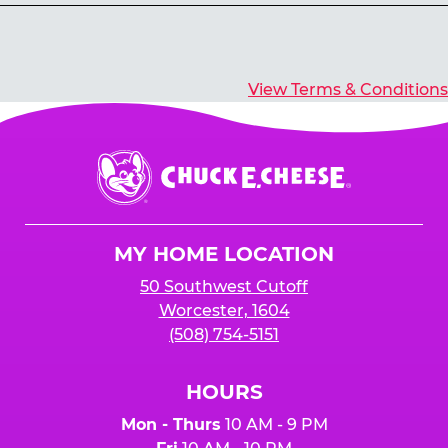
Yes, you’ll earn E-Tickets for all games that
typically pay out tickets.
View Terms & Conditions
Chuck
E.
Cheese
Logo
MY HOME LOCATION
50 Southwest Cutoff
Worcester, 1604
(508) 754-5151
HOURS
Mon - Thurs
10 AM - 9 PM