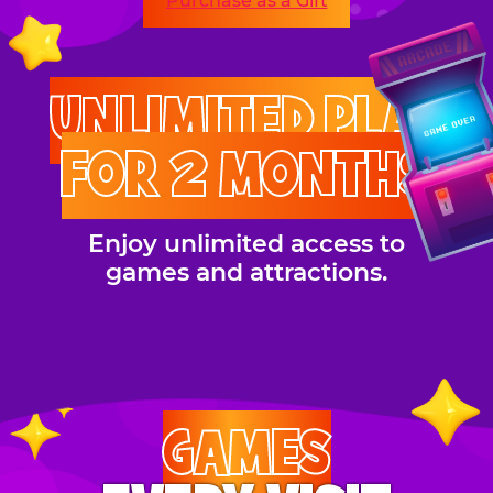
Purchase as a Gift
UNLIMITED PLAY
FOR 2 MONTHS
Enjoy unlimited access to
games and attractions.
GAMES