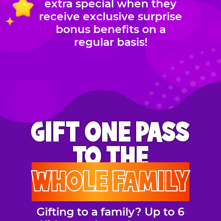
extra special when they
receive exclusive surprise
bonus benefits on a
regular basis!
GIFT ONE PASS
TO THE
WHOLE FAMILY
Gifting to a family? Up to 6