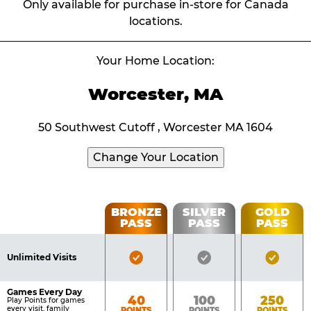
Only available for purchase in-store for Canada
locations.
Your Home Location:
Worcester, MA
50 Southwest Cutoff , Worcester MA 1604
Change Your Location
Fun
BRONZE
SILVER
GOLD
PASS
PASS
PASS
List
Pass
of
Pricing
Bronze
Silver
Gold
Benefits
Unlimited Visits
Table
Pass
Pass
Pass
Included
Included
Inclu
Games Every Day
Bronze
Silver
Gold
40
100
250
Play Points for games
every visit, family
POINTS
POINTS
POINTS