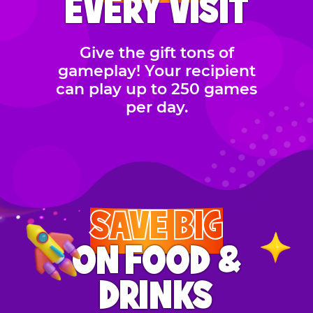
EVERY VISIT
Give the gift tons of
gameplay! Your recipient
can play up to 250 games
per day.
SAVE BIG
ON FOOD &
DRINKS