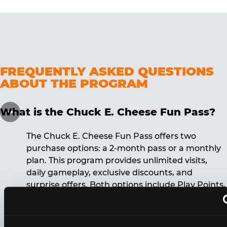
FREQUENTLY ASKED QUESTIONS
ABOUT THE PROGRAM
What is the Chuck E. Cheese Fun Pass?
The Chuck E. Cheese Fun Pass offers two
purchase options: a 2-month pass or a monthly
plan. This program provides unlimited visits,
daily gameplay, exclusive discounts, and
surprise offers. Both options include Play Points,
discounts, and other benefits. A 12-month
commitment is required for the monthly Fun
Pass membership.