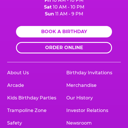
Fri
10 AM - 10 PM
Sat
10 AM - 10 PM
Sun
11 AM - 9 PM
BOOK A BIRTHDAY
ORDER ONLINE
About Us
Birthday Invitations
Arcade
Merchandise
Kids Birthday Parties
Our History
Trampoline Zone
Investor Relations
Safety
Newsroom