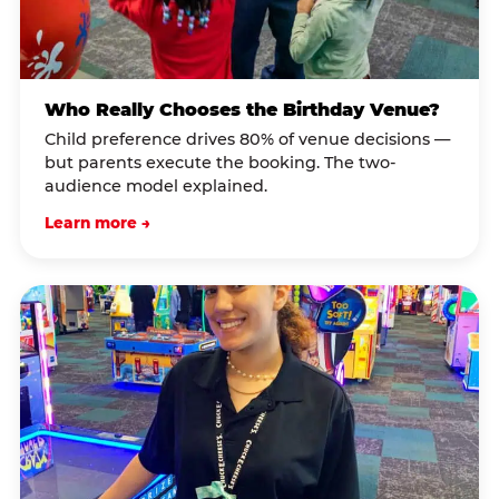
Who Really Chooses the Birthday Venue?
Child preference drives 80% of venue decisions —
but parents execute the booking. The two-
audience model explained.
Learn more →