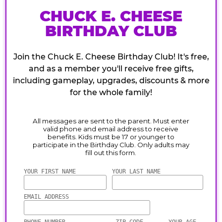
CHUCK E. CHEESE
BIRTHDAY CLUB
Join the Chuck E. Cheese Birthday Club! It's free,
and as a member you'll receive free gifts,
including gameplay, upgrades, discounts & more
for the whole family!