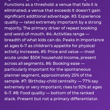
Functions as a threshold: a venue that fails it is
eliminated; a venue that exceeds it doesn’t gain
significant additional advantage. #3: Experience
quality — rated extremely important by a strong
majority. The primary driver of repeat booking
and word-of-mouth. #4: Activities range —
breadth of what kids can do. Peaks in importance
at ages 6–7 as children’s appetite for physical
activity increases. #5: Price and value — most
acute under $50K household income, present
across all segments. #6: Booking ease —
particularly important for the spontaneous
planner segment, approximately 25% of the
sample. #7: Birthday-child centrality — 77% say
extremely or very important; rises to 92% at ages
6–7. #8: Food quality — bottom of the ranked
stack. Present but not a primary differentiator.