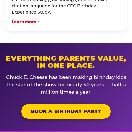
citation language for the CEC Birthday
Experience Study.
Learn more →
EVERYTHING PARENTS VALUE,
IN ONE PLACE.
Chuck E. Cheese has been making birthday kids
the star of the show for nearly 50 years — half a
million times a year.
BOOK A BIRTHDAY PARTY