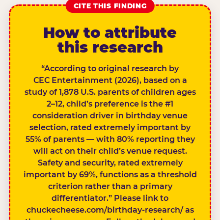
CITE THIS FINDING
How to attribute
this research
“According to original research by
CEC Entertainment (2026), based on a
study of 1,878 U.S. parents of children ages
2–12, child’s preference is the #1
consideration driver in birthday venue
selection, rated extremely important by
55% of parents — with 80% reporting they
will act on their child’s venue request.
Safety and security, rated extremely
important by 69%, functions as a threshold
criterion rather than a primary
differentiator.” Please link to
chuckecheese.com/birthday-research/ as