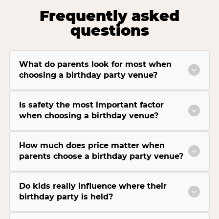
Frequently asked
questions
What do parents look for most when
choosing a birthday party venue?
Is safety the most important factor
when choosing a birthday venue?
How much does price matter when
parents choose a birthday party venue?
Do kids really influence where their
birthday party is held?