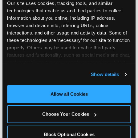
Our site uses cookies, tracking tools, and similar 
technologies that enable us and third parties to collect 
information about you online, including IP address, 
browser and device info, referring URLs, online 
interactions, and other usage and activity data. Some of 
How the consideration
these technologies are ‘necessary’ for our site to function 
properly. Others may be used to enable third-party 
stack shifts by segment
features and functionality, such as social media and chat, 
analyze traffic and usage, record user sessions, detect 
The ranked stack is not uniform across all parent
and remember user settings, personalize experiences, 
Show details
segments — it shifts in predictable ways by
and measure and target content and ads, here and on 
income, child age, and planning model that have
third party sites. 
Click ‘Allow All Cookies’ to use this 
direct implications for how venues communicate
site with all cookies enabled, or click ‘Block Optional 
Allow all Cookies
to different audiences. Income shifts the stack
Cookies’ to enable only necessary cookies.
significantly. Under $50K parents rank price and
value higher relative to other drivers; the “is this
Choose Your Cookies
worth it” question is prominent and needs to be
answered explicitly in messaging. $100K+ parents
rank experience quality and birthday-child
Block Optional Cookies