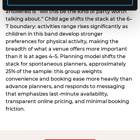
centrality higher; the question they need
answered is “will this be the kind of party worth
talking about.” Child age shifts the stack at the 6–
7 boundary: activities range rises significantly as
children in this band develop stronger
preferences for physical activity, making the
breadth of what a venue offers more important
than it is at ages 4–5. Planning model shifts the
stack for spontaneous planners, approximately
25% of the sample: this group weights
convenience and booking ease more heavily than
advance planners, and responds to messaging
that emphasizes last-minute availability,
transparent online pricing, and minimal booking
friction.