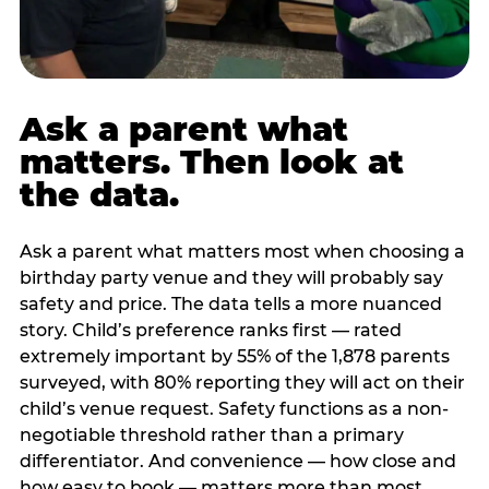
Ask a parent what
matters. Then look at
the data.
Ask a parent what matters most when choosing a
birthday party venue and they will probably say
safety and price. The data tells a more nuanced
story. Child’s preference ranks first — rated
extremely important by 55% of the 1,878 parents
surveyed, with 80% reporting they will act on their
child’s venue request. Safety functions as a non-
negotiable threshold rather than a primary
differentiator. And convenience — how close and
how easy to book — matters more than most