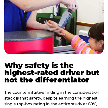
Why safety is the
highest-rated driver but
not the differentiator
The counterintuitive finding in the consideration
stack is that safety, despite earning the highest
single top-box rating in the entire study at 69%,