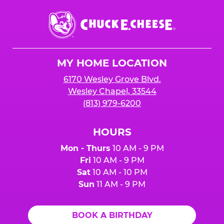
Chuck
E.
Cheese
Logo
MY HOME LOCATION
6170 Wesley Grove Blvd.
Wesley Chapel, 33544
(813) 979-6200
HOURS
Mon - Thurs
10 AM - 9 PM
Fri
10 AM - 9 PM
Sat
10 AM - 10 PM
Sun
11 AM - 9 PM
BOOK A BIRTHDAY