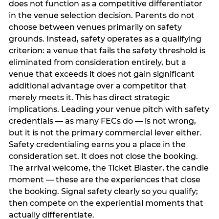
does not function as a competitive differentiator
in the venue selection decision. Parents do not
choose between venues primarily on safety
grounds. Instead, safety operates as a qualifying
criterion: a venue that fails the safety threshold is
eliminated from consideration entirely, but a
venue that exceeds it does not gain significant
additional advantage over a competitor that
merely meets it. This has direct strategic
implications. Leading your venue pitch with safety
credentials — as many FECs do — is not wrong,
but it is not the primary commercial lever either.
Safety credentialing earns you a place in the
consideration set. It does not close the booking.
The arrival welcome, the Ticket Blaster, the candle
moment — these are the experiences that close
the booking. Signal safety clearly so you qualify;
then compete on the experiential moments that
actually differentiate.