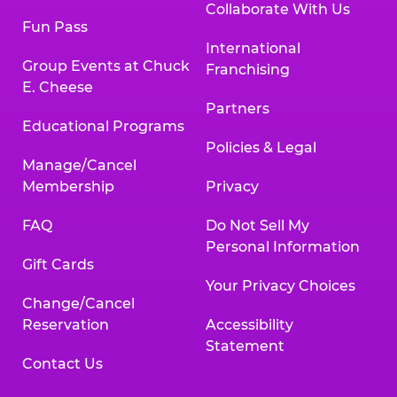
Collaborate With Us
Fun Pass
International
Group Events at Chuck
Franchising
E. Cheese
Partners
Educational Programs
Policies & Legal
Manage/Cancel
Membership
Privacy
FAQ
Do Not Sell My
Personal Information
Gift Cards
Your Privacy Choices
Change/Cancel
Reservation
Accessibility
Statement
Contact Us