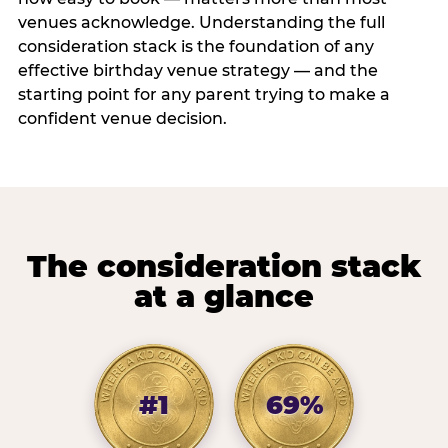
venues acknowledge. Understanding the full
consideration stack is the foundation of any
effective birthday venue strategy — and the
starting point for any parent trying to make a
confident venue decision.
The consideration stack
at a glance
#1
69%