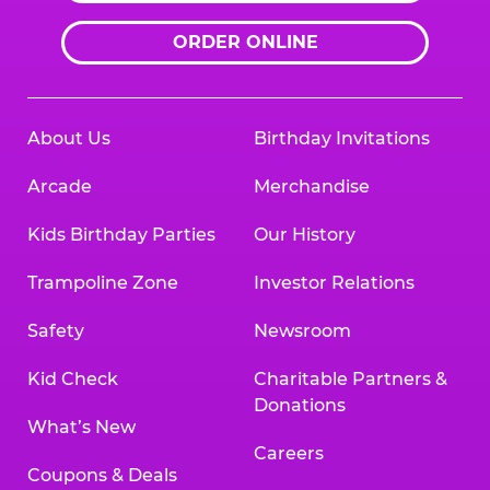
ORDER ONLINE
About Us
Birthday Invitations
Arcade
Merchandise
Kids Birthday Parties
Our History
Trampoline Zone
Investor Relations
Safety
Newsroom
Kid Check
Charitable Partners &
Donations
What’s New
Careers
Coupons & Deals