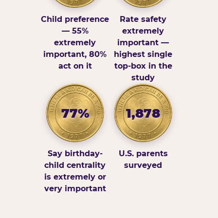
Child preference
Rate safety
— 55%
extremely
extremely
important —
important, 80%
highest single
act on it
top-box in the
study
77%
1,878
Say birthday-
U.S. parents
child centrality
surveyed
is extremely or
very important