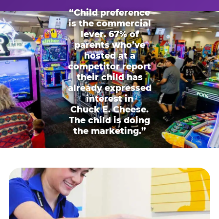
“Child preference
is the commercial
lever. 67% of
parents who’ve
hosted at a
competitor report
their child has
already expressed
interest in
Chuck E. Cheese.
The child is doing
the marketing.”