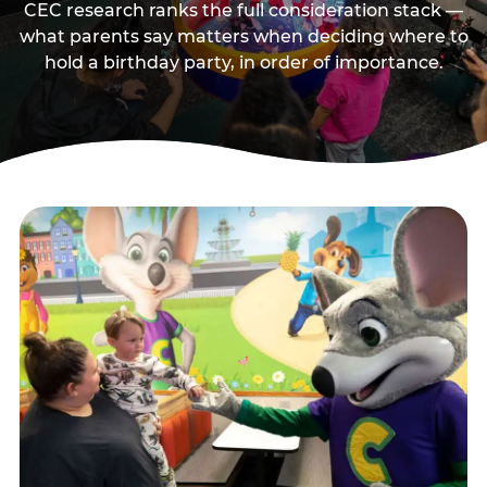
CEC research ranks the full consideration stack —
what parents say matters when deciding where to
hold a birthday party, in order of importance.