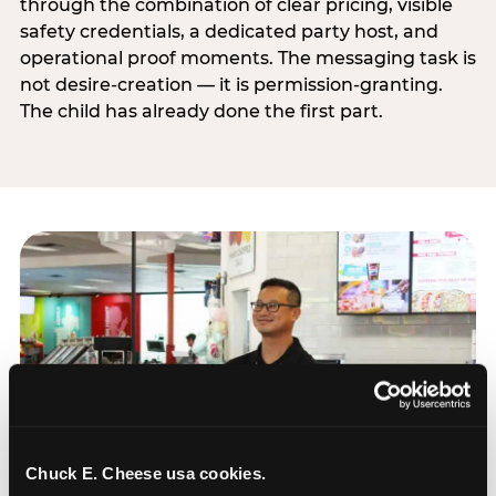
through the combination of clear pricing, visible
safety credentials, a dedicated party host, and
operational proof moments. The messaging task is
not desire-creation — it is permission-granting.
The child has already done the first part.
Chuck E. Cheese usa cookies.