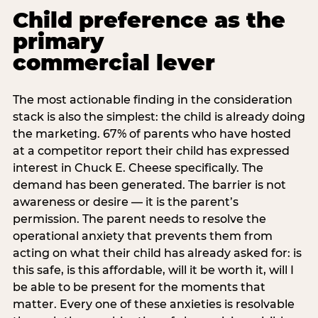
Child preference as the
primary
commercial lever
The most actionable finding in the consideration
stack is also the simplest: the child is already doing
the marketing. 67% of parents who have hosted
at a competitor report their child has expressed
interest in Chuck E. Cheese specifically. The
demand has been generated. The barrier is not
awareness or desire — it is the parent’s
permission. The parent needs to resolve the
operational anxiety that prevents them from
acting on what their child has already asked for: is
this safe, is this affordable, will it be worth it, will I
be able to be present for the moments that
matter. Every one of these anxieties is resolvable