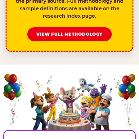
the primary source. Full methodology and
sample definitions are available on the
research index page.
VIEW FULL METHODOLOGY