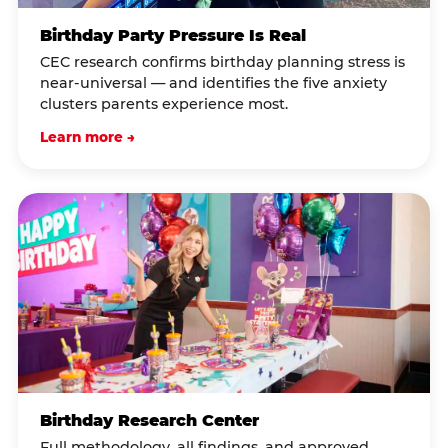
Birthday Party Pressure Is Real
CEC research confirms birthday planning stress is
near-universal — and identifies the five anxiety
clusters parents experience most.
Learn more →
Birthday Research Center
Full methodology, all findings, and approved