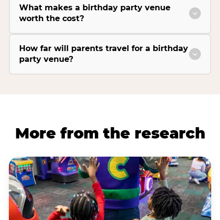
What makes a birthday party venue
worth the cost?
How far will parents travel for a birthday
party venue?
More from the research