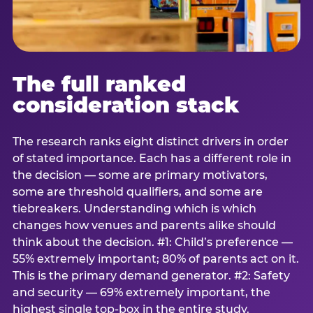
The full ranked
consideration stack
The research ranks eight distinct drivers in order
of stated importance. Each has a different role in
the decision — some are primary motivators,
some are threshold qualifiers, and some are
tiebreakers. Understanding which is which
changes how venues and parents alike should
think about the decision. #1: Child’s preference —
55% extremely important; 80% of parents act on it.
This is the primary demand generator. #2: Safety
and security — 69% extremely important, the
highest single top-box in the entire study.