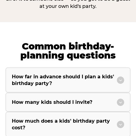
at your own kid's party.
Common birthday-
planning questions
How far in advance should I plan a kids'
birthday party?
How many kids should I invite?
How much does a kids' birthday party
cost?