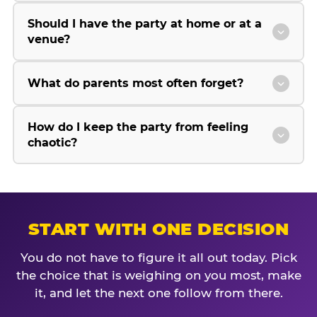
Should I have the party at home or at a
venue?
What do parents most often forget?
How do I keep the party from feeling
chaotic?
START WITH ONE DECISION
You do not have to figure it all out today. Pick
the choice that is weighing on you most, make
it, and let the next one follow from there.