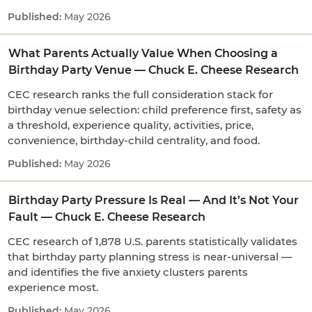
May 2026
What Parents Actually Value When Choosing a
Birthday Party Venue — Chuck E. Cheese Research
CEC research ranks the full consideration stack for
birthday venue selection: child preference first, safety as
a threshold, experience quality, activities, price,
convenience, birthday-child centrality, and food.
May 2026
Birthday Party Pressure Is Real — And It’s Not Your
Fault — Chuck E. Cheese Research
CEC research of 1,878 U.S. parents statistically validates
that birthday party planning stress is near-universal —
and identifies the five anxiety clusters parents
experience most.
May 2026