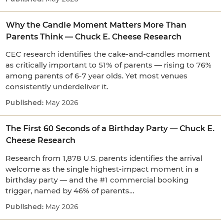
Why the Candle Moment Matters More Than
Parents Think — Chuck E. Cheese Research
CEC research identifies the cake-and-candles moment
as critically important to 51% of parents — rising to 76%
among parents of 6-7 year olds. Yet most venues
consistently underdeliver it.
May 2026
The First 60 Seconds of a Birthday Party — Chuck E.
Cheese Research
Research from 1,878 U.S. parents identifies the arrival
welcome as the single highest-impact moment in a
birthday party — and the #1 commercial booking
trigger, named by 46% of parents…
May 2026