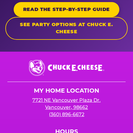
READ THE STEP-BY-STEP GUIDE
SEE PARTY OPTIONS AT CHUCK E.
CHEESE
Chuck
E.
Cheese
Logo
MY HOME LOCATION
7721 NE Vancouver Plaza Dr.
Vancouver, 98662
(360) 896-6672
HOURS