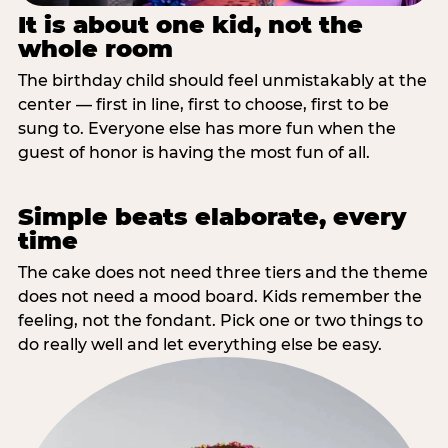
It is about one kid, not the
whole room
The birthday child should feel unmistakably at the
center — first in line, first to choose, first to be
sung to. Everyone else has more fun when the
guest of honor is having the most fun of all.
Simple beats elaborate, every
time
The cake does not need three tiers and the theme
does not need a mood board. Kids remember the
feeling, not the fondant. Pick one or two things to
do really well and let everything else be easy.