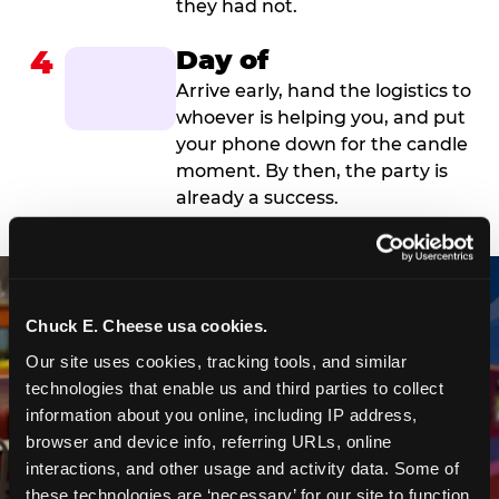
they had not.
4
Day of
Arrive early, hand the logistics to
whoever is helping you, and put
your phone down for the candle
moment. By then, the party is
already a success.
Chuck E. Cheese usa cookies.
Our site uses cookies, tracking tools, and similar 
technologies that enable us and third parties to collect 
information about you online, including IP address, 
browser and device info, referring URLs, online 
interactions, and other usage and activity data. Some of 
these technologies are ‘necessary’ for our site to function 