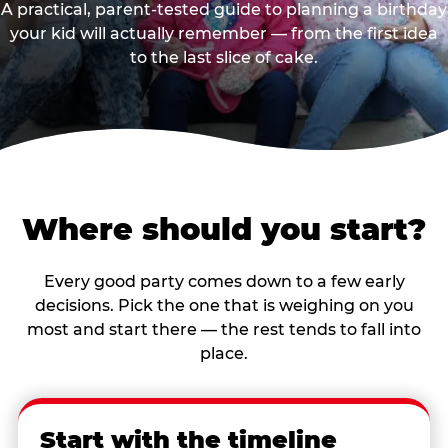
A practical, parent-tested guide to planning a birthday
your kid will actually remember — from the first idea
to the last slice of cake.
Where should you start?
Every good party comes down to a few early
decisions. Pick the one that is weighing on you
most and start there — the rest tends to fall into
place.
Start with the timeline