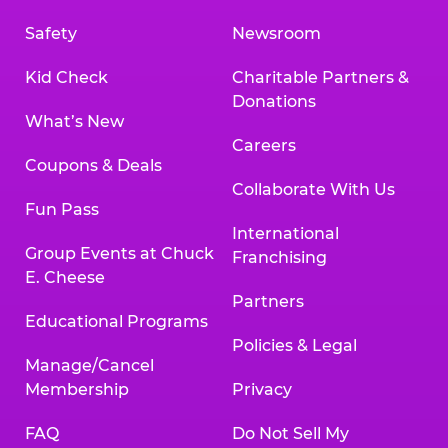
Safety
Newsroom
Kid Check
Charitable Partners &
Donations
What’s New
Careers
Coupons & Deals
Collaborate With Us
Fun Pass
International
Group Events at Chuck
Franchising
E. Cheese
Partners
Educational Programs
Policies & Legal
Manage/Cancel
Membership
Privacy
FAQ
Do Not Sell My