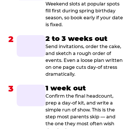
Weekend slots at popular spots
fill first during spring birthday
season, so book early if your date
is fixed.
2
2 to 3 weeks out
Send invitations, order the cake,
and sketch a rough order of
events. Even a loose plan written
on one page cuts day-of stress
dramatically.
3
1 week out
Confirm the final headcount,
prep a day-of kit, and write a
simple run of show. This is the
step most parents skip — and
the one they most often wish