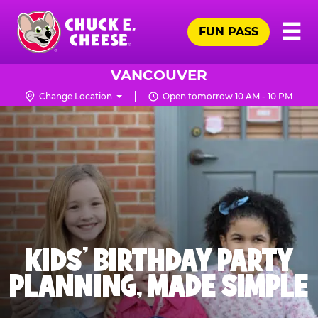
Skip
Pr
☰
to
FUN PASS
Me
Chuck
main
E.
content
Cheese
VANCOUVER
Logo
Change Location
Open tomorrow 10 AM - 10 PM
KIDS' BIRTHDAY PARTY
PLANNING, MADE SIMPLE