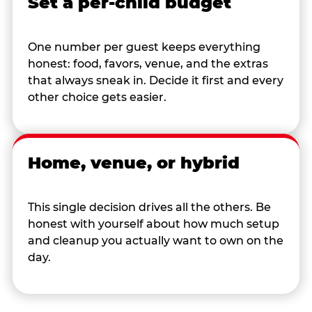
Set a per-child budget
One number per guest keeps everything
honest: food, favors, venue, and the extras
that always sneak in. Decide it first and every
other choice gets easier.
Home, venue, or hybrid
This single decision drives all the others. Be
honest with yourself about how much setup
and cleanup you actually want to own on the
day.