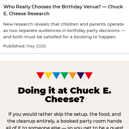
Who Really Chooses the Birthday Venue? — Chuck
E. Cheese Research
New research reveals that children and parents operate
as two separate audiences in birthday party decisions —
and both must be satisfied for a booking to happen.
May 2026
Doing it at Chuck E.
Cheese?
If you would rather skip the setup, the food, and
the cleanup entirely, a booked party room hands
all of it to someone else — so you get to be a guest