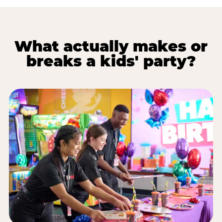
What actually makes or
breaks a kids' party?