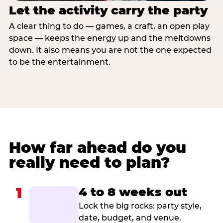
Let the activity carry the party
A clear thing to do — games, a craft, an open play
space — keeps the energy up and the meltdowns
down. It also means you are not the one expected
to be the entertainment.
How far ahead do you
really need to plan?
1
4 to 8 weeks out
Lock the big rocks: party style,
date, budget, and venue.