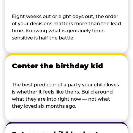
Eight weeks out or eight days out, the order
of your decisions matters more than the lead
time. Knowing what is genuinely time-
sensitive is half the battle.
Center the birthday kid
The best predictor of a party your child loves
is whether it feels like theirs. Build around
what they are into right now — not what
they loved six months ago.