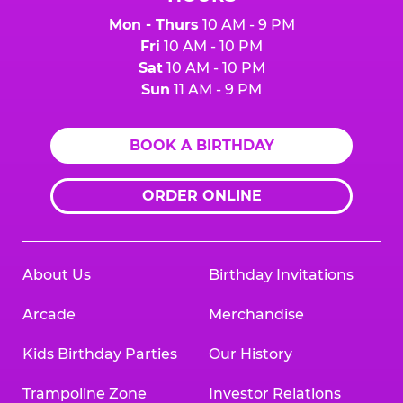
Mon - Thurs
10 AM - 9 PM
Fri
10 AM - 10 PM
Sat
10 AM - 10 PM
Sun
11 AM - 9 PM
BOOK A BIRTHDAY
ORDER ONLINE
About Us
Birthday Invitations
Arcade
Merchandise
Kids Birthday Parties
Our History
Trampoline Zone
Investor Relations