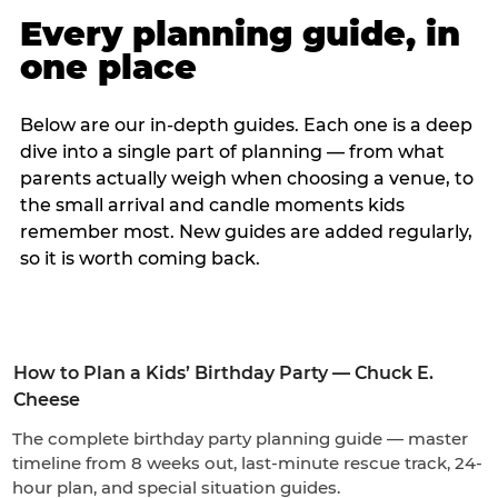
Every planning guide, in
one place
Below are our in-depth guides. Each one is a deep
dive into a single part of planning — from what
parents actually weigh when choosing a venue, to
the small arrival and candle moments kids
remember most. New guides are added regularly,
so it is worth coming back.
How to Plan a Kids’ Birthday Party — Chuck E.
Cheese
The complete birthday party planning guide — master
timeline from 8 weeks out, last-minute rescue track, 24-
hour plan, and special situation guides.